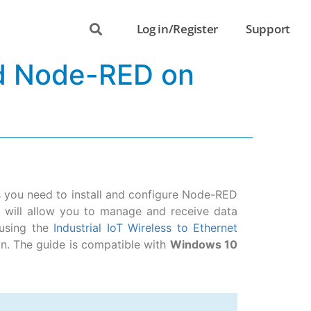
Log in/Register
Support
nd Node-RED on
ns you need to install and configure Node-RED
s will allow you to manage and receive data
using the
Industrial IoT Wireless to Ethernet
n. The guide is compatible with
Windows 10