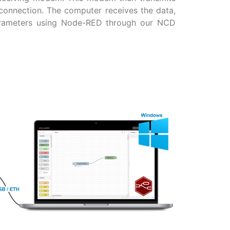
connection. The computer receives the data,
arameters using Node-RED through our NCD