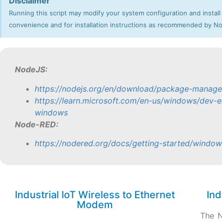
Disclaimer
Running this script may modify your system configuration and install
convenience and for installation instructions as recommended by 
NodeJS:
https://nodejs.org/en/download/package-manage
https://learn.microsoft.com/en-us/windows/dev-e
windows
Node-RED:
https://nodered.org/docs/getting-started/window
Industrial IoT Wireless to Ethernet
Ind
Modem
The