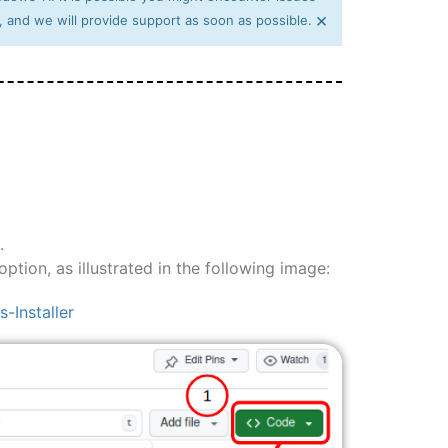
×
, and we will provide support as soon as possible.
.
ption, as illustrated in the following image:
Installer