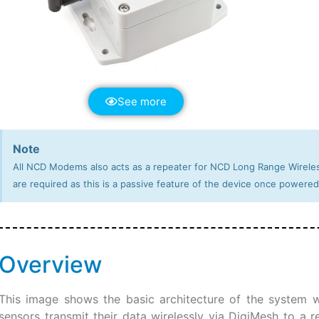
See more
Note
All NCD Modems also acts as a repeater for NCD Long Range Wireles
are required as this is a passive feature of the device once powered
Overview
This image shows the basic architecture of the system we
sensors transmit their data wirelessly via DigiMesh to a