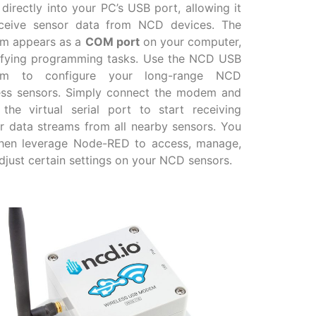
 directly into your PC’s USB port, allowing it
ceive sensor data from NCD devices. The
m appears as a
COM port
on your computer,
ifying programming tasks. Use the NCD USB
m to configure your long-range NCD
ess sensors. Simply connect the modem and
the virtual serial port to start receiving
r data streams from all nearby sensors. You
hen leverage Node-RED to access, manage,
djust certain settings on your NCD sensors.