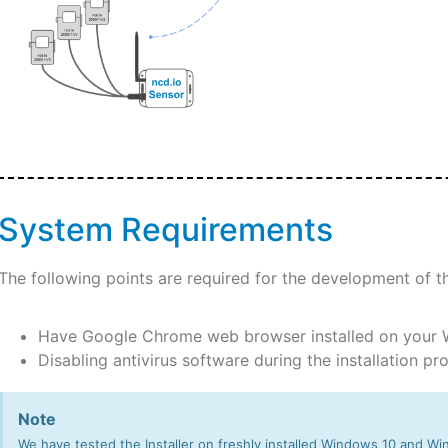
System Requirements
The following points are required for the development of t
Have Google Chrome web browser installed on your
Disabling antivirus software during the installation p
Note
We have tested the Installer on freshly installed Windows 10 and Win