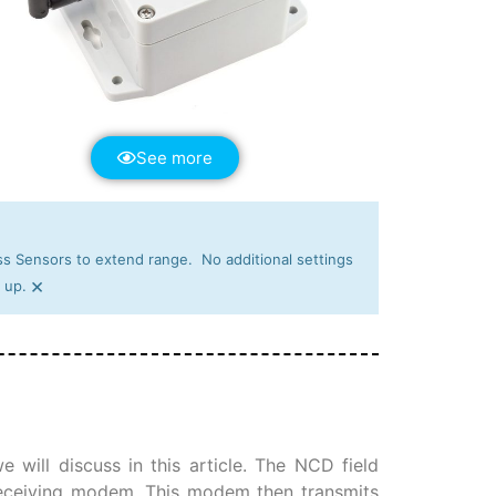
See more
s Sensors to extend range. No additional settings
×
 up.
 will discuss in this article. The NCD field
 receiving modem. This modem then transmits