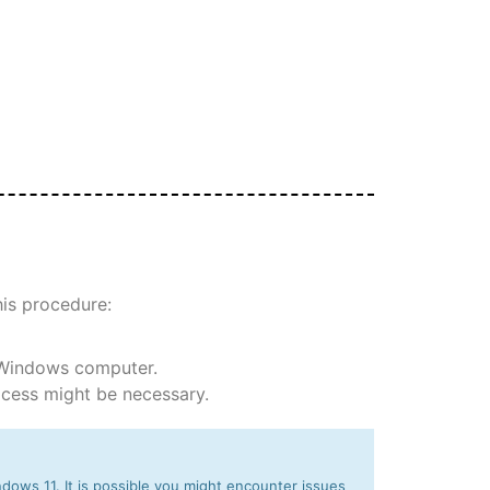
his procedure:
 Windows computer.
rocess might be necessary.
dows 11. It is possible you might encounter issues