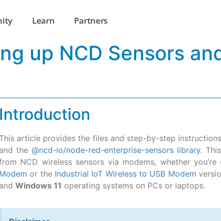
ity
Learn
Partners
tting up NCD Sensors a
Introduction
This article provides the files and step-by-step instructio
and the
@ncd-io/node-red-enterprise-sensors library
. Thi
from NCD wireless sensors via modems, whether you’re 
Modem
or the
Industrial IoT Wireless to USB Modem
versio
and
Windows 11
operating systems on PCs or laptops.