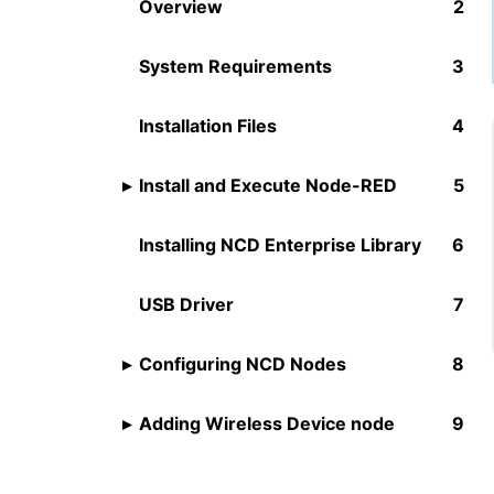
Overview
System Requirements
Installation Files
Install and Execute Node-RED
Installing NCD Enterprise Library
USB Driver
Configuring NCD Nodes
Adding Wireless Device node