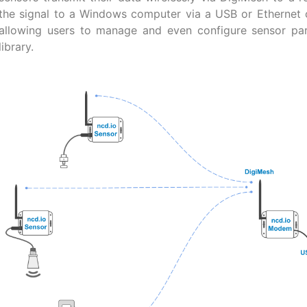
the signal to a Windows computer via a USB or Ethernet 
allowing users to manage and even configure sensor p
library.