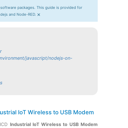
 software packages. This guide is provided for
×
Nodejs and Node-RED.
r
nvironment/javascript/nodejs-on-
s
ustrial IoT Wireless to USB Modem
 NCD
Industrial IoT Wireless to USB Modem