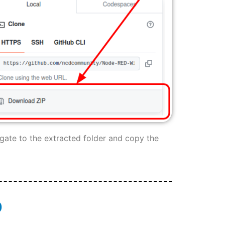
igate to the extracted folder and copy the
D