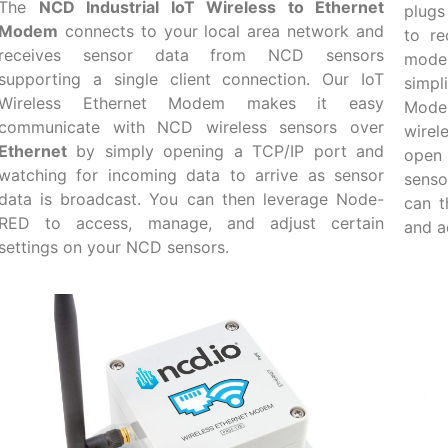
The
NCD Industrial IoT Wireless to Ethernet
plugs
Modem
connects to your local area network and
to re
receives sensor data from NCD sensors
mode
supporting a single client connection. Our IoT
simpl
Wireless Ethernet Modem makes it easy
Mode
communicate with NCD wireless sensors over
wirel
Ethernet
by simply opening a TCP/IP port and
open 
watching for incoming data to arrive as sensor
senso
data is broadcast. You can then leverage Node-
can t
RED to access, manage, and adjust certain
and a
settings on your NCD sensors.