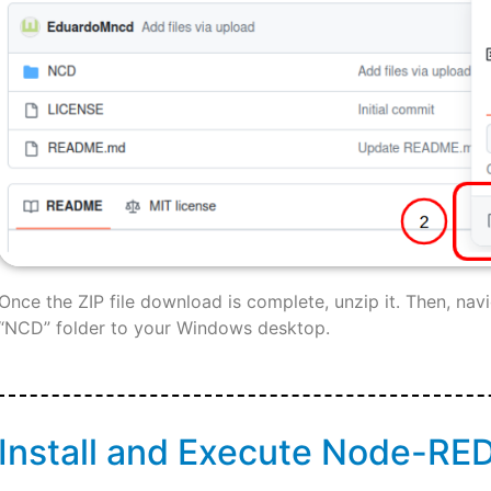
Once the ZIP file download is complete, unzip it. Then, nav
“NCD” folder to your Windows desktop.
Install and Execute Node-RE