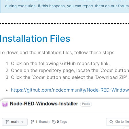
during execution. If this happens, you can report them on our forum
Installation Files
To download the installation files, follow these steps:
Click on the following GitHub repository link.
Once on the repository page, locate the ‘Code’ button
Click the ‘Code’ button and select the ‘Download ZIP’ o
https://github.com/ncdcommunity/Node-RED-Windows-