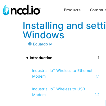
Products
Commun
Installing and se
Windows
Eduardo M
Introduction
Industrial IoT Wireless to Ethernet
Modem
Industrial IoT Wireless to USB
Modem