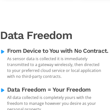
Data Freedom
From Device to You with No Contract.
As sensor data is collected it is immediately
transmitted to a gateway wirelessly, then directed
to your preferred cloud service or local application
with no third-party contracts.
Data Freedom = Your Freedom
All data collected is completely yours with the
freedom to manage however you desire as your
personal property.