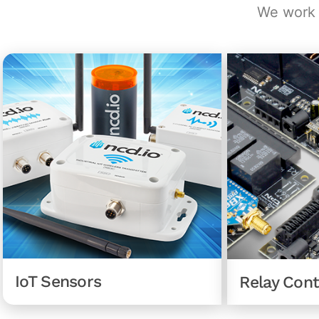
We work d
IoT Sensors
Relay Cont