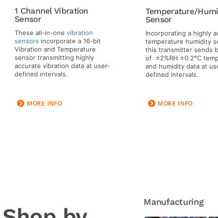
1 Channel Vibration
Temperature/Humi
Sensor
Sensor
These all-in-one
vibration
Incorporating a highly 
sensors
incorporate a 16-bit
temperature humidity s
Vibration and Temperature
this transmitter sends
sensor transmitting highly
of ±2%RH ±0.2°C temp
accurate vibration data at user-
and humidity data at us
defined intervals.
defined intervals.
MORE INFO
MORE INFO
Manufacturing
Shop by