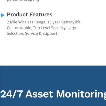
Product Features
2 Mile Wireless Range, 10 year Battery life,
Customizable, Top-Level Security, Large
Selection, Service & Support
24/7 Asset Monitorin