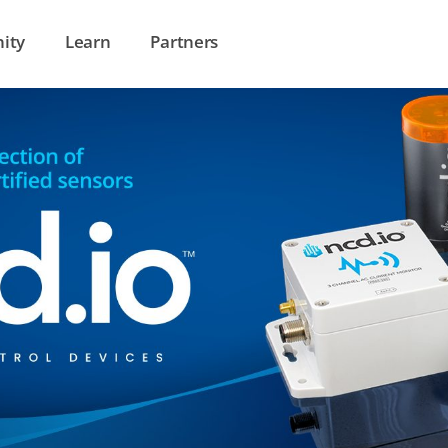
ity
Learn
Partners