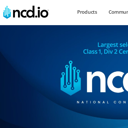
Products
Commun