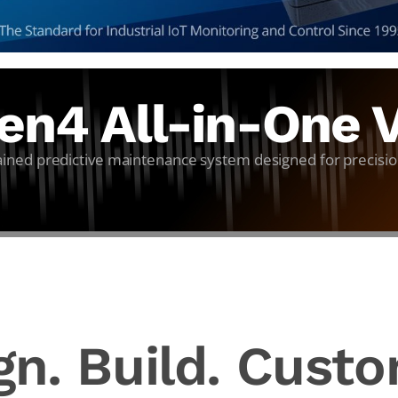
n4 All-in-One V
tained predictive maintenance system designed for precisio
gn. Build. Custo