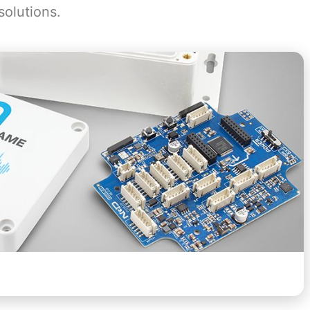
solutions.