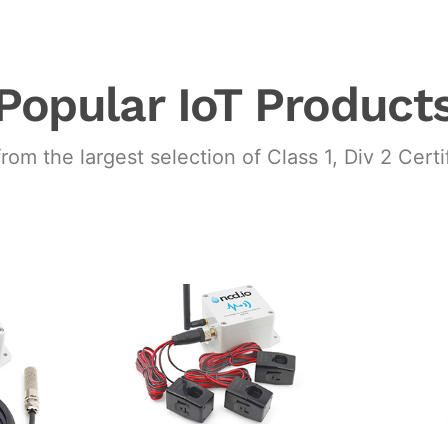
Popular IoT Product
from the largest selection of Class 1, Div 2 Cert