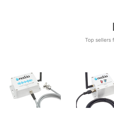
Top sellers 