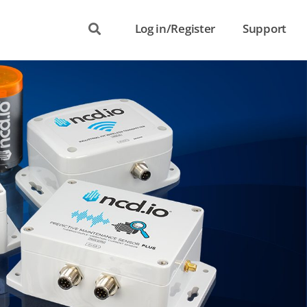
Log in/Register
Support