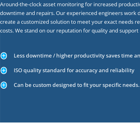
Around-the-clock asset monitoring for increased producti
downtime and repairs. Our experienced engineers work di
create a customized solution to meet your exact needs r
costs. We stand on our reputation for quality and support
+
Less downtime / higher productivity saves time 
+
ISO quality standard for accuracy and reliability
+
Can be custom designed to fit your specific needs.