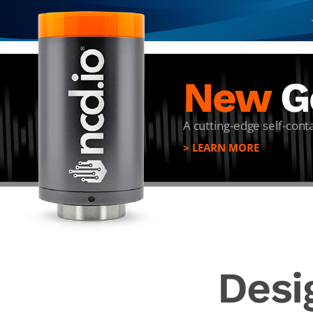
New
Ge
A cutting-edge self-con
> LEARN MORE
Desi