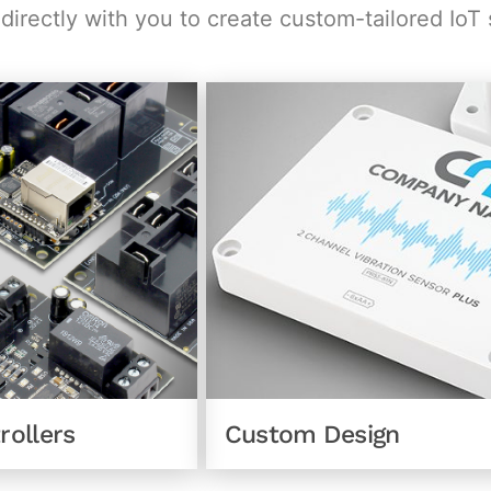
irectly with you to create custom-tailored IoT 
Custom Design
rollers