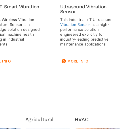
T Smart Vibration
Ultrasound Vibration
Sensor
 Wireless Vibration
This Industrial IoT Ultrasound
ture Sensor is a
Vibration Sensor
is a high-
dge solution designed
performance solution
sion machine health
engineered explicitly for
 in industrial
industry-leading predictive
ents
maintenance applications
 INFO
MORE INFO
Agricultural
HVAC