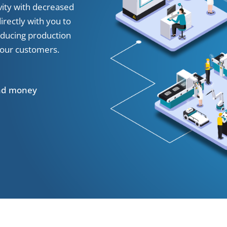
vity with decreased
rectly with you to
educing production
 our customers.
and money