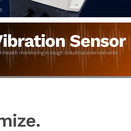
ibration Sensor
n health monitoring in tough industrial environments
mize.