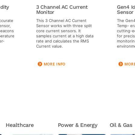
dity
3 Channel AC Current
Gen4 Io
Monitor
Sensor
accurate
This 3 Channel AC Current
The Gen4
ensor,
Sensor works with three split
Temp- era
 beacons
core current sensors. It
cutting-e
erature
samples current at a high data
for preci
er-
rate and calculates the RMS
monitoring
Current value.
environm
MORE INFO
MORE
Healthcare
Power & Energy
Oil & Gas