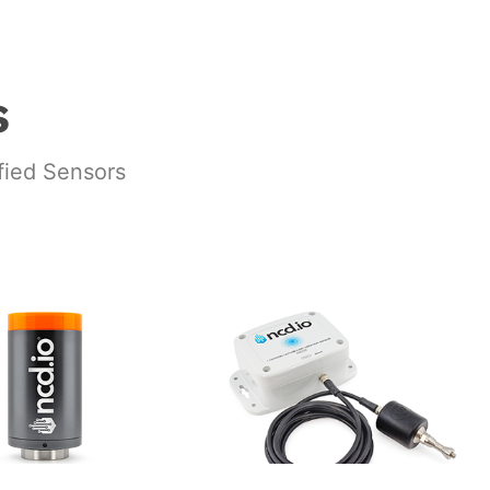
s
ified Sensors