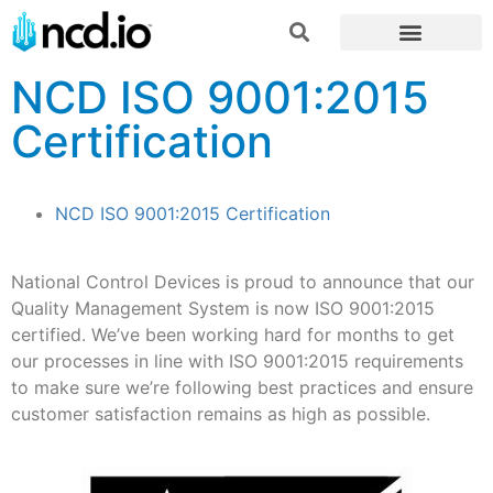
NCD ISO 9001:2015
Certification
NCD ISO 9001:2015 Certification
National Control Devices is proud to announce that our
Quality Management System is now ISO 9001:2015
certified. We’ve been working hard for months to get
our processes in line with ISO 9001:2015 requirements
to make sure we’re following best practices and ensure
customer satisfaction remains as high as possible.