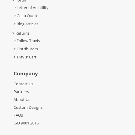
> Forum
> Letter of Volatility
> Get a Quote
> Blog Articles
> Returns
> Follow Travis
> Distributors
> Travis' Cart
Company
Contact Us
Partners
About Us
Custom Designs
FAQs
ISO 9001 2015