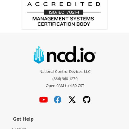
National Control Devices, LLC
(866) 960-1270
Open 9AM to 4:30 CST
Get Help