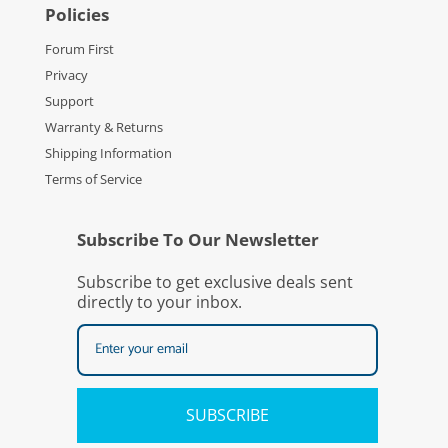
Policies
Forum First
Privacy
Support
Warranty & Returns
Shipping Information
Terms of Service
Subscribe To Our Newsletter
Subscribe to get exclusive deals sent
directly to your inbox.
SUBSCRIBE