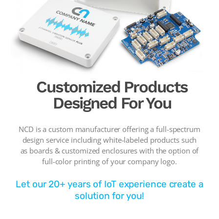
Customized Products
Designed For You
NCD is a custom manufacturer offering a full-spectrum
design service including white-labeled products such
as boards & customized enclosures with the option of
full-color printing of your company logo.
Let our 20+ years of IoT experience create a
solution for you!