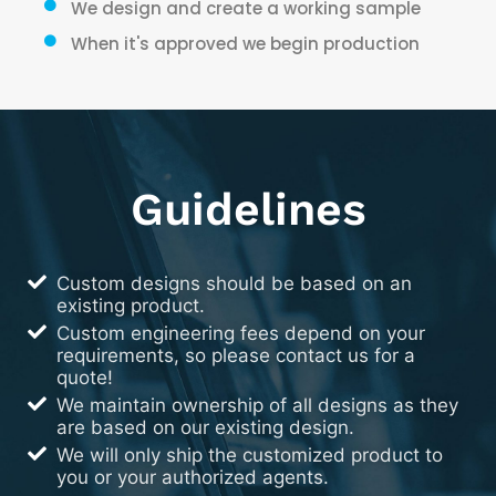
We design and create a working sample
When it's approved we begin production
Guidelines
Custom designs should be based on an
existing product.
Custom engineering fees depend on your
requirements, so please contact us for a
quote!
We maintain ownership of all designs as they
are based on our existing design.
We will only ship the customized product to
you or your authorized agents.