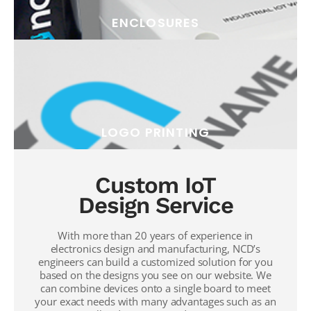
ENCLOSURES
LOGO PRINTING
Custom IoT
Design Service
With more than 20 years of experience in
electronics design and manufacturing, NCD’s
engineers can build a customized solution for you
based on the designs you see on our website. We
can combine devices onto a single board to meet
your exact needs with many advantages such as an