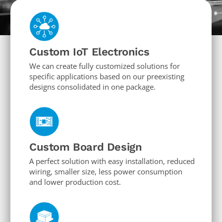
Custom IoT Electronics
We can create fully customized solutions for
specific applications based on our preexisting
designs consolidated in one package.
Custom Board Design
A perfect solution with easy installation, reduced
wiring, smaller size, less power consumption
and lower production cost.