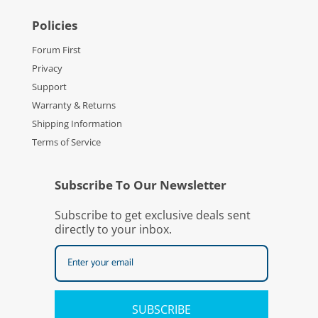
Policies
Forum First
Privacy
Support
Warranty & Returns
Shipping Information
Terms of Service
Subscribe To Our Newsletter
Subscribe to get exclusive deals sent
directly to your inbox.
SUBSCRIBE