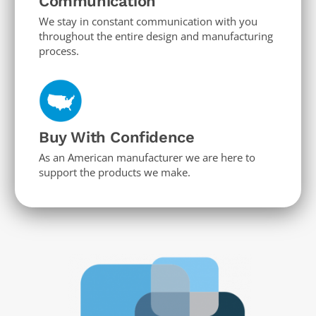
Communication
We stay in constant communication with you
throughout the entire design and manufacturing
process.
Buy With Confidence
As an American manufacturer we are here to
support the products we make.