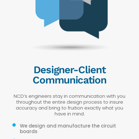
Designer-Client
Communication
NCD’s engineers stay in communication with you
throughout the entire design process to insure
accuracy and bring to fruition exactly what you
have in mind.
We design and manufacture the circuit
boards