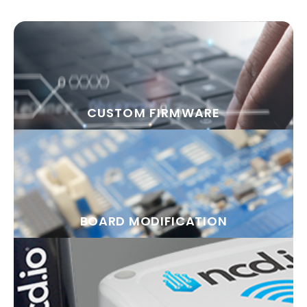
CUSTOM FIRMWARE
BOARD MODIFICATION