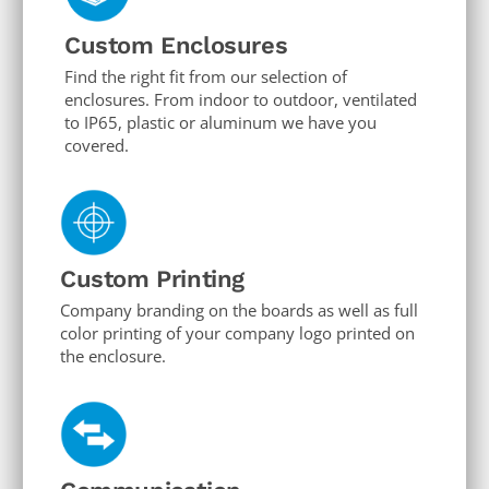
Custom Enclosures
Find the right fit from our selection of
enclosures. From indoor to outdoor, ventilated
to IP65, plastic or aluminum we have you
covered.
Custom Printing
Company branding on the boards as well as full
color printing of your company logo printed on
the enclosure.