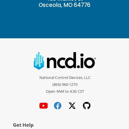
Osceola, MO 64776
National Control Devices, LLC
(866) 960-1270
Open 9AM to 4:30 CST
Get Help