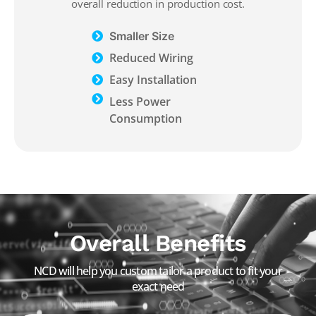
overall reduction in production cost.
Smaller Size
Reduced Wiring
Easy Installation
Less Power
Consumption
Overall Benefits
NCD will help you custom tailor a product to fit your
exact need