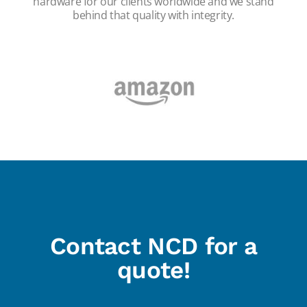
hardware for our clients worldwide and we stand
behind that quality with integrity.
Contact NCD for a
quote!