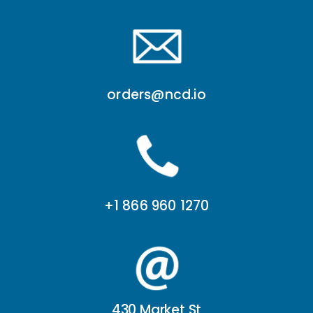
orders@ncd.io
+1 866 960 1270
430 Market St