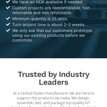
We have an NDA available if needed.
Custom projects are noncancelable, non
returnable and non refundable.
Minimum quantity is 25 units.
Turn-around time is about 2-3 weeks.
We only ask that our customers prototype
using our existing products before we
customize.
Trusted by Industry
Leaders
As a United States manufacturer we are here to
support the products we make. We design,
assemble, test, and package top-quality IoT