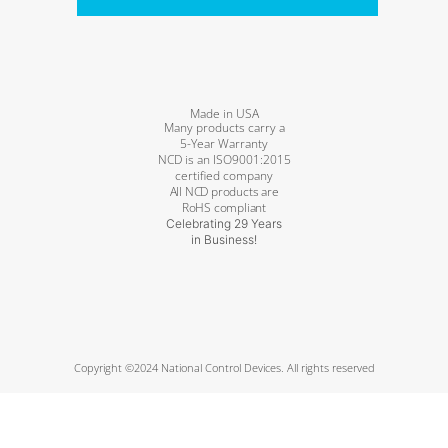
Made in USA
Many products carry a
5-Year Warranty
NCD is an ISO9001:2015
certified company
All NCD products are
RoHS compliant
Celebrating 29 Years
in Business!
Copyright ©2024 National Control Devices. All rights reserved