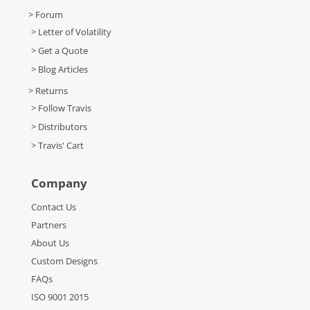
> Forum
> Letter of Volatility
> Get a Quote
> Blog Articles
> Returns
> Follow Travis
> Distributors
> Travis' Cart
Company
Contact Us
Partners
About Us
Custom Designs
FAQs
ISO 9001 2015