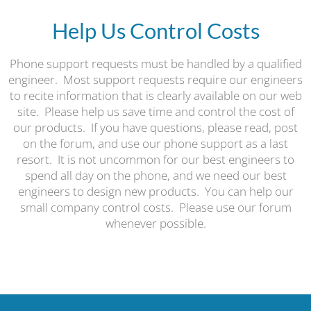
Help Us Control Costs
Phone support requests must be handled by a qualified
engineer. Most support requests require our engineers
to recite information that is clearly available on our web
site. Please help us save time and control the cost of
our products. If you have questions, please read, post
on the forum, and use our phone support as a last
resort. It is not uncommon for our best engineers to
spend all day on the phone, and we need our best
engineers to design new products. You can help our
small company control costs. Please use our forum
whenever possible.