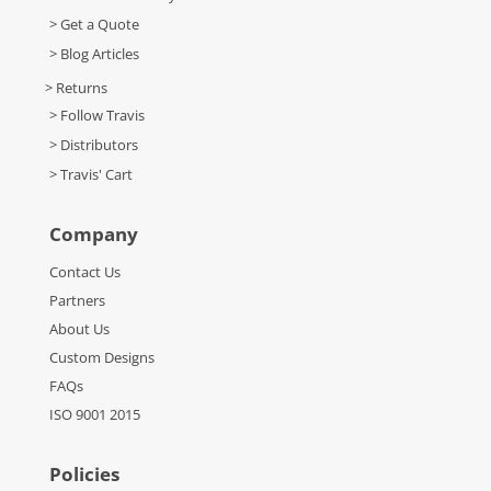
> Get a Quote
> Blog Articles
> Returns
> Follow Travis
> Distributors
> Travis' Cart
Company
Contact Us
Partners
About Us
Custom Designs
FAQs
ISO 9001 2015
Policies