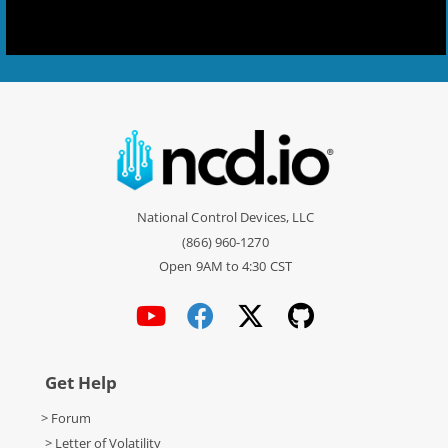
National Control Devices, LLC
(866) 960-1270
Open 9AM to 4:30 CST
Get Help
> Forum
> Letter of Volatility