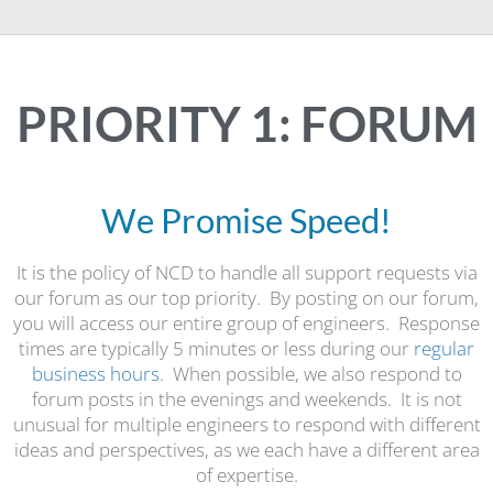
PRIORITY 1: FORUM
We Promise Speed!
It is the policy of NCD to handle all support requests via
our forum as our top priority. By posting on our forum,
you will access our entire group of engineers. Response
times are typically 5 minutes or less during our
regular
business hours
. When possible, we also respond to
forum posts in the evenings and weekends. It is not
unusual for multiple engineers to respond with different
ideas and perspectives, as we each have a different area
of expertise.