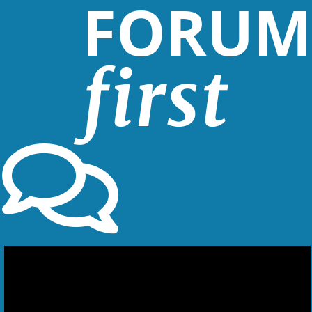
FORUM
first