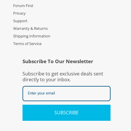
Forum First
Privacy
Support
Warranty & Returns
Shipping Information
Terms of Service
Subscribe To Our Newsletter
Subscribe to get exclusive deals sent
directly to your inbox.
SUBSCRIBE