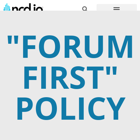
"FORUM
FIRST"
POLICY