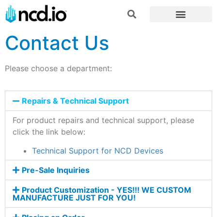
Contact Us
Please choose a department:
Repairs & Technical Support
For product repairs and technical support, please
click the link below:
Technical Support for NCD Devices
Pre-Sale Inquiries
Product Customization - YES!!! WE CUSTOM
MANUFACTURE JUST FOR YOU!