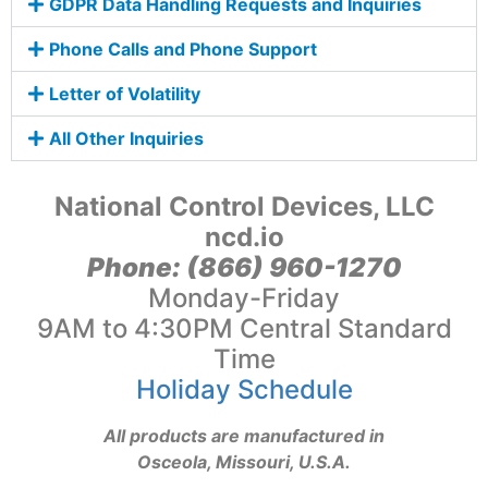
GDPR Data Handling Requests and Inquiries
Phone Calls and Phone Support
Letter of Volatility
All Other Inquiries
National Control Devices, LLC
ncd.io
Phone: (866) 960-1270
Monday-Friday
9AM to 4:30PM Central Standard
Time
Holiday Schedule
All products are manufactured in
Osceola, Missouri, U.S.A.