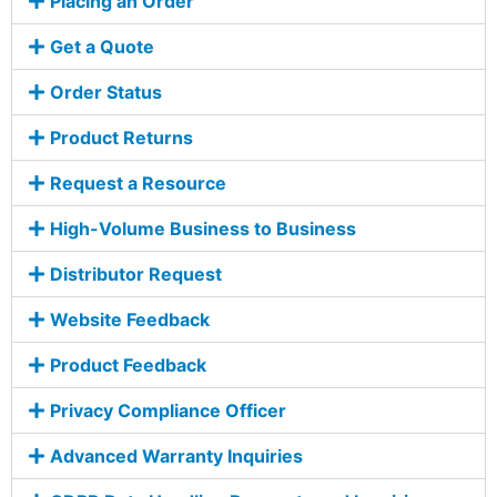
Placing an Order
Get a Quote
Order Status
Product Returns
Request a Resource
High-Volume Business to Business
Distributor Request
Website Feedback
Product Feedback
Privacy Compliance Officer
Advanced Warranty Inquiries