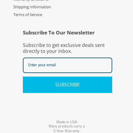
Shipping Information
Terms of Service
Subscribe To Our Newsletter
Subscribe to get exclusive deals sent
directly to your inbox.
SUBSCRIBE
Made in USA
Many products carry a
5-Year Warranty