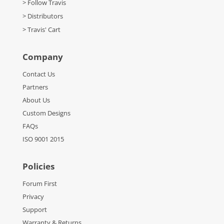
> Follow Travis
> Distributors
> Travis' Cart
Company
Contact Us
Partners
About Us
Custom Designs
FAQs
ISO 9001 2015
Policies
Forum First
Privacy
Support
Warranty & Returns