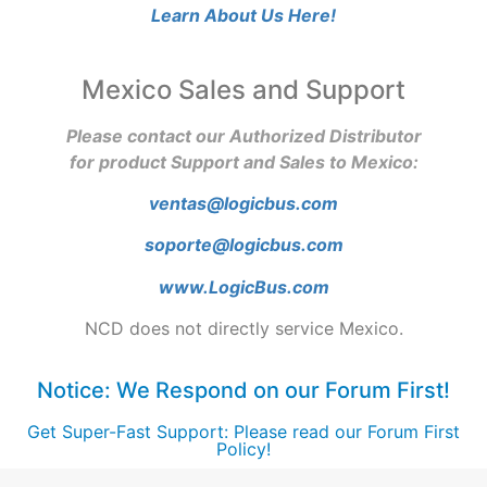
Learn About Us Here!
Mexico Sales and Support
Please contact our Authorized Distributor
for product Support and Sales to Mexico:
ventas@logicbus.com
soporte@logicbus.com
www.LogicBus.com
NCD does not directly service Mexico.
Notice: We Respond on our Forum First!
Get Super-Fast Support: Please read our Forum First
Policy!