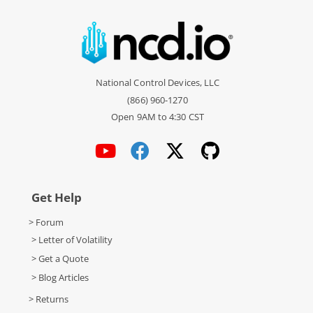
National Control Devices, LLC
(866) 960-1270
Open 9AM to 4:30 CST
Get Help
> Forum
> Letter of Volatility
> Get a Quote
> Blog Articles
> Returns