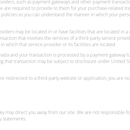
roviders, such as payment gateways and other payment transacti
we are required to provide to them for your purchase-related tr
 policies so you can understand the manner in which your perso
viders may be located in or have facilities that are located in a 
ransaction that involves the services of a third-party service pr
 in which that service provider or its facilities are located.
anada and your transaction is processed by a payment gateway lo
 that transaction may be subject to disclosure under United Stat
re redirected to a third-party website or application, you are no
hey may direct you away from our site. We are not responsible for
y statements.