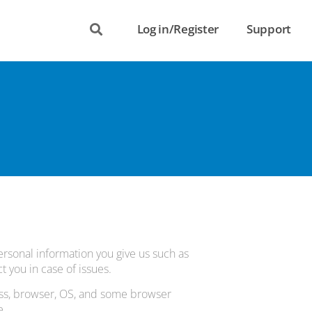
Log in/Register
Support
ersonal information you give us such as
 you in case of issues.
ess, browser, OS, and some browser
e.