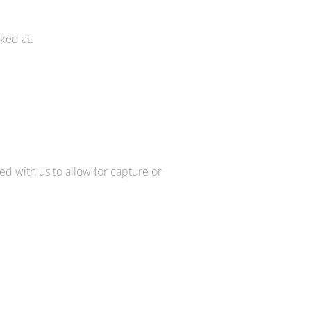
ked at.
d with us to allow for capture or