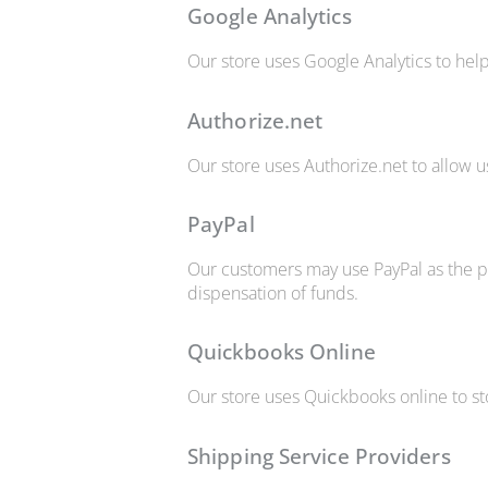
Google Analytics
Our store uses Google Analytics to help
Authorize.net
Our store uses Authorize.net to allow u
PayPal
Our customers may use PayPal as the pa
dispensation of funds.
Quickbooks Online
Our store uses Quickbooks online to st
Shipping Service Providers