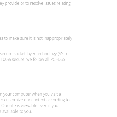
y provide or to resolve issues relating
s to make sure it is not inappropriately
 secure socket layer technology (SSL)
 100% secure, we follow all PCI-DSS
 on your computer when you visit a
s to customize our content according to
 Our site is viewable even if you
 available to you.