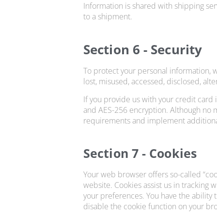
Information is shared with shipping ser
to a shipment.
Section 6 - Security
To protect your personal information, w
lost, misused, accessed, disclosed, alt
If you provide us with your credit card
and AES-256 encryption. Although no me
requirements and implement additional
Section 7 - Cookies
Your web browser offers so-called “cook
website. Cookies assist us in tracking 
your preferences. You have the ability 
disable the cookie function on your bro