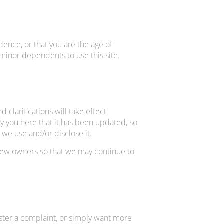
idence, or that you are the age of
 minor dependents to use this site.
 clarifications will take effect
fy you here that it has been updated, so
 we use and/or disclose it.
 new owners so that we may continue to
ister a complaint, or simply want more