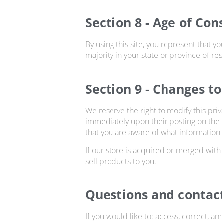
Section 8 - Age of Con
By using this site, you represent that yo
majority in your state or province of r
Section 9 - Changes to
We reserve the right to modify this priv
immediately upon their posting on the w
that you are aware of what information 
If our store is acquired or merged wit
sell products to you.
Questions and contac
If you would like to: access, correct, 