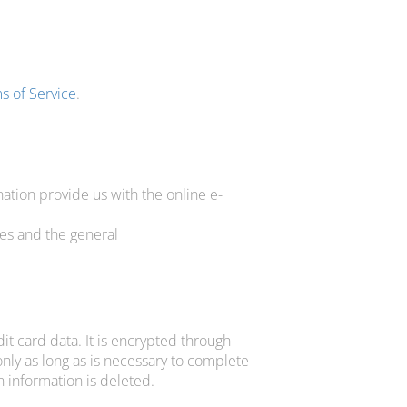
s of Service
.
tion provide us with the online e-
es and the general
t card data. It is encrypted through
nly as long as is necessary to complete
 information is deleted.