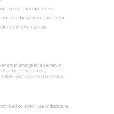
 and improve customer issues.
espond to and improve customer issues.
roducts and other updates.
 an order, arrange for a delivery or
 that specific reason only.
rectly for your expressed consent, or
continued collection, use or disclosure