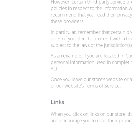
However, certain third-party service p
policies in respect to the information 
recommend that you read their privacy
these providers.
In particular, remember that certain pro
us. So if you elect to proceed with a t
subject to the laws of the jurisdiction(s)
As an example, if you are located in C
personal information used in completing
Act.
Once you leave our store’s website or a
or our website’s Terms of Service.
Links
When you click on links on our store, t
and encourage you to read their privac