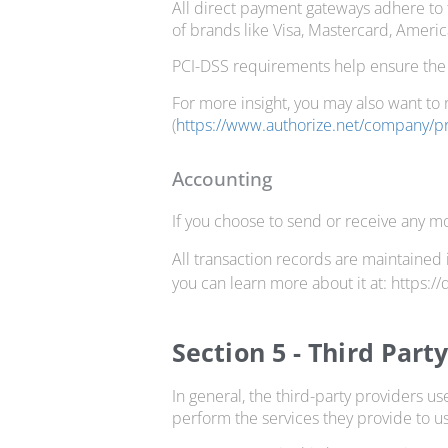
All direct payment gateways adhere to 
of brands like Visa, Mastercard, Ameri
PCI-DSS requirements help ensure the s
For more insight, you may also want to 
(
https://www.authorize.net/company/pr
Accounting
If you choose to send or receive any mo
All transaction records are maintained 
you can learn more about it at: https:/
Section 5 - Third Part
In general, the third-party providers us
perform the services they provide to us