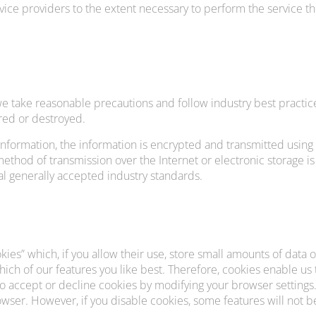
vice providers to the extent necessary to perform the service the
e take reasonable precautions and follow industry best practice
ered or destroyed.
 information, the information is encrypted and transmitted using
thod of transmission over the Internet or electronic storage is
 generally accepted industry standards.
ies” which, if you allow their use, store small amounts of data
which of our features you like best. Therefore, cookies enable u
to accept or decline cookies by modifying your browser settings.
wser. However, if you disable cookies, some features will not be