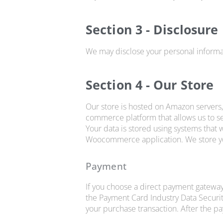
Section 3 - Disclosure
We may disclose your personal informati
Section 4 - Our Store
Our store is hosted on Amazon servers
commerce platform that allows us to se
Your data is stored using systems that
Woocommerce application. We store you
Payment
If you choose a direct payment gateway
the Payment Card Industry Data Securit
your purchase transaction. After the p