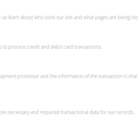
 us learn about who visits our site and what pages are being loo
s to process credit and debit card transactions.
yment processor and the information of the transaction is share
ore necessary and required transactional data for our records.