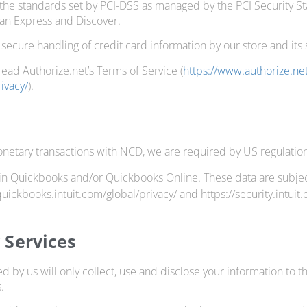
the standards set by PCI-DSS as managed by the PCI Security Stan
can Express and Discover.
ecure handling of credit card information by our store and its 
read Authorize.net’s Terms of Service (
https://www.authorize.n
ivacy/
).
netary transactions with NCD, we are required by US regulations
in Quickbooks and/or Quickbooks Online. These data are subject to
/quickbooks.intuit.com/global/privacy/ and https://security.intui
y Services
ed by us will only collect, use and disclose your information to 
.