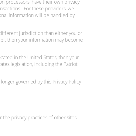
on processors, have their own privacy
ansactions. For these providers, we
nal information will be handled by
different jurisdiction than either you or
ovider, then your information may become
cated in the United States, then your
es legislation, including the Patriot
 longer governed by this Privacy Policy
 the privacy practices of other sites