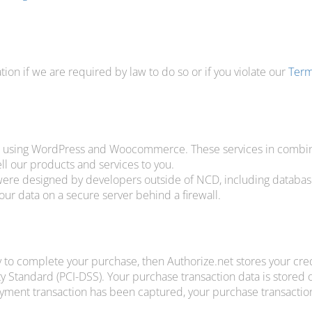
on if we are required by law to do so or if you violate our
Term
, using WordPress and Woocommerce. These services in combina
ll our products and services to you.
 were designed by developers outside of NCD, including databas
r data on a secure server behind a firewall.
 to complete your purchase, then Authorize.net stores your credi
y Standard (PCI-DSS). Your purchase transaction data is stored o
ayment transaction has been captured, your purchase transaction