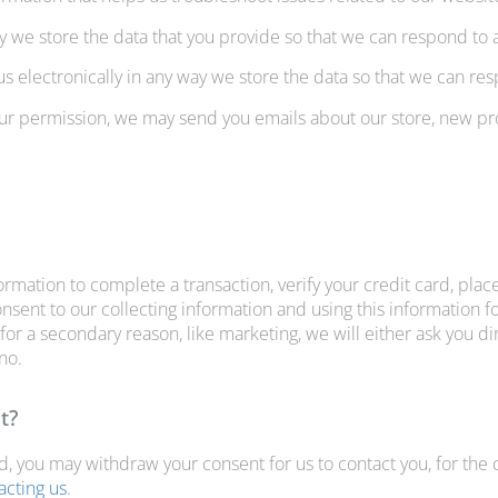
we store the data that you provide so that we can respond to
s electronically in any way we store the data so that we can r
your permission, we may send you emails about our store, new p
mation to complete a transaction, verify your credit card, place
sent to our collecting information and using this information for
for a secondary reason, like marketing, we will either ask you di
 no.
t?
nd, you may withdraw your consent for us to contact you, for the 
acting us
.