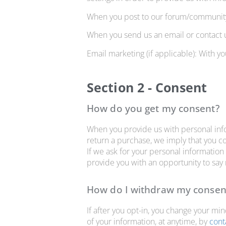
When you post to our forum/community 
When you send us an email or contact u
Email marketing (if applicable): With 
Section 2 - Consent
How do you get my consent?
When you provide us with personal infor
return a purchase, we imply that you con
If we ask for your personal information 
provide you with an opportunity to say
How do I withdraw my consen
If after you opt-in, you change your mi
of your information, at anytime, by
cont