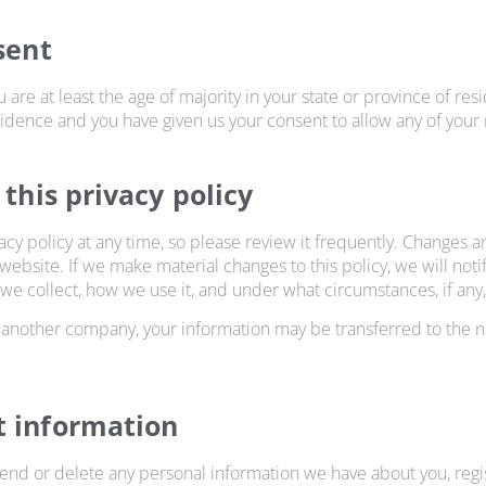
sent
u are at least the age of majority in your state or province of res
esidence and you have given us your consent to allow any of your
 this privacy policy
acy policy at any time, so please review it frequently. Changes and
ebsite. If we make material changes to this policy, we will noti
we collect, how we use it, and under what circumstances, if any,
h another company, your information may be transferred to the
t information
amend or delete any personal information we have about you, reg