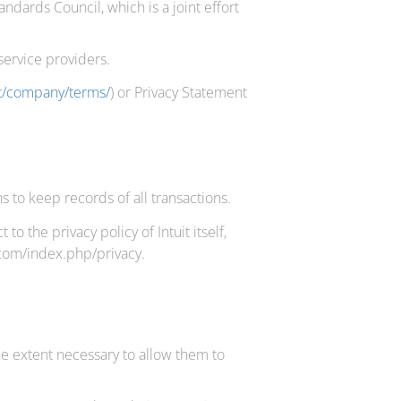
dards Council, which is a joint effort
service providers.
et/company/terms/
) or Privacy Statement
 to keep records of all transactions.
 the privacy policy of Intuit itself,
t.com/index.php/privacy.
the extent necessary to allow them to