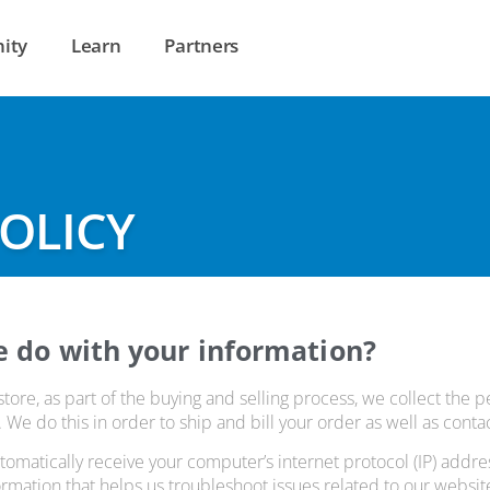
ity
Learn
Partners
POLICY
e do with your information?
re, as part of the buying and selling process, we collect the p
e do this in order to ship and bill your order as well as contact
omatically receive your computer’s internet protocol (IP) addr
formation that helps us troubleshoot issues related to our websit