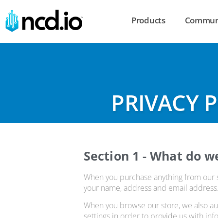
Products
Commun
PRIVACY 
Section 1 - What do w
When you purchase anything from our sto
your name, address and email address. W
When you browse our store, we also aut
settings in order to provide us with in