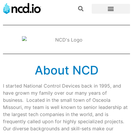
About NCD
I started National Control Devices back in 1995, and
have grown my family over our many years of
business. Located in the small town of Osceola
Missouri, my team is well known to senior leadership at
the largest tech companies in the world, and is
frequently called upon for highly specialized projects.
Our diverse backgrounds and skill-sets make our