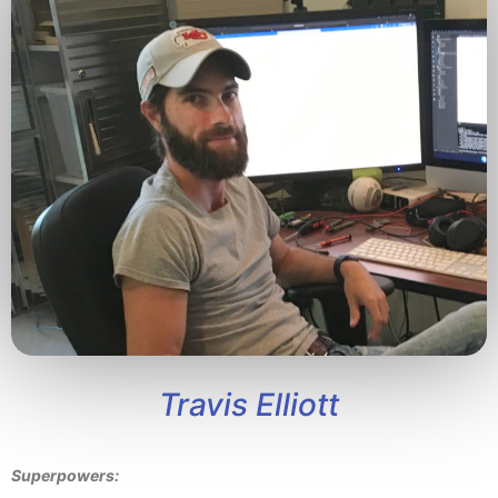
Travis Elliott
Superpowers: