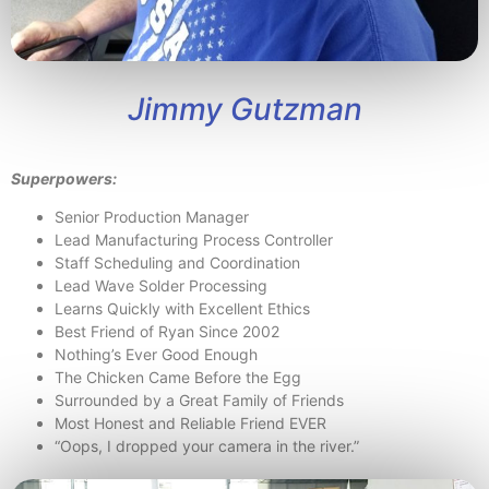
Jimmy Gutzman
Superpowers:
Senior Production Manager
Lead Manufacturing Process Controller
Staff Scheduling and Coordination
Lead Wave Solder Processing
Learns Quickly with Excellent Ethics
Best Friend of Ryan Since 2002
Nothing’s Ever Good Enough
The Chicken Came Before the Egg
Surrounded by a Great Family of Friends
Most Honest and Reliable Friend EVER
“Oops, I dropped your camera in the river.”