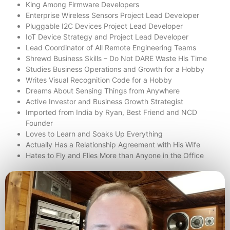
King Among Firmware Developers
Enterprise Wireless Sensors Project Lead Developer
Pluggable I2C Devices Project Lead Developer
IoT Device Strategy and Project Lead Developer
Lead Coordinator of All Remote Engineering Teams
Shrewd Business Skills – Do Not DARE Waste His Time
Studies Business Operations and Growth for a Hobby
Writes Visual Recognition Code for a Hobby
Dreams About Sensing Things from Anywhere
Active Investor and Business Growth Strategist
Imported from India by Ryan, Best Friend and NCD
Founder
Loves to Learn and Soaks Up Everything
Actually Has a Relationship Agreement with His Wife
Hates to Fly and Flies More than Anyone in the Office