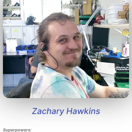
Zachary Hawkins
Superpowers: