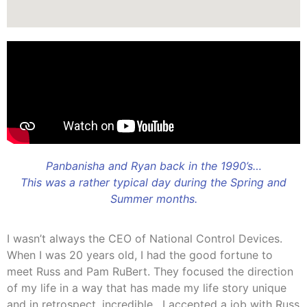
Panbanisha and Ryan back in the 1990’s…
This was a rather typical day during the Spring and
Summer months.
I wasn’t always the CEO of National Control Devices.
When I was 20 years old, I had the good fortune to
meet Russ and Pam RuBert. They focused the direction
of my life in a way that has made my life story unique
and in retrospect, incredible. I accepted a job with Russ