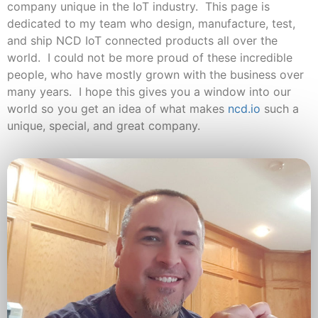
company unique in the IoT industry. This page is
dedicated to my team who design, manufacture, test,
and ship NCD IoT connected products all over the
world. I could not be more proud of these incredible
people, who have mostly grown with the business over
many years. I hope this gives you a window into our
world so you get an idea of what makes
ncd.io
such a
unique, special, and great company.