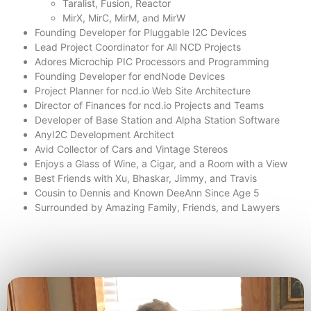
Taralist, Fusion, Reactor
MirX, MirC, MirM, and MirW
Founding Developer for Pluggable I2C Devices
Lead Project Coordinator for All NCD Projects
Adores Microchip PIC Processors and Programming
Founding Developer for endNode Devices
Project Planner for ncd.io Web Site Architecture
Director of Finances for ncd.io Projects and Teams
Developer of Base Station and Alpha Station Software
AnyI2C Development Architect
Avid Collector of Cars and Vintage Stereos
Enjoys a Glass of Wine, a Cigar, and a Room with a View
Best Friends with Xu, Bhaskar, Jimmy, and Travis
Cousin to Dennis and Known DeeAnn Since Age 5
Surrounded by Amazing Family, Friends, and Lawyers