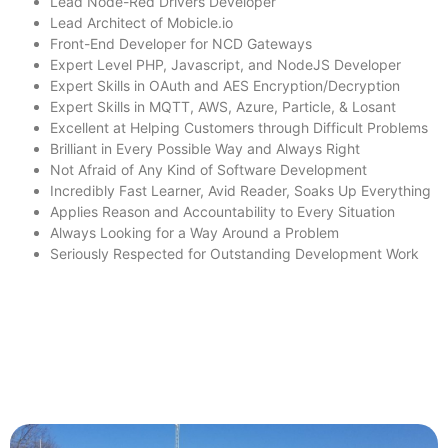
Lead Node-Red Drivers Developer
Lead Architect of Mobicle.io
Front-End Developer for NCD Gateways
Expert Level PHP, Javascript, and NodeJS Developer
Expert Skills in OAuth and AES Encryption/Decryption
Expert Skills in MQTT, AWS, Azure, Particle, & Losant
Excellent at Helping Customers through Difficult Problems
Brilliant in Every Possible Way and Always Right
Not Afraid of Any Kind of Software Development
Incredibly Fast Learner, Avid Reader, Soaks Up Everything
Applies Reason and Accountability to Every Situation
Always Looking for a Way Around a Problem
Seriously Respected for Outstanding Development Work