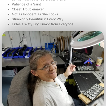
Patience of a Saint
Closet Troublemaker
Not as Innocent as She Looks
Stunningly Beautiful in Every Way
Hides a Witty Dry Humor from Everyone