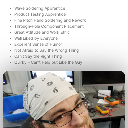
Wave Soldering Apprentice
Product Testing Apprentice
Fine Pitch Hand Soldering and Rework
Through-Hole Component Placement
Great Attitude and Work Ethic
Well Liked by Everyone
Excellent Sense of Humor
Not Afraid to Say the Wrong Thing
Can’t Say the Right Thing
Quirky – Can’t Help but Like the Guy