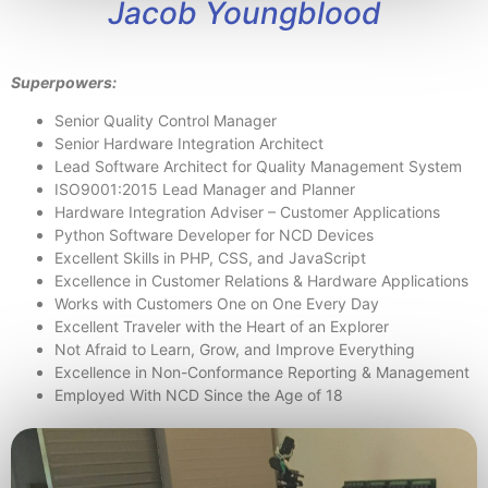
Jacob Youngblood
Superpowers:
Senior Quality Control Manager
Senior Hardware Integration Architect
Lead Software Architect for Quality Management System
ISO9001:2015 Lead Manager and Planner
Hardware Integration Adviser – Customer Applications
Python Software Developer for NCD Devices
Excellent Skills in PHP, CSS, and JavaScript
Excellence in Customer Relations & Hardware Applications
Works with Customers One on One Every Day
Excellent Traveler with the Heart of an Explorer
Not Afraid to Learn, Grow, and Improve Everything
Excellence in Non-Conformance Reporting & Management
Employed With NCD Since the Age of 18