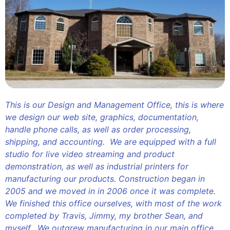
This is our Design and Management Office, this is where
we design our web site, graphics, documentation,
handle phone calls, as well as order processing,
shipping, and accounting. We are equipped with a full
studio for live video streaming and product
demonstration, as well as industrial printers for
manufacturing our products. Construction began in
2005 and we moved in in 2006 once it was complete.
We finished this office ourselves, with most of the work
completed by Travis, Jimmy, my brother Sean, and
myself. We outgrew manufacturing in our main office