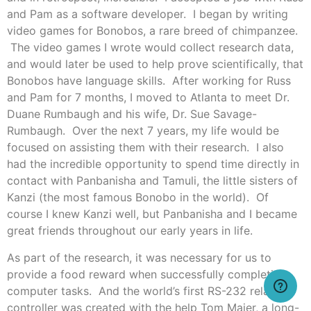
and Pam as a software developer. I began by writing
video games for Bonobos, a rare breed of chimpanzee.
The video games I wrote would collect research data,
and would later be used to help prove scientifically, that
Bonobos have language skills. After working for Russ
and Pam for 7 months, I moved to Atlanta to meet Dr.
Duane Rumbaugh and his wife, Dr. Sue Savage-
Rumbaugh. Over the next 7 years, my life would be
focused on assisting them with their research. I also
had the incredible opportunity to spend time directly in
contact with Panbanisha and Tamuli, the little sisters of
Kanzi (the most famous Bonobo in the world). Of
course I knew Kanzi well, but Panbanisha and I became
great friends throughout our early years in life.
As part of the research, it was necessary for us to
provide a food reward when successfully completing
computer tasks. And the world’s first RS-232 relay
controller was created with the help Tom Maier, a long-