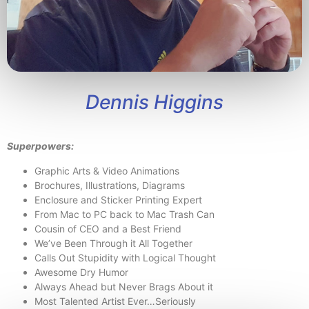
Dennis Higgins
Superpowers:
Graphic Arts & Video Animations
Brochures, Illustrations, Diagrams
Enclosure and Sticker Printing Expert
From Mac to PC back to Mac Trash Can
Cousin of CEO and a Best Friend
We’ve Been Through it All Together
Calls Out Stupidity with Logical Thought
Awesome Dry Humor
Always Ahead but Never Brags About it
Most Talented Artist Ever…Seriously