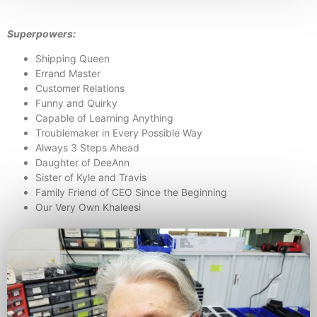
Superpowers:
Shipping Queen
Errand Master
Customer Relations
Funny and Quirky
Capable of Learning Anything
Troublemaker in Every Possible Way
Always 3 Steps Ahead
Daughter of DeeAnn
Sister of Kyle and Travis
Family Friend of CEO Since the Beginning
Our Very Own Khaleesi