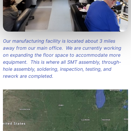
Our manufacturing facility is located about 3 miles
away from our main office. We are currently working
on expanding the floor space to accommodate more
equipment. This is where all SMT assembly, through-
hole assembly, soldering, inspection, testing, and
rework are completed.