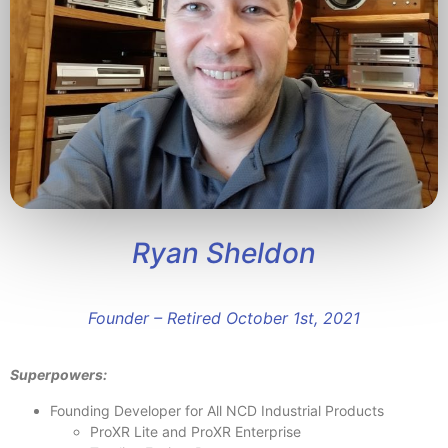
Ryan Sheldon
Founder – Retired October 1st, 2021
Superpowers:
Founding Developer for All NCD Industrial Products
ProXR Lite and ProXR Enterprise