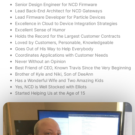
Senior Design Engineer for NCD Firmware
Lead Back-End Architect for NCD Gateways
Lead Firmware Developer for Particle Devices
Excellence in Cloud to Device Integration Strategies
Excellent Sense of Humor
Holds the Record for the Largest Customer Contracts
Loved by Customers, Personable, Knowledgeable
Goes Out of His Way to Help Everybody
Coordinates Applications with Customer Needs
Never Without an Opinion
Best Friend of CEO, Known Travis Since the Very Beginning
Brother of Kyle and Niki, Son of DeeAnn
Has a Wonderful Wife and Two Amazing Kids
Yes, NCD is Well Stocked with Elliots
Started Helping Us at the Age of 15