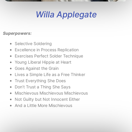
Willa Applegate
Superpowers:
Selective Soldering
Excellence in Process Replication
Exercises Perfect Solder Technique
Young Liberal Hippie at Heart
Goes Against the Grain
Lives a Simple Life as a Free Thinker
Trust Everything She Does
Don’t Trust a Thing She Says
Mischievous Mischievous Mischievous
Not Guilty but Not Innocent Either
And a Little More Mischievous