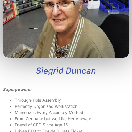
Siegrid Duncan
Superpowers:
Through-Hole Assembly
Perfectly Organized Workstation
Memorizes Every Assembly Method
From Germany but we Like Her Anyway
Friend of CEO Since Age 15
Drives Fast to Florida & Gets Ticket