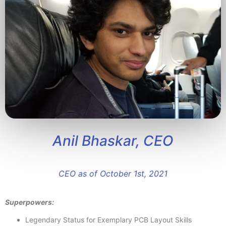
Anil Bhaskar, CEO
CEO as of October 1st, 2021
Superpowers:
Legendary Status for Exemplary PCB Layout Skills