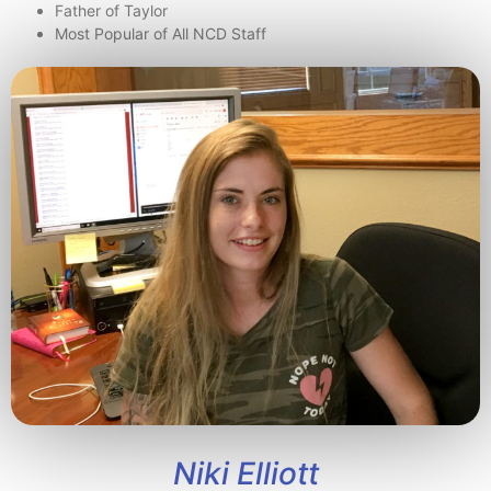
Father of Taylor
Most Popular of All NCD Staff
Niki Elliott