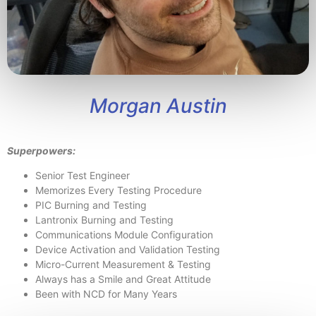
Morgan Austin
Superpowers:
Senior Test Engineer
Memorizes Every Testing Procedure
PIC Burning and Testing
Lantronix Burning and Testing
Communications Module Configuration
Device Activation and Validation Testing
Micro-Current Measurement & Testing
Always has a Smile and Great Attitude
Been with NCD for Many Years