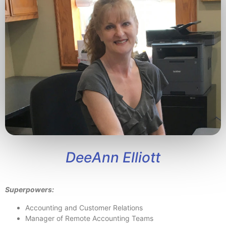
DeeAnn Elliott
Superpowers:
Accounting and Customer Relations
Manager of Remote Accounting Teams