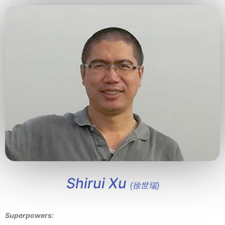
Shirui Xu
(徐世瑞)
Superpowers: