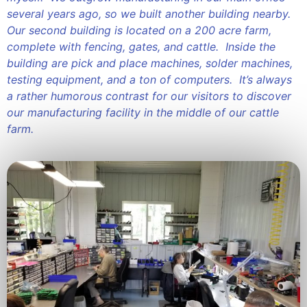
several years ago, so we built another building nearby.
Our second building is located on a 200 acre farm,
complete with fencing, gates, and cattle. Inside the
building are pick and place machines, solder machines,
testing equipment, and a ton of computers. It’s always
a rather humorous contrast for our visitors to discover
our manufacturing facility in the middle of our cattle
farm.