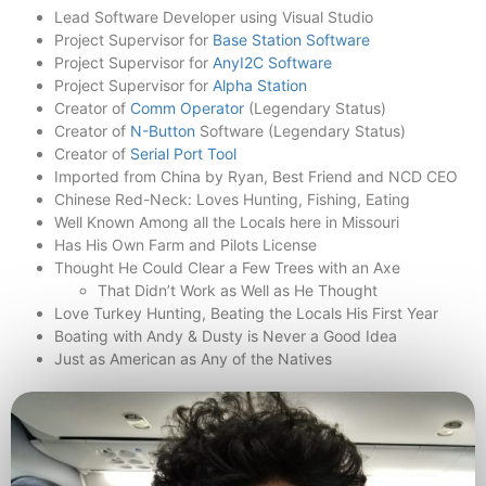
Lead Software Developer using Visual Studio
Project Supervisor for
Base Station Software
Project Supervisor for
AnyI2C Software
Project Supervisor for
Alpha Station
Creator of
Comm Operator
(Legendary Status)
Creator of
N-Button
Software (Legendary Status)
Creator of
Serial Port Tool
Imported from China by Ryan, Best Friend and NCD CEO
Chinese Red-Neck: Loves Hunting, Fishing, Eating
Well Known Among all the Locals here in Missouri
Has His Own Farm and Pilots License
Thought He Could Clear a Few Trees with an Axe
That Didn’t Work as Well as He Thought
Love Turkey Hunting, Beating the Locals His First Year
Boating with Andy & Dusty is Never a Good Idea
Just as American as Any of the Natives