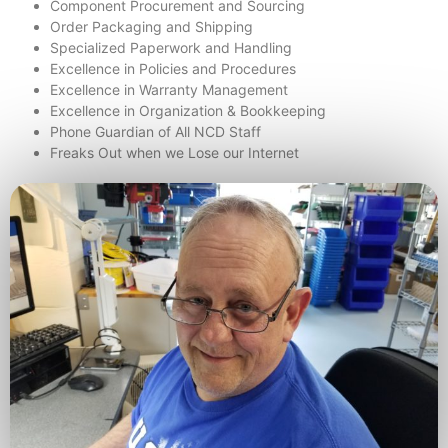
Component Procurement and Sourcing
Order Packaging and Shipping
Specialized Paperwork and Handling
Excellence in Policies and Procedures
Excellence in Warranty Management
Excellence in Organization & Bookkeeping
Phone Guardian of All NCD Staff
Freaks Out when we Lose our Internet