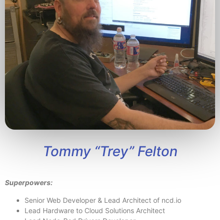
Tommy “Trey” Felton
Superpowers:
Senior Web Developer & Lead Architect of ncd.io
Lead Hardware to Cloud Solutions Architect