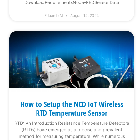
DownloadRequirementsNode-REDSensor Data
Eduardo M
August 14, 2024
How to Setup the NCD IoT Wireless
RTD Temperature Sensor
RTD: An Introduction Resistance Temperature Detectors
(RTDs) have emerged as a precise and prevalent
method for measuring temperature. While numerous