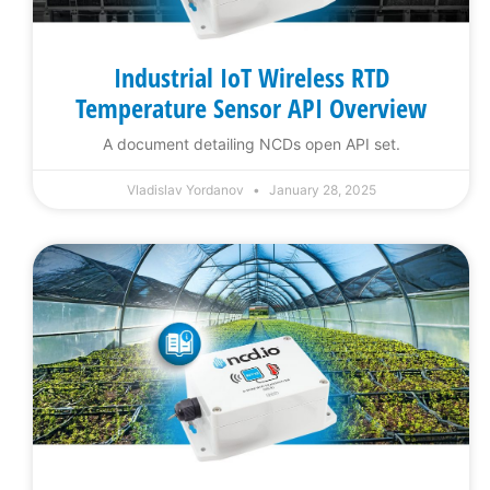
Industrial IoT Wireless RTD
Temperature Sensor API Overview
A document detailing NCDs open API set.
Vladislav Yordanov
January 28, 2025