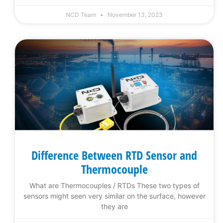
NCD Team
November 13, 2023
Difference Between RTD Sensor and
Thermocouple
What are Thermocouples / RTDs These two types of
sensors might seen very similar on the surface, however
they are