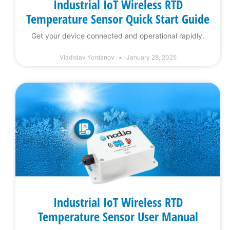
Industrial IoT Wireless RTD
Temperature Sensor Quick Start Guide
Get your device connected and operational rapidly.
Vladislav Yordanov
January 28, 2025
Industrial IoT Wireless RTD
Temperature Sensor User Manual