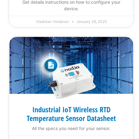
Get details instructions on how to configure your
device.
Vladislav Yordanov
January 28, 2025
Industrial IoT Wireless RTD
Temperature Sensor Datasheet
All the specs you need for your sensor.