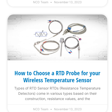
NCD Team
November 13, 2023
How to Choose a RTD Probe for your
Wireless Temperature Sensor
Types of RTD Sensor RTDs (Resistance Temperature
Detectors) come in various types based on their
construction, resistance values, and the
NCD Team
November 13, 2023