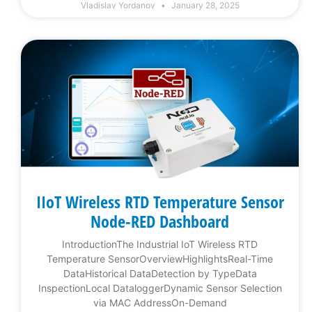
Vladislav Yordanov
January 28, 2025
IIoT Wireless RTD Temperature Sensor
Node-RED Dashboard
IntroductionThe Industrial IoT Wireless RTD
Temperature SensorOverviewHighlightsReal-Time
DataHistorical DataDetection by TypeData
InspectionLocal DataloggerDynamic Sensor Selection
via MAC AddressOn-Demand