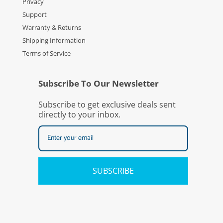
Privacy
Support
Warranty & Returns
Shipping Information
Terms of Service
Subscribe To Our Newsletter
Subscribe to get exclusive deals sent
directly to your inbox.
SUBSCRIBE