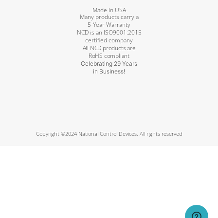
Made in USA
Many products carry a
5-Year Warranty
NCD is an ISO9001:2015
certified company
All NCD products are
RoHS compliant
Celebrating 29 Years
in Business!
Copyright ©2024 National Control Devices. All rights reserved