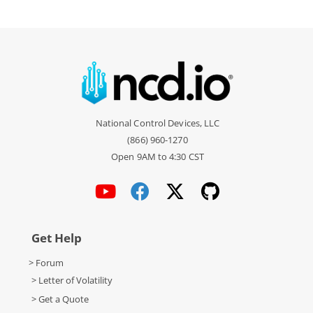
National Control Devices, LLC
(866) 960-1270
Open 9AM to 4:30 CST
Get Help
> Forum
> Letter of Volatility
> Get a Quote