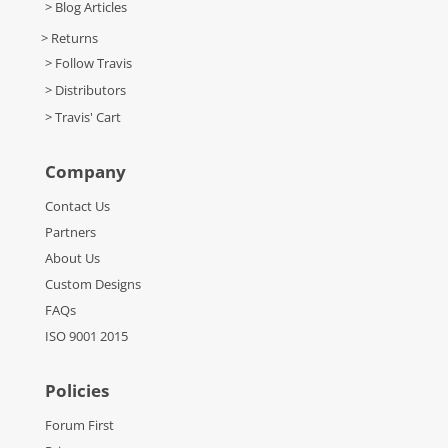
> Blog Articles
> Returns
> Follow Travis
> Distributors
> Travis' Cart
Company
Contact Us
Partners
About Us
Custom Designs
FAQs
ISO 9001 2015
Policies
Forum First