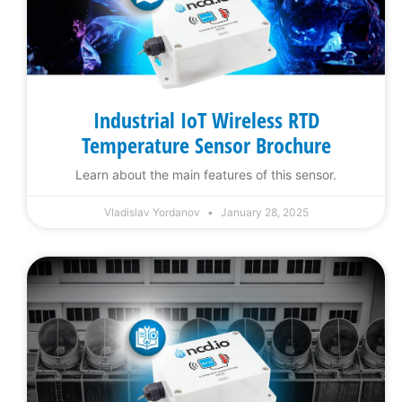
Industrial IoT Wireless RTD
Temperature Sensor Brochure
Learn about the main features of this sensor.
Vladislav Yordanov
January 28, 2025