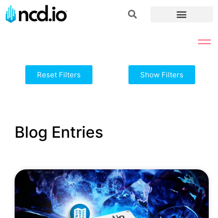
Reset Filters
Show Filters
Blog Entries