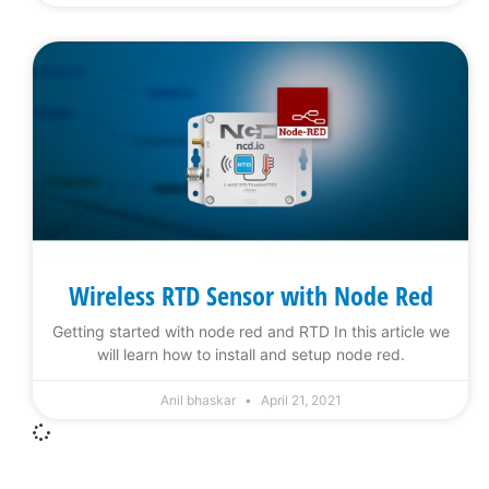
Wireless RTD Sensor with Node Red
Getting started with node red and RTD In this article we
will learn how to install and setup node red.
Anil bhaskar
April 21, 2021