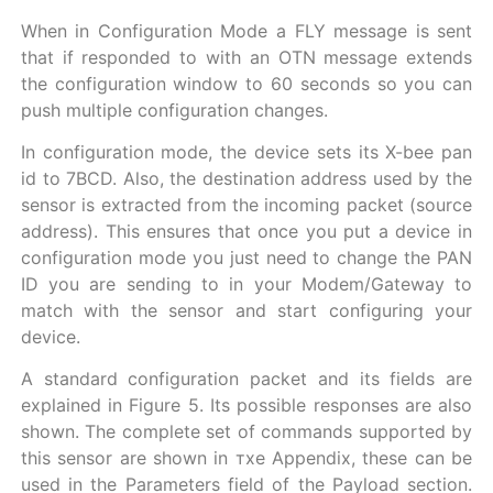
When in Configuration Mode a FLY message is sent
that if responded to with an OTN message extends
the configuration window to 60 seconds so you can
push multiple configuration changes.
In configuration mode, the device sets its X-bee pan
id to 7BCD. Also, the destination address used by the
sensor is extracted from the incoming packet (source
address). This ensures that once you put a device in
configuration mode you just need to change the PAN
ID you are sending to in your Modem/Gateway to
match with the sensor and start configuring your
device.
A standard configuration packet and its fields are
explained in Figure 5. Its possible responses are also
shown. The complete set of commands supported by
this sensor are shown in тхе Appendix, these can be
used in the Parameters field of the Payload section.