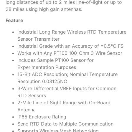
long distances of up to 2 miles line-of-light or up to
28 miles using high gain antennas.
Feature
Industrial Long Range Wireless RTD Temperature
Sensor Transmitter
Industrial Grade with an Accuracy of ±0.5°C FS
Works with Any PT100 100-Ohm 3-Wire Sensor
Includes Sample PT100 Sensor for
Experimentation Purposes
15-Bit ADC Resolution; Nominal Temperature
Resolution 0.03125NC
3-Wire Differential VREF Inputs for Common
RTD Sensors
2-Mile Line of Sight Range with On-Board
Antenna
IP65 Enclosure Rating
Send RTD Data to Multiple Communication
Supports Wireless Mesh Networking