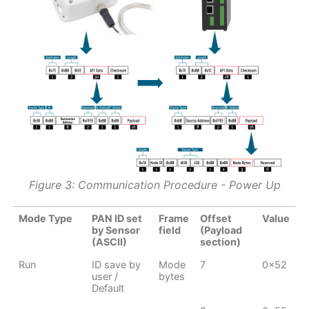
Figure 3: Communication Procedure - Power Up
Mode Type
PAN ID set
Frame
Offset
Value
by Sensor
field
(Payload
(ASCII)
section)
Run
ID save by
Mode
7
0x52
user /
bytes
Default