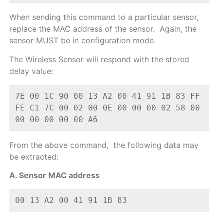
When sending this command to a particular sensor,
replace the MAC address of the sensor. Again, the
sensor MUST be in configuration mode.
The Wireless Sensor will respond with the stored
delay value:
7E 00 1C 90 00 13 A2 00 41 91 1B 83 FF 
FE C1 7C 00 02 00 0E 00 00 00 02 58 00 
00 00 00 00 00 A6
From the above command, the following data may
be extracted:
A. Sensor MAC address
00 13 A2 00 41 91 1B 83