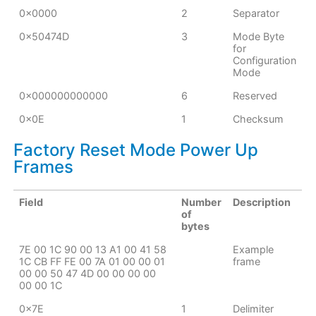
0x0000
2
Separator
0x50474D
3
Mode Byte
for
Configuration
Mode
0x000000000000
6
Reserved
0x0E
1
Checksum
Factory Reset Mode Power Up
Frames
Field
Number
Description
of
bytes
7E 00 1C 90 00 13 A1 00 41 58
Example
1C CB FF FE 00 7A 01 00 00 01
frame
00 00 50 47 4D 00 00 00 00
00 00 1C
0x7E
1
Delimiter