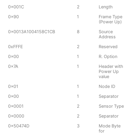
0x001C
2
Length
0x90
1
Frame Type
(Power Up)
0x0013A1004158C1CB
8
Source
Address
0xFFFE
2
Reserved
0x00
1
R. Option
0x7A
1
Header with
Power Up
value
0x01
1
Node ID
0x00
1
Separator
0x0001
2
Sensor Type
0x0000
2
Separator
0x50474D
3
Mode Byte
for