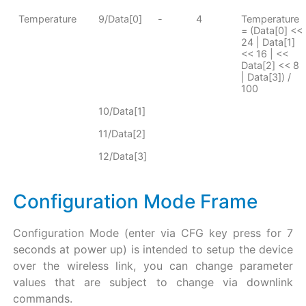
Temperature
9/Data[0]
-
4
Temperature
= (Data[0] <<
24 | Data[1]
<< 16 | <<
Data[2] << 8
| Data[3]) /
100
10/Data[1]
11/Data[2]
12/Data[3]
Configuration Mode Frame
Configuration Mode (enter via CFG key press for 7
seconds at power up) is intended to setup the device
over the wireless link, you can change parameter
values that are subject to change via downlink
commands.