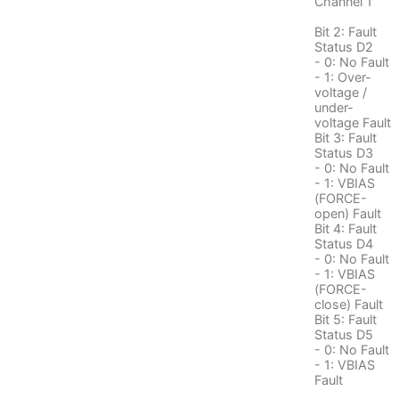
Channel 1
Bit 2: Fault
Status D2
- 0: No Fault
- 1: Over-
voltage /
under-
voltage Fault
Bit 3: Fault
Status D3
- 0: No Fault
- 1: VBIAS
(FORCE-
open) Fault
Bit 4: Fault
Status D4
- 0: No Fault
- 1: VBIAS
(FORCE-
close) Fault
Bit 5: Fault
Status D5
- 0: No Fault
- 1: VBIAS
Fault