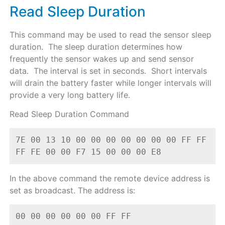
Read Sleep Duration
This command may be used to read the sensor sleep
duration. The sleep duration determines how
frequently the sensor wakes up and send sensor
data. The interval is set in seconds. Short intervals
will drain the battery faster while longer intervals will
provide a very long battery life.
Read Sleep Duration Command
7E 00 13 10 00 00 00 00 00 00 00 FF FF 
FF FE 00 00 F7 15 00 00 00 E8
In the above command the remote device address is
set as broadcast. The address is:
00 00 00 00 00 00 FF FF