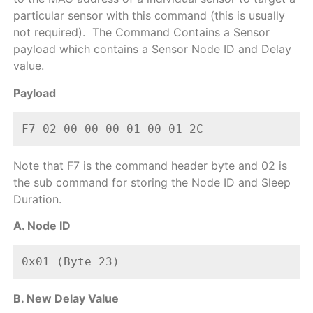
particular sensor with this command (this is usually
not required).
The Command Contains a Sensor
payload which contains a Sensor Node ID and Delay
value.
Payload
F7 02 00 00 00 01 00 01 2C  
Note that F7 is the command header byte and 02 is
the sub command for storing the Node ID and Sleep
Duration.
A. Node ID
0x01 (Byte 23)
B. New Delay Value