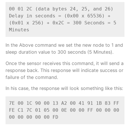
00 01 2C (data bytes 24, 25, and 26)
Delay in seconds = (0x00 x 65536) + 
(0x01 x 256) + 0x2C = 300 Seconds = 5 
Minutes
In the Above command we set the new node to 1 and
sleep duration value to 300 seconds (5 Minutes).
Once the sensor receives this command, it will send a
response back. This response will indicate success or
failure of the command.
In his case, the response will look something like this:
7E 00 1C 90 00 13 A2 00 41 91 1B 83 FF 
FE C1 7C 01 05 00 0E 00 00 FF 00 00 00 
00 00 00 00 00 FD