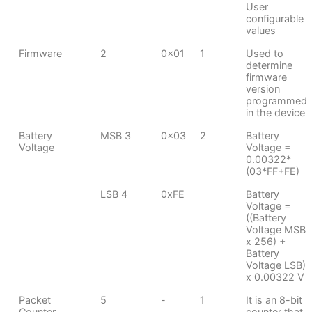
User
configurable
values
Firmware
2
0x01
1
Used to
determine
firmware
version
programmed
in the device
Battery
MSB 3
0x03
2
Battery
Voltage
Voltage =
0.00322*
(03*FF+FE)
LSB 4
0xFE
Battery
Voltage =
((Battery
Voltage MSB
x 256) +
Battery
Voltage LSB)
x 0.00322 V
Packet
5
-
1
It is an 8-bit
Counter
counter that