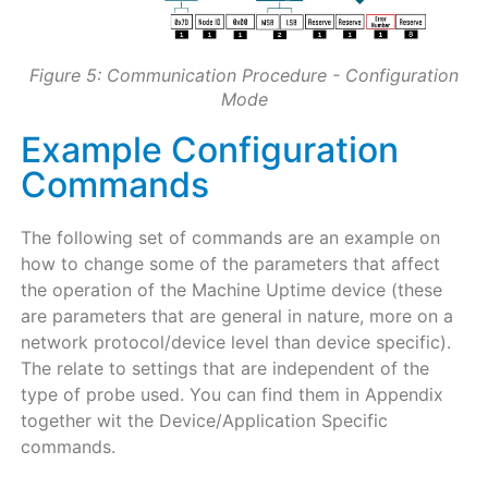
Figure 5: Communication Procedure - Configuration
Mode
Example Configuration
Commands
The following set of commands are an example on
how to change some of the parameters that affect
the operation of the Machine Uptime device (these
are parameters that are general in nature, more on a
network protocol/device level than device specific).
The relate to settings that are independent of the
type of probe used. You can find them in Appendix
together wit the Device/Application Specific
commands.