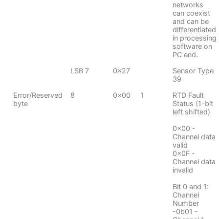
networks
can coexist
and can be
differentiated
in processing
software on
PC end.
LSB 7
0x27
Sensor Type
39
Error/Reserved
8
0x00
1
RTD Fault
byte
Status (1-bit
left shifted)
0x00 -
Channel data
valid
0x0F -
Channel data
invalid
Bit 0 and 1:
Channel
Number
-0b01 -