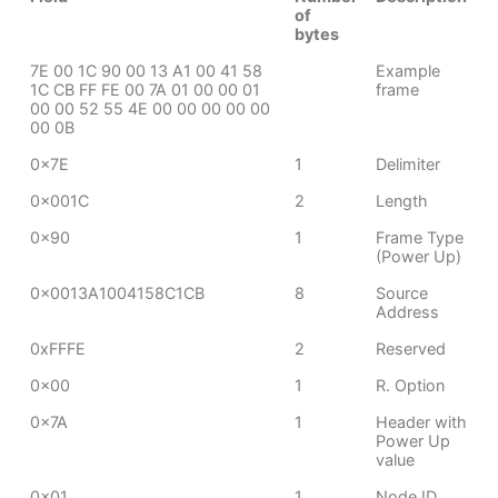
of
bytes
7E 00 1C 90 00 13 A1 00 41 58
Example
1C CB FF FE 00 7A 01 00 00 01
frame
00 00 52 55 4E 00 00 00 00 00
00 0B
0x7E
1
Delimiter
0x001C
2
Length
0x90
1
Frame Type
(Power Up)
0x0013A1004158C1CB
8
Source
Address
0xFFFE
2
Reserved
0x00
1
R. Option
0x7A
1
Header with
Power Up
value
0x01
1
Node ID