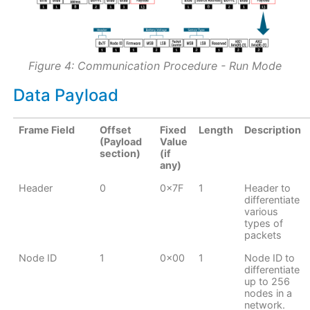
Figure 4: Communication Procedure - Run Mode
Data Payload
Frame Field
Offset
Fixed
Length
Description
(Payload
Value
section)
(if
any)
Header
0
0x7F
1
Header to
differentiate
various
types of
packets
Node ID
1
0x00
1
Node ID to
differentiate
up to 256
nodes in a
network.