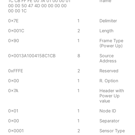
1C CB FF FE 00 7A 01 00 00 01
frame
00 00 50 47 4D 00 00 00 00
00 00 1C
0x7E
1
Delimiter
0x001C
2
Length
0x90
1
Frame Type
(Power Up)
0x0013A1004158C1CB
8
Source
Address
0xFFFE
2
Reserved
0x00
1
R. Option
0x7A
1
Header with
Power Up
value
0x01
1
Node ID
0x00
1
Separator
0x0001
2
Sensor Type