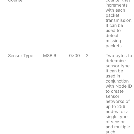
increments
with each
packet
transmission.
It can be
used to
detect
missing
packets
Sensor Type
MSB 6
0x00
2
Two bytes to
determine
sensor type.
It can be
used in
conjunction
with Node ID
to create
sensor
networks of
up to 256
nodes for a
single type
of sensor
and multiple
such