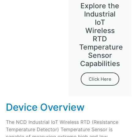
Explore the
Industrial
IoT
Wireless
RTD
Temperature
Sensor
Capabilities
Click Here
Device Overview
The NCD Industrial IoT Wireless RTD (Resistance
Temperature Detector) Temperature Sensor is
capable of measuring extreme high and low