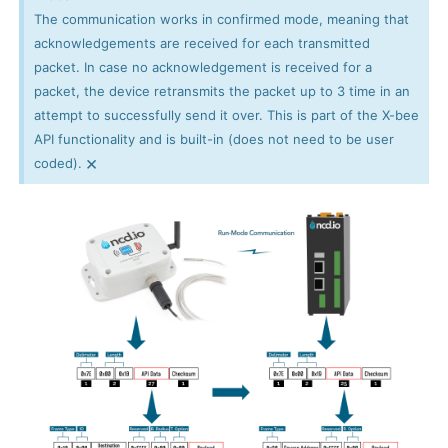
The communication works in confirmed mode, meaning that
acknowledgements are received for each transmitted
packet. In case no acknowledgement is received for a
packet, the device retransmits the packet up to 3 time in an
attempt to successfully send it over. This is part of the X-bee
API functionality and is built-in (does not need to be user
×
coded).