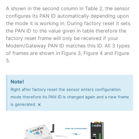
A shown in the second column in Table 2, the sensor
configures its PAN ID automatically depending upon
the mode it is working in. During factory reset it sets
the PAN ID to the value given in table therefore the
factory reset frame will only be received if your
Modem/Gateway PAN ID matches this ID. All 3 types
of frames are shown in Figure 3, Figure 4 and Figure
5.
Note!
Right after factory reset the sensor enters configuration
mode therefore its PAN ID is changed again and a new frame
×
is generated.