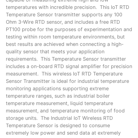
temperatures with incredible precision. This IoT RTD
Temperature Sensor transmitter supports any 100
Ohm 3-Wire RTD sensor, and includes a free RTD
PT100 probe for the purposes of experimentation and
testing within room temperature environments, but
best results are achieved when connecting a high-
quality sensor that meets your application
requirements. This Temperature Sensor transmitter
includes a on-board RTD signal amplifier for precision
measurement. This wireless IoT RTD Temperature
Sensor Transmitter is ideal for industrial temperature
monitoring applications supporting extreme
temperature ranges, such as industrial boiler
temperature measurement, liquid temperature
measurement, and temperature monitoring of food
storage units. The Industrial IoT Wireless RTD
Temperature Sensor is designed to consume
extremely low power and send data at extremely