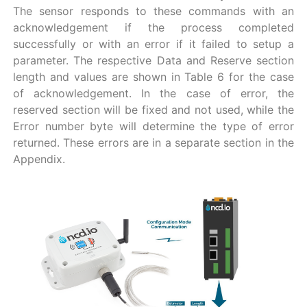
The sensor responds to these commands with an
acknowledgement if the process completed
successfully or with an error if it failed to setup a
parameter. The respective Data and Reserve section
length and values are shown in Table 6 for the case
of acknowledgement. In the case of error, the
reserved section will be fixed and not used, while the
Error number byte will determine the type of error
returned. These errors are in a separate section in the
Appendix.