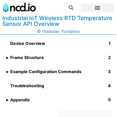
Industrial IoT Wireless RTD Temperature
Sensor API Overview
Vladislav Yordanov
Device Overview
Frame Structure
Example Configuration Commands
Troubleshooting
Appendix