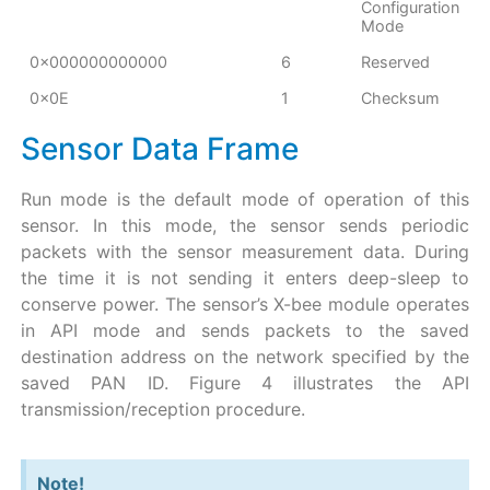
Configuration
Mode
0x000000000000
6
Reserved
0x0E
1
Checksum
Sensor Data Frame
Run mode is the default mode of operation of this
sensor. In this mode, the sensor sends periodic
packets with the sensor measurement data. During
the time it is not sending it enters deep-sleep to
conserve power. The sensor’s X-bee module operates
in API mode and sends packets to the saved
destination address on the network specified by the
saved PAN ID. Figure 4 illustrates the API
transmission/reception procedure.
Note!