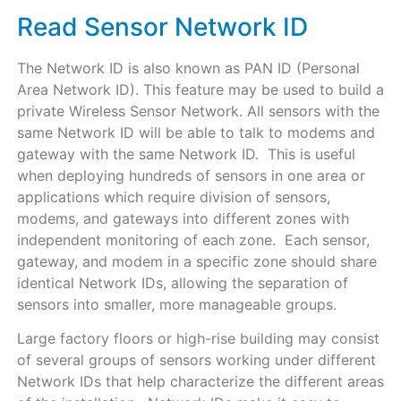
Read Sensor Network ID
The Network ID is also known as PAN ID (Personal
Area Network ID). This feature may be used to build a
private Wireless Sensor Network. All sensors with the
same Network ID will be able to talk to modems and
gateway with the same Network ID. This is useful
when deploying hundreds of sensors in one area or
applications which require division of sensors,
modems, and gateways into different zones with
independent monitoring of each zone. Each sensor,
gateway, and modem in a specific zone should share
identical Network IDs, allowing the separation of
sensors into smaller, more manageable groups.
Large factory floors or high-rise building may consist
of several groups of sensors working under different
Network IDs that help characterize the different areas