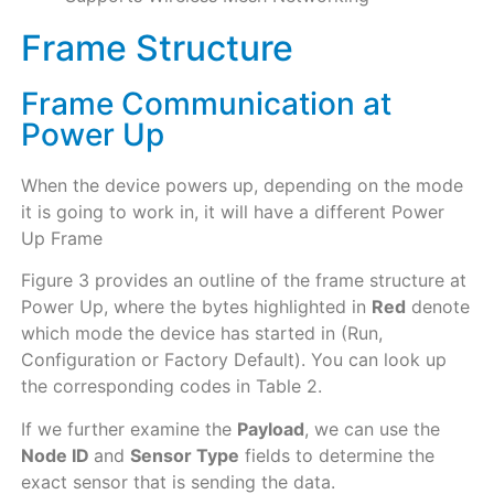
Frame Structure
Frame Communication at
Power Up
When the device powers up, depending on the mode
it is going to work in, it will have a different Power
Up Frame
Figure 3 provides an outline of the frame structure at
Power Up, where the bytes highlighted in
Red
denote
which mode the device has started in (Run,
Configuration or Factory Default). You can look up
the corresponding codes in Table 2.
If we further examine the
Payload
, we can use the
Node ID
and
Sensor Type
fields to determine the
exact sensor that is sending the data.