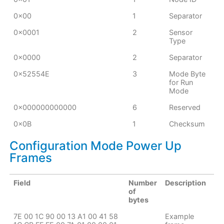
0x00
1
Separator
0x0001
2
Sensor
Type
0x0000
2
Separator
0x52554E
3
Mode Byte
for Run
Mode
0x000000000000
6
Reserved
0x0B
1
Checksum
Configuration Mode Power Up
Frames
Field
Number
Description
of
bytes
7E 00 1C 90 00 13 A1 00 41 58
Example