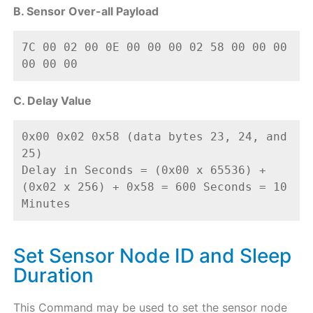
B. Sensor Over-all Payload
7C 00 02 00 0E 00 00 00 02 58 00 00 00 
00 00 00
C. Delay Value
0x00 0x02 0x58 (data bytes 23, 24, and 
25) 
Delay in Seconds = (0x00 x 65536) + 
(0x02 x 256) + 0x58 = 600 Seconds = 10 
Minutes
Set Sensor Node ID and Sleep
Duration
This Command may be used to set the sensor node