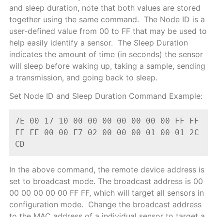
and sleep duration, note that both values are stored
together using the same command. The Node ID is a
user-defined value from 00 to FF that may be used to
help easily identify a sensor. The Sleep Duration
indicates the amount of time (in seconds) the sensor
will sleep before waking up, taking a sample, sending
a transmission, and going back to sleep.
Set Node ID and Sleep Duration Command Example:
7E 00 17 10 00 00 00 00 00 00 00 FF FF 
FF FE 00 00 F7 02 00 00 00 01 00 01 2C 
CD
In the above command, the remote device address is
set to broadcast mode. The broadcast address is 00
00 00 00 00 00 FF FF, which will target all sensors in
configuration mode. Change the broadcast address
to the MAC address of a individual sensor to target a