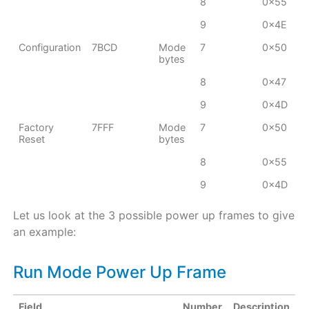
8
0x55
9
0x4E
Configuration
7BCD
Mode
7
0x50
bytes
8
0x47
9
0x4D
Factory
7FFF
Mode
7
0x50
Reset
bytes
8
0x55
9
0x4D
Let us look at the 3 possible power up frames to give
an example:
Run Mode Power Up Frame
Field
Number
Description