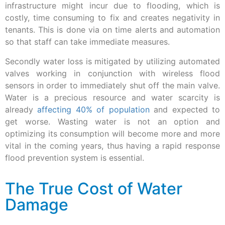
infrastructure might incur due to flooding, which is
costly, time consuming to fix and creates negativity in
tenants. This is done via on time alerts and automation
so that staff can take immediate measures.
Secondly water loss is mitigated by utilizing automated
valves working in conjunction with wireless flood
sensors in order to immediately shut off the main valve.
Water is a precious resource and water scarcity is
already
affecting 40% of population
and expected to
get worse. Wasting water is not an option and
optimizing its consumption will become more and more
vital in the coming years, thus having a rapid response
flood prevention system is essential.
The True Cost of Water
Damage