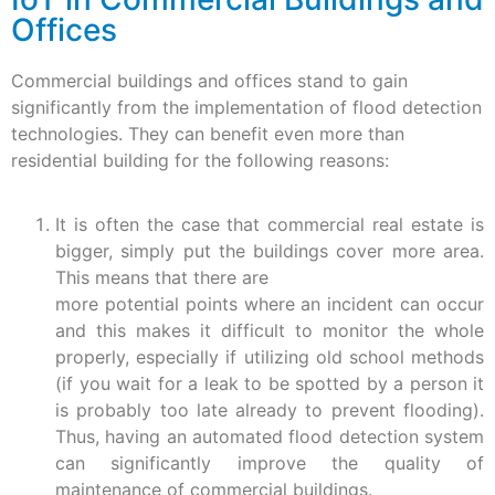
Offices
Commercial buildings and offices stand to gain
significantly from the implementation of flood detection
technologies. They can benefit even more than
residential building for the following reasons:
It is often the case that commercial real estate is
bigger, simply put the buildings cover more area.
This means that there are
more potential points where an incident can occur
and this makes it difficult to monitor the whole
properly, especially if utilizing old school methods
(if you wait for a leak to be spotted by a person it
is probably too late already to prevent flooding).
Thus, having an automated flood detection system
can significantly improve the quality of
maintenance of commercial buildings.