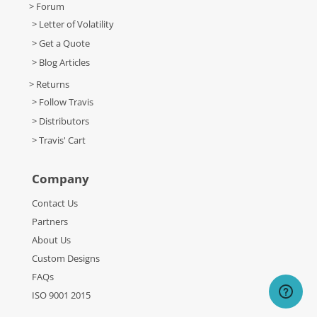
> Forum
> Letter of Volatility
> Get a Quote
> Blog Articles
> Returns
> Follow Travis
> Distributors
> Travis' Cart
Company
Contact Us
Partners
About Us
Custom Designs
FAQs
ISO 9001 2015