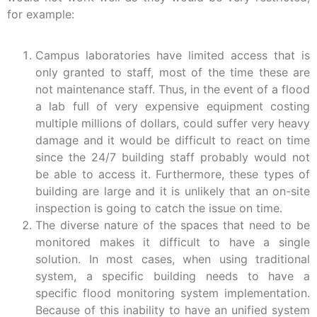
for example:
Campus laboratories have limited access that is
only granted to staff, most of the time these are
not maintenance staff. Thus, in the event of a flood
a lab full of very expensive equipment costing
multiple millions of dollars, could suffer very heavy
damage and it would be difficult to react on time
since the 24/7 building staff probably would not
be able to access it. Furthermore, these types of
building are large and it is unlikely that an on-site
inspection is going to catch the issue on time.
The diverse nature of the spaces that need to be
monitored makes it difficult to have a single
solution. In most cases, when using traditional
system, a specific building needs to have a
specific flood monitoring system implementation.
Because of this inability to have an unified system