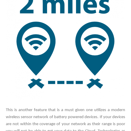
This is another feature that is a must given one utilizes a modern
wireless sensor network of battery powered devices. If your devices
are not within the coverage of your network as their range is poor