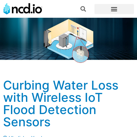
Curbing Water Loss
with Wireless IoT
Flood Detection
Sensors