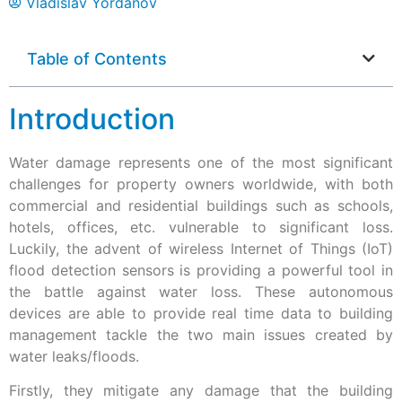
Vladislav Yordanov
Table of Contents
Introduction
Water damage represents one of the most significant
challenges for property owners worldwide, with both
commercial and residential buildings such as schools,
hotels, offices, etc. vulnerable to significant loss.
Luckily, the advent of wireless Internet of Things (IoT)
flood detection sensors is providing a powerful tool in
the battle against water loss. These autonomous
devices are able to provide real time data to building
management tackle the two main issues created by
water leaks/floods.
Firstly, they mitigate any damage that the building