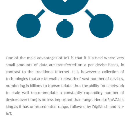
One of the main advantages of IoT is that it is a field where very
small amounts of data are transferred on a per device bases, in
contrast to the traditional Internet. It is however a collection of
technologies that are to enable network of vast number of devices,
numbering in billions to transmit data, thus the ability for a network
to scale well (accommodate a constantly expanding number of
devices over time) is no less important than range. Here LoRaWAN is
king as it has unprecedented range, followed by DigiMesh and Nb-
IoT.