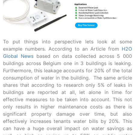
To put things into perspective lets look at some
example numbers. According to an Article from
H2O
Global News
based on data collected across 5 000
buildings across Belgium one in 3 buildings is leaking.
Furthermore, this leakage accounts for 20% of the total
consumption of water in the building. The same article
shares that according to research only 5% of leaks in
buildings are reported at all, let alone in time for
effective measures to be taken into account. This not
only results in higher maintenance costs as there is
significant property damage over time, but also
effectively increases tenants water bills by 20%. This
can have a huge overall impact on water savings as