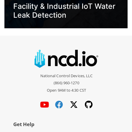
Facility & Industrial IoT Water
Leak Detection
National Control Devices, LLC
(866) 960-1270
Open 9AM to 4:30 CST
Get Help