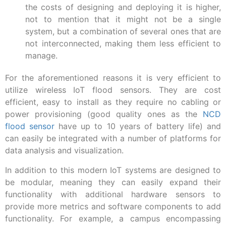
the costs of designing and deploying it is higher,
not to mention that it might not be a single
system, but a combination of several ones that are
not interconnected, making them less efficient to
manage.
For the aforementioned reasons it is very efficient to
utilize wireless IoT flood sensors. They are cost
efficient, easy to install as they require no cabling or
power provisioning (good quality ones as the
NCD
flood sensor
have up to 10 years of battery life) and
can easily be integrated with a number of platforms for
data analysis and visualization.
In addition to this modern IoT systems are designed to
be modular, meaning they can easily expand their
functionality with additional hardware sensors to
provide more metrics and software components to add
functionality. For example, a campus encompassing