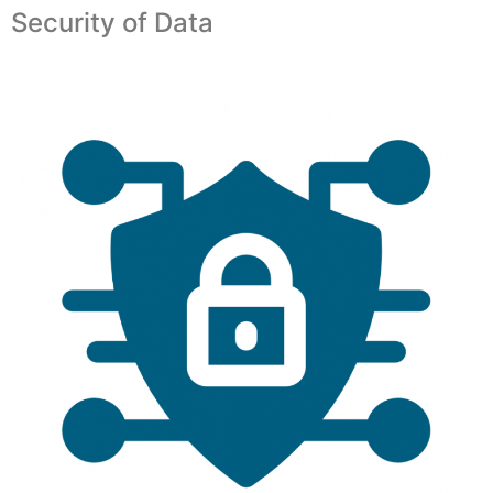
Security of Data