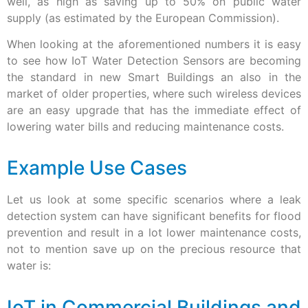
well, as high as saving up to 50% on public water
supply (as estimated by the European Commission).
When looking at the aforementioned numbers it is easy
to see how IoT Water Detection Sensors are becoming
the standard in new Smart Buildings an also in the
market of older properties, where such wireless devices
are an easy upgrade that has the immediate effect of
lowering water bills and reducing maintenance costs.
Example Use Cases
Let us look at some specific scenarios where a leak
detection system can have significant benefits for flood
prevention and result in a lot lower maintenance costs,
not to mention save up on the precious resource that
water is:
IoT in Commercial Buildings and