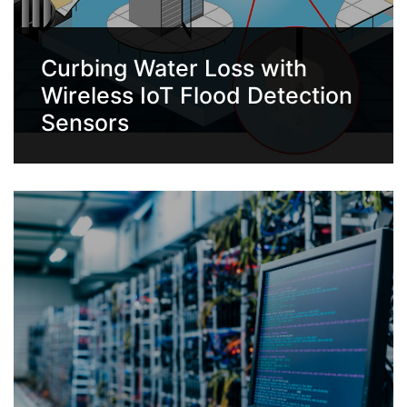
Curbing Water Loss with
Wireless IoT Flood Detection
Sensors