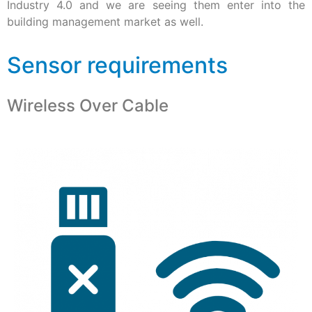
Industry 4.0 and we are seeing them enter into the
building management market as well.
Sensor requirements
Wireless Over Cable