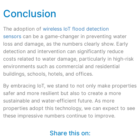
Conclusion
The adoption of
wireless IoT flood detection
sensors
can be a game-changer in preventing water
loss and damage, as the numbers clearly show. Early
detection and intervention can significantly reduce
costs related to water damage, particularly in high-risk
environments such as commercial and residential
buildings, schools, hotels, and offices.
By embracing IoT, we stand to not only make properties
safer and more resilient but also to create a more
sustainable and water-efficient future. As more
properties adopt this technology, we can expect to see
these impressive numbers continue to improve.
Share this on: