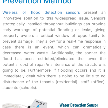
Prevention Method
Wireless IoT flood detection sensors
present an
innovative solution to this widespread issue. Sensors
strategically installed throughout buildings can provide
early warnings of potential flooding or leaks, giving
property owners a critical window of opportunity to
prevent damage. They allow for a real-time response in
case there is an event, which can dramatically
decreased water waste. Additionally, the sooner the
flood has been restricted/eliminated the lower the
potential cost of repair/maintenance of the structure is
going to be. Furthermore, if flooding occurs and it is
immediately dealt with there is going to be little to no
disturbance of the tenants (residential), staff (office),
students (schools).