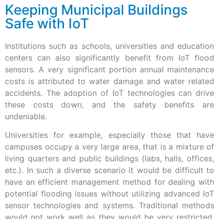
Keeping Municipal Buildings
Safe with IoT
Institutions such as schools, universities and education
centers can also significantly benefit from IoT flood
sensors. A very significant portion annual maintenance
costs is attributed to water damage and water related
accidents. The adoption of IoT technologies can drive
these costs down, and the safety benefits are
undeniable.
Universities for example, especially those that have
campuses occupy a very large area, that is a mixture of
living quarters and public buildings (labs, halls, offices,
etc.). In such a diverse scenario it would be difficult to
have an efficient management method for dealing with
potential flooding issues without utilizing advanced IoT
sensor technologies and systems. Traditional methods
would not work well as they would be very restricted,