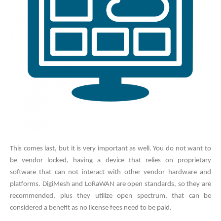
This comes last, but it is very important as well. You do not want to
be vendor locked, having a device that relies on proprietary
software that can not interact with other vendor hardware and
platforms. DigiMesh and LoRaWAN are open standards, so they are
recommended, plus they utilize open spectrum, that can be
considered a benefit as no license fees need to be paid.