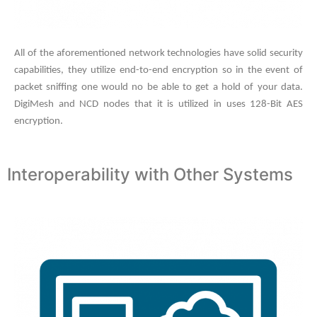
All of the aforementioned network technologies have solid security
capabilities, they utilize end-to-end encryption so in the event of
packet sniffing one would no be able to get a hold of your data.
DigiMesh and NCD nodes that it is utilized in uses 128-Bit AES
encryption.
Interoperability with Other Systems