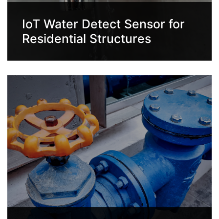
IoT Water Detect Sensor for
Residential Structures