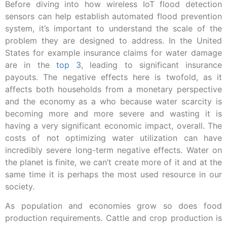
Before diving into how wireless IoT flood detection
sensors can help establish automated flood prevention
system, it’s important to understand the scale of the
problem they are designed to address. In the United
States for example insurance claims for water damage
are in the
top 3
, leading to significant insurance
payouts. The negative effects here is twofold, as it
affects both households from a monetary perspective
and the economy as a who because water scarcity is
becoming more and more severe and wasting it is
having a very significant economic impact, overall.
The
costs of not optimizing water utilization can have
incredibly severe long-term negative effects. Water on
the planet is finite, we can’t create more of it and at the
same time it is perhaps the most used resource in our
society.
As population and economies grow so does food
production requirements. Cattle and crop production is