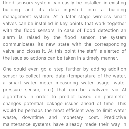
flood sensors system can easily be installed in existing
building and its data ingested into a building
management system. At a later stage wireless smart
valves can be installed in key points that work together
with the flood sensors. In case of flood detection an
alarm is raised by the flood sensor, the system
communicates its new state with the corresponding
valve and closes it. At this point the staff is alerted of
the issue so actions can be taken in a timely manner.
One could even go a step further by adding addition
sensor to collect more data (temperature of the water,
a smart water meter measuring water usage, water
pressure sensor, etc.) that can be analyzed via AI
algorithms in order to predict based on parameter
changes potential leakage issues ahead of time. This
would be perhaps the most efficient way to limit water
waste, downtime and monetary cost. Predictive
maintenance systems have already made their way in