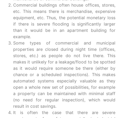
Commercial buildings often house offices, stores,
etc. This means there is merchandise, expensive
equipment, etc. Thus, the potential monetary loss
if there is severe flooding is significantly larger
than it would be in an apartment building for
example.
Some types of commercial and municipal
properties are closed during night time (offices,
stores, etc.) as people do not live there. This
makes it unlikely for a leakage/flood to be spotted
as it would require someone be there (either by
chance or a scheduled inspections). This makes
automated systems especially valuable as they
open a whole new set of possibilities, for example
a property can be maintained with minimal staff
(no need for regular inspection), which would
result in cost savings.
It is often the case that there are severe