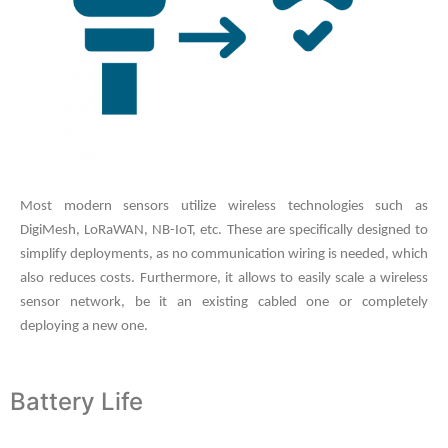
Most modern sensors utilize wireless technologies such as
DigiMesh, LoRaWAN, NB-IoT, etc. These are specifically designed to
simplify deployments, as no communication wiring is needed, which
also reduces costs. Furthermore, it allows to easily scale a wireless
sensor network, be it an existing cabled one or completely
deploying a new one.
Battery Life