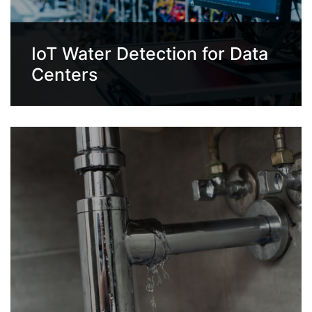
IoT Water Detection for Data
Centers