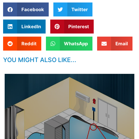
Facebook
Twitter
LinkedIn
Pinterest
Reddit
WhatsApp
Email
YOU MIGHT ALSO LIKE...