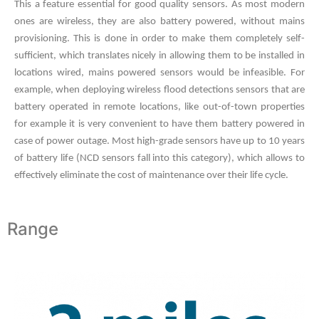
This a feature essential for good quality sensors. As most modern
ones are wireless, they are also battery powered, without mains
provisioning. This is done in order to make them completely self-
sufficient, which translates nicely in allowing them to be installed in
locations wired, mains powered sensors would be infeasible. For
example, when deploying wireless flood detections sensors that are
battery operated in remote locations, like out-of-town properties
for example it is very convenient to have them battery powered in
case of power outage. Most high-grade sensors have up to 10 years
of battery life (NCD sensors fall into this category), which allows to
effectively eliminate the cost of maintenance over their life cycle.
Range