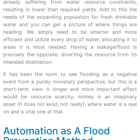
already suffering from water resource constraints,
resulting in lower than required yields. Add to this the
needs of the expanding population for fresh drinkable
water and you can get a picture of where things are
heading. We simply need to be smarter and more
efficient and utilize every drop of water, allocating it to
areas it is most needed. Having a leakage/flood is
precisely the opposite, diverting the resource from its
intended destination.
It has been the norm to see flooding as a negative
event from a purely monetary perspective, but this is a
short-term view. A longer and more important effect
would be resource scarcity, money is an imaginary
asset (it does not exist, not really), where water is a real
on and a vital one at that.
Automation as A Flood