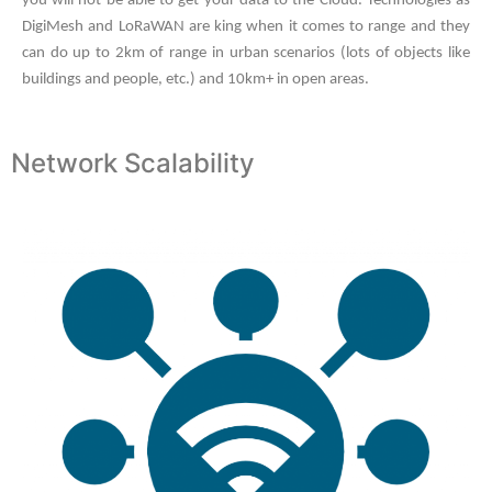
you will not be able to get your data to the Cloud. Technologies as
DigiMesh and LoRaWAN are king when it comes to range and they
can do up to 2km of range in urban scenarios (lots of objects like
buildings and people, etc.) and 10km+ in open areas.
Network Scalability