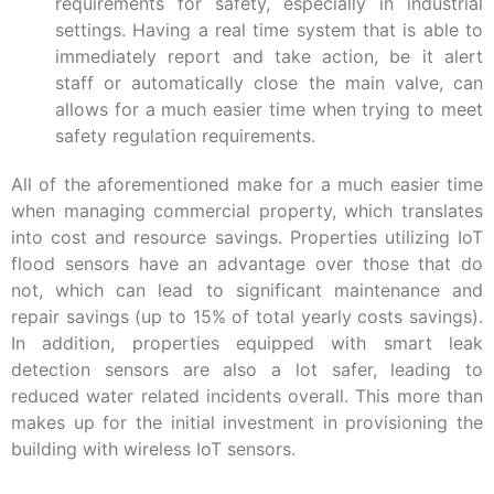
requirements for safety, especially in industrial
settings. Having a real time system that is able to
immediately report and take action, be it alert
staff or automatically close the main valve, can
allows for a much easier time when trying to meet
safety regulation requirements.
All of the aforementioned make for a much easier time
when managing commercial property, which translates
into cost and resource savings. Properties utilizing IoT
flood sensors have an advantage over those that do
not, which can lead to significant maintenance and
repair savings (up to 15% of total yearly costs savings).
In addition, properties equipped with smart leak
detection sensors are also a lot safer, leading to
reduced water related incidents overall. This more than
makes up for the initial investment in provisioning the
building with wireless IoT sensors.