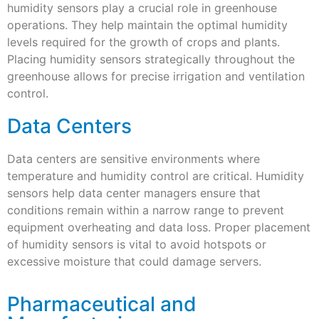
humidity sensors play a crucial role in greenhouse
operations. They help maintain the optimal humidity
levels required for the growth of crops and plants.
Placing humidity sensors strategically throughout the
greenhouse allows for precise irrigation and ventilation
control.
Data Centers
Data centers are sensitive environments where
temperature and humidity control are critical. Humidity
sensors help data center managers ensure that
conditions remain within a narrow range to prevent
equipment overheating and data loss. Proper placement
of humidity sensors is vital to avoid hotspots or
excessive moisture that could damage servers.
Pharmaceutical and