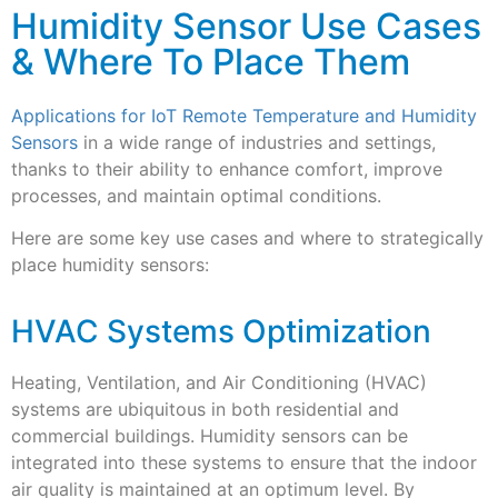
Humidity Sensor Use Cases
& Where To Place Them
Applications for IoT Remote Temperature and Humidity
Sensors
in a wide range of industries and settings,
thanks to their ability to enhance comfort, improve
processes, and maintain optimal conditions.
Here are some key use cases and where to strategically
place humidity sensors:
HVAC Systems Optimization
Heating, Ventilation, and Air Conditioning (HVAC)
systems are ubiquitous in both residential and
commercial buildings. Humidity sensors can be
integrated into these systems to ensure that the indoor
air quality is maintained at an optimum level. By