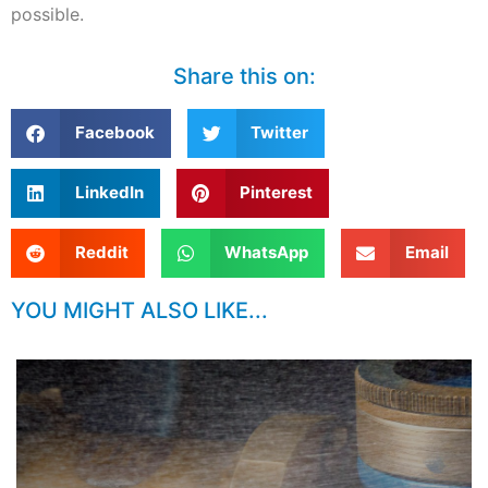
possible.
Share this on:
Facebook
Twitter
LinkedIn
Pinterest
Reddit
WhatsApp
Email
YOU MIGHT ALSO LIKE...