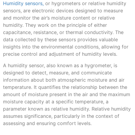
Humidity sensors,
or hygrometers or relative humidity
sensors, are electronic devices designed to measure
and monitor the air’s moisture content or relative
humidity. They work on the principle of either
capacitance, resistance, or thermal conductivity. The
data collected by these sensors provides valuable
insights into the environmental conditions, allowing for
precise control and adjustment of humidity levels.
A humidity sensor, also known as a hygrometer, is
designed to detect, measure, and communicate
information about both atmospheric moisture and air
temperature. It quantifies the relationship between the
amount of moisture present in the air and the maximum
moisture capacity at a specific temperature, a
parameter known as relative humidity. Relative humidity
assumes significance, particularly in the context of
assessing and ensuring comfort levels.