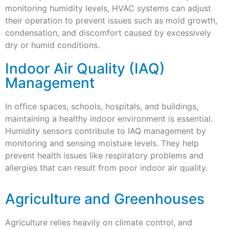
monitoring humidity levels, HVAC systems can adjust
their operation to prevent issues such as mold growth,
condensation, and discomfort caused by excessively
dry or humid conditions.
Indoor Air Quality (IAQ)
Management
In office spaces, schools, hospitals, and buildings,
maintaining a healthy indoor environment is essential.
Humidity sensors contribute to IAQ management by
monitoring and sensing moisture levels. They help
prevent health issues like respiratory problems and
allergies that can result from poor indoor air quality.
Agriculture and Greenhouses
Agriculture relies heavily on climate control, and