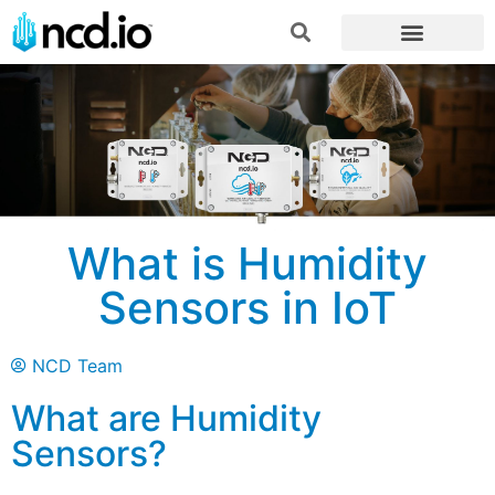
What is Humidity
Sensors in IoT
NCD Team
What are Humidity
Sensors?