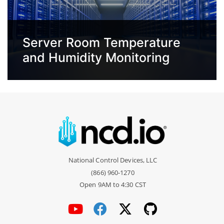
Server Room Temperature
and Humidity Monitoring
National Control Devices, LLC
(866) 960-1270
Open 9AM to 4:30 CST