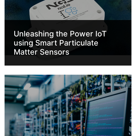
Unleashing the Power IoT
using Smart Particulate
Matter Sensors