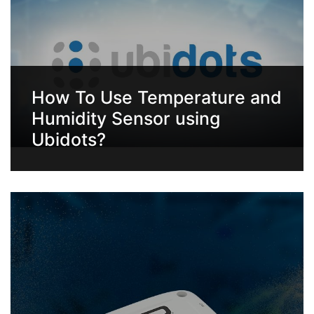
How To Use Temperature and
Humidity Sensor using
Ubidots?