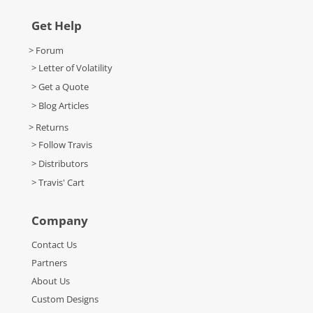
Get Help
> Forum
> Letter of Volatility
> Get a Quote
> Blog Articles
> Returns
> Follow Travis
> Distributors
> Travis' Cart
Company
Contact Us
Partners
About Us
Custom Designs