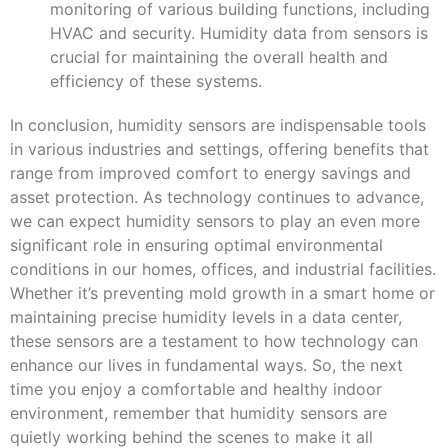
monitoring of various building functions, including
HVAC and security. Humidity data from sensors is
crucial for maintaining the overall health and
efficiency of these systems.
In conclusion, humidity sensors are indispensable tools
in various industries and settings, offering benefits that
range from improved comfort to energy savings and
asset protection. As technology continues to advance,
we can expect humidity sensors to play an even more
significant role in ensuring optimal environmental
conditions in our homes, offices, and industrial facilities.
Whether it’s preventing mold growth in a smart home or
maintaining precise humidity levels in a data center,
these sensors are a testament to how technology can
enhance our lives in fundamental ways. So, the next
time you enjoy a comfortable and healthy indoor
environment, remember that humidity sensors are
quietly working behind the scenes to make it all