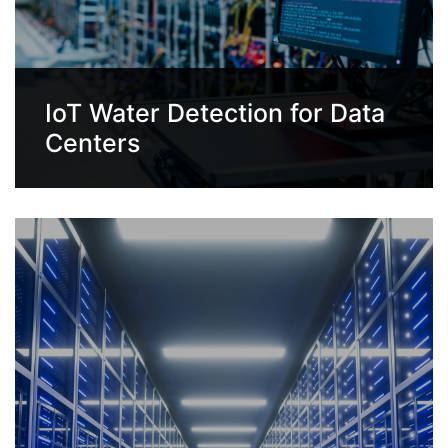
IoT Water Detection for Data
Centers