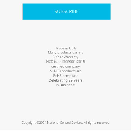
SUBSCRIBE
Made in USA
Many products carry a
5-Year Warranty
NCD is an ISO9001:2015
certified company
All NCD products are
RoHS compliant
Celebrating 29 Years
in Business!
Copyright ©2024 National Control Devices. All rights reserved