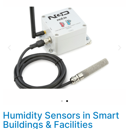
Humidity Sensors in Smart
Buildings & Facilities