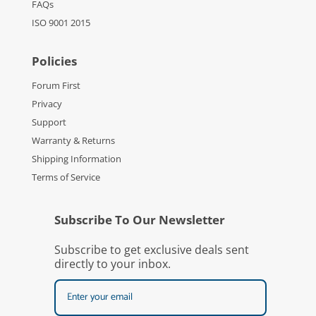
FAQs
ISO 9001 2015
Policies
Forum First
Privacy
Support
Warranty & Returns
Shipping Information
Terms of Service
Subscribe To Our Newsletter
Subscribe to get exclusive deals sent
directly to your inbox.