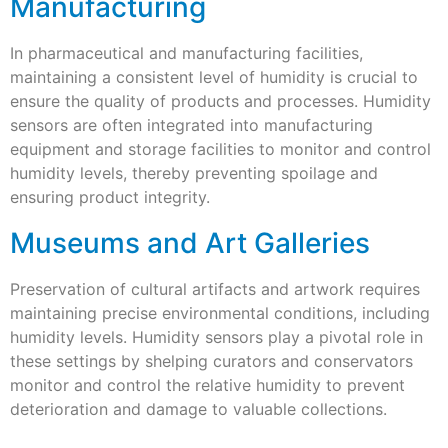
Manufacturing
In pharmaceutical and manufacturing facilities,
maintaining a consistent level of humidity is crucial to
ensure the quality of products and processes. Humidity
sensors are often integrated into manufacturing
equipment and storage facilities to monitor and control
humidity levels, thereby preventing spoilage and
ensuring product integrity.
Museums and Art Galleries
Preservation of cultural artifacts and artwork requires
maintaining precise environmental conditions, including
humidity levels. Humidity sensors play a pivotal role in
these settings by shelping curators and conservators
monitor and control the relative humidity to prevent
deterioration and damage to valuable collections.