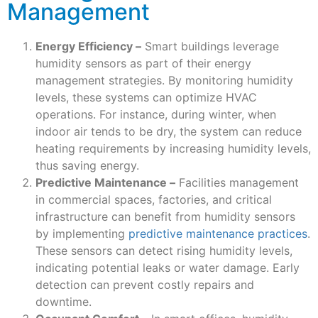
Management
Energy Efficiency –
Smart buildings leverage
humidity sensors as part of their energy
management strategies. By monitoring humidity
levels, these systems can optimize HVAC
operations. For instance, during winter, when
indoor air tends to be dry, the system can reduce
heating requirements by increasing humidity levels,
thus saving energy.
Predictive Maintenance –
Facilities management
in commercial spaces, factories, and critical
infrastructure can benefit from humidity sensors
by implementing
predictive maintenance practices
.
These sensors can detect rising humidity levels,
indicating potential leaks or water damage. Early
detection can prevent costly repairs and
downtime.