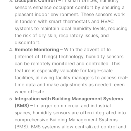
Occupant Comfort –
In smart offices, humidity
sensors enhance occupant comfort by ensuring a
pleasant indoor environment. These sensors work
in tandem with smart thermostats and HVAC
systems to maintain ideal humidity levels, reducing
the risk of dry skin, respiratory issues, and
discomfort.
Remote Monitoring –
With the advent of IoT
(Internet of Things) technology, humidity sensors
can be remotely monitored and controlled. This
feature is especially valuable for large-scale
facilities, allowing facility managers to access real-
time data and make adjustments as needed, even
when off-site.
Integration with Building Management Systems
(BMS) –
In larger commercial and industrial
spaces, humidity sensors are often integrated into
comprehensive Building Management Systems
(BMS). BMS systems allow centralized control and