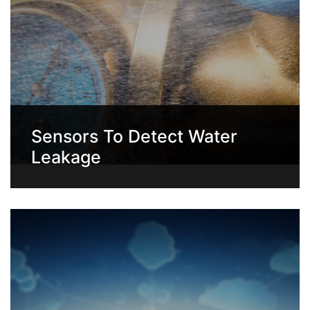
Sensors To Detect Water
Leakage