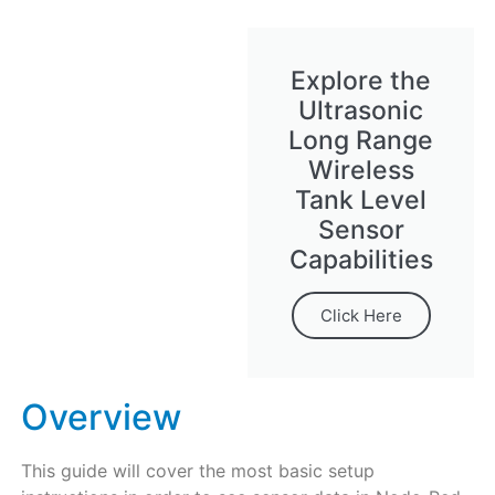
Explore the
Ultrasonic
Long Range
Wireless
Tank Level
Sensor
Capabilities
Click Here
Overview
This guide will cover the most basic setup