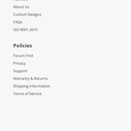
About Us
Custom Designs
FAQs
ISO 9001 2015
Policies
Forum First
Privacy
Support
Warranty & Returns
Shipping Information
Terms of Service