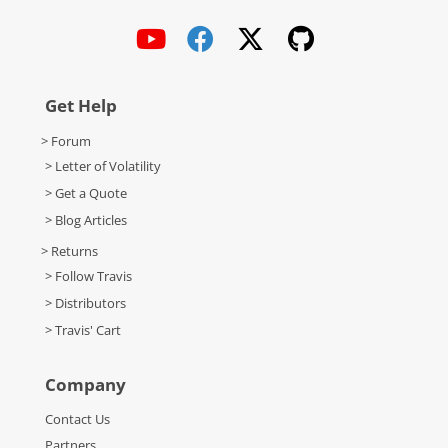
Get Help
> Forum
> Letter of Volatility
> Get a Quote
> Blog Articles
> Returns
> Follow Travis
> Distributors
> Travis' Cart
Company
Contact Us
Partners