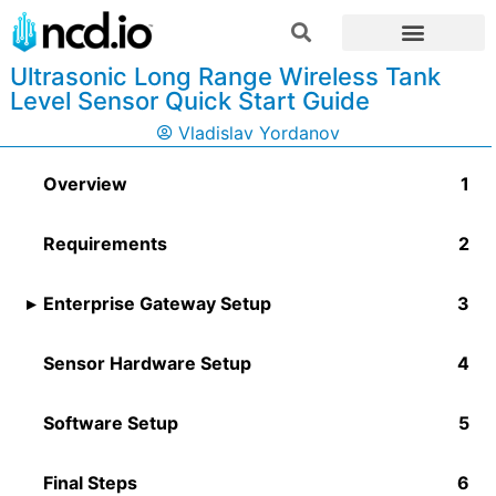
Ultrasonic Long Range Wireless Tank
Level Sensor Quick Start Guide
Vladislav Yordanov
Overview
Requirements
Enterprise Gateway Setup
Sensor Hardware Setup
Software Setup​
Final Steps