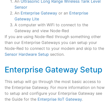
An
Ultrasonic Long Range Wireless Tank Level
Sensor
An
Enterprise Gateway
or an
Enterprise
Gateway Lite
A computer with WiFi to connect to the
Gateway and view Node-Red
If you are using Node-Red through something other
than our Enterprise Gateways you can setup your
Node-Red to connect to your modem and skip to the
Sensor Hardware Setup
section.
Enterprise Gateway Setup
This setup will go through the most basic access to
the Enterprise Gateway. For more information on how
to setup and configure your Enterprise Gateway see
the Guide for the
Enterprise IIoT Gateway
.