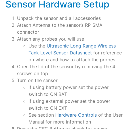
Sensor Hardware Setup
Unpack the sensor and all accessories
Attach Antenna to the sensor’s RP-SMA
connector
Attach any probes you will use
Use the
Ultrasonic Long Range Wireless
Tank Level Sensor Datasheet
for reference
on where and how to attach the probes
Open the lid of the sensor by removing the 4
screws on top
Turn on the sensor
If using battery power set the power
switch to ON BAT
If using external power set the power
switch to ON EXT
See section
Hardware Controls
of the User
Manual for more information
Press the CFG Button to check for power