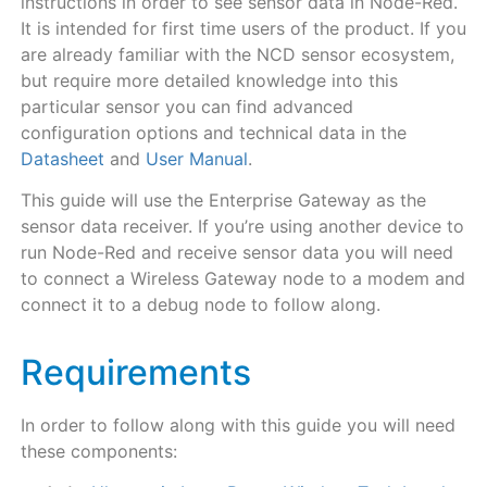
instructions in order to see sensor data in Node-Red.
It is intended for first time users of the product. If you
are already familiar with the NCD sensor ecosystem,
but require more detailed knowledge into this
particular sensor you can find advanced
configuration options and technical data in the
Datasheet
and
User Manual
.
This guide will use the Enterprise Gateway as the
sensor data receiver. If you’re using another device to
run Node-Red and receive sensor data you will need
to connect a Wireless Gateway node to a modem and
connect it to a debug node to follow along.
Requirements
In order to follow along with this guide you will need
these components: