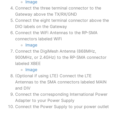
Image
Connect the three terminal connector to the
Gateway above the TX/RX/GND
Connect the eight terminal connector above the
DIO labels on the Gateway
Connect the WiFi Antennas to the RP-SMA
connectors labeled WiFi
Image
Connect the DigiMesh Antenna (868MHz,
900MHz, or 2.4GHz) to the RP-SMA connector
labeled XBEE
Image
(Optional if using LTE) Connect the LTE
Antennas to the SMA connectors labeled MAIN
and DIV
Connect the corresponding International Power
Adapter to your Power Supply
Connect the Power Supply to your power outlet