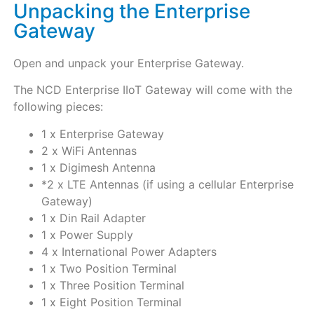
Unpacking the Enterprise
Gateway
Open and unpack your Enterprise Gateway.
The NCD Enterprise IIoT Gateway will come with the
following pieces:
1 x Enterprise Gateway
2 x WiFi Antennas
1 x Digimesh Antenna
*2 x LTE Antennas (if using a cellular Enterprise
Gateway)
1 x Din Rail Adapter
1 x Power Supply
4 x International Power Adapters
1 x Two Position Terminal
1 x Three Position Terminal
1 x Eight Position Terminal