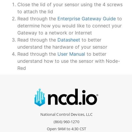
Close the lid of your sensor using the 4 screws
to attach the lid
Read through the
Enterprise Gateway Guide
to
determine how you would like to connect your
Gateway to a network or Internet
Read through the
Datasheet
to better
understand the hardware of your sensor
Read through the
User Manual
to better
understand how to use the sensor with Node-
Red
National Control Devices, LLC
(866) 960-1270
Open 9AM to 4:30 CST