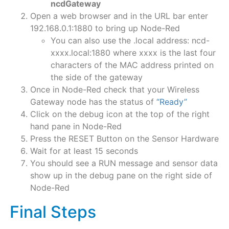
ncdGateway
Open a web browser and in the URL bar enter
192.168.0.1:1880 to bring up Node-Red
You can also use the .local address: ncd-
xxxx.local:1880 where xxxx is the last four
characters of the MAC address printed on
the side of the gateway
Once in Node-Red check that your Wireless
Gateway node has the status of
“Ready”
Click on the debug icon at the top of the right
hand pane in Node-Red
Press the RESET Button on the Sensor Hardware
Wait for at least 15 seconds
You should see a RUN message and sensor data
show up in the debug pane on the right side of
Node-Red
Final Steps