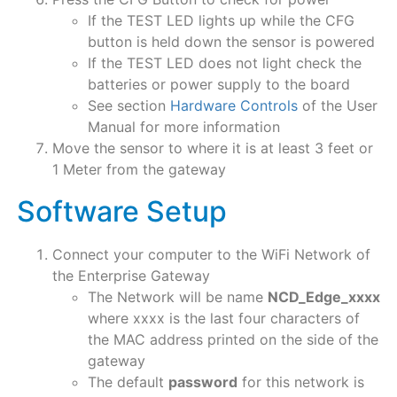
If the TEST LED lights up while the CFG
button is held down the sensor is powered
If the TEST LED does not light check the
batteries or power supply to the board
See section
Hardware Controls
of the User
Manual for more information
Move the sensor to where it is at least 3 feet or
1 Meter from the gateway
Software Setup​
Connect your computer to the WiFi Network of
the Enterprise Gateway
The Network will be name
NCD_Edge_xxxx
where xxxx is the last four characters of
the MAC address printed on the side of the
gateway
The default
password
for this network is