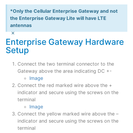
*Only the Cellular Enterprise Gateway and not
the Enterprise Gateway Lite will have LTE
antennas
×
Enterprise Gateway Hardware
Setup
Connect the two terminal connector to the
Gateway above the area indicating DC +-
Image
Connect the red marked wire above the +
indicator and secure using the screws on the
terminal
Image
Connect the yellow marked wire above the –
indicator and secure using the screws on the
terminal