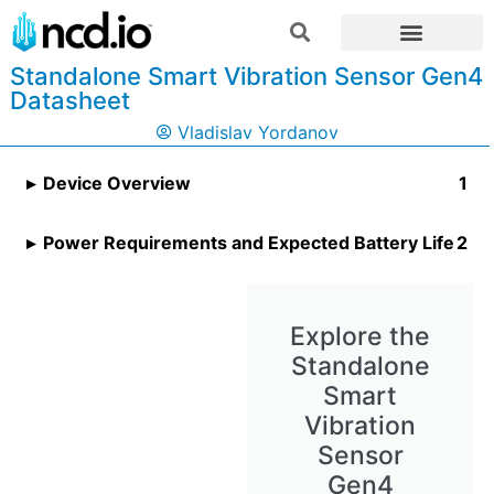
Standalone Smart Vibration Sensor Gen4
Datasheet
Vladislav Yordanov
Device Overview
Power Requirements and Expected Battery Life
Explore the
Standalone
Smart
Vibration
Sensor
Gen4