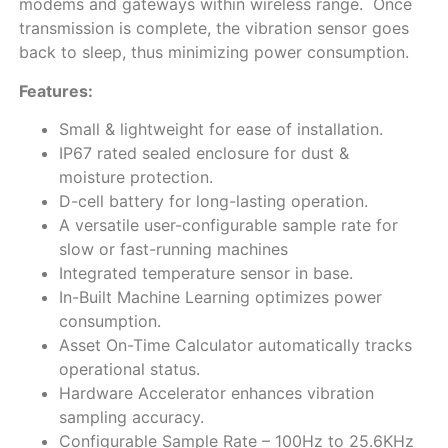
modems and gateways within wireless range. Once
transmission is complete, the vibration sensor goes
back to sleep, thus minimizing power consumption.
Features:
Small & lightweight for ease of installation.
IP67 rated sealed enclosure for dust &
moisture protection.
D-cell battery for long-lasting operation.
A versatile user-configurable sample rate for
slow or fast-running machines
Integrated temperature sensor in base.
In-Built Machine Learning optimizes power
consumption.
Asset On-Time Calculator automatically tracks
operational status.
Hardware Accelerator enhances vibration
sampling accuracy.
Configurable Sample Rate – 100Hz to 25.6KHz