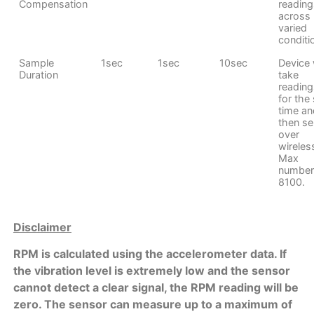
Compensation
reading
across
varied
conditi
Sample
1sec
1sec
10sec
Device w
Duration
take
reading
for the 
time an
then s
over
wireles
Max
number
8100.
Disclaimer
RPM is calculated using the accelerometer data. If
the vibration level is extremely low and the sensor
cannot detect a clear signal, the RPM reading will be
zero. The sensor can measure up to a maximum of