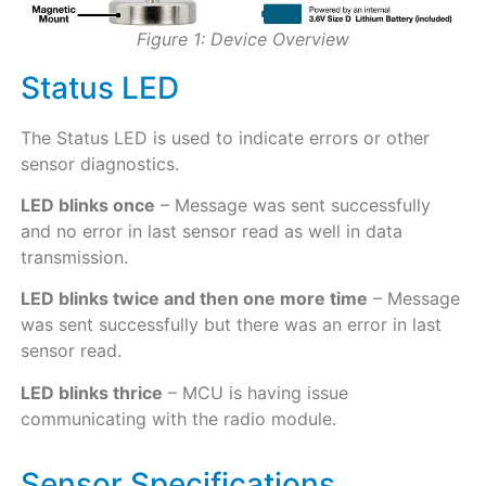
Figure 1: Device Overview
Status LED
The Status LED is used to indicate errors or other
sensor diagnostics.
LED blinks once
– Message was sent successfully
and no error in last sensor read as well in data
transmission.
LED blinks twice and then one more time
– Message
was sent successfully but there was an error in last
sensor read.
LED blinks thrice
– MCU is having issue
communicating with the radio module.
Sensor Specifications