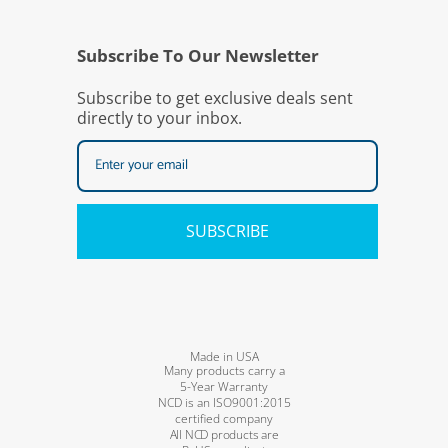
Subscribe To Our Newsletter
Subscribe to get exclusive deals sent
directly to your inbox.
SUBSCRIBE
Made in USA
Many products carry a
5-Year Warranty
NCD is an ISO9001:2015
certified company
All NCD products are