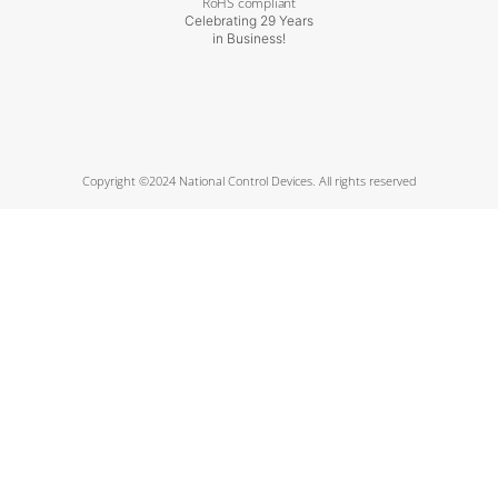
RoHS compliant
Celebrating 29 Years
in Business!
Copyright ©2024 National Control Devices. All rights reserved