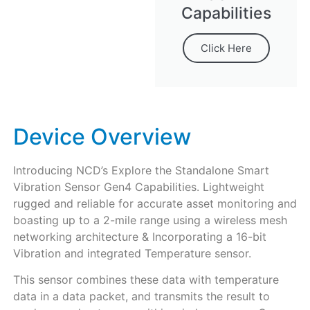
Capabilities
Click Here
Device Overview
Introducing NCD’s Explore the Standalone Smart
Vibration Sensor Gen4 Capabilities. Lightweight
rugged and reliable for accurate asset monitoring and
boasting up to a 2-mile range using a wireless mesh
networking architecture & Incorporating a 16-bit
Vibration and integrated Temperature sensor.
This sensor combines these data with temperature
data in a data packet, and transmits the result to