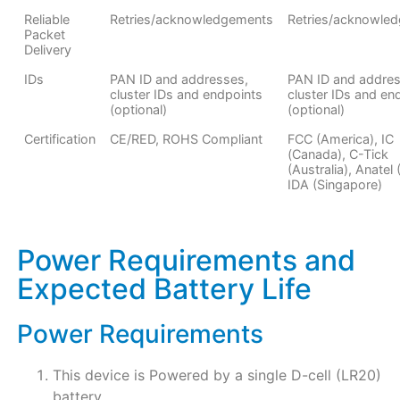
Reliable
Retries/acknowledgements
Retries/acknowle
Packet
Delivery
IDs
PAN ID and addresses,
PAN ID and addres
cluster IDs and endpoints
cluster IDs and en
(optional)
(optional)
Certification
CE/RED, ROHS Compliant
FCC (America), IC
(Canada), C-Tick
(Australia), Anatel (
IDA (Singapore)
Power Requirements and
Expected Battery Life
Power Requirements
This device is Powered by a single D-cell (LR20)
battery