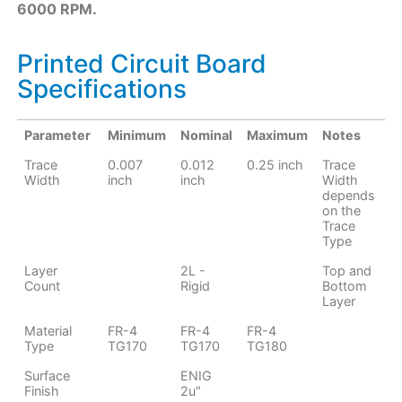
6000 RPM.​
Printed Circuit Board
Specifications
Parameter
Minimum
Nominal
Maximum
Notes
Trace
0.007
0.012
0.25 inch
Trace
Width
inch
inch
Width
depends
on the
Trace
Type
Layer
2L -
Top and
Count
Rigid
Bottom
Layer
Material
FR-4
FR-4
FR-4
Type
TG170
TG170
TG180
Surface
ENIG
Finish
2u"