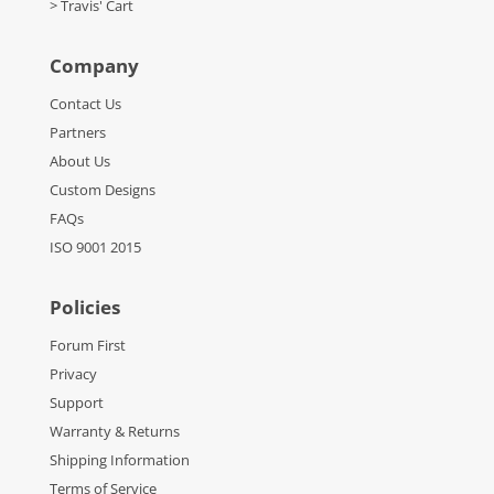
> Travis' Cart
Company
Contact Us
Partners
About Us
Custom Designs
FAQs
ISO 9001 2015
Policies
Forum First
Privacy
Support
Warranty & Returns
Shipping Information
Terms of Service