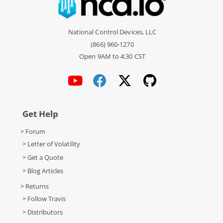
National Control Devices, LLC
(866) 960-1270
Open 9AM to 4:30 CST
Get Help
> Forum
> Letter of Volatility
> Get a Quote
> Blog Articles
> Returns
> Follow Travis
> Distributors