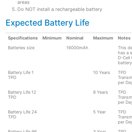
areas
Do NOT install a rechargeable battery
Expected Battery Life
Specifications
Minimum
Nominal
Maximum
Notes
Batteries size
16000mAh
This d
has a s
D-Cell
battery
Battery Life 1
10 Years
TPD
TPD
Transm
per Da
Battery Life 12
8 Years
TPD
TPD
Transm
per Da
Battery Life 24
5 Year
TPD
TPD
Transm
per Da
Battery Life 96
3 Year
TPD