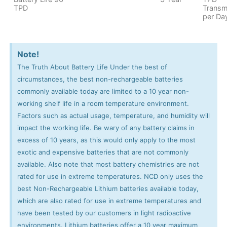
TPD
Transm
per Da
Note!
The Truth About Battery Life Under the best of
circumstances, the best non-rechargeable batteries
commonly available today are limited to a 10 year non-
working shelf life in a room temperature environment.
Factors such as actual usage, temperature, and humidity will
impact the working life. Be wary of any battery claims in
excess of 10 years, as this would only apply to the most
exotic and expensive batteries that are not commonly
available. Also note that most battery chemistries are not
rated for use in extreme temperatures. NCD only uses the
best Non-Rechargeable Lithium batteries available today,
which are also rated for use in extreme temperatures and
have been tested by our customers in light radioactive
environments. Lithium batteries offer a 10 year maximum