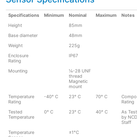
Specifications
Minimum
Nominal
Maximum
Notes
Height
85mm
Base diameter
48mm
Weight
225g
Enclosure
IP67
Rating
Mounting
¼-28 UNF
thread
Magnetic
mount
Temperature
-40° C
23° C
70° C
Compo
Rating
Rating
Tested
0° C
23° C
40° C
As Tes
Temperature
by NC
Staff
Temperature
±1°C