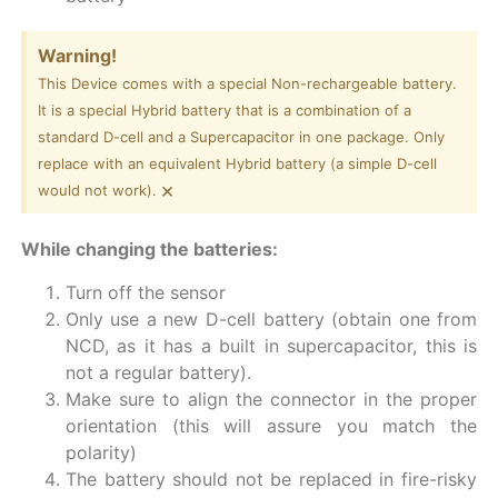
Warning!
This Device comes with a special Non-rechargeable battery.
It is a special Hybrid battery that is a combination of a
standard D-cell and a Supercapacitor in one package. Only
replace with an equivalent Hybrid battery (a simple D-cell
×
would not work).
While changing the batteries:
Turn off the sensor
Only use a new D-cell battery (obtain one from
NCD, as it has a built in supercapacitor, this is
not a regular battery).
Make sure to align the connector in the proper
orientation (this will assure you match the
polarity)
The battery should not be replaced in fire-risky