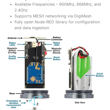
Available Frequencies – 900Mhz, 868Mhz, and
2.4Ghz
Supports MESH networking via DigiMesh
Fully open Node-RED library for configuration
and data ingestion