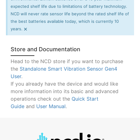
expected shelf life due to limitations of battery technology.
NCD will never rate sensor life beyond the rated shelf life of
the best batteries available today, which is currently 10
×
years.
Store and Documentation
Head to the NCD store if you want to purchase
the
Standalone Smart Vibration Sensor Gen4
User
.
If you already have the device and would like
more information into its basic and advanced
operations check out the
Quick Start
Guide
and
User Manual
.