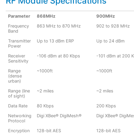
RF Module Specifications
Parameter
868MHz
900MHz
Frequency
863 MHz to 870 MHz
902 to 928 MHz
Band
Transmitter
Up to 13 dBm ERP
Up to 24 dBm
Power
Receiver
-106 dBm at 80 Kbps
-101 dBm at 200 
Sensitivity
Range
~1000ft
~1000ft
(dense
urban)
Range (line
~2 miles
~2 miles
of sight)
Data Rate
80 Kbps
200 Kbps
Networking
Digi XBee® DigiMesh®
Digi XBee® DigiM
Protocol
Encryption
128-bit AES
128-bit AES