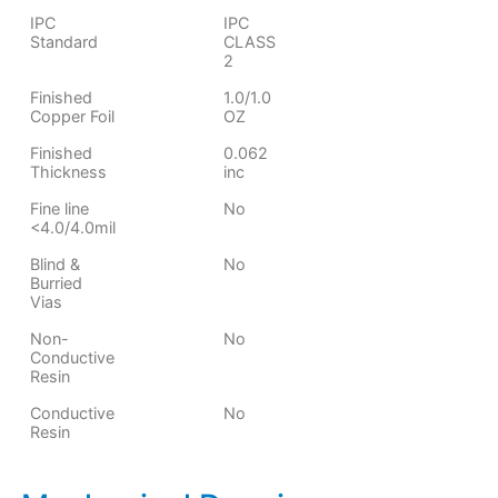
IPC
IPC
Standard
CLASS
2
Finished
1.0/1.0
Copper Foil
OZ
Finished
0.062
Thickness
inc
Fine line
No
<4.0/4.0mil
Blind &
No
Burried
Vias
Non-
No
Conductive
Resin
Conductive
No
Resin