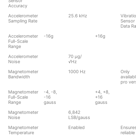
Sensor
Accuracy
Accelerometer
25.6 kHz
Vibrati
Sampling Rate
Sensor
Data Ra
Accelerometer
-16g
+16g
Full-Scale
Range
Accelerometer
70 μg/
Noise
√Hz
Magnetometer
1000 Hz
Only
Bandwidth
availabl
pro ver
Magnetometer
-4, -8,
+4, +8,
Full-Scale
-16
+16
Range
gauss
gauss
Magnetometer
6,842
Noise
LSB/gauss
Magnetometer
Enabled
Ensure
Temperature
reliable