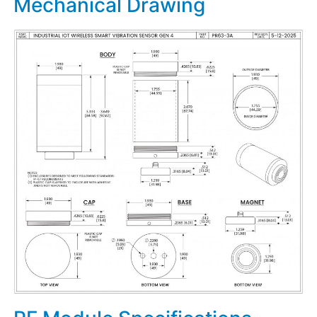
Mechanical Drawing