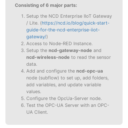
Consisting of 6 major parts:
Setup the NCD Enterprise IIoT Gateway
/ Lite. (
https://ncd.io/blog/quick-start-
guide-for-the-ncd-enterprise-iiot-
gateway/
)
Access to Node-RED Instance.
Setup the
ncd-gateway-node
and
ncd-wireless-node
to read the sensor
data.
Add and configure the
ncd-opc-ua
node (subflow) to set up, add folders,
add variables, and update variable
values.
Configure the OpcUa-Server node.
Test the OPC-UA Server with an OPC-
UA Client.