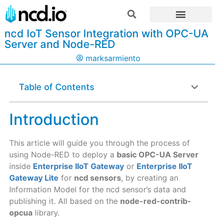
ncd IoT Sensor Integration with OPC-UA
Server and Node-RED
marksarmiento
Table of Contents
Introduction
This article will guide you through the process of
using Node-RED to deploy a
basic OPC-UA Server
inside
Enterprise IIoT Gateway
or
Enterprise IIoT
Gateway Lite
for
ncd sensors
, by creating an
Information Model for the ncd sensor’s data and
publishing it. All based on the
node-red-contrib-
opcua
library.