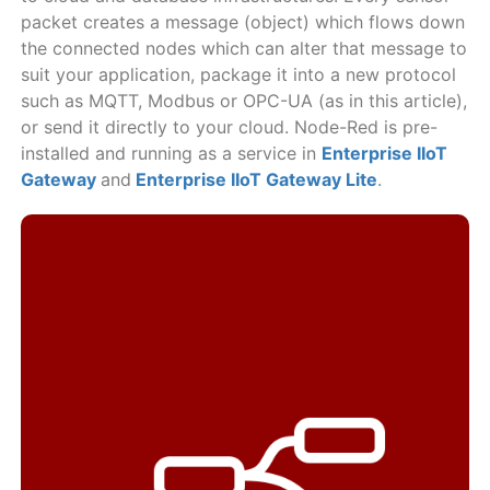
packet creates a message (object) which flows down
the connected nodes which can alter that message to
suit your application, package it into a new protocol
such as MQTT, Modbus or OPC-UA (as in this article),
or send it directly to your cloud. Node-Red is pre-
installed and running as a service in
Enterprise IIoT
Gateway
and
Enterprise IIoT Gateway Lite
.