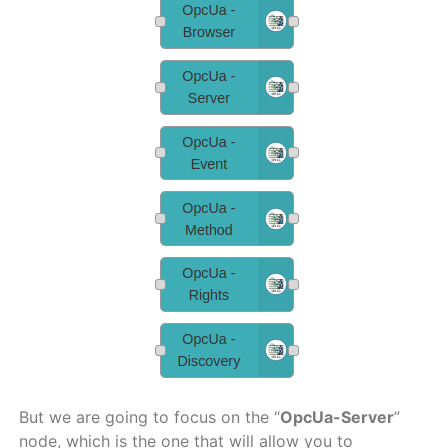
But we are going to focus on the “
OpcUa-Server
”
node, which is the one that will allow you to