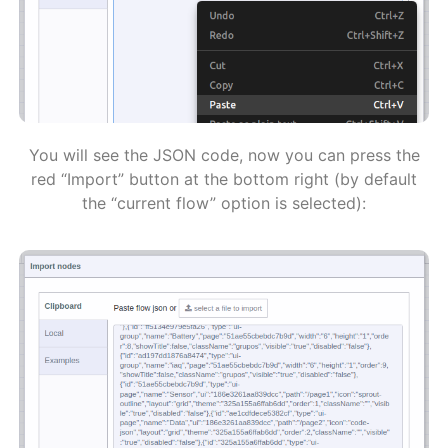
You will see the JSON code, now you can press the
red “Import” button at the bottom right (by default
the “current flow” option is selected):