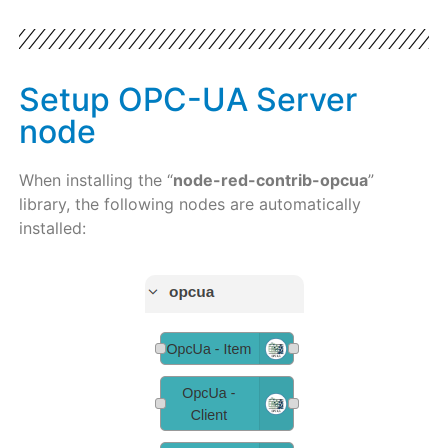
Setup OPC-UA Server
node
When installing the “
node-red-contrib-opcua
”
library, the following nodes are automatically
installed: