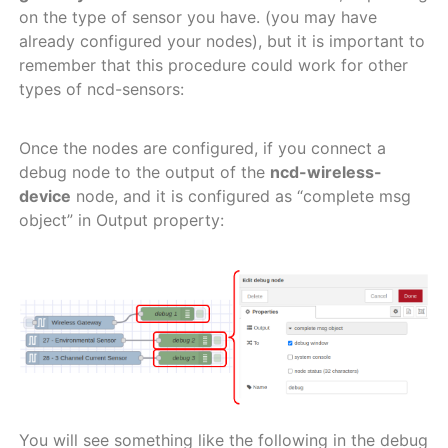
on the type of sensor you have. (you may have
already configured your nodes), but it is important to
remember that this procedure could work for other
types of ncd-sensors:
Once the nodes are configured, if you connect a
debug node to the output of the
ncd-wireless-
device
node, and it is configured as “complete msg
object” in Output property:
You will see something like the following in the debug