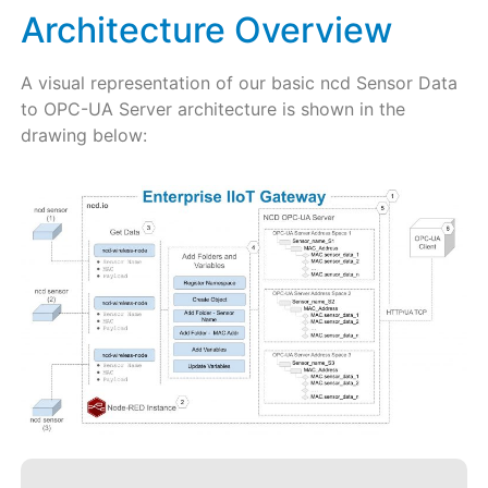
Architecture Overview
A visual representation of our basic ncd Sensor Data
to OPC-UA Server architecture is shown in the
drawing below: