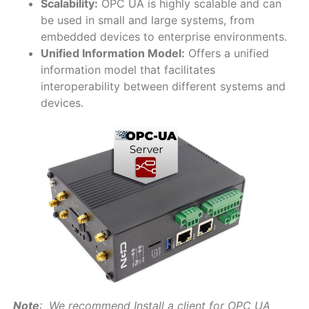
Scalability:
OPC UA is highly scalable and can
be used in small and large systems, from
embedded devices to enterprise environments.
Unified Information Model:
Offers a unified
information model that facilitates
interoperability between different systems and
devices.
Note
: We recommend Install a client for OPC UA