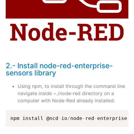
2.- Install node-red-enterprise-
sensors library
Using npm, to install through the command line
navigate inside ~./node-red directory on a
computer with Node-Red already installed:
npm install @ncd
-
io
/
node
-
red
-
enterprise
-
s