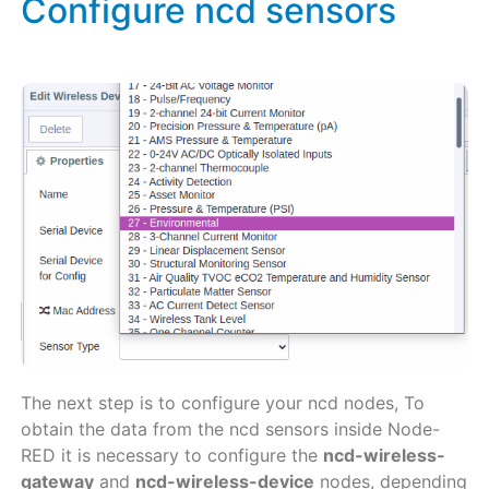
Configure ncd sensors
The next step is to configure your ncd nodes, To
obtain the data from the ncd sensors inside Node-
RED it is necessary to configure the
ncd-wireless-
gateway
and
ncd-wireless-device
nodes, depending