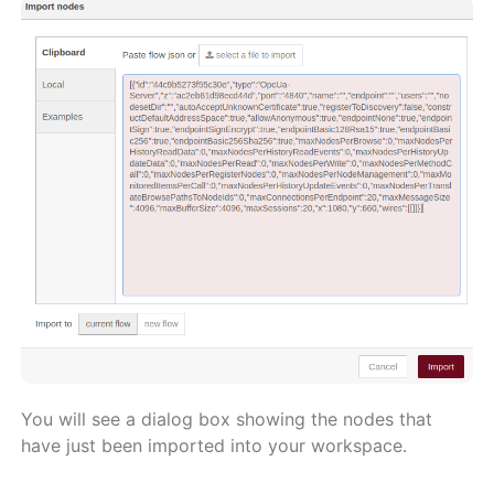
You will see a dialog box showing the nodes that
have just been imported into your workspace.