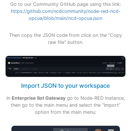
Go to our Community GitHub page using this link:
https://github.com/ncdcommunity/node-red-ncd-
opcua/blob/main/ncd-opcua.json
Then copy the JSON code from click on the “Copy
raw file” button.
Import JSON to your workspace
In
Enterprise IIot Gateway
go to Node-RED Instance,
then go to the main menu and select the “Import”
option from the main menu: