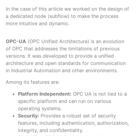
In the case of this article we worked on the design of
a dedicated node (subflow) to make the process
more intuitive and dynamic.
OPC-UA
(OPC Unified Architecture) is an evolution
of OPC that addresses the limitations of previous
versions. It was developed to provide a unified
architecture and open standards for communication
in Industrial Automation and other environments.
Among its features are:
Platform Independent:
OPC UA is not tied to a
specific platform and can run on various
operating systems.
Security:
Provides a robust set of security
features, including authentication, authorization,
integrity, and confidentiality.