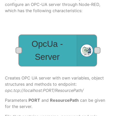
configure an OPC-UA server through Node-RED,
which has the following characteristics:
Creates OPC UA server with own variables, object
structures and methods to endpoint:
opc.tcp://localhost:PORT/ResourcePath/
Parameters
PORT
and
ResourcePath
can be given
for the server.