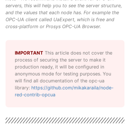
servers, this will help you to see the server structure,
and the values that each node has. For example the
OPC-UA client called UaExpert, which is free and
cross-platform or Prosys OPC-UA Browser.
IMPORTANT
This article does not cover the
process of securing the server to make it
production ready, it will be configured in
anonymous mode for testing purposes. You
will find all documentation of the opc-ua
library:
https://github.com/mikakaraila/node-
red-contrib-opcua