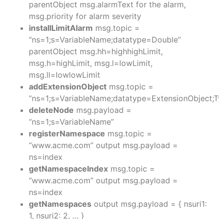
parentObject msg.alarmText for the alarm,
msg.priority for alarm severity
installLimitAlarm
msg.topic =
“ns=1;s=VariableName;datatype=Double”
parentObject msg.hh=highhighLimit,
msg.h=highLimit, msg.l=lowLimit,
msg.ll=lowlowLimit
addExtensionObject
msg.topic =
“ns=1;s=VariableName;datatype=ExtensionObject;
deleteNode
msg.payload =
“ns=1;s=VariableName”
registerNamespace
msg.topic =
“www.acme.com” output msg.payload =
ns=index
getNamespaceIndex
msg.topic =
“www.acme.com” output msg.payload =
ns=index
getNamespaces
output msg.payload = { nsuri1:
1, nsuri2: 2, … }