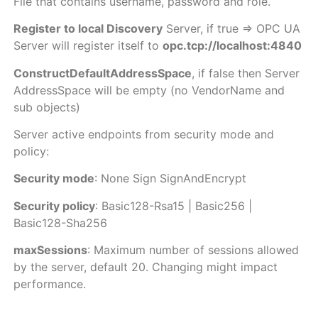
File that contains username, password and role.
Register to local Discovery
Server, if true => OPC UA
Server will register itself to
opc.tcp://localhost:4840
ConstructDefaultAddressSpace
, if false then Server
AddressSpace will be empty (no VendorName and
sub objects)
Server active endpoints from security mode and
policy:
Security mode
: None Sign SignAndEncrypt
Security policy
: Basic128-Rsa15 | Basic256 |
Basic128-Sha256
maxSessions
: Maximum number of sessions allowed
by the server, default 20. Changing might impact
performance.