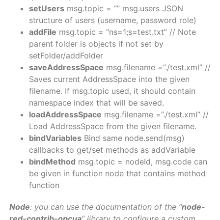
setUsers
msg.topic = “” msg.users JSON
structure of users (username, password role)
addFile
msg.topic = “ns=1;s=test.txt” // Note
parent folder is objects if not set by
setFolder/addFolder
saveAddressSpace
msg.filename =”./test.xml” //
Saves current AddressSpace into the given
filename. If msg.topic used, it should contain
namespace index that will be saved.
loadAddressSpace
msg.filename =”./test.xml” //
Load AddressSpace from the given filename.
bindVariables
Bind same node.send(msg)
callbacks to get/set methods as addVariable
bindMethod
msg.topic = nodeId, msg.code can
be given in function node that contains method
function
Node
: you can use the documentation of the “
node-
red-contrib-opcua
” library to configure a custom