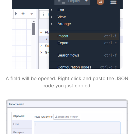
A field will be opened. Right click and paste the JSON
code you just copied: