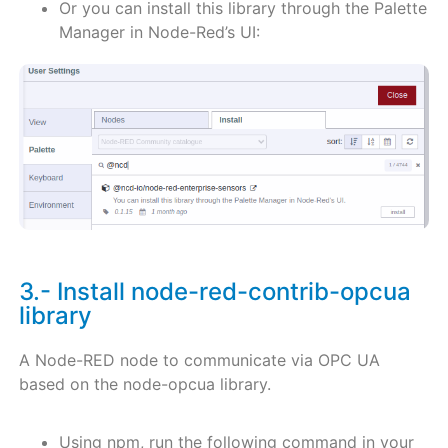
Or you can install this library through the Palette
Manager in Node-Red’s UI:
3.- Install node-red-contrib-opcua
library
A Node-RED node to communicate via OPC UA
based on the node-opcua library.
Using npm, run the following command in your