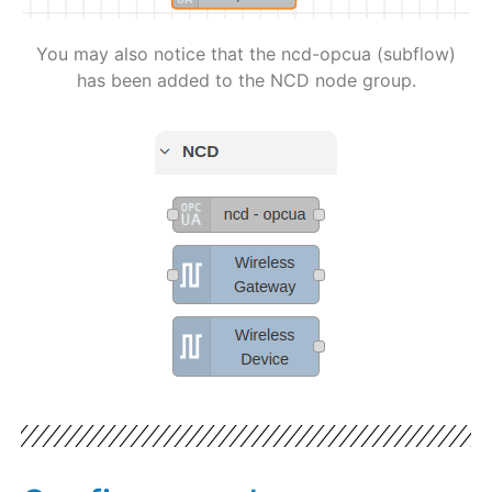
You may also notice that the ncd-opcua (subflow)
has been added to the NCD node group.