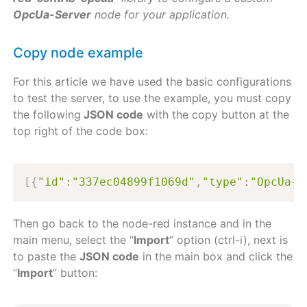
OpcUa-Server
node for your application.
Copy node example
For this article we have used the basic configurations
to test the server, to use the example, you must copy
the following
JSON code
with the copy button at the
top right of the code box:
[
{
"id"
:
"337ec04899f1069d"
,
"type"
:
"OpcUa-S
Then go back to the node-red instance and in the
main menu, select the “
Import
” option (ctrl-i), next is
to paste the
JSON code
in the main box and click the
“
Import
” button: