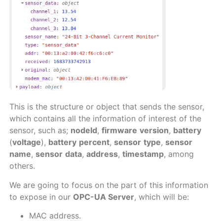
This is the structure or object that sends the sensor,
which contains all the information of interest of the
sensor, such as;
nodeId
,
firmware
version
,
battery
(
voltage
),
battery
percent
,
sensor
type
,
sensor
name
,
sensor
data
,
address
,
timestamp
, among
others.
We are going to focus on the part of this information
to expose in our
OPC-UA Server
, which will be:
MAC address.