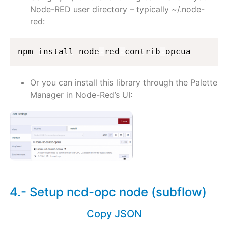
Node-RED user directory – typically ~/.node-
red:
npm install node
-
red
-
contrib
-
opcua
Or you can install this library through the Palette
Manager in Node-Red’s UI:
4.- Setup ncd-opc node (subflow)
Copy JSON