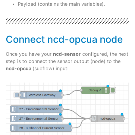
Payload (contains the main variables).
Connect ncd-opcua node
Once you have your
ncd-sensor
configured, the next
step is to connect the sensor output (node) to the
ncd-opcua
(subflow) input: