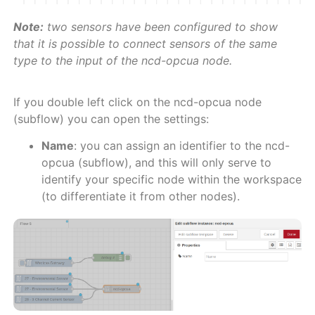
Note:
two sensors have been configured to show
that it is possible to connect sensors of the same
type to the input of the ncd-opcua node.
If you double left click on the ncd-opcua node
(subflow) you can open the settings:
Name
: you can assign an identifier to the ncd-
opcua (subflow), and this will only serve to
identify your specific node within the workspace
(to differentiate it from other nodes).