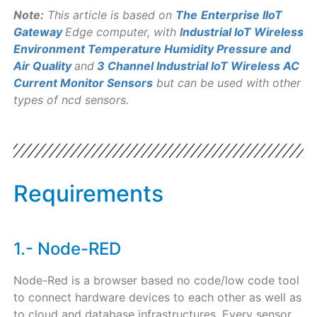
Note:
This article is based on
The
Enterprise IIoT
Gateway
Edge computer, with
I
ndustrial IoT Wireless
Environment Temperature Humidity Pressure and
Air Quality
and
3 Channel Industrial IoT Wireless AC
Current Monitor Sensors
but can be used with other
types of ncd sensors.
Requirements
1.- Node-RED
Node-Red is a browser based no code/low code tool
to connect hardware devices to each other as well as
to cloud and database infrastructures. Every sensor