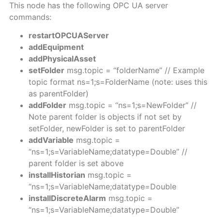
This node has the following OPC UA server
commands:
restartOPCUAServer
addEquipment
addPhysicalAsset
setFolder
msg.topic = “folderName” // Example
topic format ns=1;s=FolderName (note: uses this
as parentFolder)
addFolder
msg.topic = “ns=1;s=NewFolder” //
Note parent folder is objects if not set by
setFolder, newFolder is set to parentFolder
addVariable
msg.topic =
“ns=1;s=VariableName;datatype=Double” //
parent folder is set above
installHistorian
msg.topic =
“ns=1;s=VariableName;datatype=Double
installDiscreteAlarm
msg.topic =
“ns=1;s=VariableName;datatype=Double”