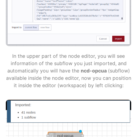
In the upper part of the node editor, you will see
information of the subflow you just imported, and
automatically you will have the
ncd-opcua
(subflow)
available inside the node editor, now you can position
it inside the editor (workspace) by left clicking: