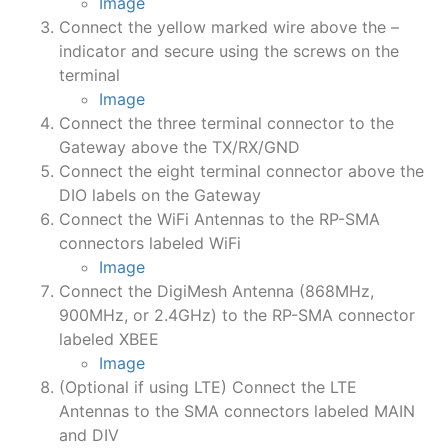
Image
Connect the yellow marked wire above the –
indicator and secure using the screws on the
terminal
Image
Connect the three terminal connector to the
Gateway above the TX/RX/GND
Connect the eight terminal connector above the
DIO labels on the Gateway
Connect the WiFi Antennas to the RP-SMA
connectors labeled WiFi
Image
Connect the DigiMesh Antenna (868MHz,
900MHz, or 2.4GHz) to the RP-SMA connector
labeled XBEE
Image
(Optional if using LTE) Connect the LTE
Antennas to the SMA connectors labeled MAIN
and DIV