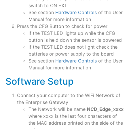
switch to ON EXT
See section
Hardware Controls
of the User
Manual for more information
Press the CFG Button to check for power
If the TEST LED lights up while the CFG
button is held down the sensor is powered
If the TEST LED does not light check the
batteries or power supply to the board
See section
Hardware Controls
of the User
Manual for more information
Software Setup
Connect your computer to the WiFi Network of
the Enterprise Gateway
The Network will be name
NCD_Edge_xxxx
where xxxx is the last four characters of
the MAC address printed on the side of the