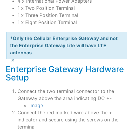
4 x International Power Adapters
1 x Two Position Terminal
1 x Three Position Terminal
1 x Eight Position Terminal
*Only the Cellular Enterprise Gateway and not
the Enterprise Gateway Lite will have LTE
antennas
×
Enterprise Gateway Hardware
Setup
Connect the two terminal connector to the
Gateway above the area indicating DC +-
Image
Connect the red marked wire above the +
indicator and secure using the screws on the
terminal