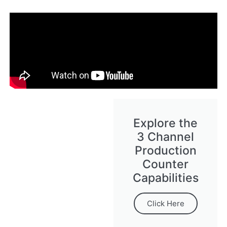
Explore the
3 Channel
Production
Counter
Capabilities
Click Here