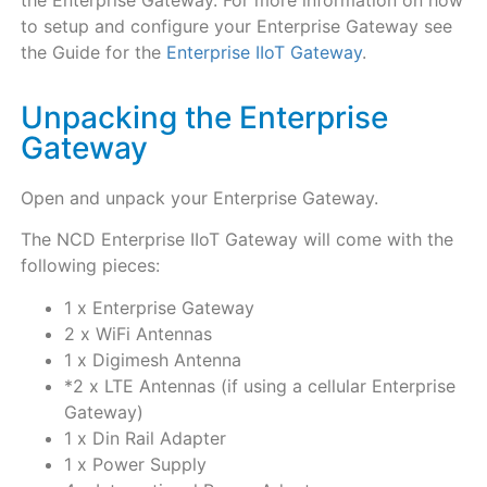
to setup and configure your Enterprise Gateway see
the Guide for the
Enterprise IIoT Gateway
.
Unpacking the Enterprise
Gateway
Open and unpack your Enterprise Gateway.
The NCD Enterprise IIoT Gateway will come with the
following pieces:
1 x Enterprise Gateway
2 x WiFi Antennas
1 x Digimesh Antenna
*2 x LTE Antennas (if using a cellular Enterprise
Gateway)
1 x Din Rail Adapter
1 x Power Supply