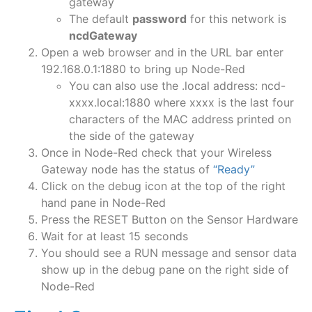
gateway
The default
password
for this network is
ncdGateway
Open a web browser and in the URL bar enter
192.168.0.1:1880 to bring up Node-Red
You can also use the .local address: ncd-
xxxx.local:1880 where xxxx is the last four
characters of the MAC address printed on
the side of the gateway
Once in Node-Red check that your Wireless
Gateway node has the status of
“Ready”
Click on the debug icon at the top of the right
hand pane in Node-Red
Press the RESET Button on the Sensor Hardware
Wait for at least 15 seconds
You should see a RUN message and sensor data
show up in the debug pane on the right side of
Node-Red