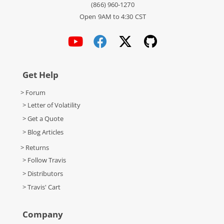
(866) 960-1270
Open 9AM to 4:30 CST
Get Help
> Forum
> Letter of Volatility
> Get a Quote
> Blog Articles
> Returns
> Follow Travis
> Distributors
> Travis' Cart
Company