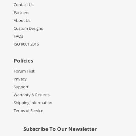
Contact Us
Partners
About Us
Custom Designs
FAQs
ISO 9001 2015
Policies
Forum First
Privacy
Support
Warranty & Returns
Shipping Information
Terms of Service
Subscribe To Our Newsletter