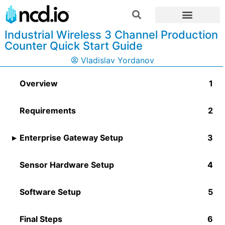
Industrial Wireless 3 Channel Production
Counter Quick Start Guide
Vladislav Yordanov
Overview
Requirements
Enterprise Gateway Setup
Sensor Hardware Setup
Software Setup
Final Steps