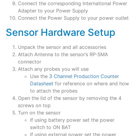
Connect the corresponding International Power
Adapter to your Power Supply
Connect the Power Supply to your power outlet
Sensor Hardware Setup
Unpack the sensor and all accessories
Attach Antenna to the sensor’s RP-SMA
connector
Attach any probes you will use
Use the
3 Channel Production Counter
Datasheet
for reference on where and how
to attach the probes
Open the lid of the sensor by removing the 4
screws on top
Turn on the sensor
If using battery power set the power
switch to ON BAT
If using external power set the power