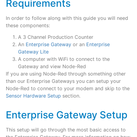
Requirements
In order to follow along with this guide you will need
these components:
A 3 Channel Production Counter
An
Enterprise Gateway
or an
Enterprise
Gateway Lite
A computer with WiFi to connect to the
Gateway and view Node-Red
If you are using Node-Red through something other
than our Enterprise Gateways you can setup your
Node-Red to connect to your modem and skip to the
Sensor Hardware Setup
section.
Enterprise Gateway Setup
This setup will go through the most basic access to
the Enterprise Gateway. For more information on how