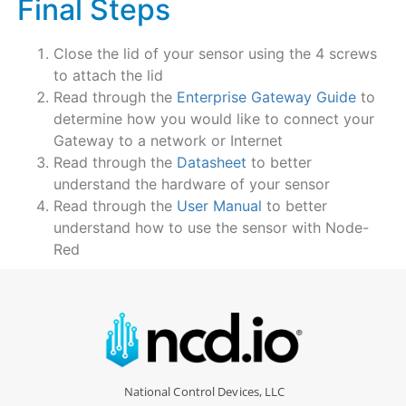
Final Steps
Close the lid of your sensor using the 4 screws
to attach the lid
Read through the
Enterprise Gateway Guide
to
determine how you would like to connect your
Gateway to a network or Internet
Read through the
Datasheet
to better
understand the hardware of your sensor
Read through the
User Manual
to better
understand how to use the sensor with Node-
Red
National Control Devices, LLC