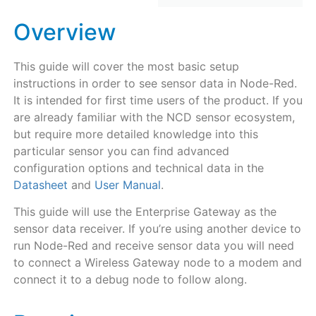
Overview
This guide will cover the most basic setup
instructions in order to see sensor data in Node-Red.
It is intended for first time users of the product. If you
are already familiar with the NCD sensor ecosystem,
but require more detailed knowledge into this
particular sensor you can find advanced
configuration options and technical data in the
Datasheet
and
User Manual
.
This guide will use the Enterprise Gateway as the
sensor data receiver. If you’re using another device to
run Node-Red and receive sensor data you will need
to connect a Wireless Gateway node to a modem and
connect it to a debug node to follow along.