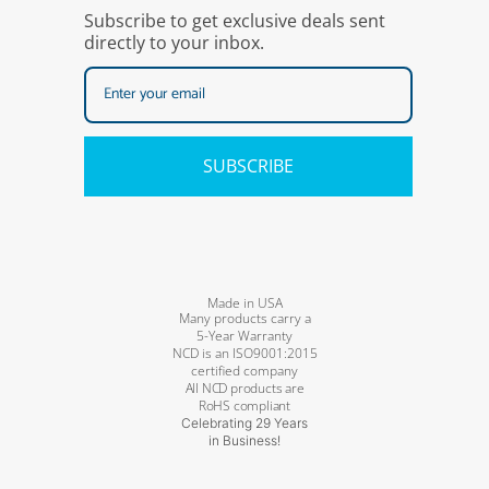
Subscribe to get exclusive deals sent
directly to your inbox.
SUBSCRIBE
Made in USA
Many products carry a
5-Year Warranty
NCD is an ISO9001:2015
certified company
All NCD products are
RoHS compliant
Celebrating 29 Years
in Business!