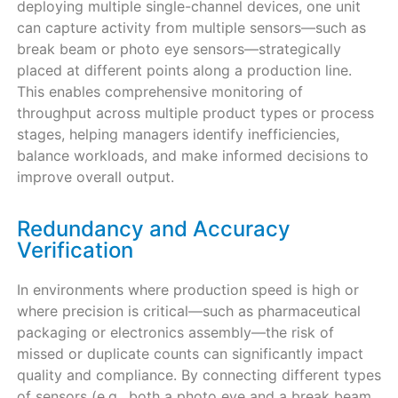
deploying multiple single-channel devices, one unit
can capture activity from multiple sensors—such as
break beam or photo eye sensors—strategically
placed at different points along a production line.
This enables comprehensive monitoring of
throughput across multiple product types or process
stages, helping managers identify inefficiencies,
balance workloads, and make informed decisions to
improve overall output.
Redundancy and Accuracy
Verification
In environments where production speed is high or
where precision is critical—such as pharmaceutical
packaging or electronics assembly—the risk of
missed or duplicate counts can significantly impact
quality and compliance. By connecting different types
of sensors (e.g., both a photo eye and a break beam