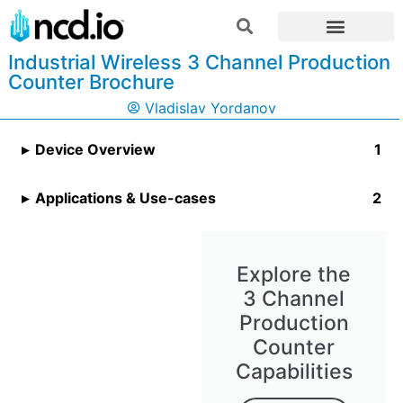
Industrial Wireless 3 Channel Production
Counter Brochure
Vladislav Yordanov
Device Overview
Applications & Use-cases
Explore the
3 Channel
Production
Counter
Capabilities