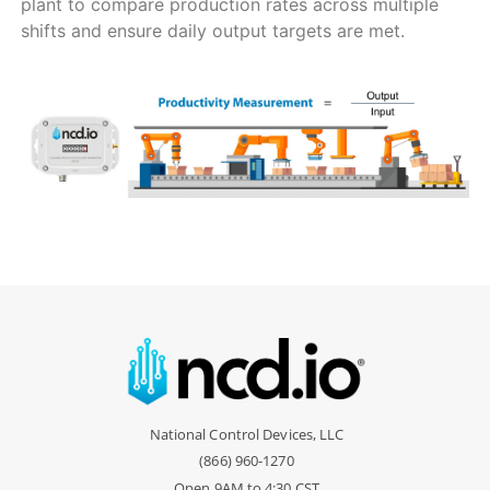
plant to compare production rates across multiple
shifts and ensure daily output targets are met.
National Control Devices, LLC
(866) 960-1270
Open 9AM to 4:30 CST