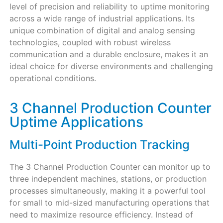
level of precision and reliability to uptime monitoring
across a wide range of industrial applications. Its
unique combination of digital and analog sensing
technologies, coupled with robust wireless
communication and a durable enclosure, makes it an
ideal choice for diverse environments and challenging
operational conditions.
3 Channel Production Counter
Uptime Applications
Multi-Point Production Tracking
The 3 Channel Production Counter can monitor up to
three independent machines, stations, or production
processes simultaneously, making it a powerful tool
for small to mid-sized manufacturing operations that
need to maximize resource efficiency. Instead of