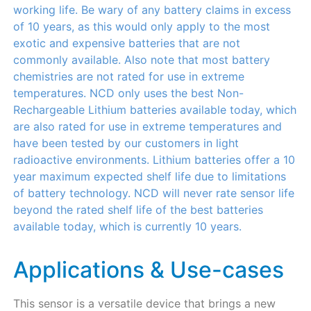
working life. Be wary of any battery claims in excess
of 10 years, as this would only apply to the most
exotic and expensive batteries that are not
commonly available. Also note that most battery
chemistries are not rated for use in extreme
temperatures. NCD only uses the best Non-
Rechargeable Lithium batteries available today, which
are also rated for use in extreme temperatures and
have been tested by our customers in light
radioactive environments. Lithium batteries offer a 10
year maximum expected shelf life due to limitations
of battery technology. NCD will never rate sensor life
beyond the rated shelf life of the best batteries
available today, which is currently 10 years.
Applications & Use-cases
This sensor is a versatile device that brings a new