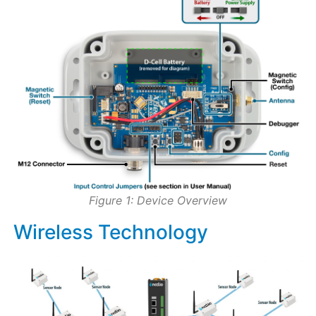
Figure 1: Device Overview
Wireless Technology