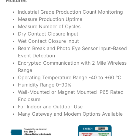
Features
Industrial Grade Production Count Monitoring
Measure Production Uptime
Measure Number of Cycles
Dry Contact Closure Input
Wet Contact Closure Input
Beam Break and Photo Eye Sensor Input-Based
Event Detection
Encrypted Communication with 2 Mile Wireless
Range
Operating Temperature Range -40 to +60 °C
Humidity Range 0–90%
Wall-Mounted or Magnet Mounted IP65 Rated
Enclosure
For Indoor and Outdoor Use
Many Gateway and Modem Options Available