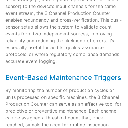
sensor) to the device’s input channels for the same
event stream, the 3 Channel Production Counter
enables redundancy and cross-verification. This dual-
sensor setup allows the system to validate count
events from two independent sources, improving
reliability and reducing the likelihood of errors. It’s
especially useful for audits, quality assurance
protocols, or where regulatory compliance demands
accurate event logging.
Event-Based Maintenance Triggers
By monitoring the number of production cycles or
units processed on specific machines, the 3 Channel
Production Counter can serve as an effective tool for
predictive or preventive maintenance. Each channel
can be assigned a threshold count that, once
reached, signals the need for routine inspection,