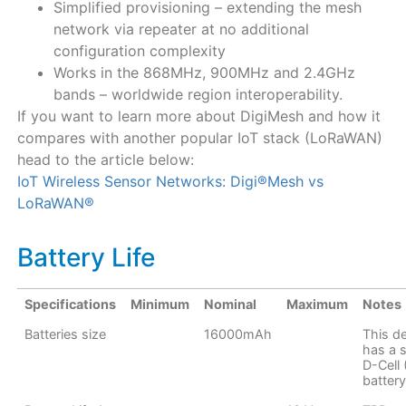
Simplified provisioning – extending the mesh
network via repeater at no additional
configuration complexity
Works in the 868MHz, 900MHz and 2.4GHz
bands – worldwide region interoperability.
If you want to learn more about DigiMesh and how it
compares with another popular IoT stack (LoRaWAN)
head to the article below:
IoT Wireless Sensor Networks: Digi®Mesh vs
LoRaWAN®
Battery Life
Specifications
Minimum
Nominal
Maximum
Notes
Batteries size
16000mAh
This d
has a s
D-Cell
battery