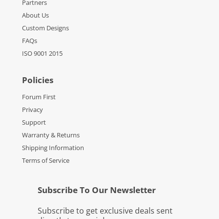
Partners
About Us
Custom Designs
FAQs
ISO 9001 2015
Policies
Forum First
Privacy
Support
Warranty & Returns
Shipping Information
Terms of Service
Subscribe To Our Newsletter
Subscribe to get exclusive deals sent