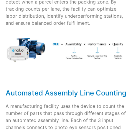
detect when a parcel enters the packing zone. By
tracking counts per lane, the facility can optimize
labor distribution, identify underperforming stations,
and ensure balanced order fulfillment.
Automated Assembly Line Counting
A manufacturing facility uses the device to count the
number of parts that pass through different stages of
an automated assembly line. Each of the 3 input
channels connects to photo eye sensors positioned