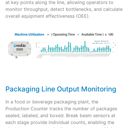
at key points along the line, allowing operators to
monitor throughput, detect bottlenecks, and calculate
overall equipment effectiveness (OEE).
Packaging Line Output Monitoring
In a food or beverage packaging plant, the
Production Counter tracks the number of packages
sealed, labeled, and boxed. Break beam sensors at
each stage provide individual counts, enabling the