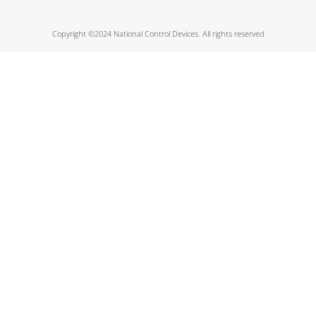
Copyright ©2024 National Control Devices. All rights reserved