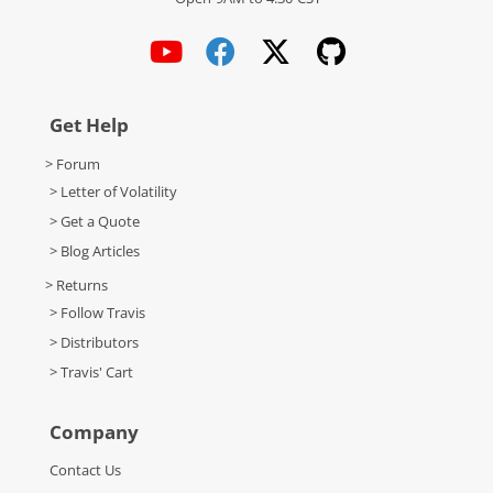
Get Help
> Forum
> Letter of Volatility
> Get a Quote
> Blog Articles
> Returns
> Follow Travis
> Distributors
> Travis' Cart
Company
Contact Us