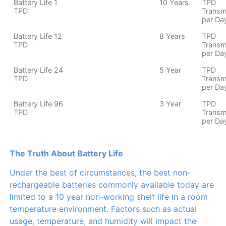
Battery Life 1
10 Years
TPD
TPD
Transm
per Da
Battery Life 12
8 Years
TPD
TPD
Transm
per Da
Battery Life 24
5 Year
TPD
TPD
Transm
per Da
Battery Life 96
3 Year
TPD
TPD
Transm
per Da
The Truth About Battery Life
Under the best of circumstances, the best non-
rechargeable batteries commonly available today are
limited to a 10 year non-working shelf life in a room
temperature environment. Factors such as actual
usage, temperature, and humidity will impact the