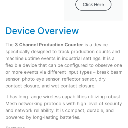
Click Here
Device Overview
The
3 Channel Production Counter
is a device
specifically designed to track production counts and
machine uptime events in industrial settings. It is a
flexible device that can be configured to observe one
or more events via different input types – break beam
sensor, photo eye sensor, reflector sensor, dry
contact closure, and wet contact closure.
It has long range wireless capabilities utilizing robust
Mesh networking protocols with high level of security
and network reliability. It is compact, durable, and
powered by long-lasting batteries.