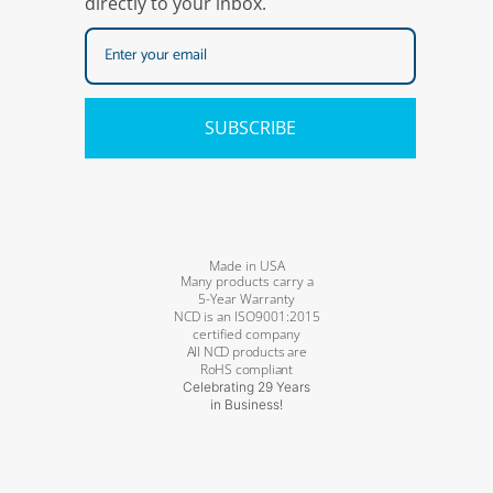
directly to your inbox.
SUBSCRIBE
Made in USA
Many products carry a
5-Year Warranty
NCD is an ISO9001:2015
certified company
All NCD products are
RoHS compliant
Celebrating 29 Years
in Business!