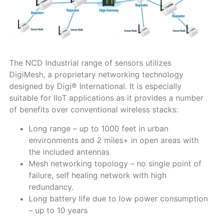
The NCD Industrial range of sensors utilizes
DigiMesh, a proprietary networking technology
designed by Digi® International. It is especially
suitable for IIoT applications as it provides a number
of benefits over conventional wireless stacks:
Long range – up to 1000 feet in urban
environments and 2 miles+ in open areas with
the included antennas
Mesh networking topology – no single point of
failure, self healing network with high
redundancy.
Long battery life due to low power consumption
– up to 10 years