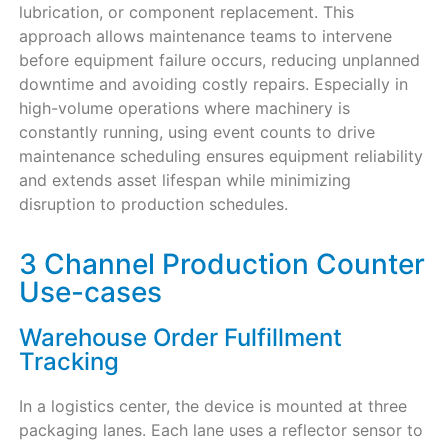
lubrication, or component replacement. This
approach allows maintenance teams to intervene
before equipment failure occurs, reducing unplanned
downtime and avoiding costly repairs. Especially in
high-volume operations where machinery is
constantly running, using event counts to drive
maintenance scheduling ensures equipment reliability
and extends asset lifespan while minimizing
disruption to production schedules.
3 Channel Production Counter
Use-cases
Warehouse Order Fulfillment
Tracking
In a logistics center, the device is mounted at three
packaging lanes. Each lane uses a reflector sensor to