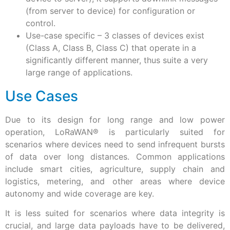
(from server to device) for configuration or
control.
Use-case specific – 3 classes of devices exist
(Class A, Class B, Class C) that operate in a
significantly different manner, thus suite a very
large range of applications.
Use Cases
Due to its design for long range and low power
operation, LoRaWAN® is particularly suited for
scenarios where devices need to send infrequent bursts
of data over long distances. Common applications
include smart cities, agriculture, supply chain and
logistics, metering, and other areas where device
autonomy and wide coverage are key.
It is less suited for scenarios where data integrity is
crucial, and large data payloads have to be delivered,