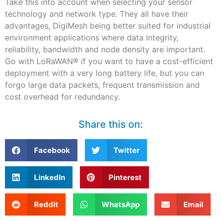
Take this into account when selecting your sensor
technology and network type. They all have their
advantages, DigiMesh being better suited for industrial
environment applications where data integrity,
reliability, bandwidth and node density are important.
Go with LoRaWAN
®
if you want to have a cost-efficient
deployment with a very long battery life, but you can
forgo large data packets, frequent transmission and
cost overhead for redundancy.
Share this on:
Facebook
Twitter
LinkedIn
Pinterest
Reddit
WhatsApp
Email