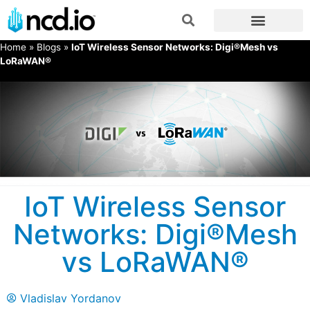
Home
»
Blogs
»
IoT Wireless Sensor Networks: Digi®Mesh vs
LoRaWAN®
IoT Wireless Sensor
Networks: Digi®Mesh
vs LoRaWAN®
Vladislav Yordanov