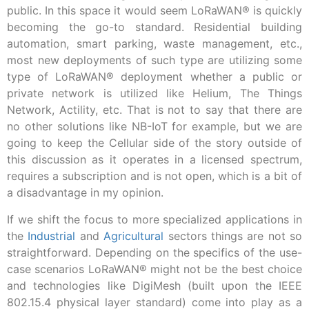
public. In this space it would seem LoRaWAN® is quickly
becoming the go-to standard. Residential building
automation, smart parking, waste management, etc.,
most new deployments of such type are utilizing some
type of LoRaWAN® deployment whether a public or
private network is utilized like Helium, The Things
Network, Actility, etc. That is not to say that there are
no other solutions like NB-IoT for example, but we are
going to keep the Cellular side of the story outside of
this discussion as it operates in a licensed spectrum,
requires a subscription and is not open, which is a bit of
a disadvantage in my opinion.
If we shift the focus to more specialized applications in
the
Industrial
and
Agricultural
sectors things are not so
straightforward. Depending on the specifics of the use-
case scenarios LoRaWAN® might not be the best choice
and technologies like DigiMesh (built upon the IEEE
802.15.4 physical layer standard) come into play as a