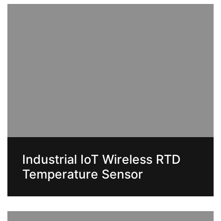
Industrial IoT Wireless RTD
Temperature Sensor