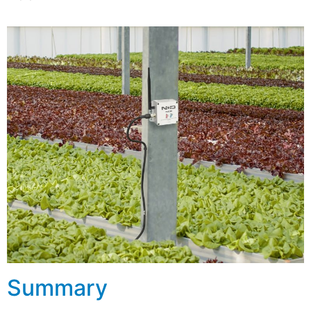
Summary