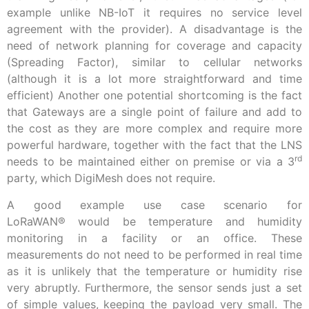
example unlike NB-IoT it requires no service level
agreement with the provider). A disadvantage is the
need of network planning for coverage and capacity
(Spreading Factor), similar to cellular networks
(although it is a lot more straightforward and time
efficient) Another one potential shortcoming is the fact
that Gateways are a single point of failure and add to
the cost as they are more complex and require more
powerful hardware, together with the fact that the LNS
rd
needs to be maintained either on premise or via a 3
party, which DigiMesh does not require.
A good example use case scenario for
LoRaWAN
®
would be temperature and humidity
monitoring in a facility or an office. These
measurements do not need to be performed in real time
as it is unlikely that the temperature or humidity rise
very abruptly. Furthermore, the sensor sends just a set
of simple values, keeping the payload very small. The