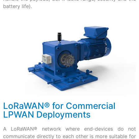
battery life).
LoRaWAN® for Commercial
LPWAN Deployments
A LoRaWAN® network where end-devices do not
communicate directly to each other is more suitable for