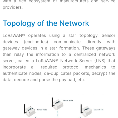
with a rich ecosystem of manufacturers and service
providers.
Topology of the Network
LoRaWAN® operates using a star topology. Sensor
devices (end-nodes) communicate directly with
gateway devices in a star formation. These gateways
then relay the information to a centralized network
server, called a LoRaWAN
®
Network Server (LNS) that
incorporate all required protocol mechanics to
authenticate nodes, de-duplicates packets, decrypt the
data, decode and parse the payload, etc.