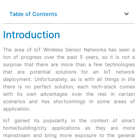
Table of Contents
Introduction
The area of IoT Wireless Sensor Networks has seen a
ton of progress over the past 5 years, so it is not a
surprise that there are more than a few technologies
that are potential solutions for an IoT network
deployment. Unfortunately, as is with all things in life
there is no perfect solution, each tech-stack comes
with its own advantages over the rest in certain
scenarios and has shortcomings in some areas of
application.
IoT gained its popularity in the context of smart
home/building/city applications as they are more
mainstream and bring more exposure to the general