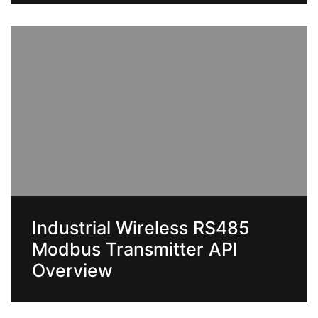
Industrial Wireless RS485
Modbus Transmitter API
Overview