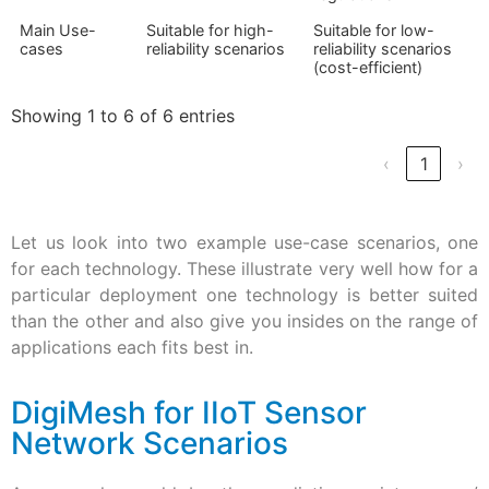
Main Use-
Suitable for high-
Suitable for low-
cases
reliability scenarios
reliability scenarios
(cost-efficient)
Showing 1 to 6 of 6 entries
‹
1
›
Let us look into two example use-case scenarios, one
for each technology. These illustrate very well how for a
particular deployment one technology is better suited
than the other and also give you insides on the range of
applications each fits best in.
DigiMesh for IIoT Sensor
Network Scenarios