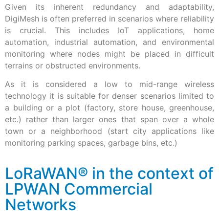
Given its inherent redundancy and adaptability,
DigiMesh is often preferred in scenarios where reliability
is crucial. This includes IoT applications, home
automation, industrial automation, and environmental
monitoring where nodes might be placed in difficult
terrains or obstructed environments.
As it is considered a low to mid-range wireless
technology it is suitable for denser scenarios limited to
a building or a plot (factory, store house, greenhouse,
etc.) rather than larger ones that span over a whole
town or a neighborhood (start city applications like
monitoring parking spaces, garbage bins, etc.)
LoRaWAN® in the context of
LPWAN Commercial
Networks