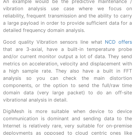
An example would be the predictive maintenance /
vibration analysis use case where we focus on
reliability, frequent transmission and the ability to carry
a large payload in order to provide sufficient data for a
detailed frequency domain analysis.
Good quality Vibration sensors line what
NCD offers
that are 3-axial, have a built-in temperature probe
and/or current monitor output a lot of data. They send
metrics on acceleration, velocity and displacement with
a high sample rate. They also have a built in FFT
analysis so you can check the main distortion
components, or the option to send the full/raw time
domain data (very large packet) to do an off-site
vibrational analysis in detail.
DigiMesh is more suitable when device to device
communication is dominant and sending data to the
Internet is relatively rare, very suitable for on-premise
deployments as opposed to cloud centric ones like