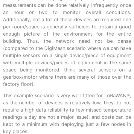
measurements can be done relatively infrequently once
an hour or two to monitor overall conditions.
Additionally, not a lot of these devices are required one
per room/space is generally sufficient to obtain a good
enough picture of the environment for the entire
building. Thus, the network need not be dense
(compared to the DigiMesh scenario where we can have
multiple sensors on a single device/piece of equipment
with multiple devices/pieces of equipment in the same
space being monitored, think several sensors on a
gearbox/motor where there are many of those over the
factory floor).
This example scenario is very well fitted for LoRaWAN®,
as the number of devices is relatively low, they do not
require a high data reliability (a few missed temperature
readings a day are not a major issue), and costs can be
kept to a minimum with deploying just a few nodes in
key places.