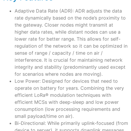
Adaptive Data Rate (ADR): ADR adjusts the data
rate dynamically based on the node’s proximity to
the gateway. Closer nodes might transmit at
higher data rates, while distant nodes can use a
lower rate for better range. This allows for self-
regulation of the network so it can be optimized in
sense of range / capacity / time on air /
interference. It is crucial for maintaining network
integrity and stability (predominantly used except
for scenarios where nodes are moving).
Low Power: Designed for devices that need to
operate on battery for years. Combining the very
efficient LoRa
®
modulation techniques with
efficient MCSs with deep-sleep and low power
consumption (low processing requirements and
small payload/time on air).
Bi-Directional: While primarily uplink-focused (from
device to server), it supports downlink messages