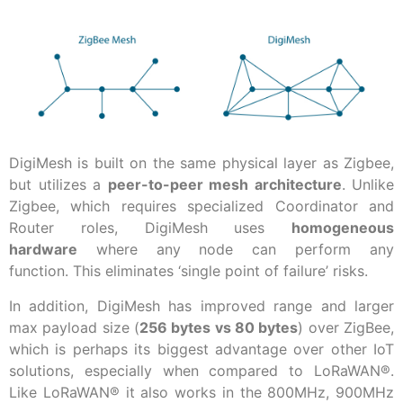
DigiMesh is built on the same physical layer as Zigbee,
but utilizes a
peer-to-peer mesh architecture
. Unlike
Zigbee, which requires specialized Coordinator and
Router roles, DigiMesh uses
homogeneous
hardware
where any node can perform any
function. This eliminates ‘single point of failure’ risks.
In addition, DigiMesh has improved range and larger
max payload size (
256 bytes vs 80 bytes
) over ZigBee,
which is perhaps its biggest advantage over other IoT
solutions, especially when compared to LoRaWAN®.
Like LoRaWAN® it also works in the 800MHz, 900MHz