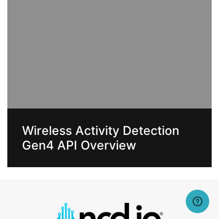
Wireless Activity Detection
Gen4 API Overview