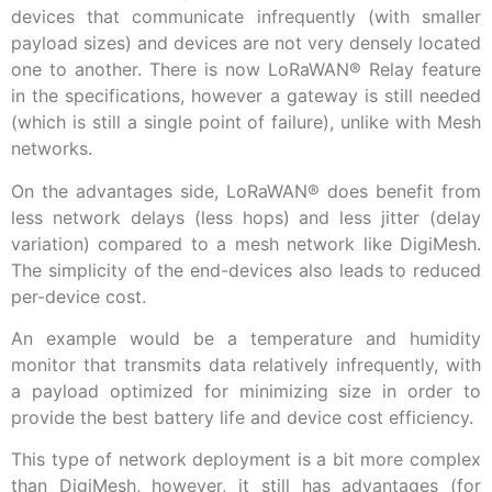
devices that communicate infrequently (with smaller
payload sizes) and devices are not very densely located
one to another. There is now LoRaWAN
®
Relay feature
in the specifications, however a gateway is still needed
(which is still a single point of failure), unlike with Mesh
networks.
On the advantages side, LoRaWAN
®
does benefit from
less network delays (less hops) and less jitter (delay
variation) compared to a mesh network like DigiMesh.
The simplicity of the end-devices also leads to reduced
per-device cost.
An example would be a temperature and humidity
monitor that transmits data relatively infrequently, with
a payload optimized for minimizing size in order to
provide the best battery life and device cost efficiency.
This type of network deployment is a bit more complex
than DigiMesh, however, it still has advantages (for