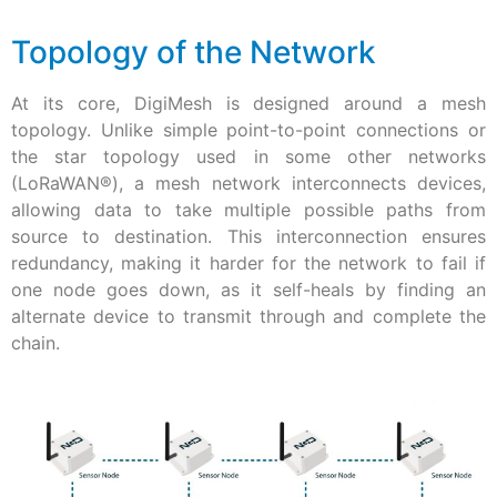
Topology of the Network
At its core, DigiMesh is designed around a mesh
topology. Unlike simple point-to-point connections or
the star topology used in some other networks
(LoRaWAN®), a mesh network interconnects devices,
allowing data to take multiple possible paths from
source to destination. This interconnection ensures
redundancy, making it harder for the network to fail if
one node goes down, as it self-heals by finding an
alternate device to transmit through and complete the
chain.