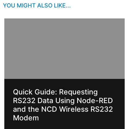
YOU MIGHT ALSO LIKE...
Quick Guide: Requesting
RS232 Data Using Node-RED
and the NCD Wireless RS232
Modem