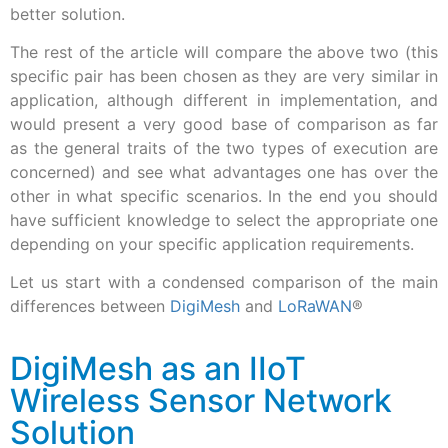
better solution.
The rest of the article will compare the above two (this
specific pair has been chosen as they are very similar in
application, although different in implementation, and
would present a very good base of comparison as far
as the general traits of the two types of execution are
concerned) and see what advantages one has over the
other in what specific scenarios. In the end you should
have sufficient knowledge to select the appropriate one
depending on your specific application requirements.
Let us start with a condensed comparison of the main
differences between
DigiMesh
and
LoRaWAN
®
DigiMesh as an IIoT
Wireless Sensor Network
Solution