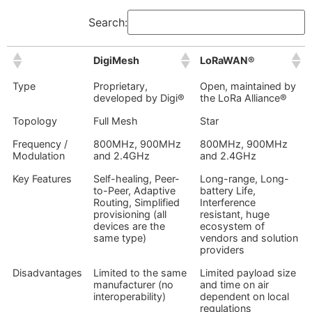
Search:
DigiMesh
LoRaWAN®
Type
Proprietary,
Open, maintained by
developed by Digi®
the LoRa Alliance®
Topology
Full Mesh
Star
Frequency /
800MHz, 900MHz
800MHz, 900MHz
Modulation
and 2.4GHz
and 2.4GHz
Key Features
Self-healing, Peer-
Long-range, Long-
to-Peer, Adaptive
battery Life,
Routing, Simplified
Interference
provisioning (all
resistant, huge
devices are the
ecosystem of
same type)
vendors and solution
providers
Disadvantages
Limited to the same
Limited payload size
manufacturer (no
and time on air
interoperability)
dependent on local
regulations