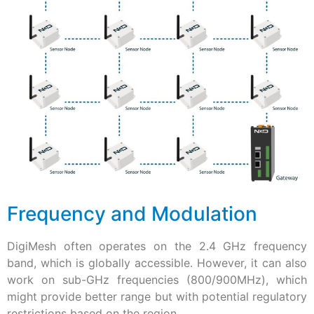
Frequency and Modulation
DigiMesh often operates on the 2.4 GHz frequency
band, which is globally accessible. However, it can also
work on sub-GHz frequencies (800/900MHz), which
might provide better range but with potential regulatory
restrictions based on the region.