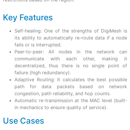
Key Features
Self-healing: One of the strengths of DigiMesh is
its ability to automatically re-route data if a node
fails or is interrupted.
Peer-to-peer: All nodes in the network can
communicate with each other, making it
decentralized, thus there is no single point of
failure (high redundancy).
Adaptive Routing: It calculates the best possible
path for data packets based on network
congestion, path reliability, and hop counts.
Automatic re-transmission at the MAC level (built-
in mechanics to ensure quality of service).
Use Cases