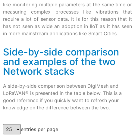
like monitoring multiple parameters at the same time or
measuring complex processes like vibrations that
require a lot of sensor data. It is for this reason that it
has not seen as wide an adoption in IIoT as it has seen
in more mainstream applications like Smart Cities.
Side-by-side comparison
and examples of the two
Network stacks
A side-by-side comparison between DigiMesh and
LoRaWAN® is presented in the table below. This is a
good reference if you quickly want to refresh your
knowledge on the difference between the two.
entries per page