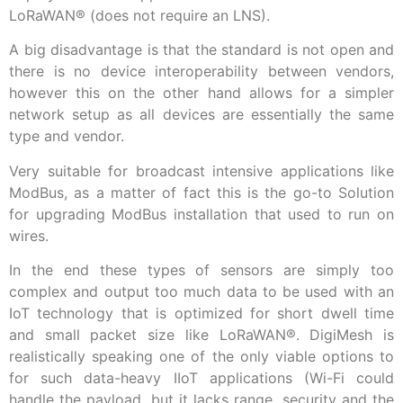
LoRaWAN
®
(does not require an LNS).
A big disadvantage is that the standard is not open and
there is no device interoperability between vendors,
however this on the other hand allows for a simpler
network setup as all devices are essentially the same
type and vendor.
Very suitable for broadcast intensive applications like
ModBus, as a matter of fact this is the go-to Solution
for upgrading ModBus installation that used to run on
wires.
In the end these types of sensors are simply too
complex and output too much data to be used with an
IoT technology that is optimized for short dwell time
and small packet size like LoRaWAN
®
. DigiMesh is
realistically speaking one of the only viable options to
for such data-heavy IIoT applications (Wi-Fi could
handle the payload, but it lacks range, security and the