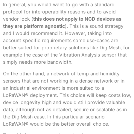
In general, you would want to go with a standard
protocol for interoperability reasons and to avoid
vendor lock (
this does not apply to NCD devices as
they are platform agnostic
). This is a sound strategy
and I would recommend it. However, taking into
account specific requirements some use-cases are
better suited for proprietary solutions like DigiMesh, for
example the case of the Vibration Analysis sensor that
simply needs more bandwidth.
On the other hand, a network of temp and humidity
sensors that are not working in a dense network or in
an industrial environment is more suited to a
LoRaWAN
®
deployment. This choice will keep costs low,
device longevity high and would still provide valuable
data, although not as detailed, secure or scalable as in
the DigiMesh case. In this particular scenario
LoRaWAN
®
would be the better overall choice.