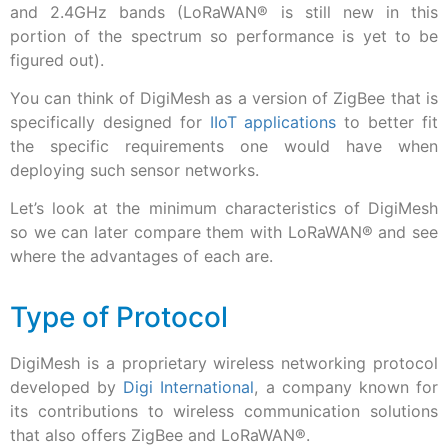
and 2.4GHz bands (LoRaWAN® is still new in this
portion of the spectrum so performance is yet to be
figured out).
You can think of DigiMesh as a version of ZigBee that is
specifically designed for
IIoT applications
to better fit
the specific requirements one would have when
deploying such sensor networks.
Let’s look at the minimum characteristics of DigiMesh
so we can later compare them with LoRaWAN
®
and see
where the advantages of each are.
Type of Protocol
DigiMesh is a proprietary wireless networking protocol
developed by
Digi International
, a company known for
its contributions to wireless communication solutions
that also offers ZigBee and LoRaWAN®.