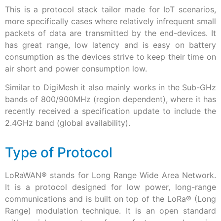
This is a protocol stack tailor made for IoT scenarios,
more specifically cases where relatively infrequent small
packets of data are transmitted by the end-devices. It
has great range, low latency and is easy on battery
consumption as the devices strive to keep their time on
air short and power consumption low.
Similar to DigiMesh it also mainly works in the Sub-GHz
bands of 800/900MHz (region dependent), where it has
recently received a specification update to include the
2.4GHz band (global availability).
Type of Protocol
LoRaWAN® stands for Long Range Wide Area Network.
It is a protocol designed for low power, long-range
communications and is built on top of the LoRa
®
(Long
Range) modulation technique. It is an open standard