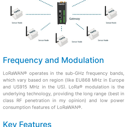
Frequency and Modulation
LoRaWAN
®
operates in the sub-GHz frequency bands,
which vary based on region (like EU868 MHz in Europe
and US915 MHz in the US). LoRa
®
modulation is the
underlying technology, providing the long range (best in
class RF penetration in my opinion) and low power
consumption features of LoRaWAN®.
Key Features