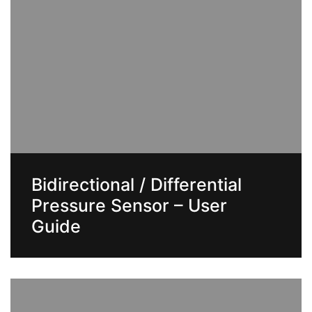
Bidirectional / Differential
Pressure Sensor – User
Guide