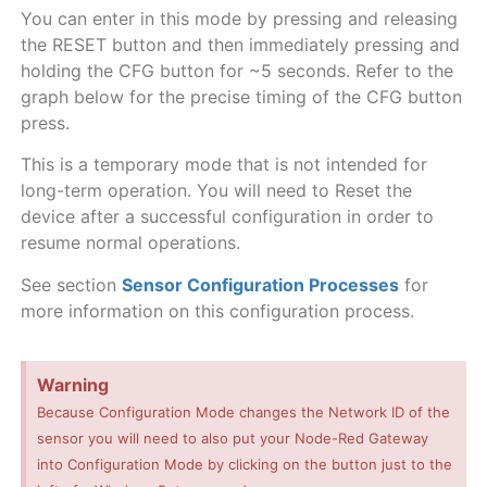
You can enter in this mode by pressing and releasing
the RESET button and then immediately pressing and
holding the CFG button for ~5 seconds. Refer to the
graph below for the precise timing of the CFG button
press.
This is a temporary mode that is not intended for
long-term operation. You will need to Reset the
device after a successful configuration in order to
resume normal operations.
See section
Sensor Configuration Processes
for
more information on this configuration process.
Warning
Because Configuration Mode changes the Network ID of the
sensor you will need to also put your Node-Red Gateway
into Configuration Mode by clicking on the button just to the