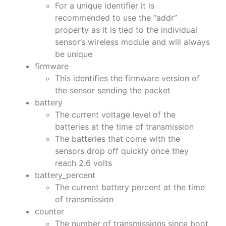
For a unique identifier it is
recommended to use the “addr”
property as it is tied to the individual
sensor’s wireless module and will always
be unique
firmware
This identifies the firmware version of
the sensor sending the packet
battery
The current voltage level of the
batteries at the time of transmission
The batteries that come with the
sensors drop off quickly once they
reach 2.6 volts
battery_percent
The current battery percent at the time
of transmission
counter
The number of transmissions since boot