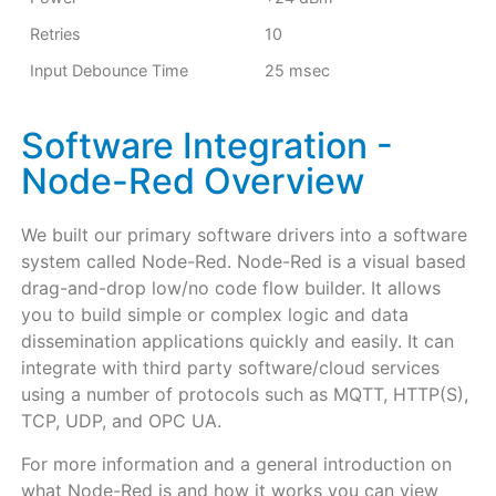
Retries
10
Input Debounce Time
25 msec
Software Integration -
Node-Red Overview
We built our primary software drivers into a software
system called Node-Red. Node-Red is a visual based
drag-and-drop low/no code flow builder. It allows
you to build simple or complex logic and data
dissemination applications quickly and easily. It can
integrate with third party software/cloud services
using a number of protocols such as MQTT, HTTP(S),
TCP, UDP, and OPC UA.
For more information and a general introduction on
what Node-Red is and how it works you can view