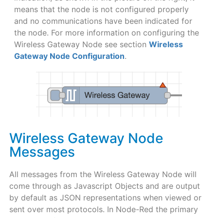
means that the node is not configured properly
and no communications have been indicated for
the node. For more information on configuring the
Wireless Gateway Node see section
Wireless
Gateway Node Configuration
.
Wireless Gateway Node
Messages
All messages from the Wireless Gateway Node will
come through as Javascript Objects and are output
by default as JSON representations when viewed or
sent over most protocols. In Node-Red the primary