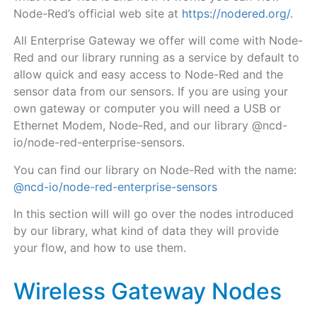
Node-Red’s official web site at
https://nodered.org/
.
All Enterprise Gateway
we offer will come with Node-
Red and our library running as a service by default
to
allow quick and easy access to Node-Red and the
sensor data from our sensors. If you are using your
own gateway or computer you will need a USB or
Ethernet Modem, Node-Red, and our library @ncd-
io/node-red-enterprise-sensors.
You can find our library on Node-Red with the name:
@ncd-io/node-red-enterprise-sensors
In this section will will go over the nodes introduced
by our library, what kind of data they will provide
your flow, and how to use them.
Wireless Gateway Nodes