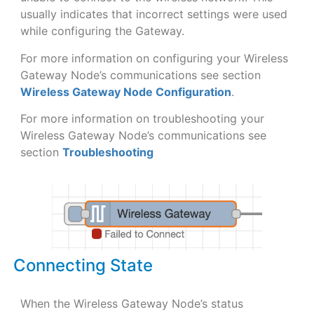
usually indicates that incorrect settings were used
while configuring the Gateway.
For more information on configuring your Wireless
Gateway Node’s communications see section
Wireless Gateway Node Configuration
.
For more information on troubleshooting your
Wireless Gateway Node’s communications see
section
Troubleshooting
Connecting State
When the Wireless Gateway Node’s status