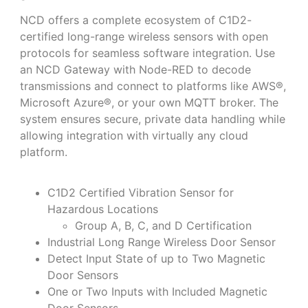
NCD offers a complete ecosystem of C1D2-
certified long-range wireless sensors with open
protocols for seamless software integration. Use
an NCD Gateway with Node-RED to decode
transmissions and connect to platforms like AWS®,
Microsoft Azure®, or your own MQTT broker. The
system ensures secure, private data handling while
allowing integration with virtually any cloud
platform.
C1D2 Certified Vibration Sensor for
Hazardous Locations
Group A, B, C, and D Certification
Industrial Long Range Wireless Door Sensor
Detect Input State of up to Two Magnetic
Door Sensors
One or Two Inputs with Included Magnetic
Door Sensors