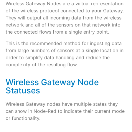
Wireless Gateway Nodes are a virtual representation
of the wireless protocol connected to your Gateway.
They will output all incoming data from the wireless
network and all of the sensors on that network into
the connected flows from a single entry point.
This is the recommended method for ingesting data
from large numbers of sensors at a single location in
order to simplify data handling and reduce the
complexity of the resulting flow.
Wireless Gateway Node
Statuses
Wireless Gateway nodes have multiple states they
can show in Node-Red to indicate their current mode
or functionality.