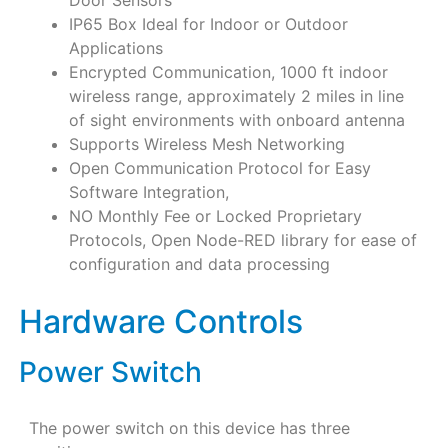
IP65 Box Ideal for Indoor or Outdoor
Applications
Encrypted Communication, 1000 ft indoor
wireless range, approximately 2 miles in line
of sight environments with onboard antenna
Supports Wireless Mesh Networking
Open Communication Protocol for Easy
Software Integration,
NO Monthly Fee or Locked Proprietary
Protocols, Open Node-RED library for ease of
configuration and data processing
Hardware Controls
Power Switch
The power switch on this device has three