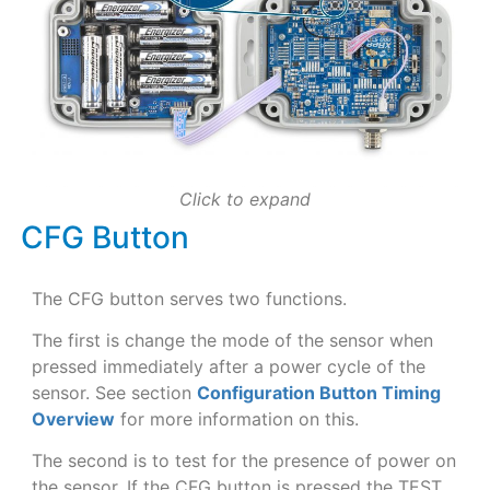
Click to expand
CFG Button
The CFG button serves two functions.
The first is change the mode of the sensor when
pressed immediately after a power cycle of the
sensor. See section
Configuration Button Timing
Overview
for more information on this.
The second is to test for the presence of power on
the sensor. If the CFG button is pressed the TEST