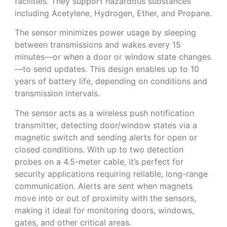
facilities. They support hazardous substances
including Acetylene, Hydrogen, Ether, and Propane.
The sensor minimizes power usage by sleeping
between transmissions and wakes every 15
minutes—or when a door or window state changes
—to send updates. This design enables up to 10
years of battery life, depending on conditions and
transmission intervals.
The sensor acts as a wireless push notification
transmitter, detecting door/window states via a
magnetic switch and sending alerts for open or
closed conditions. With up to two detection
probes on a 4.5-meter cable, it’s perfect for
security applications requiring reliable, long-range
communication. Alerts are sent when magnets
move into or out of proximity with the sensors,
making it ideal for monitoring doors, windows,
gates, and other critical areas.