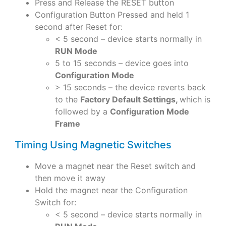
Press and Release the RESET button
Configuration Button Pressed and held 1
second after Reset for:
< 5 second – device starts normally in
RUN Mode
5 to 15 seconds – device goes into
Configuration Mode
> 15 seconds – the device reverts back
to the
Factory Default Settings,
which is
followed by a
Configuration Mode
Frame
Timing Using Magnetic Switches
Move a magnet near the Reset switch and
then move it away
Hold the magnet near the Configuration
Switch for:
< 5 second – device starts normally in