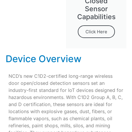
Closed
Sensor
Capabilities
Click Here
Device Overview
NCD’s new C1D2-certified long-range wireless
door open/closed detection sensors set an
industry-first standard for IoT devices designed for
hazardous environments. With C1D2 Group A, B, C,
and D certification, these sensors are ideal for
locations with explosive gases, dust, fibers, or
flammable vapors, such as chemical plants, oil
refineries, paint shops, mills, silos, and mining