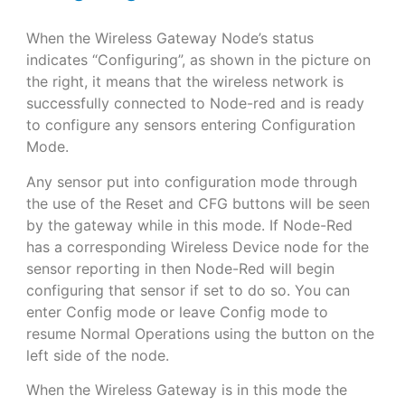
When the Wireless Gateway Node’s status
indicates “Configuring”, as shown in the picture on
the right, it means that the wireless network is
successfully connected to Node-red and is ready
to configure any sensors entering Configuration
Mode.
Any sensor put into configuration mode through
the use of the Reset and CFG buttons will be seen
by the gateway while in this mode. If Node-Red
has a corresponding Wireless Device node for the
sensor reporting in then Node-Red will begin
configuring that sensor if set to do so. You can
enter Config mode or leave Config mode to
resume Normal Operations using the button on the
left side of the node.
When the Wireless Gateway is in this mode the