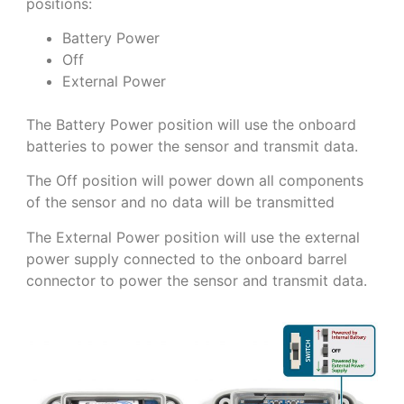
positions:
Battery Power
Off
External Power
The Battery Power position will use the onboard
batteries to power the sensor and transmit data.
The Off position will power down all components
of the sensor and no data will be transmitted
The External Power position will use the external
power supply connected to the onboard barrel
connector to power the sensor and transmit data.