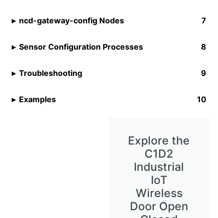
ncd-gateway-config Nodes
Sensor Configuration Processes
Troubleshooting
Examples
Explore the
C1D2
Industrial
IoT
Wireless
Door Open