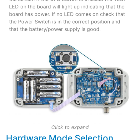
LED on the board will light up indicating that the
board has power. If no LED comes on check that
the Power Switch is in the correct position and
that the battery/power supply is good.
Click to expand
Hardware Mode Selection