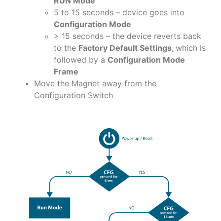
RUN Mode
5 to 15 seconds – device goes into
Configuration Mode
> 15 seconds – the device reverts back
to the
Factory Default Settings,
which is
followed by a
Configuration Mode
Frame
Move the Magnet away from the
Configuration Switch