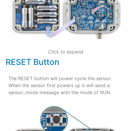
Click to expand
RESET Button
The RESET button will power cycle the sensor.
When the sensor first powers up it will send a
sensor_mode message with the mode of RUN.