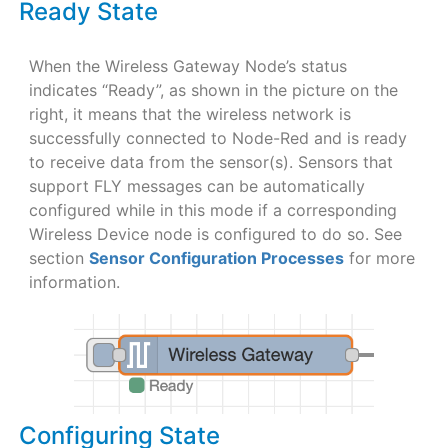
Ready State
When the Wireless Gateway Node’s status
indicates “Ready”, as shown in the picture on the
right, it means that the wireless network is
successfully connected to Node-Red and is ready
to receive data from the sensor(s). Sensors that
support FLY messages can be automatically
configured while in this mode if a corresponding
Wireless Device node is configured to do so. See
section
Sensor Configuration Processes
for more
information.
Configuring State