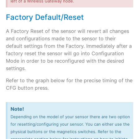
left of a Wireless Gateway node.
Factory Default/Reset
A Factory Reset of the sensor will revert all changes
and configurations made to the sensor to their
default settings from the Factory. Immediately after a
factory reset the sensor will go into Configuration
Mode in order to be reconfigured with the desired
settings.
Refer to the graph below for the precise timing of the
CFG button press.
Note!
Depending on the model of your sensor there are two option
for resetting/configuring your sensor. You can either use the
physical buttons or the magnetics switches. Refer to the
appropriate section below for instructions on how to initiate