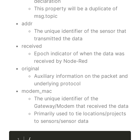
declaration
This property will be a duplicate of
msg.topic
addr
The unique identifier of the sensor that
transmitted the data
received
Epoch indicator of when the data was
received by Node-Red
original
Auxiliary information on the packet and
underlying protocol
modem_mac
The unique identifier of the
Gateway/Modem that received the data
Primarily used to tie locations/projects
to sensors/sensor data
{