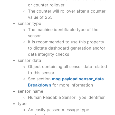
or counter rollover
The counter will rollover after a counter
value of 255
sensor_type
The machine identifiable type of the
sensor
It is recommended to use this property
to dictate dashboard generation and/or
data integrity checks
sensor_data
Object containing all sensor data related
to this sensor
See section
msg.payload.sensor_data
Breakdown
for more information
sensor_name
Human Readable Sensor Type Identifier
type
An easily passed message type