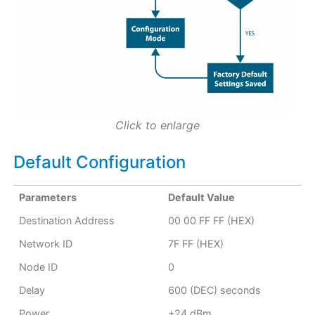
Click to enlarge
Default Configuration
Parameters
Default Value
Destination Address
00 00 FF FF (HEX)
Network ID
7F FF (HEX)
Node ID
0
Delay
600 (DEC) seconds
Power
+24 dBm