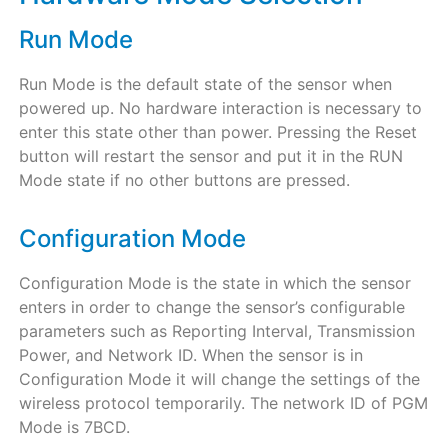
Run Mode
Run Mode is the default state of the sensor when
powered up. No hardware interaction is necessary to
enter this state other than power. Pressing the Reset
button will restart the sensor and put it in the RUN
Mode state if no other buttons are pressed.
Configuration Mode
Configuration Mode is the state in which the sensor
enters in order to change the sensor’s configurable
parameters such as Reporting Interval, Transmission
Power, and Network ID. When the sensor is in
Configuration Mode it will change the settings of the
wireless protocol temporarily. The network ID of PGM
Mode is 7BCD.