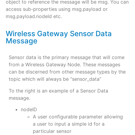
object to reference the message will be msg. You can
access sub-properties using msg.payload or
msg.payload.nodeId etc.
Wireless Gateway Sensor Data
Message
Sensor data is the primary message that will come
from a Wireless Gateway Node. These messages
can be discerned from other message types by the
topic which will always be “sensor_data”
To the right is an example of a Sensor Data
message.
nodeID
A user configurable parameter allowing
a user to input a simple id for a
particular sensor