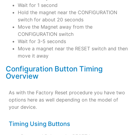
Wait for 1 second
Hold the magnet near the CONFIGURATION
switch for about 20 seconds
Move the Magnet away from the
CONFIGURATION switch
Wait for 3-5 seconds
Move a magnet near the RESET switch and then
move it away
Configuration Button Timing
Overview
As with the Factory Reset procedure you have two
options here as well depending on the model of
your device.
Timing Using Buttons