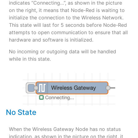
indicates “Connecting…”, as shown in the picture
on the right, it means that Node-Red is waiting to
initialize the connection to the Wireless Network.
This state will last for 5 seconds before Node-Red
attempts to open communication to ensure that all
hardware and software is initialized.
No incoming or outgoing data will be handled
while in this state.
No State
When the Wireless Gateway Node has no status
indication, as shown in the picture on the right, it