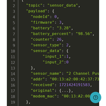
"topic"
:
"sensor_data"
,
"payload"
:
{
"nodeId"
:
0
,
"firmware"
:
3
,
"battery"
:
"3.28"
,
"battery_percent"
:
"98.56"
,
"counter"
:
26
,
"sensor_type"
:
2
,
"sensor_data"
:
{
"input_1"
:
1
,
"input_2"
:
0
}
,
"sensor_name"
:
"2 Channel Push 
"addr"
:
"00:13:a2:00:42:37:73:5
"received"
:
1721424191583
,
"original"
:
{
...
}
,
"modem_mac"
:
"00:13:A2:00:41:F5
}
,