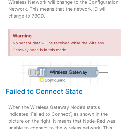
Wireless Network will change to the Configuration
Network. This means that the network ID will
change to 7BCD.
Warning
No sensor data will be received while the Wireless
Gateway node is in this mode.
Failed to Connect State
When the Wireless Gateway Node’s status
indicates “Failed to Connect”, as shown in the
picture on the right, it means that Node-Red was
unable to connect to the wireless network. This