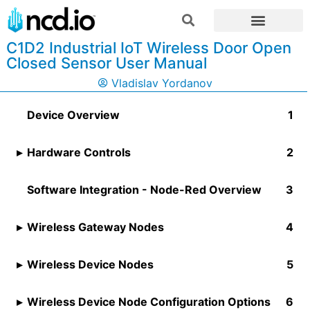
C1D2 Industrial IoT Wireless Door Open
Closed Sensor User Manual
Vladislav Yordanov
Device Overview
Hardware Controls
Software Integration - Node-Red Overview
Wireless Gateway Nodes
Wireless Device Nodes
Wireless Device Node Configuration Options​