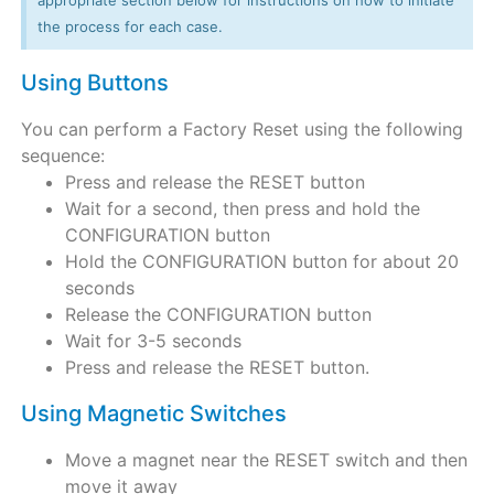
the process for each case.
Using Buttons
You can perform a Factory Reset using the following
sequence:
Press and release the RESET button
Wait for a second, then press and hold the
CONFIGURATION button
Hold the CONFIGURATION button for about 20
seconds
Release the CONFIGURATION button
Wait for 3-5 seconds
Press and release the RESET button.
Using Magnetic Switches
Move a magnet near the RESET switch and then
move it away