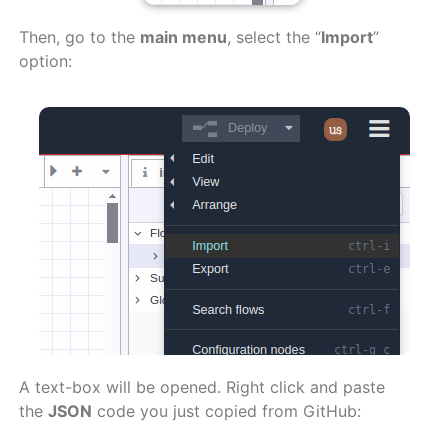
Then, go to the
main menu
, select the “
Import
”
option:
A text-box will be opened. Right click and paste
the
JSON
code you just copied from GitHub: