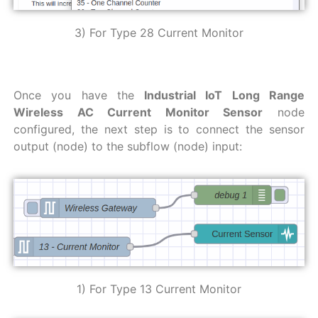
3) For Type 28 Current Monitor
Once you have the
Industrial IoT Long Range
Wireless AC Current Monitor Sensor
node
configured, the next step is to connect the sensor
output (node) to the subflow (node) input:
1) For Type 13 Current Monitor