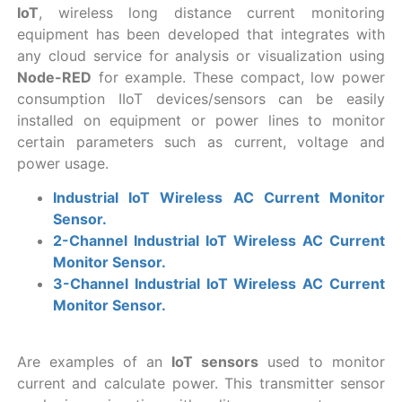
IoT
, wireless long distance current monitoring
equipment has been developed that integrates with
any cloud service for analysis or visualization using
Node-RED
for example. These compact, low power
consumption IIoT devices/sensors can be easily
installed on equipment or power lines to monitor
certain parameters such as current, voltage and
power usage.
Industrial IoT Wireless AC Current Monitor
Sensor.
2-Channel Industrial IoT Wireless AC Current
Monitor Sensor.
3-Channel Industrial IoT Wireless AC Current
Monitor Sensor.
Are examples of an
IoT sensors
used to monitor
current and calculate power. This transmitter sensor