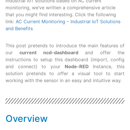
industrial IoT solutions based on AC current
monitoring, we’ve written a comprehensive article
that you might find interesting. Click the following
link:
AC Current Monitoring – Industrial IoT Solutions
and Benefits
This post pretends to introduce the main features of
our
current ncd-dashboard
and offer the
instructions to setup this dashboard (import, config
and connect) to your
Node-RED
Instance, this
solution pretends to offer a visual tool to start
working with the sensor in an easy and intuitive way.
Overview