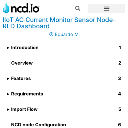
IIoT AC Current Monitor Sensor Node-
RED Dashboard
Eduardo M
Introduction
Overview
Features
Requirements
Import Flow
NCD node Configuration