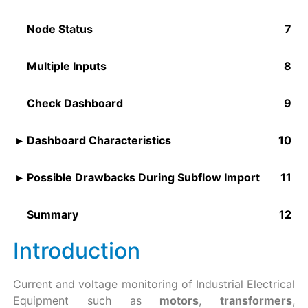
Node Status
Multiple Inputs
Check Dashboard
Dashboard Characteristics
Possible Drawbacks During Subflow Import
Summary
Introduction
Current and voltage monitoring of Industrial Electrical
Equipment such as
motors
,
transformers
,