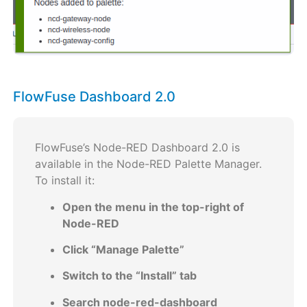
FlowFuse Dashboard 2.0
FlowFuse’s Node-RED Dashboard 2.0 is
available in the Node-RED Palette Manager.
To install it:
Open the menu in the top-right of
Node-RED
Click “Manage Palette”
Switch to the “Install” tab
Search node-red-dashboard