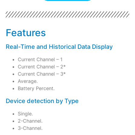
Features
Real-Time and Historical Data Display
Current Channel – 1
Current Channel – 2*
Current Channel – 3*
Average.
Battery Percent.
Device detection by Type
Single.
2-Channel.
3-Channel.