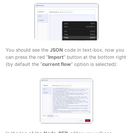
You should see the
JSON
code in text-box, now you
can press the red “
Import
” button at the bottom right
(by default the “
current flow
” option is selected):