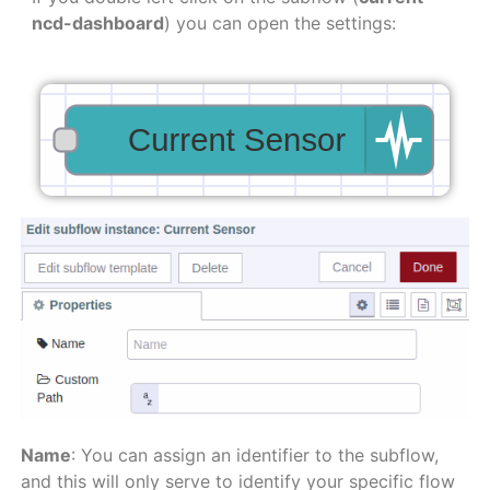
ncd-dashboard
) you can open the settings:
Name
: You can assign an identifier to the subflow,
and this will only serve to identify your specific flow