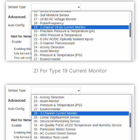
2) For Type 19 Current Monitor