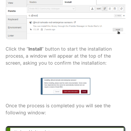
Click the “
Install
” button to start the installation
process, a window will appear at the top of the
screen, asking you to confirm the installation:
Once the process is completed you will see the
following window: