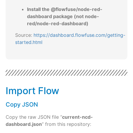
Install the @flowfuse/node-red-
dashboard package (not node-
red/node-red-dashboard)
Source:
https://dashboard.flowfuse.com/getting-
started.html
Import Flow
Copy JSON
Copy the raw JSON file “
current-ncd-
dashboard.json
” from this repository: