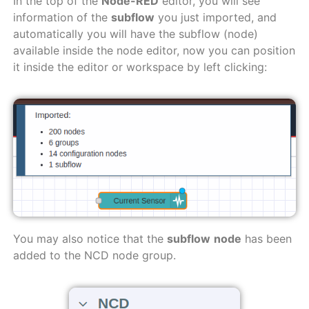
In the top of the
Node-RED
editor, you will see
information of the
subflow
you just imported, and
automatically you will have the subflow (node)
available inside the node editor, now you can position
it inside the editor or workspace by left clicking:
You may also notice that the
subflow
node
has been
added to the NCD node group.