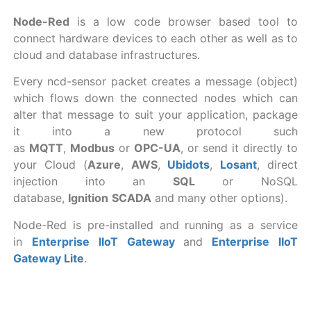
Node-Red
is a low code browser based tool to
connect hardware devices to each other as well as to
cloud and database infrastructures.
Every ncd-sensor packet creates a message (object)
which flows down the connected nodes which can
alter that message to suit your application, package
it into a new protocol such
as
MQTT
,
Modbus
or
OPC-UA
, or send it directly to
your Cloud (
Azure
,
AWS
,
Ubidots
,
Losant
, direct
injection into an
SQL
or NoSQL
database,
Ignition
SCADA
and many other options).
Node-Red is pre-installed and running as a service
in
Enterprise IIoT Gateway
and
Enterprise IIoT
Gateway Lite
.