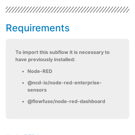
Requirements
To import this subflow it is necessary to
have previously installed:
Node-RED
@ncd-io/node-red-enterprise-
sensors
@flowfuse/node-red-dashboard