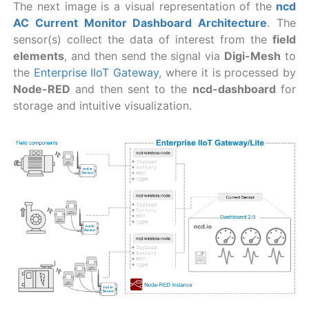
The next image is a visual representation of the
ncd
AC Current Monitor Dashboard Architecture
. The
sensor(s) collect the data of interest from the
field
elements
, and then send the signal via
Digi-Mesh
to
the
Enterprise IIoT Gateway
, where it is processed by
Node-RED
and then sent to the
ncd-dashboard
for
storage and intuitive visualization.