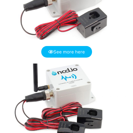
See more here