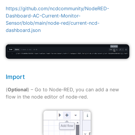
https://github.com/ncdcommunity/NodeRED-
Dashboard-AC-Current-Monitor-
Sensor/blob/main/node-red/current-ncd-
dashboard.json
Import
(
Optional
) – Go to Node-RED, you can add a new
flow in the node editor of node-red.