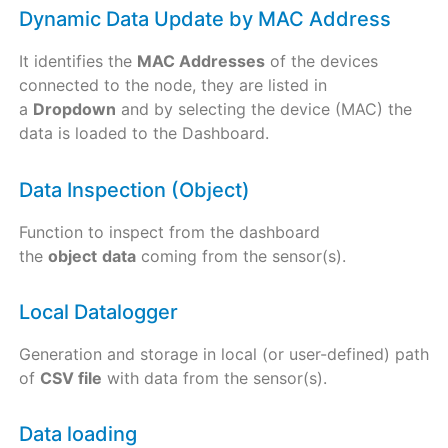
Dynamic Data Update by MAC Address
It identifies the
MAC Addresses
of the devices
connected to the node, they are listed in
a
Dropdown
and by selecting the device (MAC) the
data is loaded to the Dashboard.
Data Inspection (Object)
Function to inspect from the dashboard
the
object
data
coming from the sensor(s).
Local Datalogger
Generation and storage in local (or user-defined) path
of
CSV file
with data from the sensor(s).
Data loading