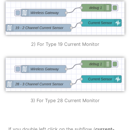
2) For Type 19 Current Monitor
3) For Type 28 Current Monitor
If you double left click on the subflow (
current-