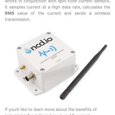
works in conjunction with split-core current sensors.
It samples current at a high data rate, calculates the
RMS
value of the current and sends a wireless
transmission.
If you’d like to learn more about the benefits of