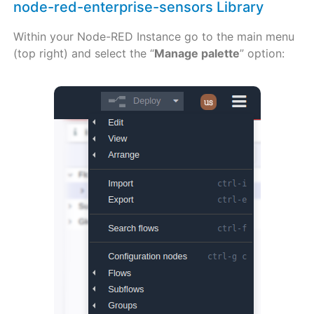
node-red-enterprise-sensors Library
Within your Node-RED Instance go to the main menu
(top right) and select the “
Manage palette
” option: