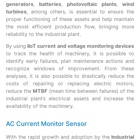
generators
,
batteries
,
photovoltaic
plants
,
wind
turbines
, among others, is essential to ensure the
proper functioning of these assets and help maintain
the most efficient production flow, bringing more
reliability to the industrial plant.
By using
IIoT current and voltage monitoring devices
to track the health of machinery, it is possible to
identify early failures, plan maintenance actions and
recognize windows of improvement. From these
analyses, it is also possible to drastically reduce the
costs of repairing or replacing electric motors,
reduce the
MTBF
(mean time between failures) of the
industrial plant’s electrical assets and increase the
availability of the machinery.
AC Current Monitor Sensor
With the rapid growth and adoption by the
Industrial