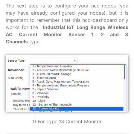
The next step is to configure your ncd nodes (you
may have already configured your nodes), but it is
important to remember that this ncd-dashboard only
works for the
Industrial IoT Long Range Wireless
AC Current Monitor Sensor 1, 2 and 3
Channels
type:
1) For Type 13 Current Monitor