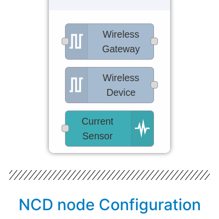
NCD node Configuration