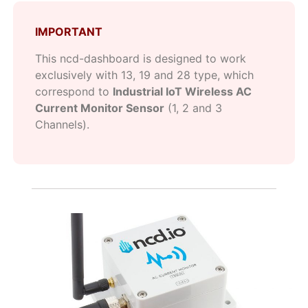
IMPORTANT
This ncd-dashboard is designed to work
exclusively with 13, 19 and 28 type, which
correspond to
Industrial IoT Wireless AC
Current Monitor Sensor
(1, 2 and 3
Channels).