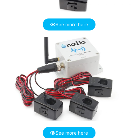
See more here
See more here