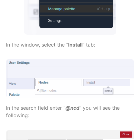
In the window, select the “
Install
” tab:
In the search field enter “
@ncd
” you will see the
following: