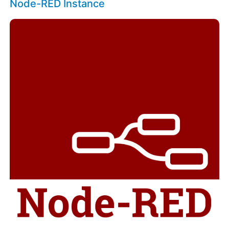
Node-RED Instance