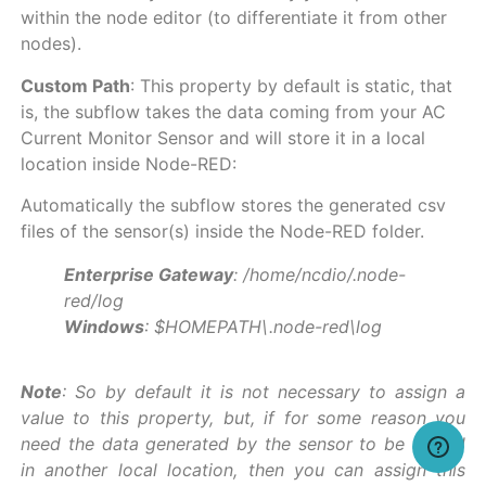
within the node editor (to differentiate it from other
nodes).
Custom Path
: This property by default is static, that
is, the subflow takes the data coming from your AC
Current Monitor Sensor and will store it in a local
location inside Node-RED:
Automatically the subflow stores the generated csv
files of the sensor(s) inside the Node-RED folder.
Enterprise Gateway
: /home/ncdio/.node-
red/log
Windows
: $HOMEPATH\.node-red\log
Note
: So by default it is not necessary to assign a
value to this property, but, if for some reason you
need the data generated by the sensor to be stored
in another local location, then you can assign this