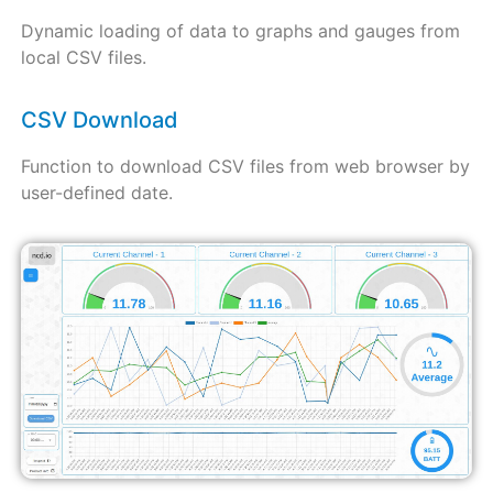
Dynamic loading of data to graphs and gauges from
local CSV files.
CSV Download
Function to download CSV files from web browser by
user-defined date.