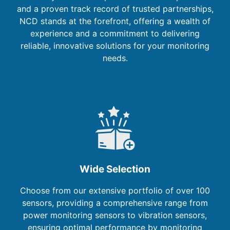
and a proven track record of trusted partnerships,
NCD stands at the forefront, offering a wealth of
experience and a commitment to delivering
reliable, innovative solutions for your monitoring
needs.
Wide Selection
Choose from our extensive portfolio of over 100
sensors, providing a comprehensive range from
power monitoring sensors to vibration sensors,
ensuring optimal performance by monitoring