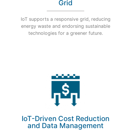
Grid
IoT supports a responsive grid, reducing
energy waste and endorsing sustainable
technologies for a greener future.
IoT-Driven Cost Reduction
and Data Management