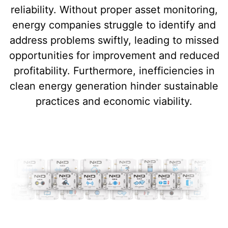
reliability. Without proper asset monitoring,
energy companies struggle to identify and
address problems swiftly, leading to missed
opportunities for improvement and reduced
profitability. Furthermore, inefficiencies in
clean energy generation hinder sustainable
practices and economic viability.