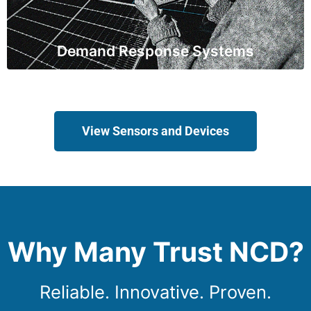
demand, reducing strain on the grid during peak
periods.
Demand Response Systems
View Sensors and Devices
Why Many Trust NCD?
Reliable. Innovative. Proven.