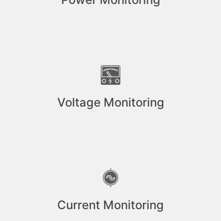
Voltage Monitoring
Current Monitoring