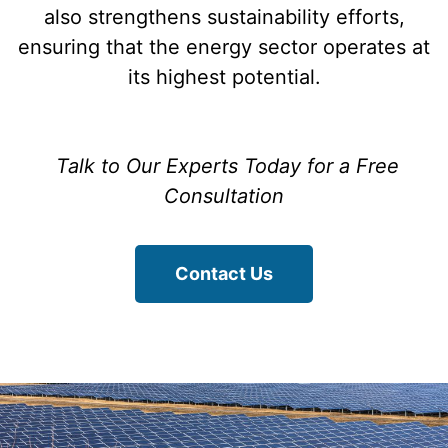
also strengthens sustainability efforts,
ensuring that the energy sector operates at
its highest potential.
Talk to Our Experts Today for a Free
Consultation
Contact Us