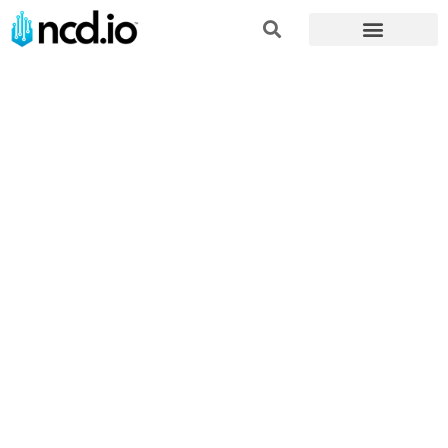
Home
»
Applications
»
Power and Energy Remote Monitoring
Solutions
The Future of
Power and
Energy: IoT-
Enabled