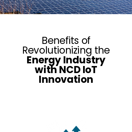
Benefits of
Revolutionizing the
Energy Industry
with NCD IoT
Innovation