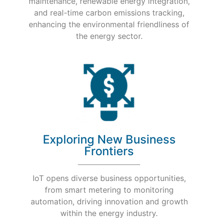
maintenance, renewable energy integration,
and real-time carbon emissions tracking,
enhancing the environmental friendliness of
the energy sector.
Exploring New Business
Frontiers
IoT opens diverse business opportunities,
from smart metering to monitoring
automation, driving innovation and growth
within the energy industry.