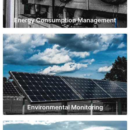
about energy efficiency and cost reduction.
Energy Consumption Management
Environmental Monitoring
IoT sensors are used to measure air and water quality,
as well as emissions from power plants. This data
ensures compliance with environmental regulations
and promotes sustainable practices.
Environmental Monitoring