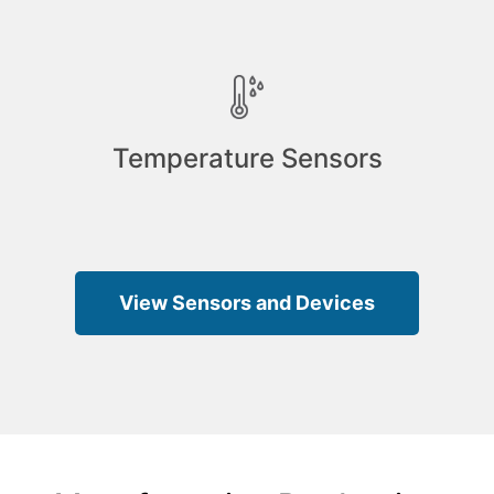
Temperature Sensors
View Sensors and Devices