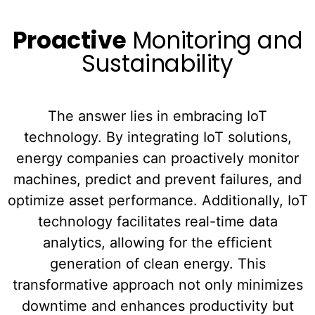
Proactive
Monitoring and
Sustainability
The answer lies in embracing IoT
technology. By integrating IoT solutions,
energy companies can proactively monitor
machines, predict and prevent failures, and
optimize asset performance. Additionally, IoT
technology facilitates real-time data
analytics, allowing for the efficient
generation of clean energy. This
transformative approach not only minimizes
downtime and enhances productivity but