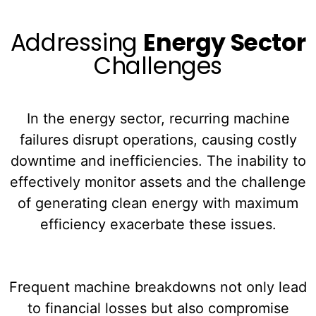
Addressing
Energy Sector
Challenges
In the energy sector, recurring machine
failures disrupt operations, causing costly
downtime and inefficiencies. The inability to
effectively monitor assets and the challenge
of generating clean energy with maximum
efficiency exacerbate these issues.
Frequent machine breakdowns not only lead
to financial losses but also compromise