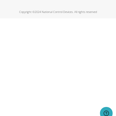
Copyright ©2024 National Control Devices. All rights reserved