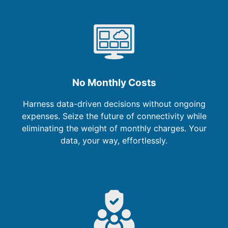
No Monthly Costs
Harness data-driven decisions without ongoing
expenses. Seize the future of connectivity while
eliminating the weight of monthly charges. Your
data, your way, effortlessly.