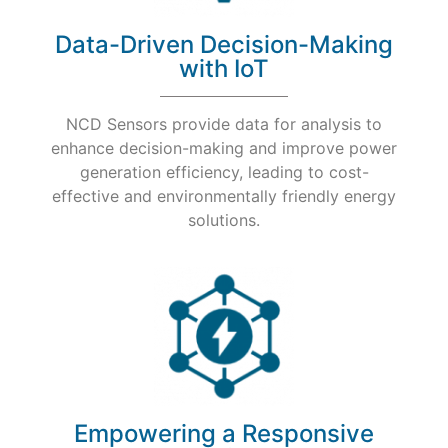
Data-Driven Decision-Making
with IoT
NCD Sensors provide data for analysis to
enhance decision-making and improve power
generation efficiency, leading to cost-
effective and environmentally friendly energy
solutions.
Empowering a Responsive