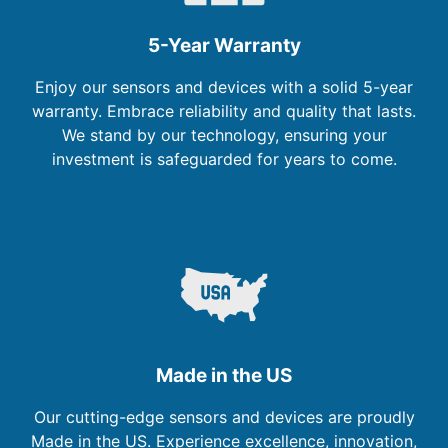
5-Year Warranty
Enjoy our sensors and devices with a solid 5-year
warranty. Embrace reliability and quality that lasts.
We stand by our technology, ensuring your
investment is safeguarded for years to come.
Made in the US
Our cutting-edge sensors and devices are proudly
Made in the US. Experience excellence, innovation,