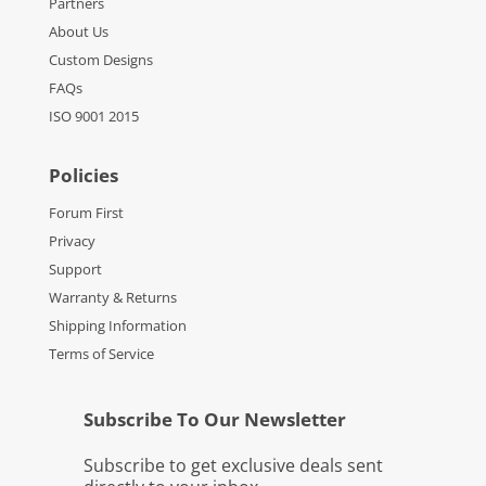
Partners
About Us
Custom Designs
FAQs
ISO 9001 2015
Policies
Forum First
Privacy
Support
Warranty & Returns
Shipping Information
Terms of Service
Subscribe To Our Newsletter
Subscribe to get exclusive deals sent