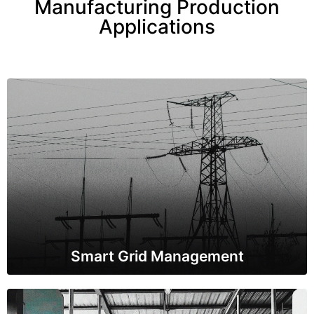
Manufacturing Production
Applications
Smart Grid Management
IoT sensors are used to monitor and control the
distribution of electricity in real-time. This helps in
optimizing energy distribution, reducing losses, and
improving overall grid efficiency.
Smart Grid Management