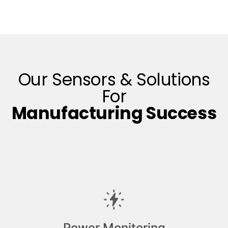
Our Sensors & Solutions
For
Manufacturing Success
Power Monitoring