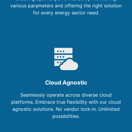
various parameters and offering the right solution
for every energy sector need.
Cloud Agnostic
Seamlessly operate across diverse cloud
platforms. Embrace true flexibility with our cloud
agnostic solutions. No vendor lock-in. Unlimited
possibilities.