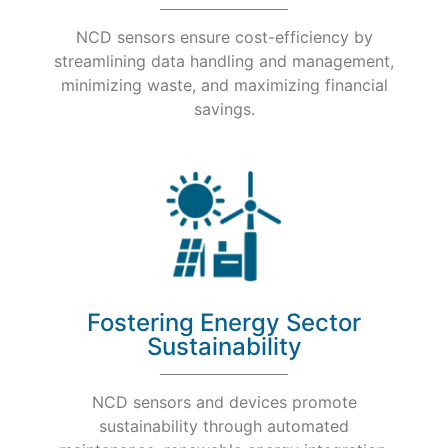
NCD sensors ensure cost-efficiency by
streamlining data handling and management,
minimizing waste, and maximizing financial
savings.
Fostering Energy Sector
Sustainability
NCD sensors and devices promote
sustainability through automated