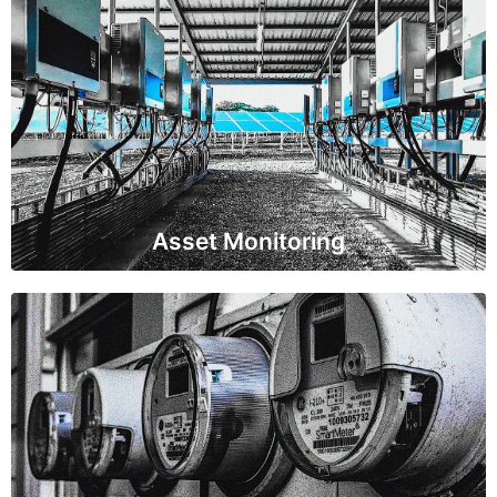
Asset Monitoring
IoT sensors are placed on critical power infrastructure
like transformers, generators, and power lines to
monitor their health and performance. This data helps
in predictive maintenance and prevents unexpected
failures.
Asset Monitoring
Energy Consumption Management
IoT sensors are deployed in buildings, industrial
facilities, and homes to track energy consumption.
This data enables users to make informed decisions