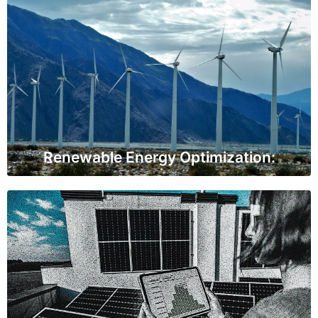
Renewable Energy Optimization:
IoT sensors are employed in wind turbines and solar
panels to monitor their efficiency and environmental
conditions. This information allows for better
renewable energy production and maintenance.
Renewable Energy Optimization:
Demand Response Systems
IoT sensors help utilities and consumers manage peak
energy demand efficiently. They enable automatic
adjustments in response to changes in electricity