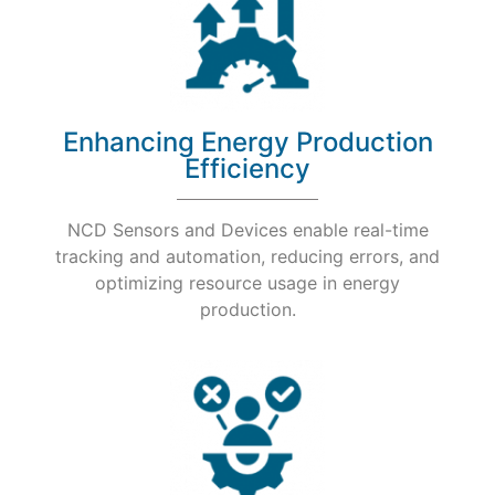
Enhancing Energy Production
Efficiency
NCD Sensors and Devices enable real-time
tracking and automation, reducing errors, and
optimizing resource usage in energy
production.