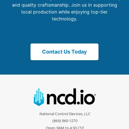
and quality craftsmanship. Join us in supporting
local production while enjoying top-tier
technology.
Contact Us Today
National Control Devices, LLC
(866) 960-1270
Open 9AM to 4:30 CST