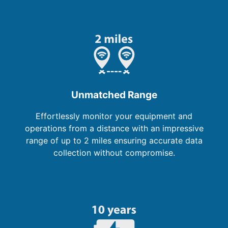
Unmatched Range
Effortlessly monitor your equipment and
operations from a distance with an impressive
range of up to 2 miles ensuring accurate data
collection without compromise.