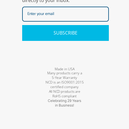
directly to your inbox.
SUBSCRIBE
Made in USA
Many products carry a
5-Year Warranty
NCD is an ISO9001:2015
certified company
All NCD products are
RoHS compliant
Celebrating 29 Years
in Business!