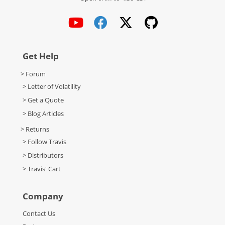
Get Help
> Forum
> Letter of Volatility
> Get a Quote
> Blog Articles
> Returns
> Follow Travis
> Distributors
> Travis' Cart
Company
Contact Us