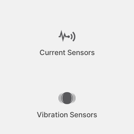
Current Sensors
Vibration Sensors