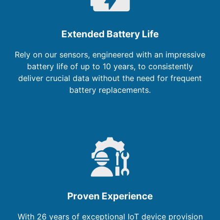
Extended Battery Life
Rely on our sensors, engineered with an impressive
battery life of up to 10 years, to consistently
deliver crucial data without the need for frequent
battery replacements.
Proven Experience
With 26 years of exceptional IoT device provision