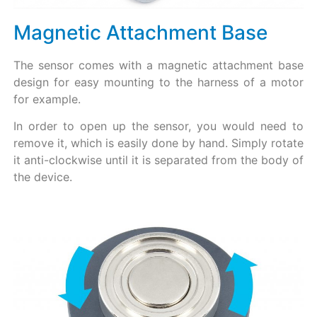
Magnetic Attachment Base
The sensor comes with a magnetic attachment base
design for easy mounting to the harness of a motor
for example.
In order to open up the sensor, you would need to
remove it, which is easily done by hand. Simply rotate
it anti-clockwise until it is separated from the body of
the device.