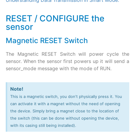
Understanding Data Transmission in Smart Mode.
RESET / CONFIGURE the
sensor
Magnetic RESET Switch
The Magnetic RESET Switch will power cycle the
sensor. When the sensor first powers up it will send a
sensor_mode message with the mode of RUN.
Note!
This is a magnetic switch, you don't physically press it. You
can activate it with a magnet without the need of opening
the device. Simply bring a magnet close to the location of
the switch (this can be done without opening the device,
with its casing still being installed).