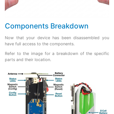
Components Breakdown​
Now that your device has been disassembled you
have full access to the components.
Refer to the image for a breakdown of the specific
parts and their location.