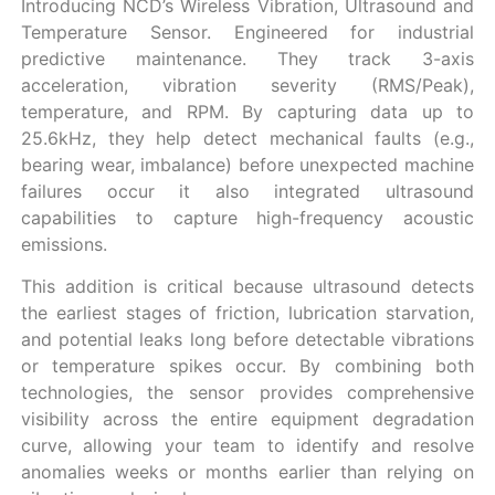
Introducing NCD’s Wireless Vibration, Ultrasound and
Temperature Sensor. Engineered for industrial
predictive maintenance. They track 3-axis
acceleration, vibration severity (RMS/Peak),
temperature, and RPM. By capturing data up to
25.6kHz, they help detect mechanical faults (e.g.,
bearing wear, imbalance) before unexpected machine
failures occur it also integrated ultrasound
capabilities to capture high-frequency acoustic
emissions.
This addition is critical because ultrasound detects
the earliest stages of friction, lubrication starvation,
and potential leaks long before detectable vibrations
or temperature spikes occur. By combining both
technologies, the sensor provides comprehensive
visibility across the entire equipment degradation
curve, allowing your team to identify and resolve
anomalies weeks or months earlier than relying on