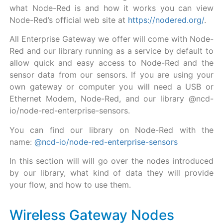
what Node-Red is and how it works you can view
Node-Red’s official web site at
https://nodered.org/
.
All Enterprise Gateway we offer will come with Node-
Red and our library running as a service by default to
allow quick and easy access to Node-Red and the
sensor data from our sensors. If you are using your
own gateway or computer you will need a USB or
Ethernet Modem, Node-Red, and our library @ncd-
io/node-red-enterprise-sensors.
You can find our library on Node-Red with the
name:
@ncd-io/node-red-enterprise-sensors
In this section will will go over the nodes introduced
by our library, what kind of data they will provide
your flow, and how to use them.
Wireless Gateway Nodes