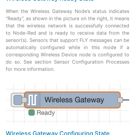
When the Wireless Gateway Node’s status indicates
“Ready”, as shown in the picture on the right, it means
that the wireless network is successfully connected
to Node-Red and is ready to receive data from the
sensor(s). Sensors that support FLY messages can be
automatically configured while in this mode if a
corresponding Wireless Device node is configured to
do so. See section Sensor Configuration Processes
for more information.
Wireless Gateway Configuring State