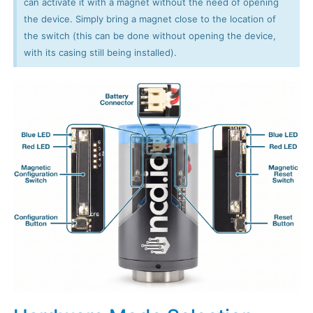
can activate it with a magnet without the need of opening
the device. Simply bring a magnet close to the location of
the switch (this can be done without opening the device,
with its casing still being installed).