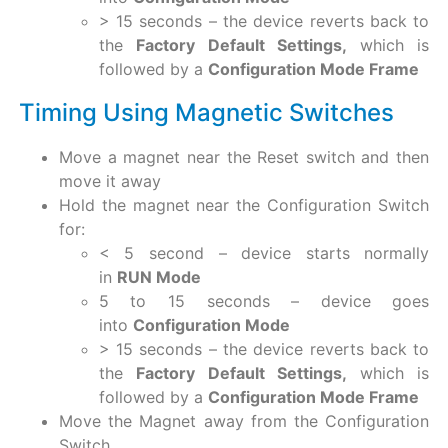
> 15 seconds – the device reverts back to
the
Factory Default Settings,
which is
followed by a
Configuration Mode Frame
Timing Using Magnetic Switches
Move a magnet near the Reset switch and then
move it away
Hold the magnet near the Configuration Switch
for:
< 5 second – device starts normally
in
RUN Mode
5 to 15 seconds – device goes
into
Configuration Mode
> 15 seconds – the device reverts back to
the
Factory Default Settings,
which is
followed by a
Configuration Mode Frame
Move the Magnet away from the Configuration
Switch