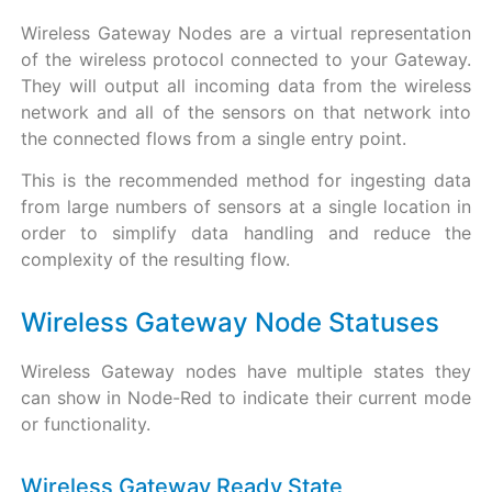
Wireless Gateway Nodes are a virtual representation
of the wireless protocol connected to your Gateway.
They will output all incoming data from the wireless
network and all of the sensors on that network into
the connected flows from a single entry point.
This is the recommended method for ingesting data
from large numbers of sensors at a single location in
order to simplify data handling and reduce the
complexity of the resulting flow.
Wireless Gateway Node Statuses
Wireless Gateway nodes have multiple states they
can show in Node-Red to indicate their current mode
or functionality.
Wireless Gateway Ready State