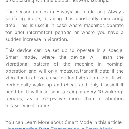
broadcasting with the default network settings.
The sensor comes in Always on mode and Always
sampling mode, meaning it is constantly measuring
data. This is useful in case where machines operate
for brief intermittent periods or where you have a
sudden increase in vibration.
This device can be set up to operate in a special
Smart mode, where the device will learn the
vibrational pattern of the machine in nominal
operation and will only measure/transmit data if the
vibration is above a user defined vibration level. It will
periodically wake up and check and only transmit if
need be. It will also send a sample every 10 wake-up
periods, as a keep-alive more than a vibration
measurement frame.
You can Learn More about Smart Mode in this article: