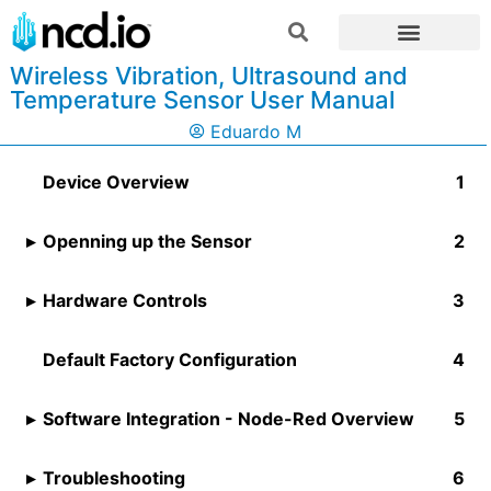
Wireless Vibration, Ultrasound and
Temperature Sensor User Manual
Eduardo M
Device Overview
Openning up the Sensor
Hardware Controls​
Default Factory Configuration
Software Integration - Node-Red Overview
Troubleshooting