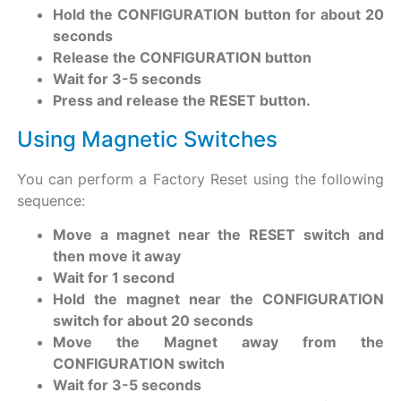
Hold the CONFIGURATION button for about 20
seconds
Release the CONFIGURATION button
Wait for 3-5 seconds
Press and release the RESET button.
Using Magnetic Switches
You can perform a Factory Reset using the following
sequence:
Move a magnet near the RESET switch and
then move it away
Wait for 1 second
Hold the magnet near the CONFIGURATION
switch for about 20 seconds
Move the Magnet away from the
CONFIGURATION switch
Wait for 3-5 seconds