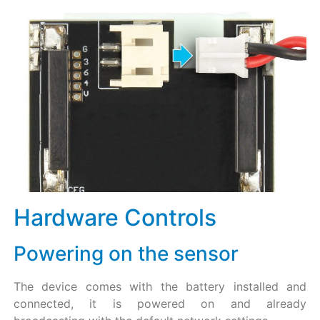
Hardware Controls​
Powering on the sensor
The device comes with the battery installed and
connected, it is powered on and already