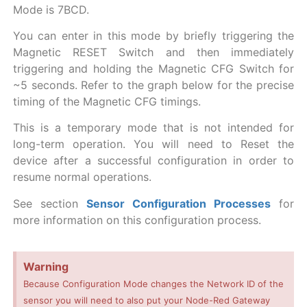
Mode is 7BCD.
You can enter in this mode by briefly triggering the
Magnetic RESET Switch and then immediately
triggering and holding the Magnetic CFG Switch for
~5 seconds. Refer to the graph below for the precise
timing of the Magnetic CFG timings.
This is a temporary mode that is not intended for
long-term operation. You will need to Reset the
device after a successful configuration in order to
resume normal operations.
See section
Sensor Configuration Processes
for
more information on this configuration process.
Warning
Because Configuration Mode changes the Network ID of the
sensor you will need to also put your Node-Red Gateway