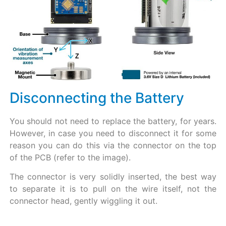
Disconnecting the Battery​
You should not need to replace the battery, for years.
However, in case you need to disconnect it for some
reason you can do this via the connector on the top
of the PCB (refer to the image).
The connector is very solidly inserted, the best way
to separate it is to pull on the wire itself, not the
connector head, gently wiggling it out.