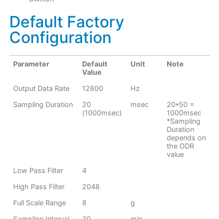
Default Factory
Configuration
Parameter
Default
Unit
Note
Value
Output Data Rate
12800
Hz
Sampling Duration
20
msec
20*50 =
(1000msec)
1000msec
*Sampling
Duration
depends on
the ODR
value
Low Pass Filter
4
High Pass Filter
2048
Full Scale Range
8
g
Sampling Interval
30
min