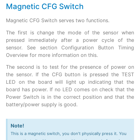
Magnetic CFG Switch
Magnetic CFG Switch serves two functions.
The first is change the mode of the sensor when
pressed immediately after a power cycle of the
sensor. See section Configuration Button Timing
Overview for more information on this.
The second is to test for the presence of power on
the sensor. If the CFG button is pressed the TEST
LED on the board will light up indicating that the
board has power. If no LED comes on check that the
Power Switch is in the correct position and that the
battery/power supply is good.
Note!
This is a magnetic switch, you don't physically press it. You