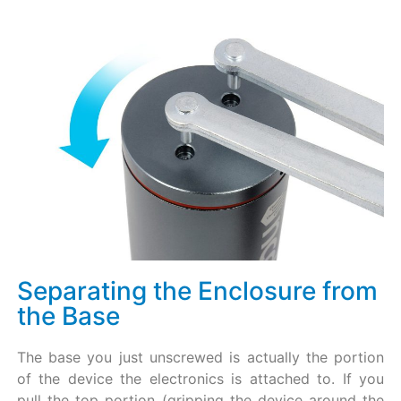
Separating the Enclosure from
the Base​
The base you just unscrewed is actually the portion
of the device the electronics is attached to. If you
pull the top portion (gripping the device around the