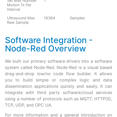
Set Max Number
1
Motion Tx Per
Interval
Ultrasound Max
16384
Samples
Raw Sample
Software Integration -
Node-Red Overview
We built our primary software drivers into a software
system called Node-Red. Node-Red is a visual based
drag-and-drop low/no code flow builder. It allows
you to build simple or complex logic and data
dissemination applications quickly and easily. It can
integrate with third party software/cloud services
using a number of protocols such as MQTT, HTTP(S),
TCP, UDP, and OPC UA.
For more information and a general introduction on