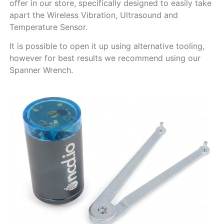
offer in our store, specifically designed to easily take
apart the Wireless Vibration, Ultrasound and
Temperature Sensor.
It is possible to open it up using alternative tooling,
however for best results we recommend using our
Spanner Wrench.