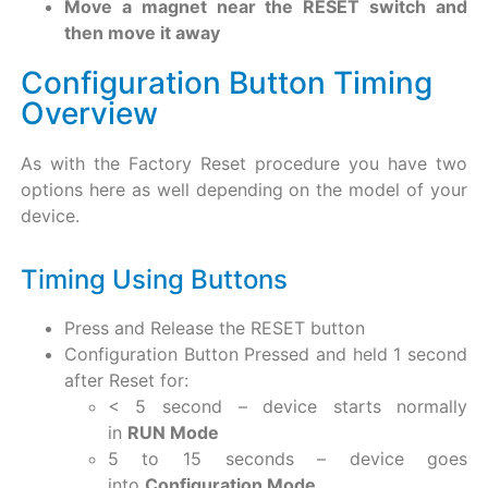
Move a magnet near the RESET switch and
then move it away
Configuration Button Timing
Overview
As with the Factory Reset procedure you have two
options here as well depending on the model of your
device.
Timing Using Buttons
Press and Release the RESET button
Configuration Button Pressed and held 1 second
after Reset for:
< 5 second – device starts normally
in
RUN Mode
5 to 15 seconds – device goes
into
Configuration Mode