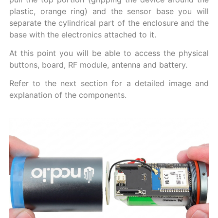
plastic, orange ring) and the sensor base you will
separate the cylindrical part of the enclosure and the
base with the electronics attached to it.
At this point you will be able to access the physical
buttons, board, RF module, antenna and battery.
Refer to the next section for a detailed image and
explanation of the components.