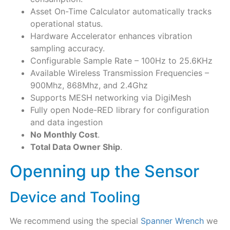
Asset On-Time Calculator automatically tracks
operational status.
Hardware Accelerator enhances vibration
sampling accuracy.
Configurable Sample Rate – 100Hz to 25.6KHz
Available Wireless Transmission Frequencies –
900Mhz, 868Mhz, and 2.4Ghz
Supports MESH networking via DigiMesh
Fully open Node-RED library for configuration
and data ingestion
No Monthly Cost
.
Total Data Owner Ship
.
Openning up the Sensor
Device and Tooling​
We recommend using the special
Spanner Wrench
we