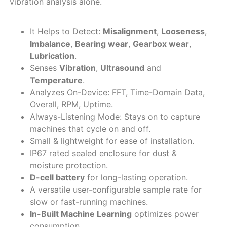
vibration analysis alone.
It Helps to Detect:
Misalignment
,
Looseness
,
Imbalance
,
Bearing wear
,
Gearbox wear
,
Lubrication
.
Senses
Vibration
,
Ultrasound
and
Temperature
.
Analyzes On-Device: FFT, Time-Domain Data,
Overall, RPM, Uptime.
Always-Listening Mode: Stays on to capture
machines that cycle on and off.
Small & lightweight for ease of installation.
IP67 rated sealed enclosure for dust &
moisture protection.
D-cell battery
for long-lasting operation.
A versatile user-configurable sample rate for
slow or fast-running machines.
In-Built Machine Learning
optimizes power
consumption.