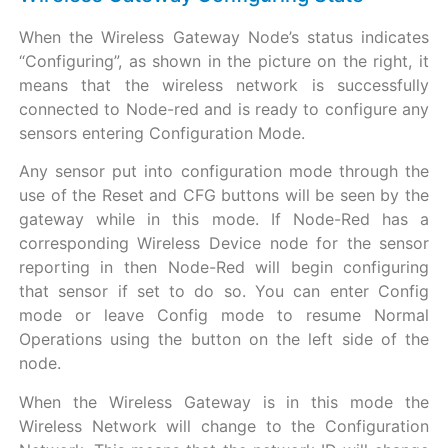
When the Wireless Gateway Node’s status indicates
“Configuring”, as shown in the picture on the right, it
means that the wireless network is successfully
connected to Node-red and is ready to configure any
sensors entering Configuration Mode.
Any sensor put into configuration mode through the
use of the Reset and CFG buttons will be seen by the
gateway while in this mode. If Node-Red has a
corresponding Wireless Device node for the sensor
reporting in then Node-Red will begin configuring
that sensor if set to do so. You can enter Config
mode or leave Config mode to resume Normal
Operations using the button on the left side of the
node.
When the Wireless Gateway is in this mode the
Wireless Network will change to the Configuration