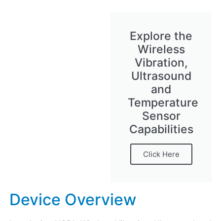
Explore the
Wireless
Vibration,
Ultrasound
and
Temperature
Sensor
Capabilities
Click Here
Device Overview