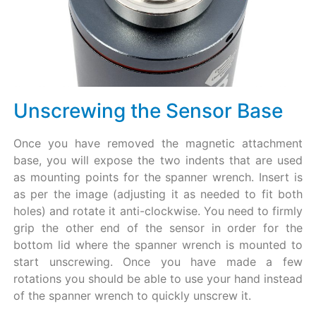
Unscrewing the Sensor Base
Once you have removed the magnetic attachment
base, you will expose the two indents that are used
as mounting points for the spanner wrench. Insert is
as per the image (adjusting it as needed to fit both
holes) and rotate it anti-clockwise. You need to firmly
grip the other end of the sensor in order for the
bottom lid where the spanner wrench is mounted to
start unscrewing. Once you have made a few
rotations you should be able to use your hand instead
of the spanner wrench to quickly unscrew it.