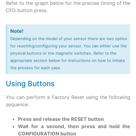
Refer to the graph below for the precise timing of the
CFG button press.
Note!
Depending on the model of your sensor there are two option
for resetting/configuring your sensor. You can either use the
physical buttons or the magnetic switches. Refer to the
appropriate section below for instructions on how to initiate
the process for each case.
Using Buttons
You can perform a Factory Reset using the following
sequence:
Press and release the RESET button
Wait for a second, then press and hold the
CONFIGURATION button