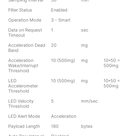
Filter Status
Enabled
Operation Mode
3 - Smart
Data on Request
1
sec
Timeout
Acceleration Dead
20
mg
Band
Acceleration
10 (500mg)
mg
10*50 =
Wake/Interrupt
500mg
Threshold
LED
10 (500mg)
mg
10*50 =
Accelerometer
500mg
Threshold
LED Velocity
5
mm/sec
Threshold
LED Alert Mode
Acceleration
Payload Length
180
bytes