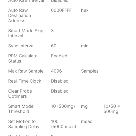
Auto Raw Interval
Disabled
Auto Raw
0000FFFF
hex
Destination
Address
Smart Mode Skip
3
Interval
Sync Interval
60
min
RPM Calculate
Enabled
Status
Max Raw Sample
4096
Samples
Real-Time Clock
Disabled
Clear Probe
Disabled
Uptimers
Smart Mode
10 (500mg)
mg
10*50 =
Threshold
500mg
Set Motion to
100
msec
Sampling Delay
(5000msec)