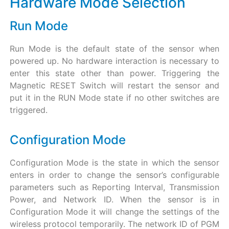
Hardware Mode Selection
Run Mode
Run Mode is the default state of the sensor when
powered up. No hardware interaction is necessary to
enter this state other than power. Triggering the
Magnetic RESET Switch will restart the sensor and
put it in the RUN Mode state if no other switches are
triggered.
Configuration Mode
Configuration Mode is the state in which the sensor
enters in order to change the sensor’s configurable
parameters such as Reporting Interval, Transmission
Power, and Network ID. When the sensor is in
Configuration Mode it will change the settings of the
wireless protocol temporarily. The network ID of PGM