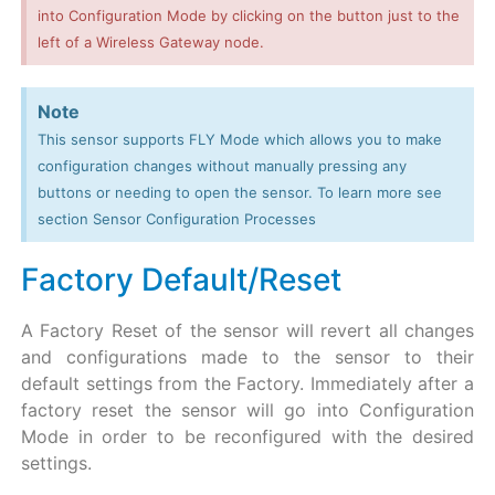
into Configuration Mode by clicking on the button just to the
left of a Wireless Gateway node.
Note
This sensor supports FLY Mode which allows you to make
configuration changes without manually pressing any
buttons or needing to open the sensor. To learn more see
section Sensor Configuration Processes
Factory Default/Reset
A Factory Reset of the sensor will revert all changes
and configurations made to the sensor to their
default settings from the Factory. Immediately after a
factory reset the sensor will go into Configuration
Mode in order to be reconfigured with the desired
settings.