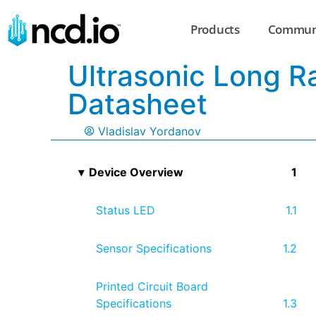
Products
Commun
Ultrasonic Long R
Datasheet
Vladislav Yordanov
Device Overview
Status LED
Sensor Specifications
Printed Circuit Board
Specifications