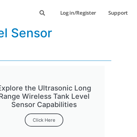
Log in/Register
Support
el Sensor
Explore the Ultrasonic Long
Range Wireless Tank Level
Sensor Capabilities
Click Here