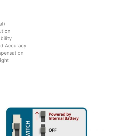
al)
tion
ility
nd Accuracy
mpensation
ight