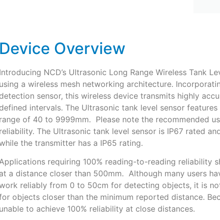
Device Overview
Introducing NCD’s Ultrasonic Long Range Wireless Tank Lev
using a wireless mesh networking architecture. Incorporatin
detection sensor, this wireless device transmits highly accu
defined intervals. The Ultrasonic tank level sensor featur
range of 40 to 9999mm. Please note the recommended use
reliability. The Ultrasonic tank level sensor is IP67 rated 
while the transmitter has a IP65 rating.
Applications requiring 100% reading-to-reading reliability 
at a distance closer than 500mm. Although many users hav
work reliably from 0 to 50cm for detecting objects, it is no
for objects closer than the minimum reported distance. Bec
unable to achieve 100% reliability at close distances.