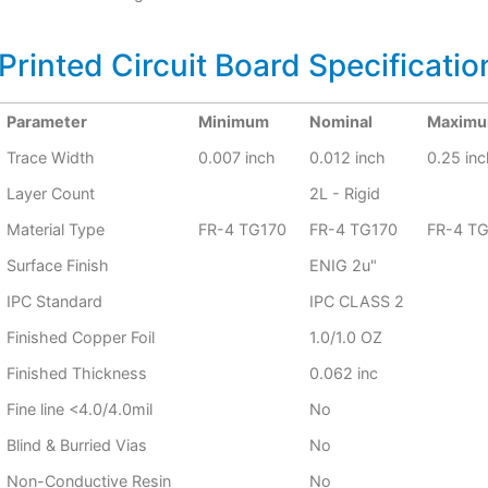
Printed Circuit Board Specificatio
Parameter
Minimum
Nominal
Maxim
Trace Width
0.007 inch
0.012 inch
0.25 inc
Layer Count
2L - Rigid
Material Type
FR-4 TG170
FR-4 TG170
FR-4 T
Surface Finish
ENIG 2u"
IPC Standard
IPC CLASS 2
Finished Copper Foil
1.0/1.0 OZ
Finished Thickness
0.062 inc
Fine line <4.0/4.0mil
No
Blind & Burried Vias
No
Non-Conductive Resin
No