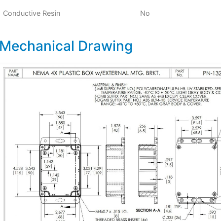
Conductive Resin
No
Mechanical Drawing