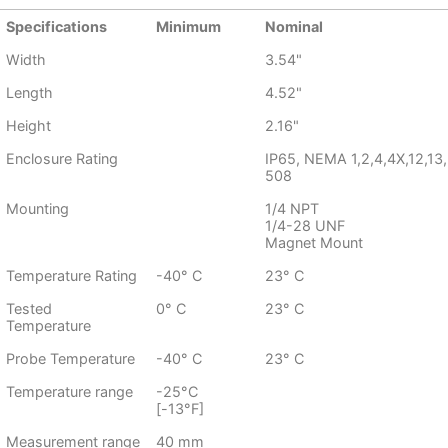
Specifications
Minimum
Nominal
Width
3.54"
Length
4.52"
Height
2.16"
Enclosure Rating
IP65, NEMA 1,2,4,4X,12,13,
508
Mounting
1/4 NPT
1/4-28 UNF
Magnet Mount
Temperature Rating
-40° C
23° C
Tested
0° C
23° C
Temperature
Probe Temperature
-40° C
23° C
Temperature range
-25°C
[-13°F]
Measurement range
40 mm