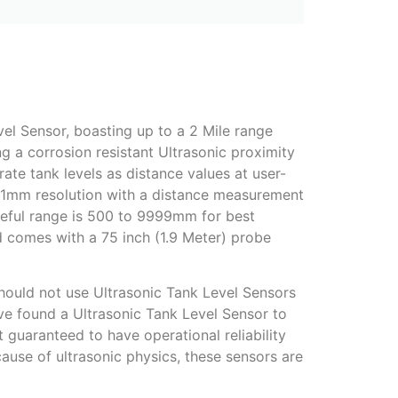
el Sensor, boasting up to a 2 Mile range
g a corrosion resistant Ultrasonic proximity
rate tank levels as distance values at user-
es 1mm resolution with a distance measurement
ful range is 500 to 9999mm for best
and comes with a 75 inch (1.9 Meter) probe
should not use Ultrasonic Tank Level Sensors
e found a Ultrasonic Tank Level Sensor to
t guaranteed to have operational reliability
ause of ultrasonic physics, these sensors are