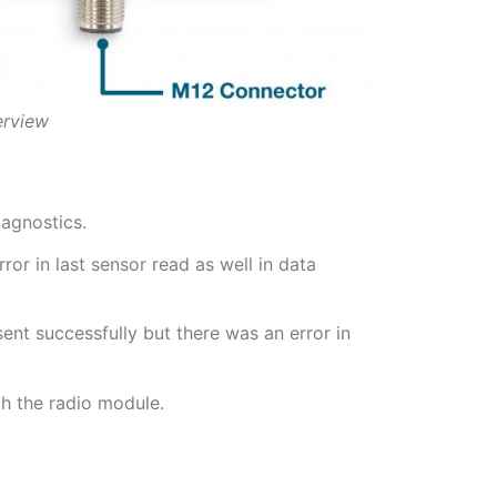
erview
iagnostics.
or in last sensor read as well in data
nt successfully but there was an error in
h the radio module.