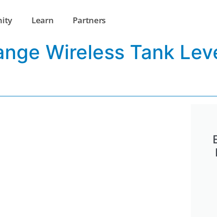
ity
Learn
Partners
ange Wireless Tank Lev