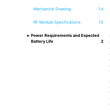
Mechanical Drawing
RF Module Specifications
Power Requirements and Expected
Battery Life