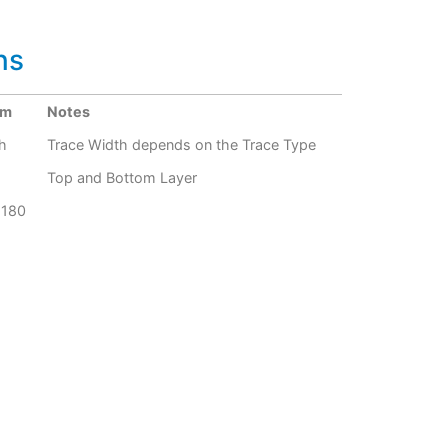
ns
um
Notes
h
Trace Width depends on the Trace Type
Top and Bottom Layer
G180