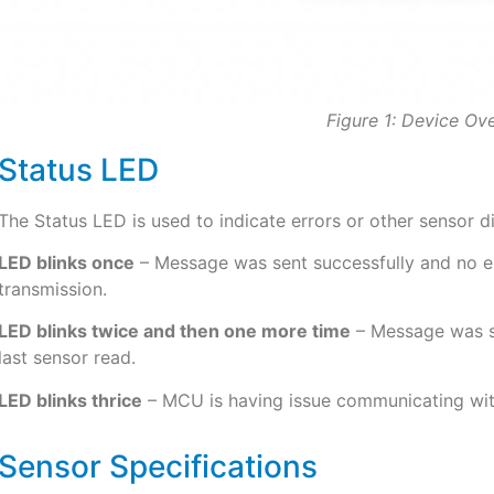
Figure 1: Device Ov
Status LED
The Status LED is used to indicate errors or other sensor d
LED blinks once
– Message was sent successfully and no err
transmission.
LED blinks twice and then one more time
– Message was se
last sensor read.
LED blinks thrice
– MCU is having issue communicating wit
Sensor Specifications