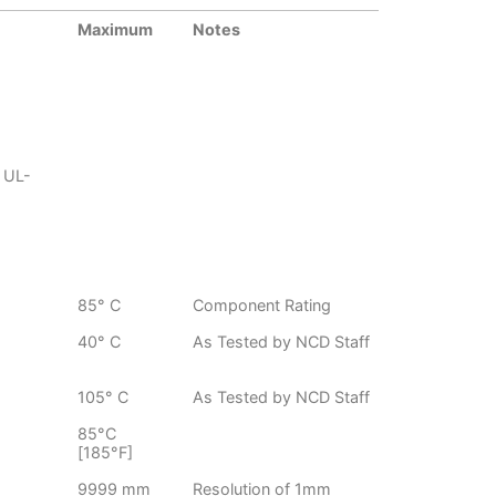
Maximum
Notes
 UL-
85° C
Component Rating
40° C
As Tested by NCD Staff
105° C
As Tested by NCD Staff
85°C
[185°F]
9999 mm
Resolution of 1mm