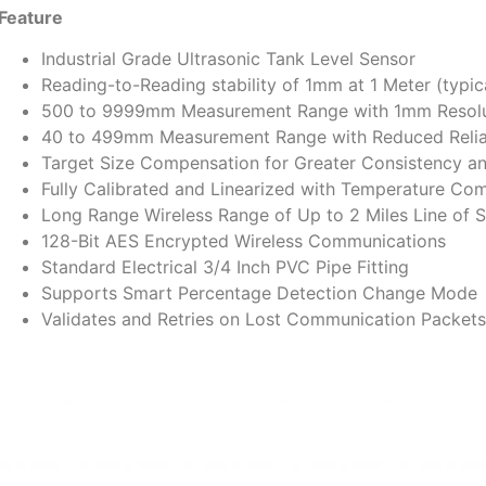
Feature
Industrial Grade Ultrasonic Tank Level Sensor
Reading-to-Reading stability of 1mm at 1 Meter (typic
500 to 9999mm Measurement Range with 1mm Resolu
40 to 499mm Measurement Range with Reduced Reliab
Target Size Compensation for Greater Consistency a
Fully Calibrated and Linearized with Temperature Co
Long Range Wireless Range of Up to 2 Miles Line of S
128-Bit AES Encrypted Wireless Communications
Standard Electrical 3/4 Inch PVC Pipe Fitting
Supports Smart Percentage Detection Change Mode
Validates and Retries on Lost Communication Packets