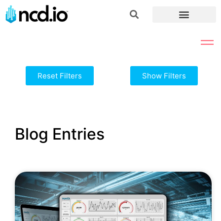
Reset Filters
Show Filters
Blog Entries