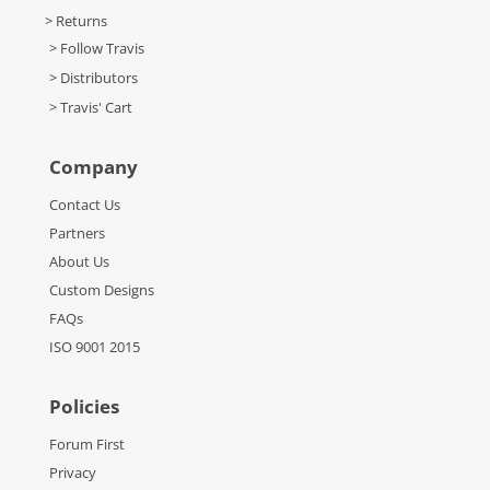
> Returns
> Follow Travis
> Distributors
> Travis' Cart
Company
Contact Us
Partners
About Us
Custom Designs
FAQs
ISO 9001 2015
Policies
Forum First
Privacy