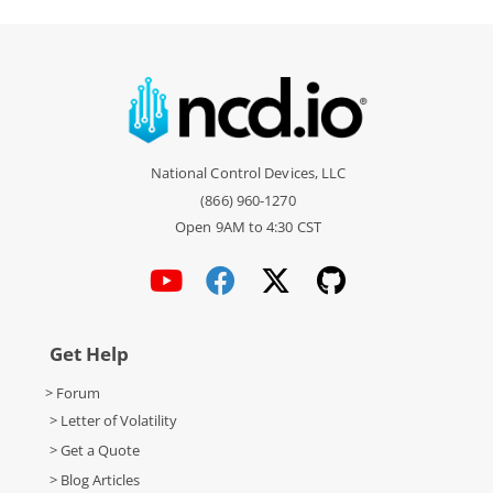
National Control Devices, LLC
(866) 960-1270
Open 9AM to 4:30 CST
Get Help
> Forum
> Letter of Volatility
> Get a Quote
> Blog Articles