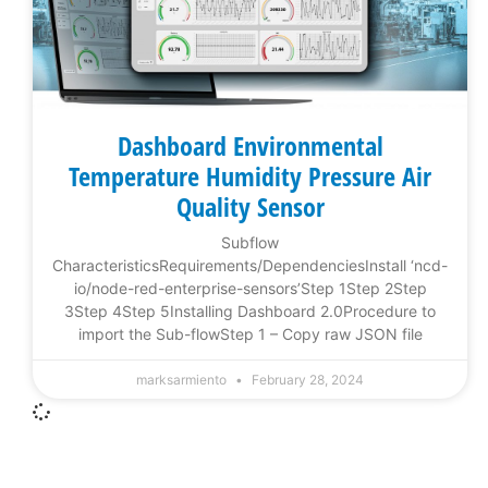
Dashboard Environmental
Temperature Humidity Pressure Air
Quality Sensor
Subflow
CharacteristicsRequirements/DependenciesInstall ‘ncd-
io/node-red-enterprise-sensors’Step 1Step 2Step
3Step 4Step 5Installing Dashboard 2.0Procedure to
import the Sub-flowStep 1 – Copy raw JSON file
marksarmiento
February 28, 2024