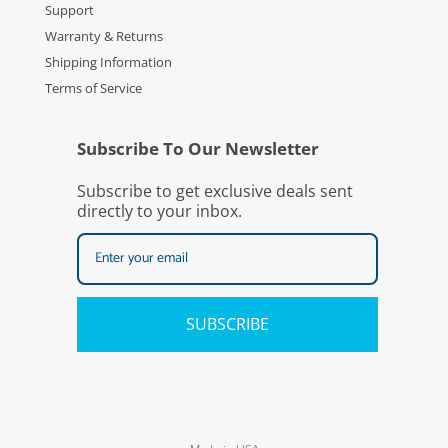
Support
Warranty & Returns
Shipping Information
Terms of Service
Subscribe To Our Newsletter
Subscribe to get exclusive deals sent
directly to your inbox.
SUBSCRIBE