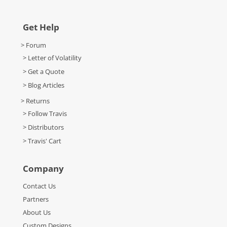
Get Help
> Forum
> Letter of Volatility
> Get a Quote
> Blog Articles
> Returns
> Follow Travis
> Distributors
> Travis' Cart
Company
Contact Us
Partners
About Us
Custom Designs