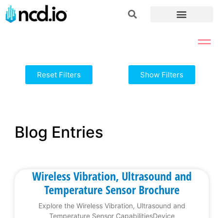
Reset Filters
Show Filters
Blog Entries
Wireless Vibration, Ultrasound and
Temperature Sensor Brochure
Explore the Wireless Vibration, Ultrasound and
Temperature Sensor CapabilitiesDevice