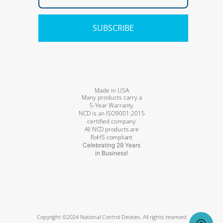
SUBSCRIBE
Made in USA
Many products carry a
5-Year Warranty
NCD is an ISO9001:2015
certified company
All NCD products are
RoHS compliant
Celebrating 29 Years
in Business!
Copyright ©2024 National Control Devices. All rights reserved