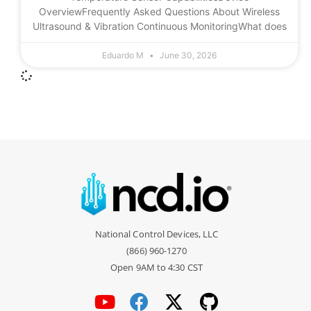
OverviewFrequently Asked Questions About Wireless
Ultrasound & Vibration Continuous MonitoringWhat does
Eduardo M
June 30, 2026
National Control Devices, LLC
(866) 960-1270
Open 9AM to 4:30 CST