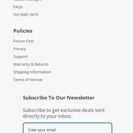
FAQs
ISO 9001 2015
Policies
Forum First
Privacy
Support
Warranty & Returns
Shipping Information
Terms of Service
Subscribe To Our Newsletter
Subscribe to get exclusive deals sent
directly to your inbox.