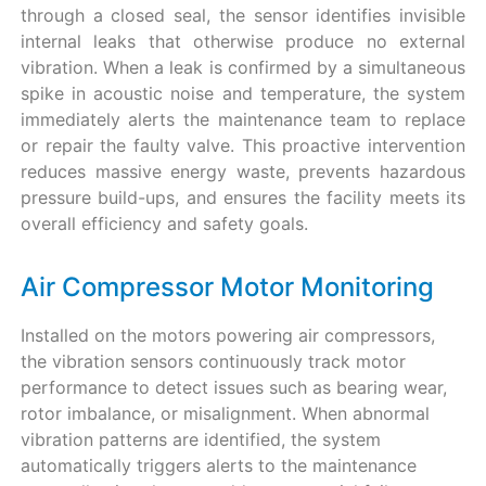
through a closed seal, the sensor identifies invisible
internal leaks that otherwise produce no external
vibration. When a leak is confirmed by a simultaneous
spike in acoustic noise and temperature, the system
immediately alerts the maintenance team to replace
or repair the faulty valve. This proactive intervention
reduces massive energy waste, prevents hazardous
pressure build-ups, and ensures the facility meets its
overall efficiency and safety goals.
Air Compressor Motor Monitoring
Installed on the motors powering air compressors,
the vibration sensors continuously track motor
performance to detect issues such as bearing wear,
rotor imbalance, or misalignment. When abnormal
vibration patterns are identified, the system
automatically triggers alerts to the maintenance