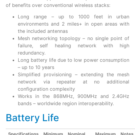
of benefits over conventional wireless stacks:
Long range – up to 1000 feet in urban
environments and 2 miles+ in open areas with
the included antennas
Mesh networking topology – no single point of
failure, self healing network with high
redundancy.
Long battery life due to low power consumption
– up to 10 years
Simplified provisioning – extending the mesh
network via repeater at no additional
configuration complexity
Works in the 868MHz, 900MHz and 2.4GHz
bands – worldwide region interoperability.
Battery Life
Specifications
Minimum
Nominal
Maximum
Notes