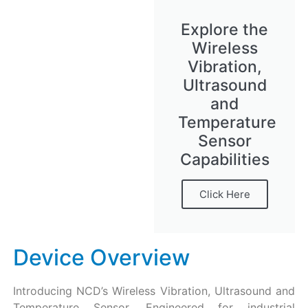
Explore the
Wireless
Vibration,
Ultrasound
and
Temperature
Sensor
Capabilities
Click Here
Device Overview
Introducing NCD’s Wireless Vibration, Ultrasound and
Temperature Sensor. Engineered for industrial