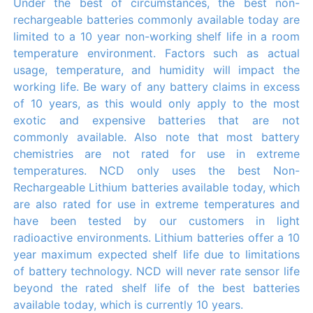
Under the best of circumstances, the best non-
rechargeable batteries commonly available today are
limited to a 10 year non-working shelf life in a room
temperature environment. Factors such as actual
usage, temperature, and humidity will impact the
working life. Be wary of any battery claims in excess
of 10 years, as this would only apply to the most
exotic and expensive batteries that are not
commonly available. Also note that most battery
chemistries are not rated for use in extreme
temperatures. NCD only uses the best Non-
Rechargeable Lithium batteries available today, which
are also rated for use in extreme temperatures and
have been tested by our customers in light
radioactive environments. Lithium batteries offer a 10
year maximum expected shelf life due to limitations
of battery technology. NCD will never rate sensor life
beyond the rated shelf life of the best batteries
available today, which is currently 10 years.