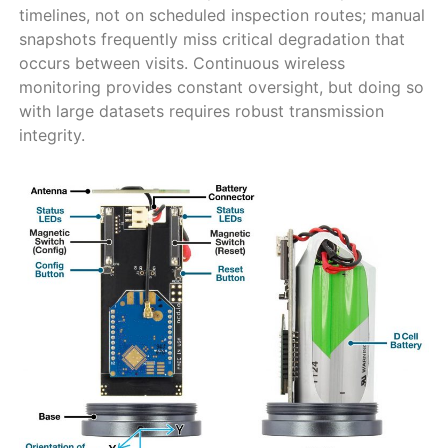
timelines, not on scheduled inspection routes; manual
snapshots frequently miss critical degradation that
occurs between visits. Continuous wireless
monitoring provides constant oversight, but doing so
with large datasets requires robust transmission
integrity.