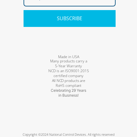
SUBSCRIBE
Made in USA
Many products carry a
5-Year Warranty
NCD is an ISO9001:2015
certified company
All NCD products are
RoHS compliant
Celebrating 29 Years
in Business!
Copyright ©2024 National Control Devices. All rights reserved