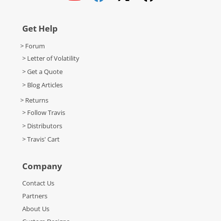
Get Help
> Forum
> Letter of Volatility
> Get a Quote
> Blog Articles
> Returns
> Follow Travis
> Distributors
> Travis' Cart
Company
Contact Us
Partners
About Us