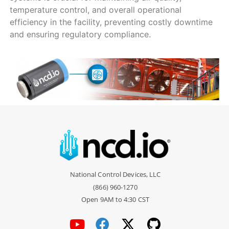
temperature control, and overall operational
efficiency in the facility, preventing costly downtime
and ensuring regulatory compliance.
National Control Devices, LLC
(866) 960-1270
Open 9AM to 4:30 CST