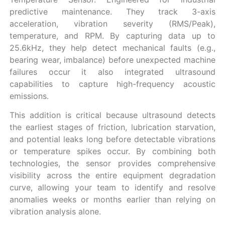
predictive maintenance. They track 3-axis
acceleration, vibration severity (RMS/Peak),
temperature, and RPM. By capturing data up to
25.6kHz, they help detect mechanical faults (e.g.,
bearing wear, imbalance) before unexpected machine
failures occur it also integrated ultrasound
capabilities to capture high-frequency acoustic
emissions.
This addition is critical because ultrasound detects
the earliest stages of friction, lubrication starvation,
and potential leaks long before detectable vibrations
or temperature spikes occur. By combining both
technologies, the sensor provides comprehensive
visibility across the entire equipment degradation
curve, allowing your team to identify and resolve
anomalies weeks or months earlier than relying on
vibration analysis alone.