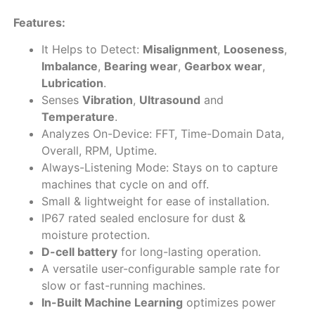
Features:
It Helps to Detect:
Misalignment
,
Looseness
,
Imbalance
,
Bearing wear
,
Gearbox wear
,
Lubrication
.
Senses
Vibration
,
Ultrasound
and
Temperature
.
Analyzes On-Device: FFT, Time-Domain Data,
Overall, RPM, Uptime.
Always-Listening Mode: Stays on to capture
machines that cycle on and off.
Small & lightweight for ease of installation.
IP67 rated sealed enclosure for dust &
moisture protection.
D-cell battery
for long-lasting operation.
A versatile user-configurable sample rate for
slow or fast-running machines.
In-Built Machine Learning
optimizes power