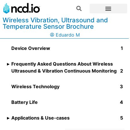
Wireless Vibration, Ultrasound and
Temperature Sensor Brochure
Eduardo M
Device Overview
Frequently Asked Questions About Wireless
Ultrasound & Vibration Continuous Monitoring
Wireless Technology
Battery Life
Applications & Use-cases