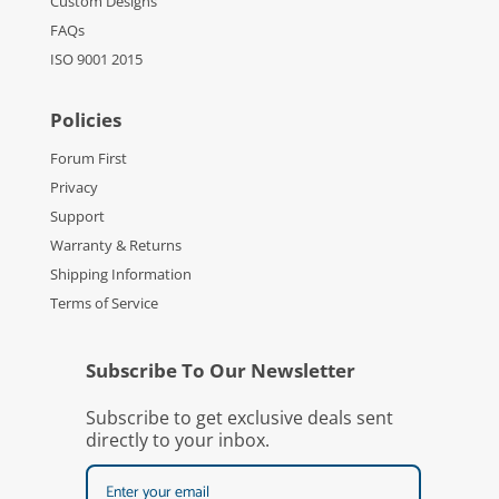
Custom Designs
FAQs
ISO 9001 2015
Policies
Forum First
Privacy
Support
Warranty & Returns
Shipping Information
Terms of Service
Subscribe To Our Newsletter
Subscribe to get exclusive deals sent
directly to your inbox.