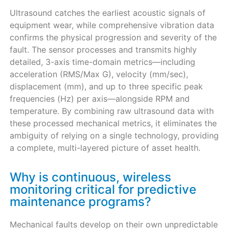
Ultrasound catches the earliest acoustic signals of
equipment wear, while comprehensive vibration data
confirms the physical progression and severity of the
fault. The sensor processes and transmits highly
detailed, 3-axis time-domain metrics—including
acceleration (RMS/Max G), velocity (mm/sec),
displacement (mm), and up to three specific peak
frequencies (Hz) per axis—alongside RPM and
temperature. By combining raw ultrasound data with
these processed mechanical metrics, it eliminates the
ambiguity of relying on a single technology, providing
a complete, multi-layered picture of asset health.
Why is continuous, wireless
monitoring critical for predictive
maintenance programs?
Mechanical faults develop on their own unpredictable