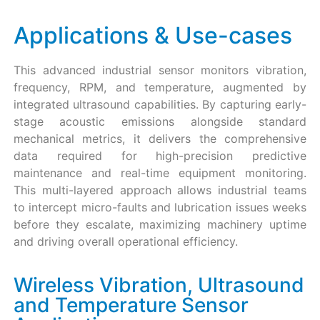
Applications & Use-cases
This advanced industrial sensor monitors vibration,
frequency, RPM, and temperature, augmented by
integrated ultrasound capabilities. By capturing early-
stage acoustic emissions alongside standard
mechanical metrics, it delivers the comprehensive
data required for high-precision predictive
maintenance and real-time equipment monitoring.
This multi-layered approach allows industrial teams
to intercept micro-faults and lubrication issues weeks
before they escalate, maximizing machinery uptime
and driving overall operational efficiency.
Wireless Vibration, Ultrasound
and Temperature Sensor