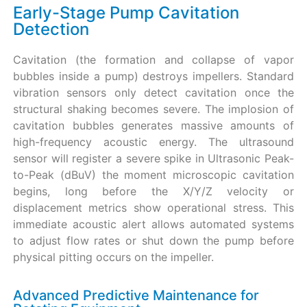
Early-Stage Pump Cavitation
Detection
Cavitation (the formation and collapse of vapor
bubbles inside a pump) destroys impellers. Standard
vibration sensors only detect cavitation once the
structural shaking becomes severe. The implosion of
cavitation bubbles generates massive amounts of
high-frequency acoustic energy. The ultrasound
sensor will register a severe spike in Ultrasonic Peak-
to-Peak (dBuV) the moment microscopic cavitation
begins, long before the X/Y/Z velocity or
displacement metrics show operational stress. This
immediate acoustic alert allows automated systems
to adjust flow rates or shut down the pump before
physical pitting occurs on the impeller.
Advanced Predictive Maintenance for