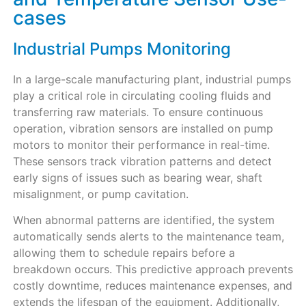
cases
Industrial Pumps Monitoring
In a large-scale manufacturing plant, industrial pumps
play a critical role in circulating cooling fluids and
transferring raw materials. To ensure continuous
operation, vibration sensors are installed on pump
motors to monitor their performance in real-time.
These sensors track vibration patterns and detect
early signs of issues such as bearing wear, shaft
misalignment, or pump cavitation.
When abnormal patterns are identified, the system
automatically sends alerts to the maintenance team,
allowing them to schedule repairs before a
breakdown occurs. This predictive approach prevents
costly downtime, reduces maintenance expenses, and
extends the lifespan of the equipment. Additionally,