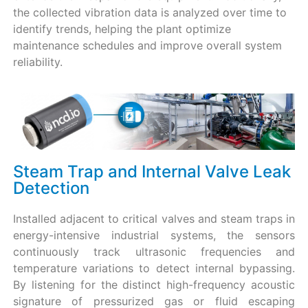
the collected vibration data is analyzed over time to
identify trends, helping the plant optimize
maintenance schedules and improve overall system
reliability.
Steam Trap and Internal Valve Leak
Detection
Installed adjacent to critical valves and steam traps in
energy-intensive industrial systems, the sensors
continuously track ultrasonic frequencies and
temperature variations to detect internal bypassing.
By listening for the distinct high-frequency acoustic
signature of pressurized gas or fluid escaping