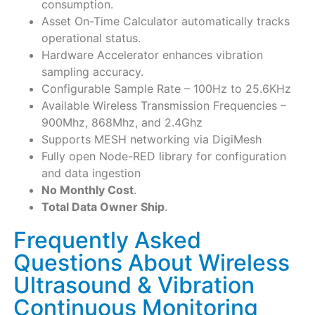
consumption.
Asset On-Time Calculator automatically tracks
operational status.
Hardware Accelerator enhances vibration
sampling accuracy.
Configurable Sample Rate – 100Hz to 25.6KHz
Available Wireless Transmission Frequencies –
900Mhz, 868Mhz, and 2.4Ghz
Supports MESH networking via DigiMesh
Fully open Node-RED library for configuration
and data ingestion
No Monthly Cost
.
Total Data Owner Ship
.
Frequently Asked
Questions About Wireless
Ultrasound & Vibration
Continuous Monitoring