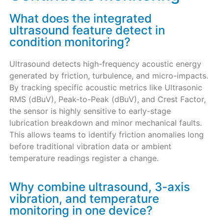
What does the integrated
ultrasound feature detect in
condition monitoring?
Ultrasound detects high-frequency acoustic energy
generated by friction, turbulence, and micro-impacts.
By tracking specific acoustic metrics like Ultrasonic
RMS (dBuV), Peak-to-Peak (dBuV), and Crest Factor,
the sensor is highly sensitive to early-stage
lubrication breakdown and minor mechanical faults.
This allows teams to identify friction anomalies long
before traditional vibration data or ambient
temperature readings register a change.
Why combine ultrasound, 3-axis
vibration, and temperature
monitoring in one device?