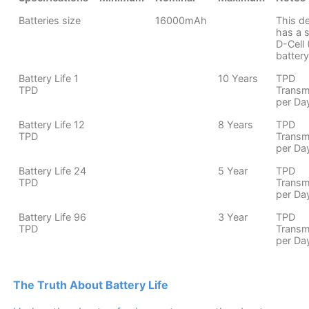
Batteries size
16000mAh
This d
has a s
D-Cell
battery
Battery Life 1
10 Years
TPD
TPD
Transm
per Da
Battery Life 12
8 Years
TPD
TPD
Transm
per Da
Battery Life 24
5 Year
TPD
TPD
Transm
per Da
Battery Life 96
3 Year
TPD
TPD
Transm
per Da
The Truth About Battery Life