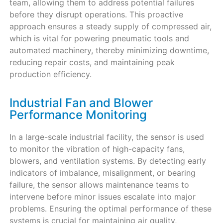
team, allowing them to address potential failures
before they disrupt operations. This proactive
approach ensures a steady supply of compressed air,
which is vital for powering pneumatic tools and
automated machinery, thereby minimizing downtime,
reducing repair costs, and maintaining peak
production efficiency.
Industrial Fan and Blower
Performance Monitoring
In a large-scale industrial facility, the sensor is used
to monitor the vibration of high-capacity fans,
blowers, and ventilation systems. By detecting early
indicators of imbalance, misalignment, or bearing
failure, the sensor allows maintenance teams to
intervene before minor issues escalate into major
problems. Ensuring the optimal performance of these
systems is crucial for maintaining air quality,