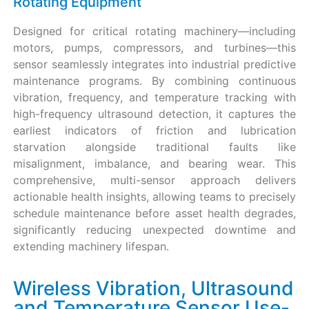
Rotating Equipment
Designed for critical rotating machinery—including
motors, pumps, compressors, and turbines—this
sensor seamlessly integrates into industrial predictive
maintenance programs. By combining continuous
vibration, frequency, and temperature tracking with
high-frequency ultrasound detection, it captures the
earliest indicators of friction and lubrication
starvation alongside traditional faults like
misalignment, imbalance, and bearing wear. This
comprehensive, multi-sensor approach delivers
actionable health insights, allowing teams to precisely
schedule maintenance before asset health degrades,
significantly reducing unexpected downtime and
extending machinery lifespan.
Wireless Vibration, Ultrasound
and Temperature Sensor Use-