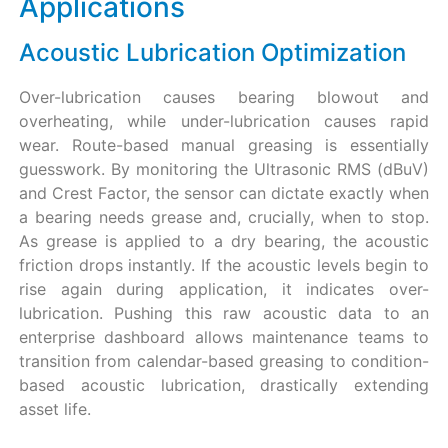
Applications
Acoustic Lubrication Optimization
Over-lubrication causes bearing blowout and
overheating, while under-lubrication causes rapid
wear. Route-based manual greasing is essentially
guesswork. By monitoring the Ultrasonic RMS (dBuV)
and Crest Factor, the sensor can dictate exactly when
a bearing needs grease and, crucially, when to stop.
As grease is applied to a dry bearing, the acoustic
friction drops instantly. If the acoustic levels begin to
rise again during application, it indicates over-
lubrication. Pushing this raw acoustic data to an
enterprise dashboard allows maintenance teams to
transition from calendar-based greasing to condition-
based acoustic lubrication, drastically extending
asset life.