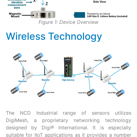
Figure 1: Device Overview
Wireless Technology
The NCD Industrial range of sensors utilizes
DigiMesh, a proprietary networking technology
designed by Digi® International. It is especially
suitable for IIoT applications as it provides a number