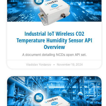
Industrial IoT Wireless CO2
Temperature Humidity Sensor API
Overview
A document detailing NCDs open API set.
Vladislav Yordanov
November 19, 2024