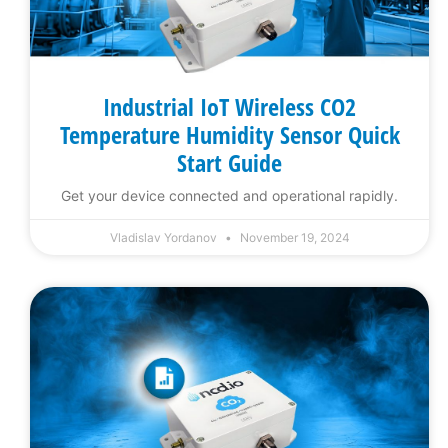
Industrial IoT Wireless CO2
Temperature Humidity Sensor Quick
Start Guide
Get your device connected and operational rapidly.
Vladislav Yordanov
November 19, 2024