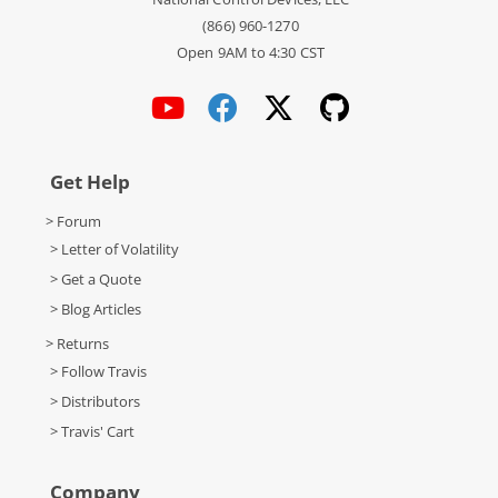
(866) 960-1270
Open 9AM to 4:30 CST
Get Help
> Forum
> Letter of Volatility
> Get a Quote
> Blog Articles
> Returns
> Follow Travis
> Distributors
> Travis' Cart
Company