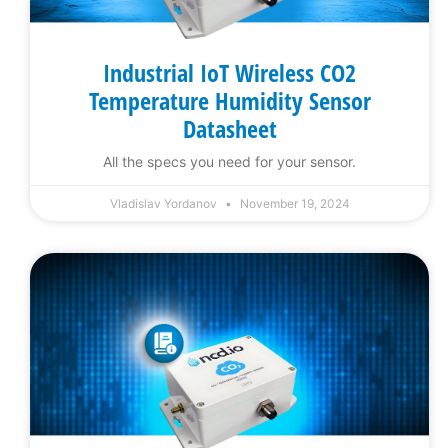
Industrial IoT Wireless CO2
Temperature Humidity Sensor
Datasheet
All the specs you need for your sensor.
Vladislav Yordanov
November 19, 2024