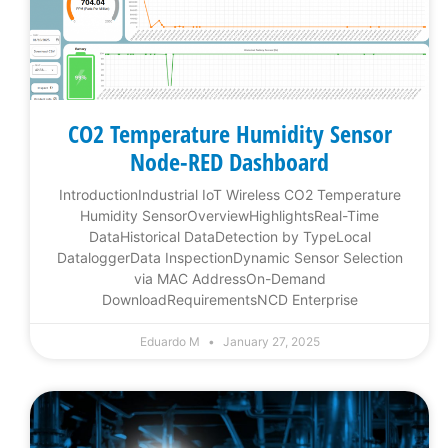
CO2 Temperature Humidity Sensor
Node-RED Dashboard
IntroductionIndustrial IoT Wireless CO2 Temperature
Humidity SensorOverviewHighlightsReal-Time
DataHistorical DataDetection by TypeLocal
DataloggerData InspectionDynamic Sensor Selection
via MAC AddressOn-Demand
DownloadRequirementsNCD Enterprise
Eduardo M
January 27, 2025