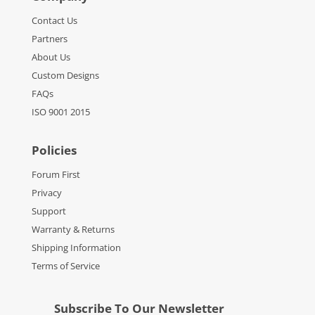
Contact Us
Partners
About Us
Custom Designs
FAQs
ISO 9001 2015
Policies
Forum First
Privacy
Support
Warranty & Returns
Shipping Information
Terms of Service
Subscribe To Our Newsletter