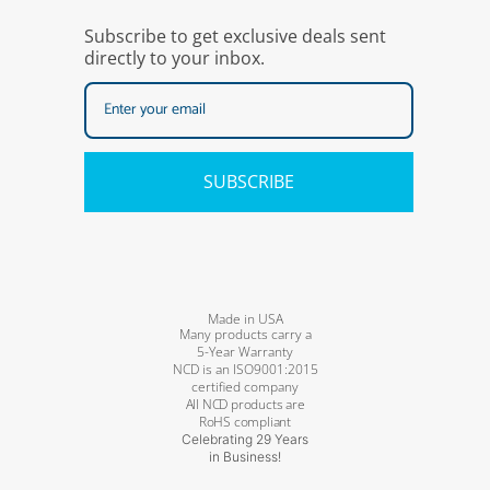
Subscribe to get exclusive deals sent
directly to your inbox.
SUBSCRIBE
Made in USA
Many products carry a
5-Year Warranty
NCD is an ISO9001:2015
certified company
All NCD products are
RoHS compliant
Celebrating 29 Years
in Business!