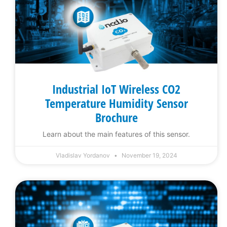
Industrial IoT Wireless CO2
Temperature Humidity Sensor
Brochure
Learn about the main features of this sensor.
Vladislav Yordanov
November 19, 2024