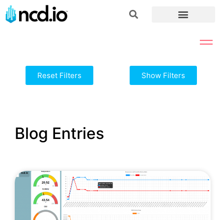
Reset Filters
Show Filters
Blog Entries