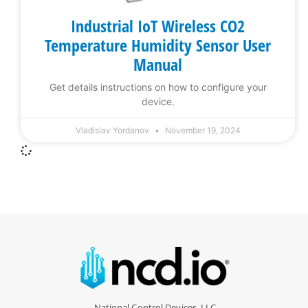
Industrial IoT Wireless CO2
Temperature Humidity Sensor User
Manual
Get details instructions on how to configure your
device.
Vladislav Yordanov
November 19, 2024
National Control Devices, LLC