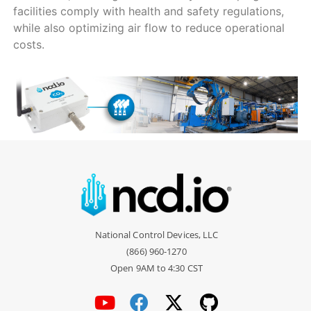
facilities comply with health and safety regulations,
while also optimizing air flow to reduce operational
costs.
National Control Devices, LLC
(866) 960-1270
Open 9AM to 4:30 CST