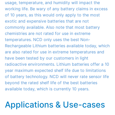
usage, temperature, and humidity will impact the
working life. Be wary of any battery claims in excess
of 10 years, as this would only apply to the most
exotic and expensive batteries that are not
commonly available. Also note that most battery
chemistries are not rated for use in extreme
temperatures. NCD only uses the best Non-
Rechargeable Lithium batteries available today, which
are also rated for use in extreme temperatures and
have been tested by our customers in light
radioactive environments. Lithium batteries offer a 10
year maximum expected shelf life due to limitations
of battery technology. NCD will never rate sensor life
beyond the rated shelf life of the best batteries
available today, which is currently 10 years.
Applications & Use-cases