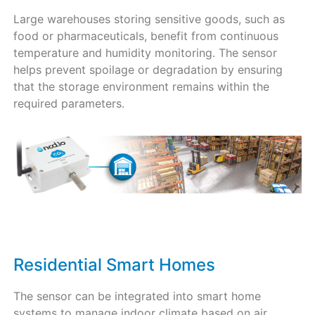
Large warehouses storing sensitive goods, such as
food or pharmaceuticals, benefit from continuous
temperature and humidity monitoring. The sensor
helps prevent spoilage or degradation by ensuring
that the storage environment remains within the
required parameters.
Residential Smart Homes
The sensor can be integrated into smart home
systems to manage indoor climate based on air