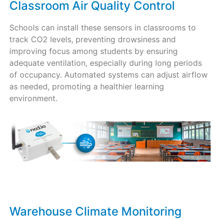
Classroom Air Quality Control
Schools can install these sensors in classrooms to
track CO2 levels, preventing drowsiness and
improving focus among students by ensuring
adequate ventilation, especially during long periods
of occupancy. Automated systems can adjust airflow
as needed, promoting a healthier learning
environment.
Warehouse Climate Monitoring