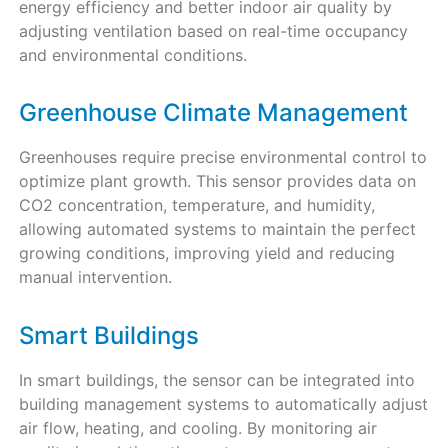
energy efficiency and better indoor air quality by
adjusting ventilation based on real-time occupancy
and environmental conditions.
Greenhouse Climate Management
Greenhouses require precise environmental control to
optimize plant growth. This sensor provides data on
CO2 concentration, temperature, and humidity,
allowing automated systems to maintain the perfect
growing conditions, improving yield and reducing
manual intervention.
Smart Buildings
In smart buildings, the sensor can be integrated into
building management systems to automatically adjust
air flow, heating, and cooling. By monitoring air