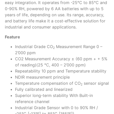
easy integration. It operates from -25°C to 85°C and
0-90% RH, powered by 6 AA batteries with up to 5
years of life, depending on use. Its range, accuracy,
and battery life make it a cost-effective solution for
industrial and consumer applications.
Feature
Industrial Grade CO
Measurement Range 0 –
2
2’000 ppm
CO2 Measurement Accuracy ± (60 ppm + + 5%
of reading)(25 °C, 400 – 2’000 ppm)
Repeatability 10 ppm and Temperature stability
NDIR measurement principle
Temperature compensation of CO
sensor signal
2
Fully calibrated and linearized
Superior long-term stability With Built-in
reference channel
Industrial Grade Sensor with 0 to 90% RH /
-25°C [-13°F] to 85°C [185°F])