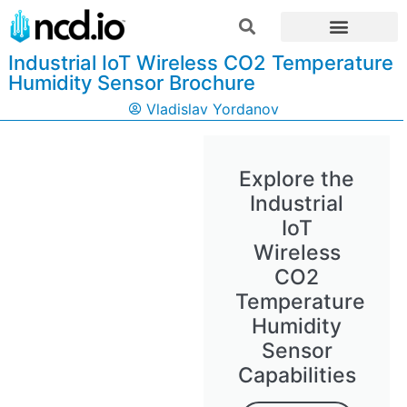
Industrial IoT Wireless CO2 Temperature
Humidity Sensor Brochure
Vladislav Yordanov
Explore the
Industrial
IoT
Wireless
CO2
Temperature
Humidity
Sensor
Capabilities