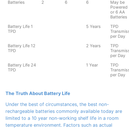
Batteries
2
6
6
May be
Powered 
or 6 AA
Batteries
Battery Life 1
5 Years
TPD
TPD
Transmis
per Day
Battery Life 12
2 Years
TPD
TPD
Transmis
per Day
Battery Life 24
1 Year
TPD
TPD
Transmis
per Day
The Truth About Battery Life
Under the best of circumstances, the best non-
rechargeable batteries commonly available today are
limited to a 10 year non-working shelf life in a room
temperature environment. Factors such as actual