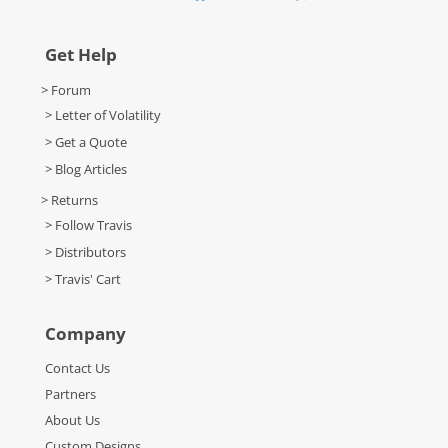
Get Help
> Forum
> Letter of Volatility
> Get a Quote
> Blog Articles
> Returns
> Follow Travis
> Distributors
> Travis' Cart
Company
Contact Us
Partners
About Us
Custom Designs