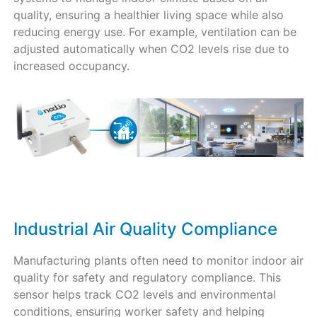
quality, ensuring a healthier living space while also
reducing energy use. For example, ventilation can be
adjusted automatically when CO2 levels rise due to
increased occupancy.
Industrial Air Quality Compliance
Manufacturing plants often need to monitor indoor air
quality for safety and regulatory compliance. This
sensor helps track CO2 levels and environmental
conditions, ensuring worker safety and helping