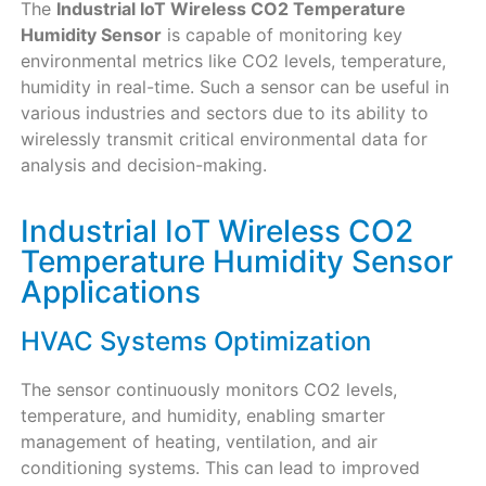
The
Industrial IoT Wireless CO2 Temperature
Humidity Sensor
is capable of monitoring key
environmental metrics like CO2 levels, temperature,
humidity in real-time. Such a sensor can be useful in
various industries and sectors due to its ability to
wirelessly transmit critical environmental data for
analysis and decision-making.
Industrial IoT Wireless CO2
Temperature Humidity Sensor
Applications
HVAC Systems Optimization
The sensor continuously monitors CO2 levels,
temperature, and humidity, enabling smarter
management of heating, ventilation, and air
conditioning systems. This can lead to improved