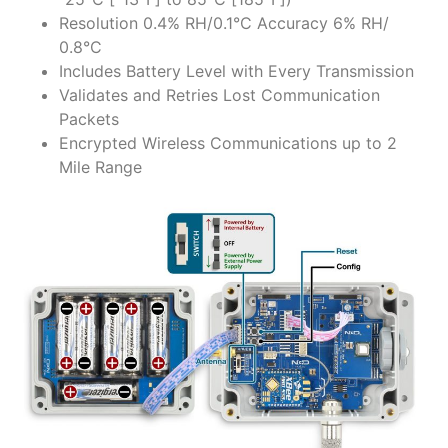
Resolution 0.4% RH/0.1°C Accuracy 6% RH/
0.8°C
Includes Battery Level with Every Transmission
Validates and Retries Lost Communication
Packets
Encrypted Wireless Communications up to 2
Mile Range