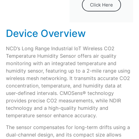
Click Here
Device Overview
NCD’s Long Range Industrial IoT Wireless CO2
Temperature Humidity Sensor offers air quality
monitoring with an integrated temperature and
humidity sensor, featuring up to a 2-mile range using
wireless mesh networking. It transmits accurate CO2
concentration, temperature, and humidity data at
user-defined intervals. CMOSens® technology
provides precise CO2 measurements, while NDIR
technology and a high-quality humidity and
temperature sensor enhance accuracy.
The sensor compensates for long-term drifts using a
dual-channel design, and its compact size allows