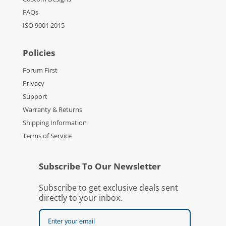
FAQs
ISO 9001 2015
Policies
Forum First
Privacy
Support
Warranty & Returns
Shipping Information
Terms of Service
Subscribe To Our Newsletter
Subscribe to get exclusive deals sent
directly to your inbox.