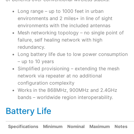
Long range – up to 1000 feet in urban
environments and 2 miles+ in line of sight
environments with the included antennas
Mesh networking topology – no single point of
failure, self healing network with high
redundancy.
Long battery life due to low power consumption
– up to 10 years
Simplified provisioning – extending the mesh
network via repeater at no additional
configuration complexity
Works in the 868MHz, 900MHz and 2.4GHz
bands – worldwide region interoperability.
Battery Life
Specifications
Minimum
Nominal
Maximum
Notes