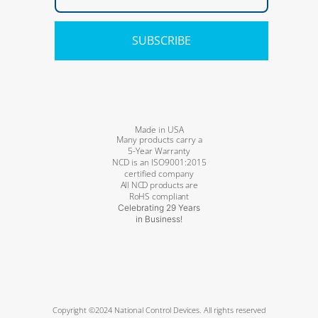
SUBSCRIBE
Made in USA
Many products carry a
5-Year Warranty
NCD is an ISO9001:2015
certified company
All NCD products are
RoHS compliant
Celebrating 29 Years
in Business!
Copyright ©2024 National Control Devices. All rights reserved