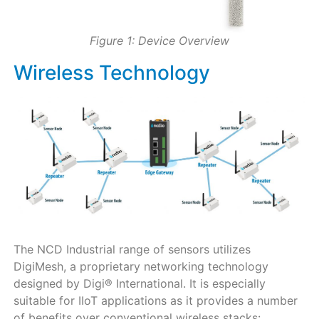
Figure 1: Device Overview
Wireless Technology
The NCD Industrial range of sensors utilizes
DigiMesh, a proprietary networking technology
designed by Digi® International. It is especially
suitable for IIoT applications as it provides a number
of benefits over conventional wireless stacks: