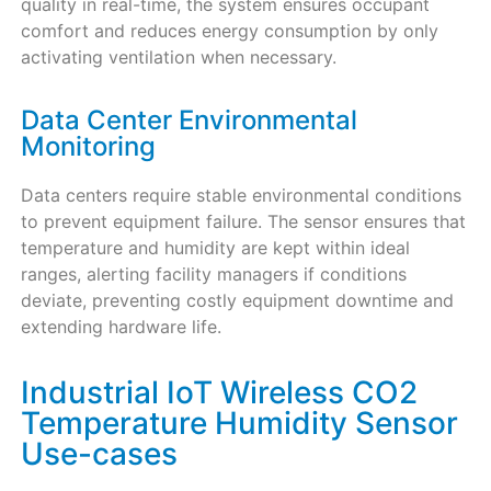
quality in real-time, the system ensures occupant
comfort and reduces energy consumption by only
activating ventilation when necessary.
Data Center Environmental
Monitoring
Data centers require stable environmental conditions
to prevent equipment failure. The sensor ensures that
temperature and humidity are kept within ideal
ranges, alerting facility managers if conditions
deviate, preventing costly equipment downtime and
extending hardware life.
Industrial IoT Wireless CO2
Temperature Humidity Sensor
Use-cases