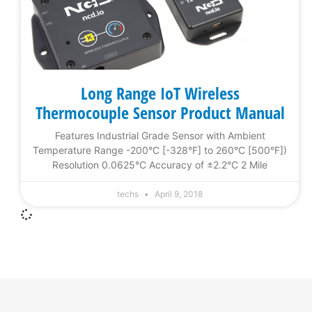
Long Range IoT Wireless
Thermocouple Sensor Product Manual
Features Industrial Grade Sensor with Ambient
Temperature Range -200°C [-328°F] to 260°C [500°F])
Resolution 0.0625°C Accuracy of ±2.2°C 2 Mile
techs
April 9, 2018