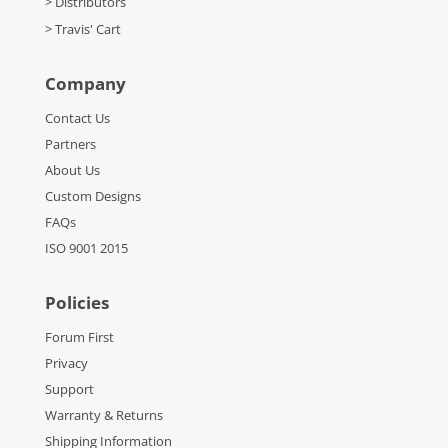
> Distributors
> Travis' Cart
Company
Contact Us
Partners
About Us
Custom Designs
FAQs
ISO 9001 2015
Policies
Forum First
Privacy
Support
Warranty & Returns
Shipping Information