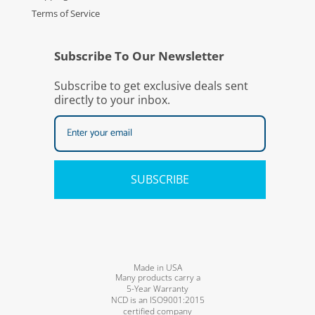
Terms of Service
Subscribe To Our Newsletter
Subscribe to get exclusive deals sent
directly to your inbox.
SUBSCRIBE
Made in USA
Many products carry a
5-Year Warranty
NCD is an ISO9001:2015
certified company