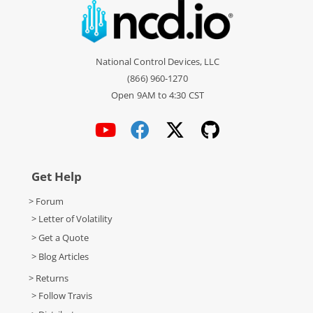
National Control Devices, LLC
(866) 960-1270
Open 9AM to 4:30 CST
Get Help
> Forum
> Letter of Volatility
> Get a Quote
> Blog Articles
> Returns
> Follow Travis