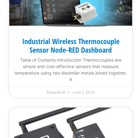
Industrial Wireless Thermocouple
Sensor Node-RED Dashboard
Table of Contents Introduction Thermocouples are
simple and cost-effective sensors that measure
temperature using two dissimilar metals joined together.
A
Eduardo M
June 7, 2024