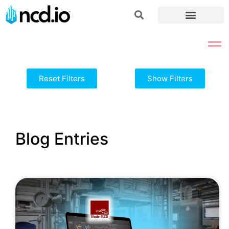
Reset Filters
Show Filters
Blog Entries