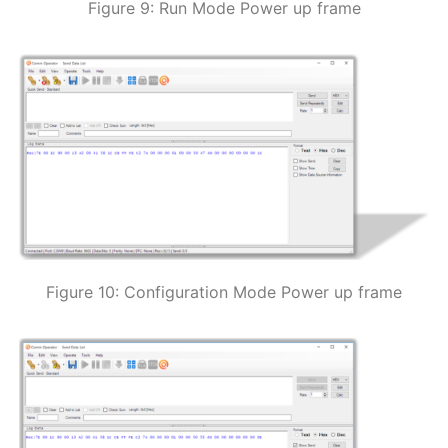
Figure 9: Run Mode Power up frame
Figure 10: Configuration Mode Power up frame