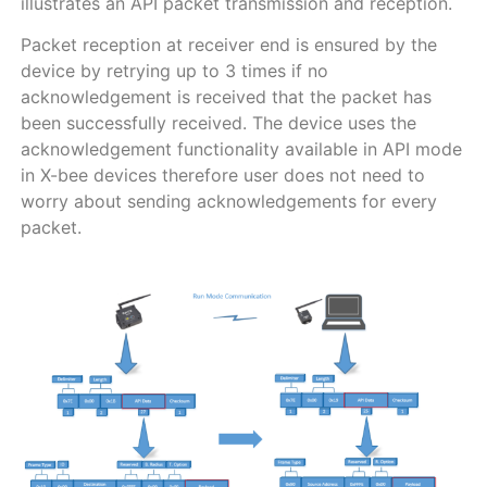
illustrates an API packet transmission and reception.
Packet reception at receiver end is ensured by the
device by retrying up to 3 times if no
acknowledgement is received that the packet has
been successfully received. The device uses the
acknowledgement functionality available in API mode
in X-bee devices therefore user does not need to
worry about sending acknowledgements for every
packet.