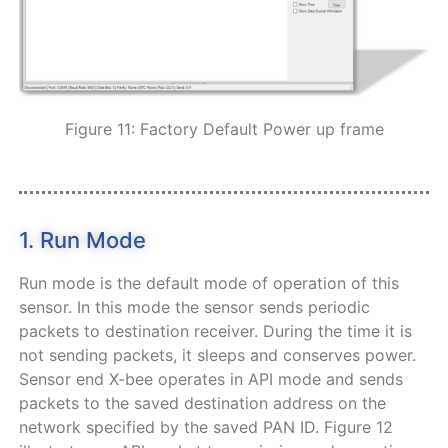
Figure 11: Factory Default Power up frame
1. Run Mode
Run mode is the default mode of operation of this
sensor. In this mode the sensor sends periodic
packets to destination receiver. During the time it is
not sending packets, it sleeps and conserves power.
Sensor end X-bee operates in API mode and sends
packets to the saved destination address on the
network specified by the saved PAN ID. Figure 12