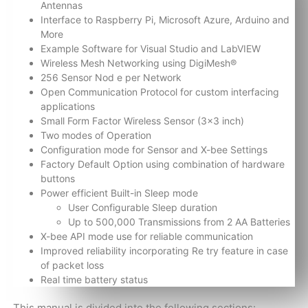
Antennas
Interface to Raspberry Pi, Microsoft Azure, Arduino and
More
Example Software for Visual Studio and LabVIEW
Wireless Mesh Networking using DigiMesh®
256 Sensor Nod e per Network
Open Communication Protocol for custom interfacing
applications
Small Form Factor Wireless Sensor (3×3 inch)
Two modes of Operation
Configuration mode for Sensor and X-bee Settings
Factory Default Option using combination of hardware
buttons
Power efficient Built-in Sleep mode
User Configurable Sleep duration
Up to 500,000 Transmissions from 2 AA Batteries
X-bee API mode use for reliable communication
Improved reliability incorporating Re try feature in case
of packet loss
Real time battery status
This manual is divided into the following sections: