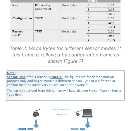
Table 2: Mode Bytes for different sensor modes (*
this frame is followed by configuration frame as
shown Figure 7)