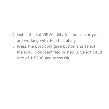
a
a
a
Install the LabVIEW utility for the sensor you
are working with. Run this utility.
Press the port configure button and select
the PORT you identified in step 3. Select baud
rate of 115200 and press OK.
a
a
a
a
a