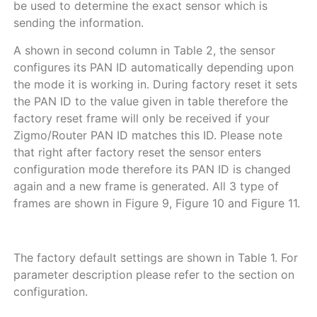
be used to determine the exact sensor which is
sending the information.
A shown in second column in
Table
2
, the sensor
configures its PAN ID automatically depending upon
the mode it is working in. During factory reset it sets
the PAN ID to the value given in table therefore the
factory reset frame will only be received if your
Zigmo/Router PAN ID matches this ID. Please note
that right after factory reset the sensor enters
configuration mode therefore its PAN ID is changed
again and a new frame is generated. All 3 type of
frames are shown in
Figure
9
,
Figure
10
and
Figure
11
.
The factory default settings are shown in
Table
1
. For
parameter description please refer to the section on
configuration.