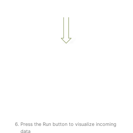
a
a
a
a
a
a
a
Press the Run button to visualize incoming
data