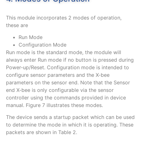
This module incorporates 2 modes of operation,
these are
Run Mode
Configuration Mode
Run mode is the standard mode, the module will
always enter Run mode if no button is pressed during
Power-up/Reset. Configuration mode is intended to
configure sensor parameters and the X-bee
parameters on the sensor end. Note that the Sensor
end X-bee is only configurable via the sensor
controller using the commands provided in device
manual.
Figure
7
illustrates these modes.
The device sends a startup packet which can be used
to determine the mode in which it is operating. These
packets are shown in
Table
2
.