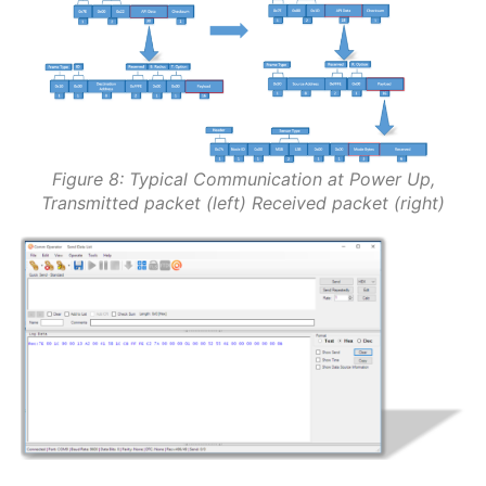
Figure 8: Typical Communication at Power Up,
Transmitted packet (left) Received packet (right)