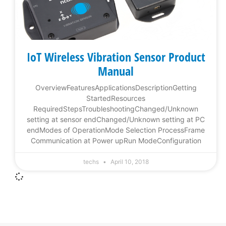
IoT Wireless Vibration Sensor Product
Manual
OverviewFeaturesApplicationsDescriptionGetting
StartedResources
RequiredStepsTroubleshootingChanged/Unknown
setting at sensor endChanged/Unknown setting at PC
endModes of OperationMode Selection ProcessFrame
Communication at Power upRun ModeConfiguration
techs
April 10, 2018