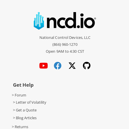
National Control Devices, LLC
(866) 960-1270
Open 9AM to 4:30 CST
Get Help
> Forum
> Letter of Volatility
> Get a Quote
> Blog Articles
> Returns