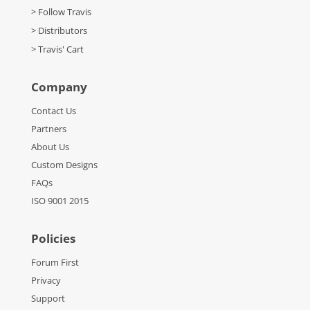
> Follow Travis
> Distributors
> Travis' Cart
Company
Contact Us
Partners
About Us
Custom Designs
FAQs
ISO 9001 2015
Policies
Forum First
Privacy
Support