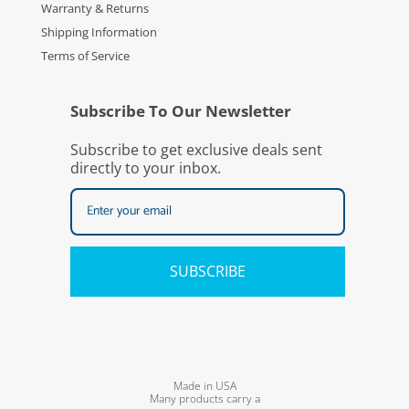
Warranty & Returns
Shipping Information
Terms of Service
Subscribe To Our Newsletter
Subscribe to get exclusive deals sent
directly to your inbox.
SUBSCRIBE
Made in USA
Many products carry a