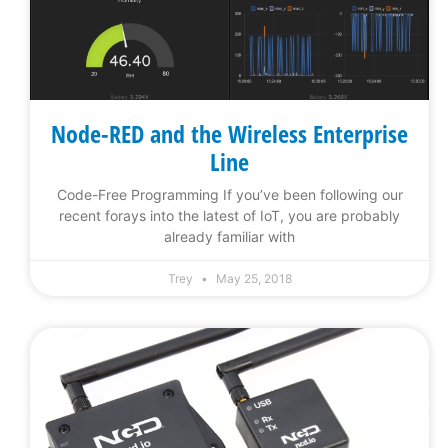
Node-RED and the Wireless Enterprise
Line
Code-Free Programming If you’ve been following our
recent forays into the latest of IoT, you are probably
already familiar with
Trey
May 25, 2018