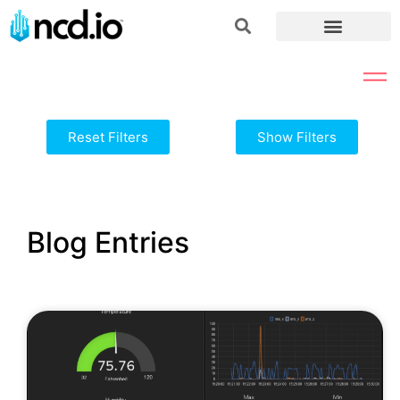
Reset Filters
Show Filters
Blog Entries