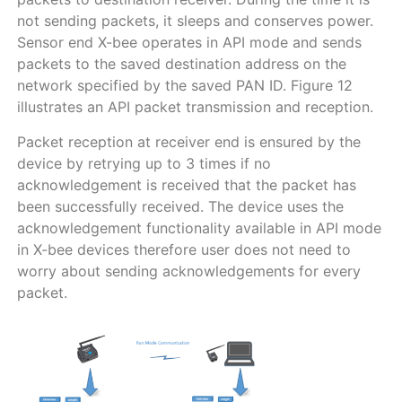
not sending packets, it sleeps and conserves power.
Sensor end X-bee operates in API mode and sends
packets to the saved destination address on the
network specified by the saved PAN ID. Figure 12
illustrates an API packet transmission and reception.
Packet reception at receiver end is ensured by the
device by retrying up to 3 times if no
acknowledgement is received that the packet has
been successfully received. The device uses the
acknowledgement functionality available in API mode
in X-bee devices therefore user does not need to
worry about sending acknowledgements for every
packet.