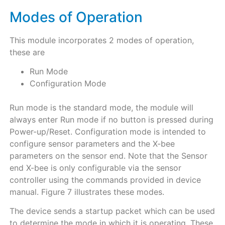
Modes of Operation
This module incorporates 2 modes of operation,
these are
Run Mode
Configuration Mode
Run mode is the standard mode, the module will
always enter Run mode if no button is pressed during
Power-up/Reset. Configuration mode is intended to
configure sensor parameters and the X-bee
parameters on the sensor end. Note that the Sensor
end X-bee is only configurable via the sensor
controller using the commands provided in device
manual. Figure 7 illustrates these modes.
The device sends a startup packet which can be used
to determine the mode in which it is operating. These