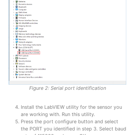
Figure 2: Serial port identification
Install the LabVIEW utility for the sensor you
are working with. Run this utility.
Press the port configure button and select
the PORT you identified in step 3. Select baud