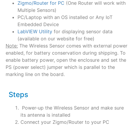
Zigmo/Router for PC
(One Router will work with
Multiple Sensors)
PC/Laptop with an OS installed or Any IoT
Embedded Device
LabVIEW Utility
for displaying sensor data
(available on our website for free)
Note:
The Wireless Sensor comes with external power
enabled, for battery conservation during shipping. To
enable battery power, open the enclosure and set the
PS (power select) jumper which is parallel to the
marking line on the board.
Steps
Power-up the Wireless Sensor and make sure
its antenna is installed
Connect your Zigmo/Router to your PC