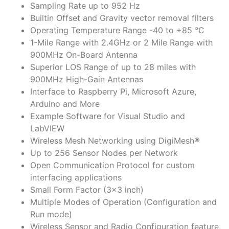
Sampling Rate up to 952 Hz
Builtin Offset and Gravity vector removal filters
Operating Temperature Range -40 to +85 °C
1-Mile Range with 2.4GHz or 2 Mile Range with
900MHz On-Board Antenna
Superior LOS Range of up to 28 miles with
900MHz High-Gain Antennas
Interface to Raspberry Pi, Microsoft Azure,
Arduino and More
Example Software for Visual Studio and
LabVIEW
Wireless Mesh Networking using DigiMesh®
Up to 256 Sensor Nodes per Network
Open Communication Protocol for custom
interfacing applications
Small Form Factor (3×3 inch)
Multiple Modes of Operation (Configuration and
Run mode)
Wireless Sensor and Radio Configuration feature