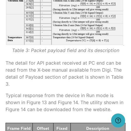
Table 3: Packet payload field and its description
The detail for API packet received at PC end can be
read from the X-bee manual available from Digi. The
detail of Payload section of packet is shown in Table
3.
Typical response from the device in Run mode is
shown in Figure 13 and Figure 14. The utility shown in
Figure 14 can be downloaded from the website.
Frame Field
Offset
Fixed
Description