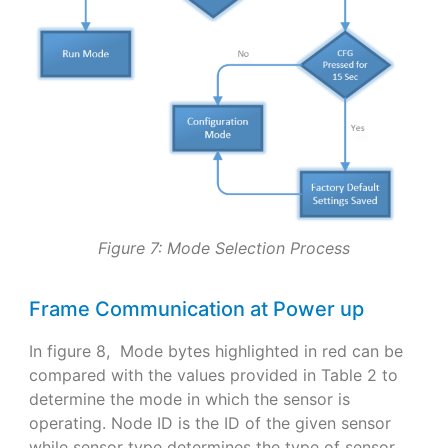
Figure 7: Mode Selection Process
Frame Communication at Power up
In figure 8, Mode bytes highlighted in red can be
compared with the values provided in Table 2 to
determine the mode in which the sensor is
operating. Node ID is the ID of the given sensor
while sensor type determines the type of sensor.