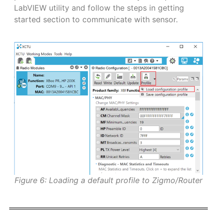
LabVIEW utility and follow the steps in getting
started section to communicate with sensor.
Figure 6: Loading a default profile to Zigmo/Router