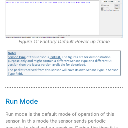
Figure 11: Factory Default Power up frame
Run Mode
Run mode is the default mode of operation of this
sensor. In this mode the sensor sends periodic
packets to destination receiver. During the time it is