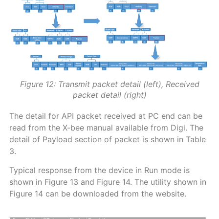
Figure 12: Transmit packet detail (left), Received
packet detail (right)
The detail for API packet received at PC end can be
read from the X-bee manual available from Digi. The
detail of Payload section of packet is shown in Table
3.
Typical response from the device in Run mode is
shown in Figure 13 and Figure 14. The utility shown in
Figure 14 can be downloaded from the website.