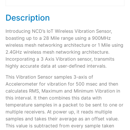
Description
Introducing NCD’s IoT Wireless Vibration Sensor,
boasting up to a 28 Mile range using a 900MHz
wireless mesh networking architecture or 1 Mile using
2.4GHz wireless mesh networking architecture.
Incorporating a 3 Axis Vibration sensor, transmits
highly accurate data at user-defined intervals.
This Vibration Sensor samples 3-axis of
Accelerometer for vibration for 500 msec and then
calculates RMS, Maximum and Minimum Vibration in
this interval. It then combines this data with
temperature samples in a packet to be sent to one or
multiple receivers. At power up, it reads multiple
samples and takes their average as an offset value.
This value is subtracted from every sample taken