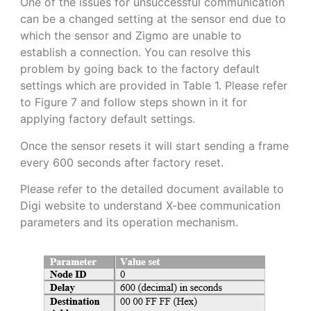
One of the issues for unsuccessful communication
can be a changed setting at the sensor end due to
which the sensor and Zigmo are unable to
establish a connection. You can resolve this
problem by going back to the factory default
settings which are provided in Table 1. Please refer
to Figure 7 and follow steps shown in it for
applying factory default settings.
Once the sensor resets it will start sending a frame
every 600 seconds after factory reset.
Please refer to the detailed document available to
Digi website to understand X-bee communication
parameters and its operation mechanism.