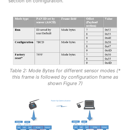
section on configuration.
Table 2: Mode Bytes for different sensor modes (*
this frame is followed by configuration frame as
shown Figure 7)