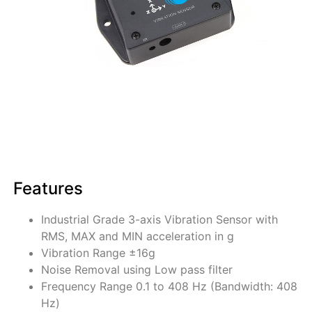
Features
Industrial Grade 3-axis Vibration Sensor with
RMS, MAX and MIN acceleration in g
Vibration Range ±16g
Noise Removal using Low pass filter
Frequency Range 0.1 to 408 Hz (Bandwidth: 408
Hz)