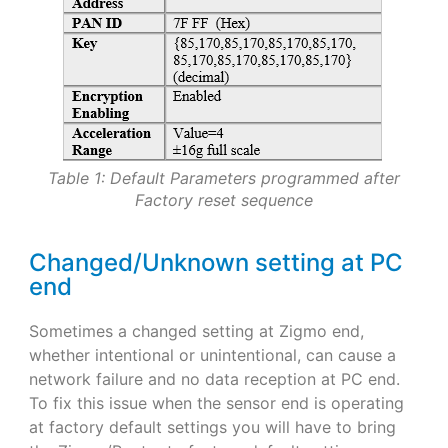
Table 1: Default Parameters programmed after
Factory reset sequence
Changed/Unknown setting at PC
end
Sometimes a changed setting at Zigmo end,
whether intentional or unintentional, can cause a
network failure and no data reception at PC end.
To fix this issue when the sensor end is operating
at factory default settings you will have to bring