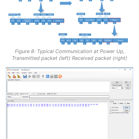
Figure 8: Typical Communication at Power Up,
Transmitted packet (left) Received packet (right)