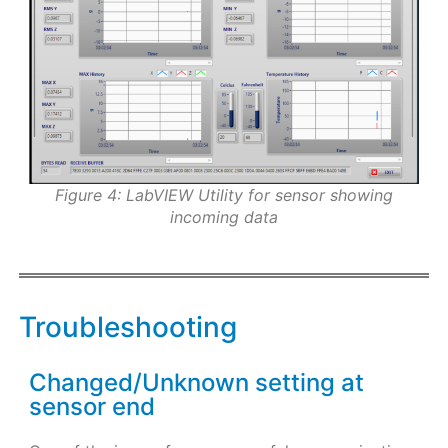
Figure 4: LabVIEW Utility for sensor showing
incoming data
Troubleshooting
Changed/Unknown setting at
sensor end