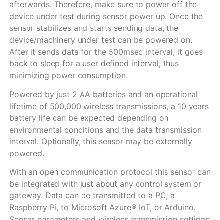
afterwards. Therefore, make sure to power off the
device under test during sensor power up. Once the
sensor stabilizes and starts sending data, the
device/machinery under test can be powered on.
After it sends data for the 500msec interval, it goes
back to sleep for a user defined interval, thus
minimizing power consumption.
Powered by just 2 AA batteries and an operational
lifetime of 500,000 wireless transmissions, a 10 years
battery life can be expected depending on
environmental conditions and the data transmission
interval. Optionally, this sensor may be externally
powered.
With an open communication protocol this sensor can
be integrated with just about any control system or
gateway. Data can be transmitted to a PC, a
Raspberry Pi, to Microsoft Azure® IoT, or Arduino.
Sensor parameters and wireless transmission settings