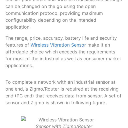
can be changed on the go using the open
communication protocol providing maximum
configurability depending on the intended
application.
The range, price, accuracy, battery life and security
features of
Wireless Vibration Sensor
make it an
affordable choice which exceeds the requirements
for most of the industrial as well as consumer market
applications.
To complete a network with an industrial sensor at
one end, a Zigmo/Router is required at the receiving
end (PC end) that receives data from sensor. A set of
sensor and Zigmo is shown in following figure.
Sensor with Zigmo/Router