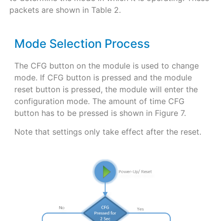
packets are shown in Table 2.
Mode Selection Process
The CFG button on the module is used to change
mode. If CFG button is pressed and the module
reset button is pressed, the module will enter the
configuration mode. The amount of time CFG
button has to be pressed is shown in Figure 7.
Note that settings only take effect after the reset.