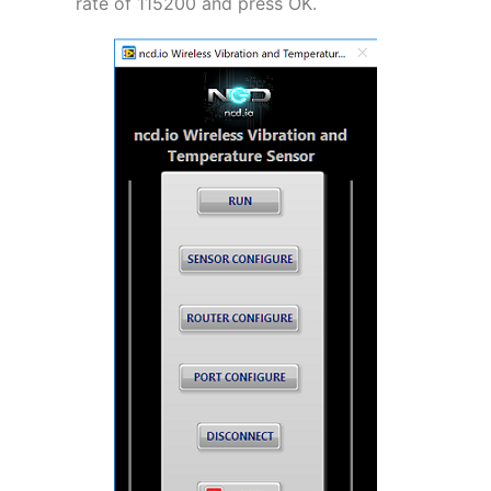
rate of 115200 and press OK.