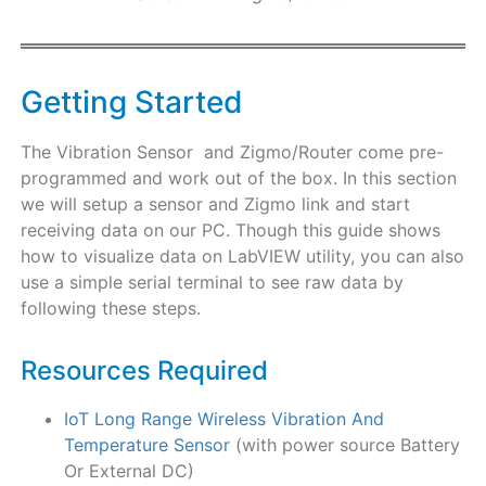
Getting Started
The Vibration Sensor and Zigmo/Router come pre-
programmed and work out of the box. In this section
we will setup a sensor and Zigmo link and start
receiving data on our PC. Though this guide shows
how to visualize data on LabVIEW utility, you can also
use a simple serial terminal to see raw data by
following these steps.
Resources Required
IoT Long Range Wireless Vibration And
Temperature Sensor
(with power source Battery
Or External DC)