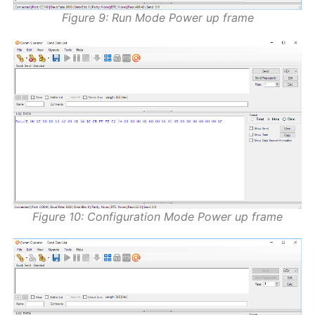
Figure 9: Run Mode Power up frame
Figure 10: Configuration Mode Power up frame