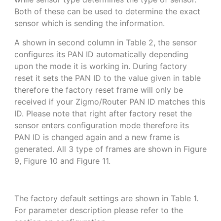
Both of these can be used to determine the exact
sensor which is sending the information.
A shown in second column in Table 2, the sensor
configures its PAN ID automatically depending
upon the mode it is working in. During factory
reset it sets the PAN ID to the value given in table
therefore the factory reset frame will only be
received if your Zigmo/Router PAN ID matches this
ID. Please note that right after factory reset the
sensor enters configuration mode therefore its
PAN ID is changed again and a new frame is
generated. All 3 type of frames are shown in Figure
9, Figure 10 and Figure 11.
The factory default settings are shown in Table 1.
For parameter description please refer to the