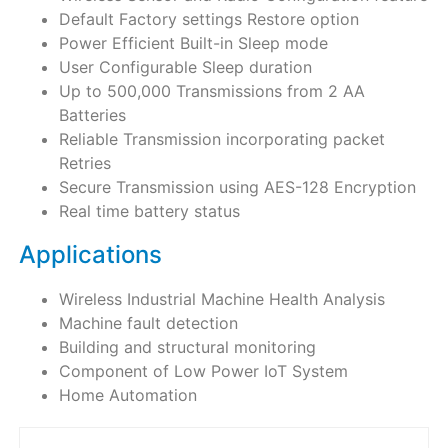
Default Factory settings Restore option
Power Efficient Built-in Sleep mode
User Configurable Sleep duration
Up to 500,000 Transmissions from 2 AA
Batteries
Reliable Transmission incorporating packet
Retries
Secure Transmission using AES-128 Encryption
Real time battery status
Applications
Wireless Industrial Machine Health Analysis
Machine fault detection
Building and structural monitoring
Component of Low Power IoT System
Home Automation