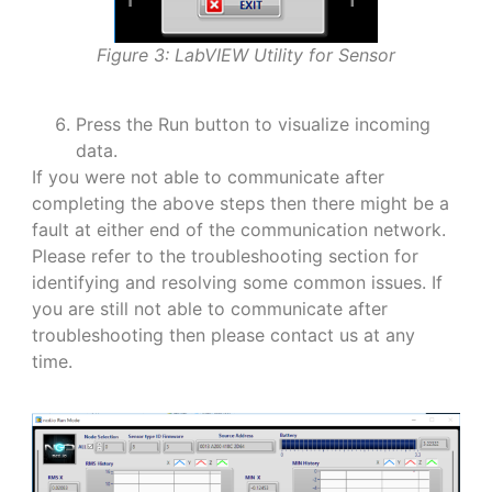
Figure 3: LabVIEW Utility for Sensor
Press the Run button to visualize incoming
data.
If you were not able to communicate after
completing the above steps then there might be a
fault at either end of the communication network.
Please refer to the troubleshooting section for
identifying and resolving some common issues. If
you are still not able to communicate after
troubleshooting then please contact us at any
time.