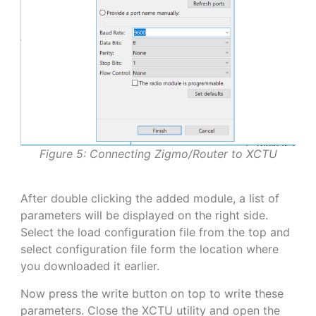
Figure 5: Connecting Zigmo/Router to XCTU
After double clicking the added module, a list of
parameters will be displayed on the right side.
Select the load configuration file from the top and
select configuration file form the location where
you downloaded it earlier.
Now press the write button on top to write these
parameters. Close the XCTU utility and open the