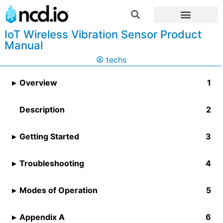
IoT Wireless Vibration Sensor Product
Manual
techs
Overview
Description
Getting Started
Troubleshooting
Modes of Operation
Appendix A