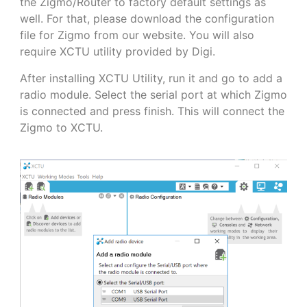
the Zigmo/Router to factory default settings as
well. For that, please download the configuration
file for Zigmo from our website. You will also
require XCTU utility provided by Digi.
After installing XCTU Utility, run it and go to add a
radio module. Select the serial port at which Zigmo
is connected and press finish. This will connect the
Zigmo to XCTU.