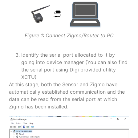
Figure 1: Connect Zigmo/Router to PC
Identify the serial port allocated to it by
going into device manager (You can also find
the serial port using Digi provided utility
XCTU)
At this stage, both the Sensor and Zigmo have
automatically established communication and the
data can be read from the serial port at which
Zigmo has been installed.