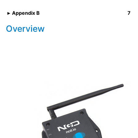
Appendix B
Overview