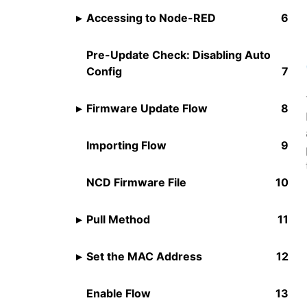
Accessing to Node-RED
Pre-Update Check: Disabling Auto
Config
Firmware Update Flow
Importing Flow
NCD Firmware File
Pull Method
Set the MAC Address
Enable Flow