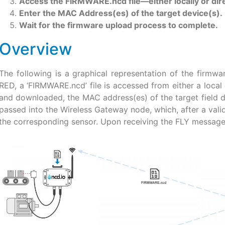
Access the FIRMWARE.ncd file—either locally or dire
Enter the MAC Address(es) of the target device(s).
Wait for the firmware upload process to complete.
Overview
The following is a graphical representation of the firmwa
RED, a ‘FIRMWARE.ncd’ file is accessed from either a local 
and downloaded, the MAC address(es) of the target field dev
passed into the Wireless Gateway node, which, after a val
the corresponding sensor. Upon receiving the FLY message,