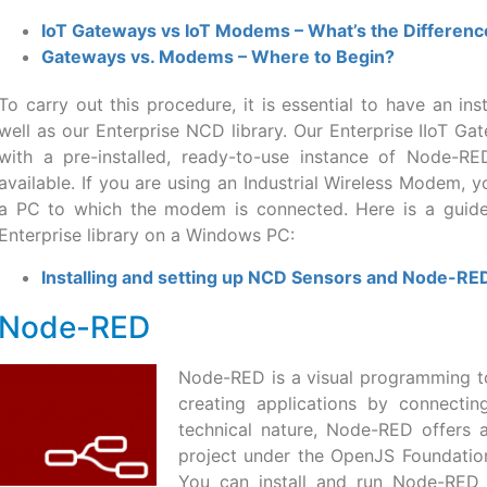
IoT Gateways vs IoT Modems – What’s the Differenc
Gateways vs. Modems – Where to Begin?
To carry out this procedure, it is essential to have an i
well as our Enterprise NCD library. Our Enterprise IIoT G
with a pre-installed, ready-to-use instance of Node-RE
available. If you are using an Industrial Wireless Modem, 
a PC to which the modem is connected. Here is a guid
Enterprise library on a Windows PC:
Installing and setting up NCD Sensors and Node-R
Node-RED
Node-RED is a visual programming to
creating applications by connectin
technical nature, Node-RED offers a
project under the OpenJS Foundation,
You can install and run Node-RED l