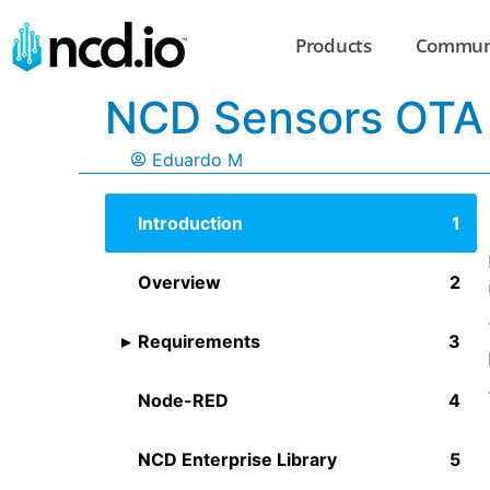
Products
Commun
NCD Sensors OTA
Eduardo M
Introduction
Overview
Requirements
Node-RED
NCD Enterprise Library