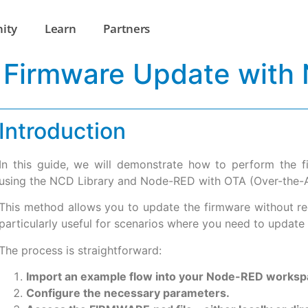
ity
Learn
Partners
 Firmware Update with
Introduction
In this guide, we will demonstrate how to perform the
using the NCD Library and Node-RED with OTA (Over-the-Air
This method allows you to update the firmware without requ
particularly useful for scenarios where you need to update 
The process is straightforward:
Import an example flow into your Node-RED worksp
Configure the necessary parameters.