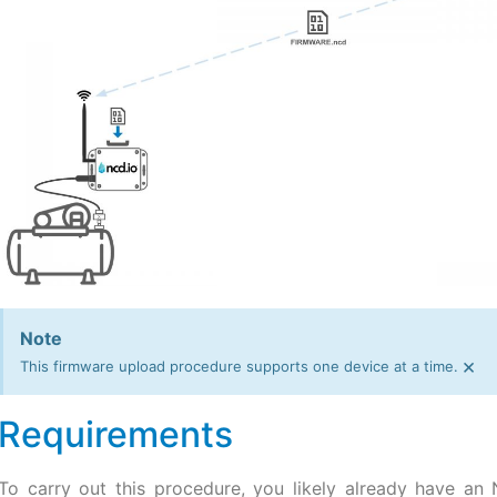
Note
×
This firmware upload procedure supports one device at a time.
Requirements
To carry out this procedure, you likely already have an