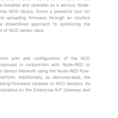
e-installed and operates as a service. Node-
rise NCD library, forms a powerful tool for
and uploading firmware through an intuitive
 a streamlined approach to optimizing the
t of NCD sensor data.
cation with and configuration of the NCD
employed in conjunction with Node-RED to
s Sensor Network using the Node-RED flow-
tform. Additionally, as demonstrated, the
ploading Firmware Updates to NCD Sensors. As
e-installed on the Enterprise IIoT Gateway and