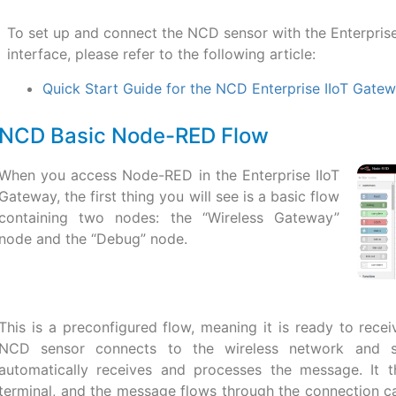
To set up and connect the NCD sensor with the Enterpri
interface, please refer to the following article:
Quick Start Guide for the NCD Enterprise IIoT Gate
NCD Basic Node-RED Flow
When you access Node-RED in the Enterprise IIoT
Gateway, the first thing you will see is a basic flow
containing two nodes: the “Wireless Gateway”
node and the “Debug” node.
This is a preconfigured flow, meaning it is ready to re
NCD sensor connects to the wireless network and s
automatically receives and processes the message. It 
terminal, and the message flows through the connection c