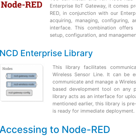
Enterprise IIoT Gateway, it comes pr
RED, in conjunction with our Enterp
acquiring, managing, configuring, 
interface. This combination offers
setup, configuration, and managemen
NCD Enterprise Library
This library facilitates communi
Wireless Sensor Line. It can be 
communicate and manage a Wireles
based development tool on any pla
library acts as an interface for u
mentioned earlier, this library is pr
is ready for immediate deployment.
Accessing to Node-RED