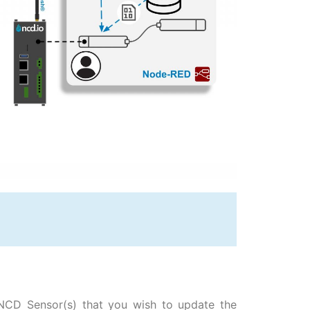
 NCD Sensor(s) that you wish to update the