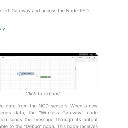
se IIoT Gateway and access the Node-RED
way
Click to expand
ceive data from the NCD sensors. When a new
ends data, the “Wireless Gateway” node
then sends the message through its output
able to the “Debug” node. This node receives