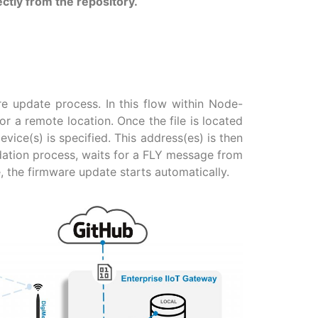
ctly from the repository.
re update process. In this flow within Node-
or a remote location. Once the file is located
ice(s) is specified. This address(es) is then
idation process, waits for a FLY message from
 the firmware update starts automatically.