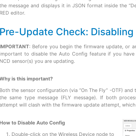
the message and displays it in JSON format inside the “D
RED editor.
Pre-Update Check: Disabling
IMPORTANT
: Before you begin the firmware update, or an
important to disable the Auto Config feature if you have
NCD sensor(s) you are updating.
Why is this important?
Both the sensor configuration (via “On The Fly” -OTF) and
the same type message (FLY message). If both processe
attempt will clash with the firmware update attempt, which w
How to Disable Auto Config
Double-click on the Wireless Device node to