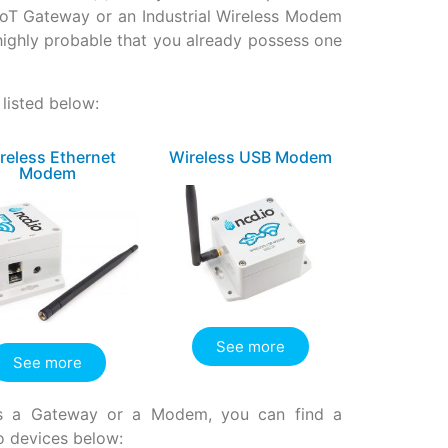
IIoT Gateway or an Industrial Wireless Modem
o highly probable that you already possess one
listed below:
reless Ethernet
Wireless USB Modem
Modem
See more
See more
ires a Gateway or a Modem, you can find a
o devices below: