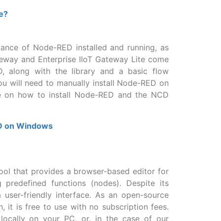
e?
nstance of Node-RED installed and running, as
ateway and Enterprise IIoT Gateway Lite come
D, along with the library and a basic flow
you will need to manually install Node-RED on
e on how to install Node-RED and the NCD
ED on Windows
ol that provides a browser-based editor for
g predefined functions (nodes). Despite its
 user-friendly interface. As an open-source
 it is free to use with no subscription fees.
ocally on your PC, or, in the case of our