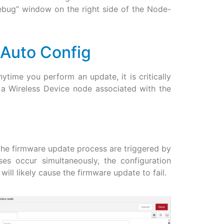
ebug” window on the right side of the Node-
 Auto Config
ytime you perform an update, it is critically
 a Wireless Device node associated with the
 the firmware update process are triggered by
s occur simultaneously, the configuration
ill likely cause the firmware update to fail.