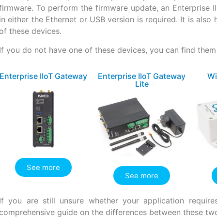
firmware. To perform the firmware update, an Enterprise 
in either the Ethernet or USB version is required. It is als
of these devices.
If you do not have one of these devices, you can find them 
Enterprise IIoT Gateway
Enterprise IIoT Gateway
Wi
Lite
See more
See more
If you are still unsure whether your application requ
comprehensive guide on the differences between these tw