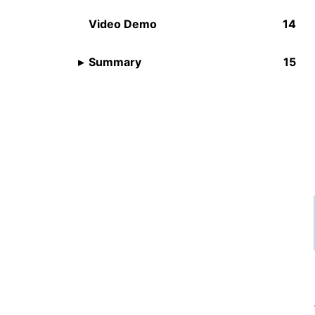
Video Demo
Summary