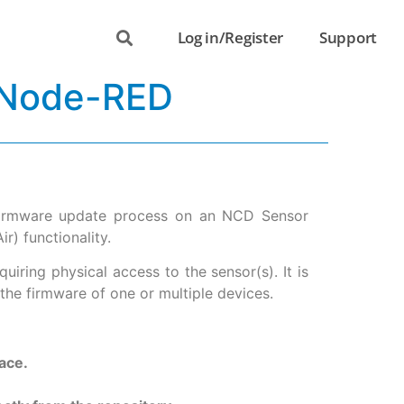
Log in/Register
Support
 Node-RED
 firmware update process on an NCD Sensor
) functionality.
iring physical access to the sensor(s). It is
the firmware of one or multiple devices.
ace.