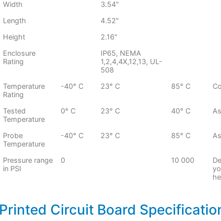
Width
3.54"
Length
4.52"
Height
2.16"
Enclosure
IP65, NEMA
Rating
1,2,4,4X,12,13, UL-
508
Temperature
-40° C
23° C
85° C
Co
Rating
Tested
0° C
23° C
40° C
As
Temperature
Probe
-40° C
23° C
85° C
As
Temperature
Pressure range
0
10 000
De
in PSI
yo
he
Printed Circuit Board Specificatio