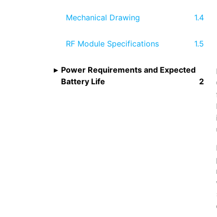
Mechanical Drawing
RF Module Specifications
Power Requirements and Expected
Battery Life