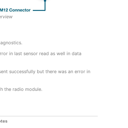
erview
iagnostics.
or in last sensor read as well in data
nt successfully but there was an error in
h the radio module.
otes