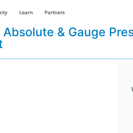
ity
Learn
Partners
ss Absolute & Gauge Pre
t