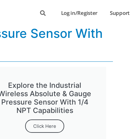
Log in/Register
Support
ssure Sensor With
Explore the Industrial
Wireless Absolute & Gauge
Pressure Sensor With 1/4
NPT Capabilities
Click Here