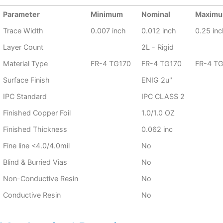
Parameter
Minimum
Nominal
Maxim
Trace Width
0.007 inch
0.012 inch
0.25 inc
Layer Count
2L - Rigid
Material Type
FR-4 TG170
FR-4 TG170
FR-4 T
Surface Finish
ENIG 2u"
IPC Standard
IPC CLASS 2
Finished Copper Foil
1.0/1.0 OZ
Finished Thickness
0.062 inc
Fine line <4.0/4.0mil
No
Blind & Burried Vias
No
Non-Conductive Resin
No
Conductive Resin
No