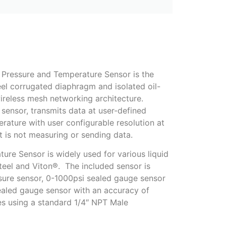
e Pressure and Temperature Sensor is the
eel corrugated diaphragm and isolated oil-
wireless mesh networking architecture.
sensor, transmits data at user-defined
rature with user configurable resolution at
it is not measuring or sending data.
ure Sensor is widely used for various liquid
teel and Viton®. The included sensor is
sure sensor, 0-1000psi sealed gauge sensor
aled gauge sensor with an accuracy of
s using a standard 1/4″ NPT Male