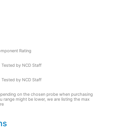
mponent Rating
 Tested by NCD Staff
 Tested by NCD Staff
pending on the chosen probe when purchasing
u range might be lower, we are listing the max
re
ns