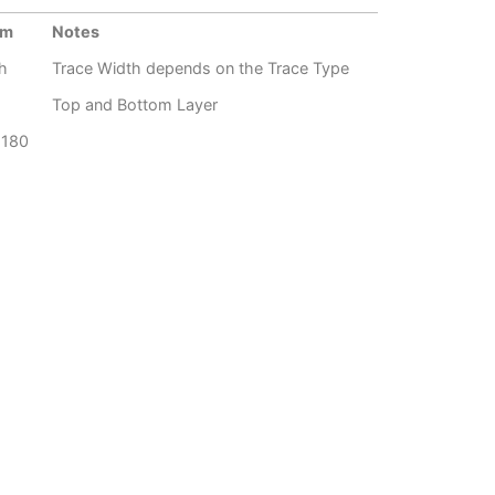
um
Notes
h
Trace Width depends on the Trace Type
Top and Bottom Layer
G180