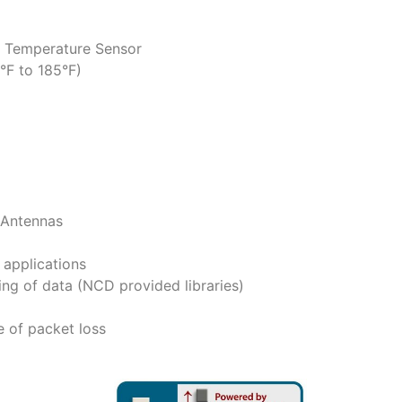
e Temperature Sensor
°F to 185°F)
 Antennas
applications
ng of data (NCD provided libraries)
e of packet loss