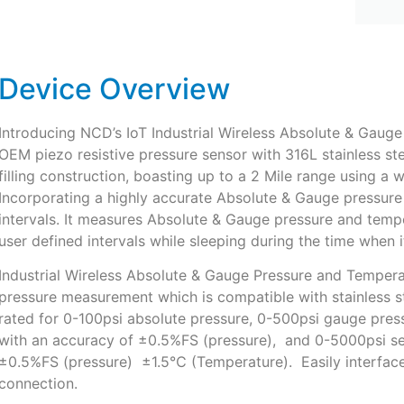
Device Overview
Introducing NCD’s IoT Industrial Wireless Absolute & Gaug
OEM piezo resistive pressure sensor with 316L stainless st
filling construction, boasting up to a 2 Mile range using a 
Incorporating a highly accurate Absolute & Gauge pressure 
intervals. It measures Absolute & Gauge pressure and tempe
user defined intervals while sleeping during the time when 
Industrial Wireless Absolute & Gauge Pressure and Temperat
pressure measurement which is compatible with stainless s
rated for 0-100psi absolute pressure, 0-500psi gauge pres
with an accuracy of ±0.5%FS (pressure), and 0-5000psi se
±0.5%FS (pressure) ±1.5℃ (Temperature). Easily interface
connection.