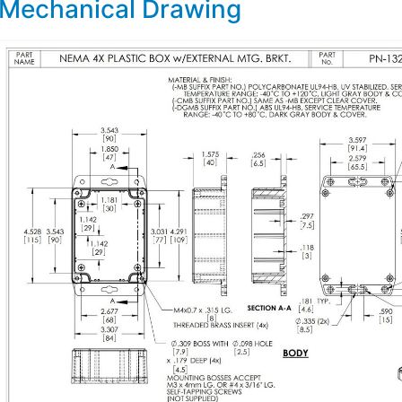
Mechanical Drawing