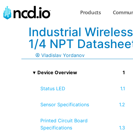
Products
Commun
Industrial Wirele
1/4 NPT Datashee
Vladislav Yordanov
Device Overview
Status LED
Sensor Specifications
Printed Circuit Board
Specifications