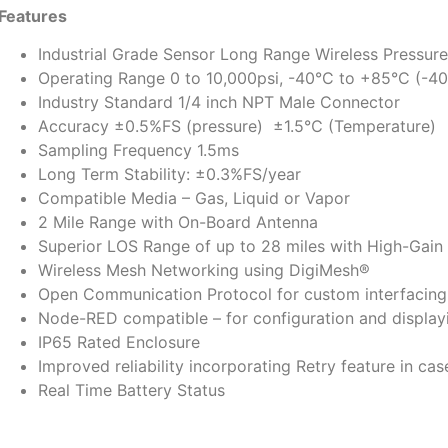
Features
Industrial Grade Sensor Long Range Wireless Pressur
Operating Range 0 to 10,000psi, -40°C to +85°C (-40
Industry Standard 1/4 inch NPT Male Connector
Accuracy ±0.5%FS (pressure) ±1.5℃ (Temperature)
Sampling Frequency 1.5ms
Long Term Stability: ±0.3%FS/year
Compatible Media – Gas, Liquid or Vapor
2 Mile Range with On-Board Antenna
Superior LOS Range of up to 28 miles with High-Gain
Wireless Mesh Networking using DigiMesh®
Open Communication Protocol for custom interfacing 
Node-RED compatible – for configuration and displayi
IP65 Rated Enclosure
Improved reliability incorporating Retry feature in cas
Real Time Battery Status