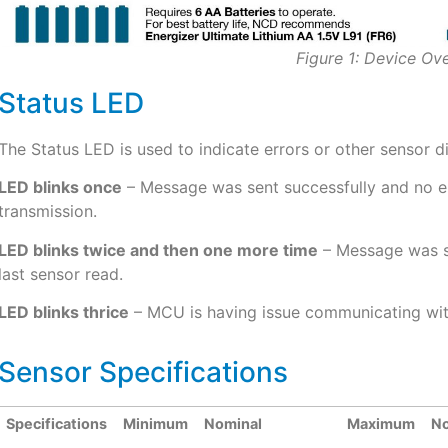
Figure 1: Device Ov
Status LED
The Status LED is used to indicate errors or other sensor d
LED blinks once
– Message was sent successfully and no err
transmission.
LED blinks twice and then one more time
– Message was se
last sensor read.
LED blinks thrice
– MCU is having issue communicating wit
Sensor Specifications
Specifications
Minimum
Nominal
Maximum
N