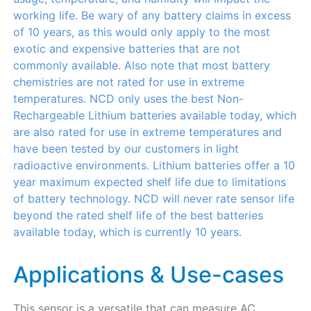
working life. Be wary of any battery claims in excess
of 10 years, as this would only apply to the most
exotic and expensive batteries that are not
commonly available. Also note that most battery
chemistries are not rated for use in extreme
temperatures. NCD only uses the best Non-
Rechargeable Lithium batteries available today, which
are also rated for use in extreme temperatures and
have been tested by our customers in light
radioactive environments. Lithium batteries offer a 10
year maximum expected shelf life due to limitations
of battery technology. NCD will never rate sensor life
beyond the rated shelf life of the best batteries
available today, which is currently 10 years.
Applications & Use-cases
This sensor is a versatile that can measure AC