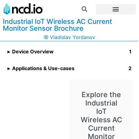
Industrial IoT Wireless AC Current
Monitor Sensor Brochure
Vladislav Yordanov
Device Overview
Applications & Use-cases
Explore the
Industrial
IoT
Wireless AC
Current
Monitor