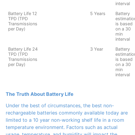
interval
Battery Life 12
5 Years
Battery
TPD (TPD
estimatio
Transmissions
is based
per Day)
on a 30
min
interval
Battery Life 24
3 Year
Battery
TPD (TPD
estimatio
Transmissions
is based
per Day)
on a 30
min
interval
The Truth About Battery Life
Under the best of circumstances, the best non-
rechargeable batteries commonly available today are
limited to a 10 year non-working shelf life in a room
temperature environment. Factors such as actual
usage, temperature, and humidity will impact the