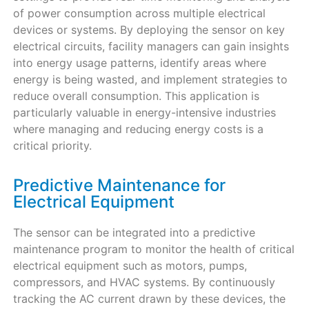
of power consumption across multiple electrical
devices or systems. By deploying the sensor on key
electrical circuits, facility managers can gain insights
into energy usage patterns, identify areas where
energy is being wasted, and implement strategies to
reduce overall consumption. This application is
particularly valuable in energy-intensive industries
where managing and reducing energy costs is a
critical priority.
Predictive Maintenance for
Electrical Equipment
The sensor can be integrated into a predictive
maintenance program to monitor the health of critical
electrical equipment such as motors, pumps,
compressors, and HVAC systems. By continuously
tracking the AC current drawn by these devices, the