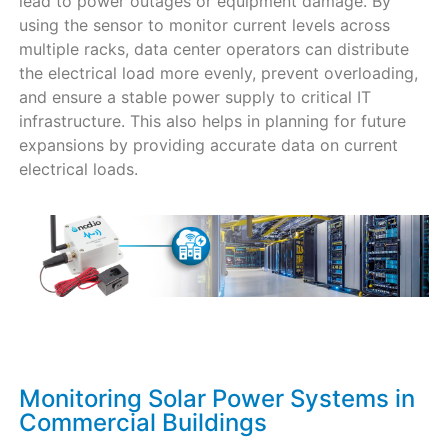
lead to power outages or equipment damage. By
using the sensor to monitor current levels across
multiple racks, data center operators can distribute
the electrical load more evenly, prevent overloading,
and ensure a stable power supply to critical IT
infrastructure. This also helps in planning for future
expansions by providing accurate data on current
electrical loads.
Monitoring Solar Power Systems in
Commercial Buildings