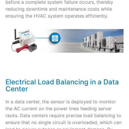
before a complete system failure occurs, thereby
reducing downtime and maintenance costs while
ensuring the HVAC system operates efficiently.
Electrical Load Balancing in a Data
Center​
In a data center, the sensor is deployed to monitor
the AC current on the power lines feeding server
racks. Data centers require precise load balancing to
ensure that no single circuit is overloaded, which can