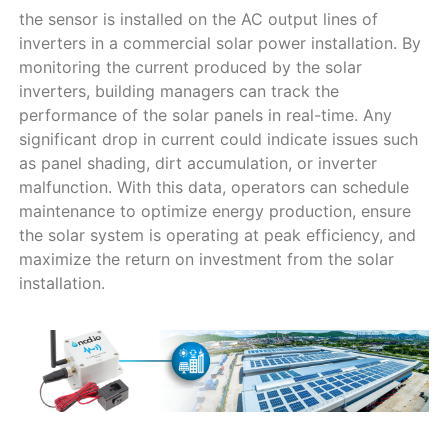
the sensor is installed on the AC output lines of
inverters in a commercial solar power installation. By
monitoring the current produced by the solar
inverters, building managers can track the
performance of the solar panels in real-time. Any
significant drop in current could indicate issues such
as panel shading, dirt accumulation, or inverter
malfunction. With this data, operators can schedule
maintenance to optimize energy production, ensure
the solar system is operating at peak efficiency, and
maximize the return on investment from the solar
installation.