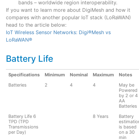
bands – worldwide region interoperability.
If you want to learn more about DigiMesh and how it
compares with another popular IoT stack (LoRaWAN)
head to the article below:
IoT Wireless Sensor Networks: Digi®Mesh vs
LoRaWAN®
Battery Life
Specifications
Minimum
Nominal
Maximum
Notes
Batteries
2
4
4
May be
Powered
by 2 or 4
AA
Batteries
Battery Life 6
8 Years
Battery
TPD (TPD
estimatio
Transmissions
is based
per Day)
on a 30
min