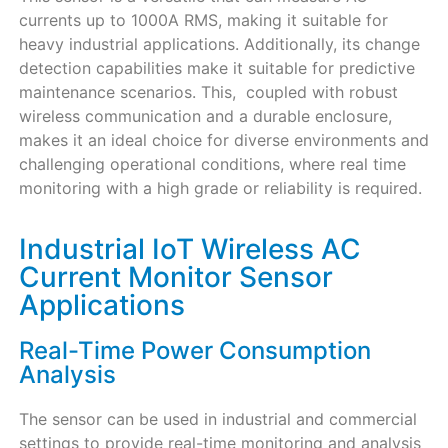
currents up to 1000A RMS, making it suitable for
heavy industrial applications. Additionally, its change
detection capabilities make it suitable for predictive
maintenance scenarios. This, coupled with robust
wireless communication and a durable enclosure,
makes it an ideal choice for diverse environments and
challenging operational conditions, where real time
monitoring with a high grade or reliability is required.
Industrial IoT Wireless AC
Current Monitor Sensor
Applications
Real-Time Power Consumption
Analysis
The sensor can be used in industrial and commercial
settings to provide real-time monitoring and analysis