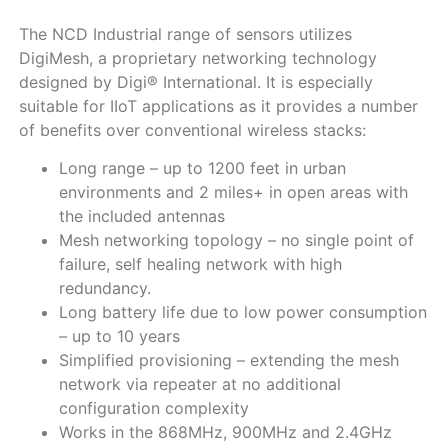
The NCD Industrial range of sensors utilizes
DigiMesh, a proprietary networking technology
designed by Digi® International. It is especially
suitable for IIoT applications as it provides a number
of benefits over conventional wireless stacks:
Long range – up to 1200 feet in urban
environments and 2 miles+ in open areas with
the included antennas
Mesh networking topology – no single point of
failure, self healing network with high
redundancy.
Long battery life due to low power consumption
– up to 10 years
Simplified provisioning – extending the mesh
network via repeater at no additional
configuration complexity
Works in the 868MHz, 900MHz and 2.4GHz