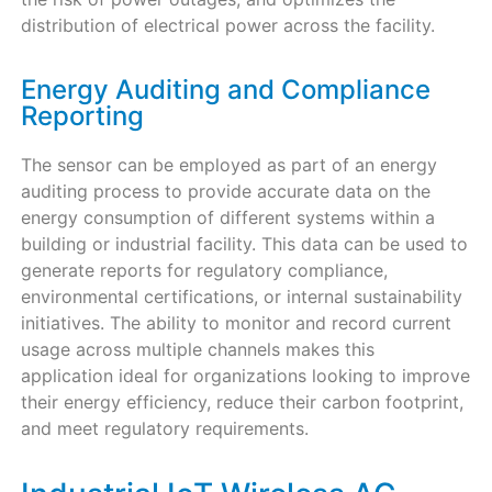
distribution of electrical power across the facility.
Energy Auditing and Compliance
Reporting
The sensor can be employed as part of an energy
auditing process to provide accurate data on the
energy consumption of different systems within a
building or industrial facility. This data can be used to
generate reports for regulatory compliance,
environmental certifications, or internal sustainability
initiatives. The ability to monitor and record current
usage across multiple channels makes this
application ideal for organizations looking to improve
their energy efficiency, reduce their carbon footprint,
and meet regulatory requirements.