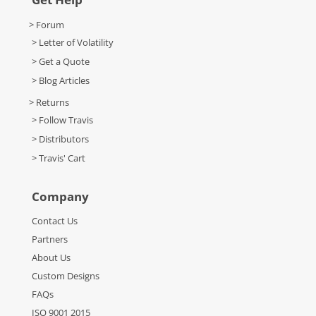
> Forum
> Letter of Volatility
> Get a Quote
> Blog Articles
> Returns
> Follow Travis
> Distributors
> Travis' Cart
Company
Contact Us
Partners
About Us
Custom Designs
FAQs
ISO 9001 2015