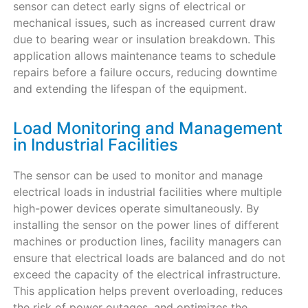
sensor can detect early signs of electrical or
mechanical issues, such as increased current draw
due to bearing wear or insulation breakdown. This
application allows maintenance teams to schedule
repairs before a failure occurs, reducing downtime
and extending the lifespan of the equipment.
Load Monitoring and Management
in Industrial Facilities
The sensor can be used to monitor and manage
electrical loads in industrial facilities where multiple
high-power devices operate simultaneously. By
installing the sensor on the power lines of different
machines or production lines, facility managers can
ensure that electrical loads are balanced and do not
exceed the capacity of the electrical infrastructure.
This application helps prevent overloading, reduces
the risk of power outages, and optimizes the