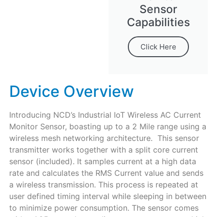
Sensor
Capabilities
Click Here
Device Overview
Introducing NCD’s Industrial IoT Wireless AC Current
Monitor Sensor, boasting up to a 2 Mile range using a
wireless mesh networking architecture. This sensor
transmitter works together with a split core current
sensor (included). It samples current at a high data
rate and calculates the RMS Current value and sends
a wireless transmission. This process is repeated at
user defined timing interval while sleeping in between
to minimize power consumption. The sensor comes