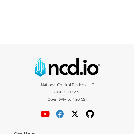
National Control Devices, LLC
(866) 960-1270
Open 9AM to 4:30 CST
Get Help