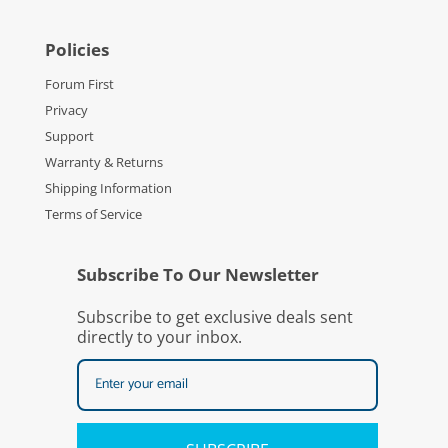
Policies
Forum First
Privacy
Support
Warranty & Returns
Shipping Information
Terms of Service
Subscribe To Our Newsletter
Subscribe to get exclusive deals sent
directly to your inbox.