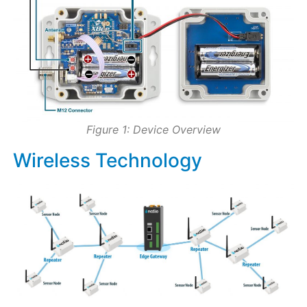
Figure 1: Device Overview
Wireless Technology