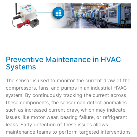
Preventive Maintenance in HVAC
Systems
The sensor is used to monitor the current draw of the
compressors, fans, and pumps in an industrial HVAC
system. By continuously tracking the current across
these components, the sensor can detect anomalies
such as increased current draw, which may indicate
issues like motor wear, bearing failure, or refrigerant
leaks. Early detection of these issues allows
maintenance teams to perform targeted interventions