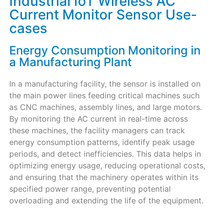
Industrial IoT Wireless AC
Current Monitor Sensor Use-
cases
Energy Consumption Monitoring in
a Manufacturing Plant
In a manufacturing facility, the sensor is installed on
the main power lines feeding critical machines such
as CNC machines, assembly lines, and large motors.
By monitoring the AC current in real-time across
these machines, the facility managers can track
energy consumption patterns, identify peak usage
periods, and detect inefficiencies. This data helps in
optimizing energy usage, reducing operational costs,
and ensuring that the machinery operates within its
specified power range, preventing potential
overloading and extending the life of the equipment.