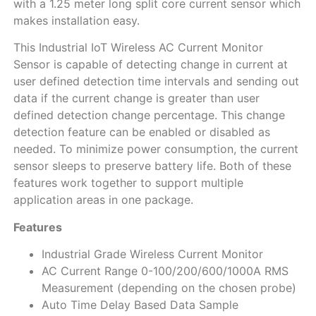
with а 1.25 meter long split core current sensor which
makes installation easy.
This Industrial IoT Wireless AC Current Monitor
Sensor is capable of detecting change in current at
user defined detection time intervals and sending out
data if the current change is greater than user
defined detection change percentage. This change
detection feature can be enabled or disabled as
needed. To minimize power consumption, the current
sensor sleeps to preserve battery life. Both of these
features work together to support multiple
application areas in one package.
Features
Industrial Grade Wireless Current Monitor
AC Current Range 0-100/200/600/1000A RMS
Measurement (depending on the chosen probe)
Auto Time Delay Based Data Sample