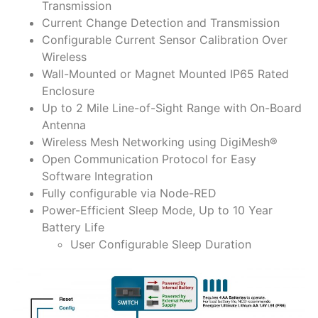
Transmission
Current Change Detection and Transmission
Configurable Current Sensor Calibration Over
Wireless
Wall-Mounted or Magnet Mounted IP65 Rated
Enclosure
Up to 2 Mile Line-of-Sight Range with On-Board
Antenna
Wireless Mesh Networking using DigiMesh®
Open Communication Protocol for Easy
Software Integration
Fully configurable via Node-RED
Power-Efficient Sleep Mode, Up to 10 Year
Battery Life
User Configurable Sleep Duration