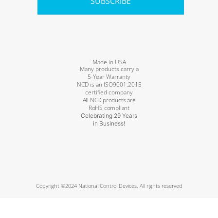
SUBSCRIBE
Made in USA
Many products carry a
5-Year Warranty
NCD is an ISO9001:2015
certified company
All NCD products are
RoHS compliant
Celebrating 29 Years
in Business!
Copyright ©2024 National Control Devices. All rights reserved