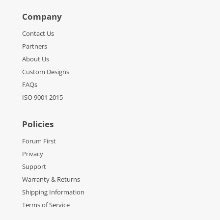
Company
Contact Us
Partners
About Us
Custom Designs
FAQs
ISO 9001 2015
Policies
Forum First
Privacy
Support
Warranty & Returns
Shipping Information
Terms of Service