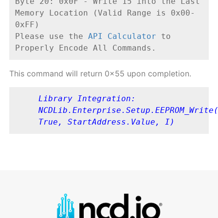
Byte 20: 0x0F - Write 15 into the Last 
Memory Location (Valid Range is 0x00-
0xFF)
Please use the 
API Calculator
 to 
Properly Encode All Commands.
This command will return 0x55 upon completion.
Library Integration: 
NCDLib.Enterprise.Setup.EEPROM_Write(
True, StartAddress.Value, I)