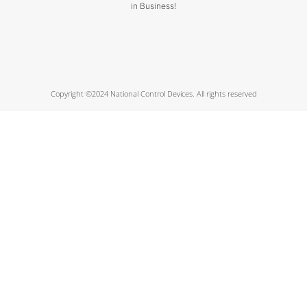
in Business!
Copyright ©2024 National Control Devices. All rights reserved