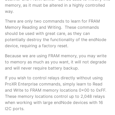
memory, as it must be altered in a highly controlled
way.
There are only two commands to learn for FRAM
Memory Reading and Writing. These commands
should be used with great care, as they can
potentially destroy the functionality of the endNode
device, requiring a factory reset.
Because we are using FRAM memory, you may write
to memory as much as you want, it will not degrade
and will never require battery backup.
If you wish to control relays directly without using
ProXR Enterprise commands, simply learn to Read
and Write to FRAM memory locations 0x00 to 0xFF.
These memory locations control up to 2,048 relays
when working with large endNode devices with 16
I2C ports.