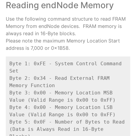
Reading endNode Memory
Use the following command structure to read FRAM
Memory from endNode devices. FRAM memory is
always read in 16-Byte blocks.
Please note the maximum Memory Location Start
address is 7,000 or 0x1B58.
Byte 1: 0xFE - System Control Command 
Set
Byte 2: 0x34 - Read External FRAM 
Memory Function
Byte 3: 0x00 - Memory Location MSB 
Value (Valid Range is 0x00 to 0xFF)
Byte 4: 0x00 - Memory Location LSB 
Value (Valid Range is 0x00 to 0xFF)
Byte 5: 0x0F - Number of Bytes to Read 
(Data is Always Read in 16-Byte 