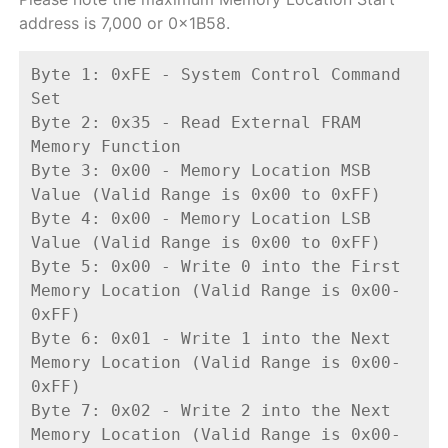
address is 7,000 or 0x1B58.
Byte 1: 0xFE - System Control Command 
Set
Byte 2: 0x35 - Read External FRAM 
Memory Function
Byte 3: 0x00 - Memory Location MSB 
Value (Valid Range is 0x00 to 0xFF)
Byte 4: 0x00 - Memory Location LSB 
Value (Valid Range is 0x00 to 0xFF)
Byte 5: 0x00 - Write 0 into the First 
Memory Location (Valid Range is 0x00-
0xFF)
Byte 6: 0x01 - Write 1 into the Next 
Memory Location (Valid Range is 0x00-
0xFF)
Byte 7: 0x02 - Write 2 into the Next 
Memory Location (Valid Range is 0x00-