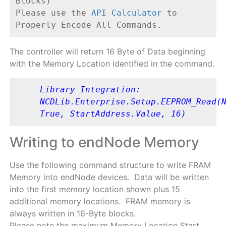
Blocks)
Please use the 
API Calculator
 to 
Properly Encode All Commands.
The controller will return 16 Byte of Data beginning
with the Memory Location identified in the command.
Library Integration: 
NCDLib.Enterprise.Setup.EEPROM_Read(N
True, StartAddress.Value, 16)
Writing to endNode Memory
Use the following command structure to write FRAM
Memory into endNode devices. Data will be written
into the first memory location shown plus 15
additional memory locations. FRAM memory is
always written in 16-Byte blocks.
Please note the maximum Memory Location Start