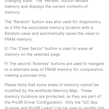
changing state. The “Refresh” button reloads
memory and displays the current contents of
memory.
The “Random” button was also used for diagnostics,
as it fills the associated memory location with a
Random value and automatically saves the value to
FRAM memory.
E) The “Clear Sector” button is used to erase all
memory on the selected page.
F) The second “Address” buttons are used to navigate
to a alternate area of FRAM memory for comparative
viewing purposes only.
Please Note that some areas of memory cannot be
modified by the endNode Memory Map. These
memory locations are protected, as they are part of
the ProXR Driver Configuration. Only the “I2C Bus
Scanner and ProXR Linker” can be used to modify this