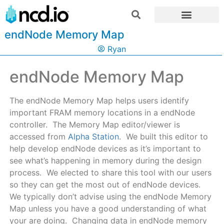
endNode Memory Map
Ryan
endNode Memory Map
The endNode Memory Map helps users identify
important FRAM memory locations in a endNode
controller. The Memory Map editor/viewer is
accessed from
Alpha Station
. We built this editor to
help develop endNode devices as it’s important to
see what’s happening in memory during the design
process. We elected to share this tool with our users
so they can get the most out of endNode devices.
We typically don’t advise using the endNode Memory
Map unless you have a good understanding of what
your are doing. Changing data in endNode memory