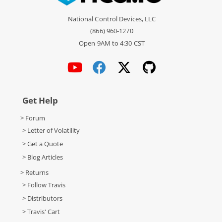
National Control Devices, LLC
(866) 960-1270
Open 9AM to 4:30 CST
Get Help
> Forum
> Letter of Volatility
> Get a Quote
> Blog Articles
> Returns
> Follow Travis
> Distributors
> Travis' Cart