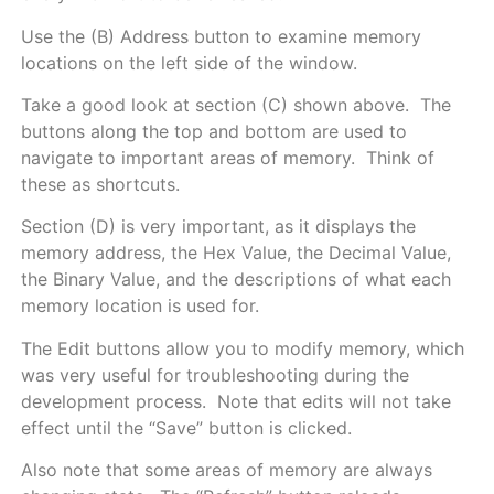
Use the (B) Address button to examine memory
locations on the left side of the window.
Take a good look at section (C) shown above. The
buttons along the top and bottom are used to
navigate to important areas of memory. Think of
these as shortcuts.
Section (D) is very important, as it displays the
memory address, the Hex Value, the Decimal Value,
the Binary Value, and the descriptions of what each
memory location is used for.
The Edit buttons allow you to modify memory, which
was very useful for troubleshooting during the
development process. Note that edits will not take
effect until the “Save” button is clicked.
Also note that some areas of memory are always