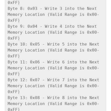
0xFF)
Byte 8: 0x03 - Write 3 into the Next 
Memory Location (Valid Range is 0x00-
0xFF)
Byte 9: 0x04 - Write 4 into the Next 
Memory Location (Valid Range is 0x00-
0xFF)
Byte 10: 0x05 - Write 5 into the Next 
Memory Location (Valid Range is 0x00-
0xFF)
Byte 11: 0x06 - Write 6 into the Next 
Memory Location (Valid Range is 0x00-
0xFF)
Byte 12: 0x07 - Write 7 into the Next 
Memory Location (Valid Range is 0x00-
0xFF)
Byte 13: 0x08 - Write 8 into the Next 
Memory Location (Valid Range is 0x00-
0xFF)