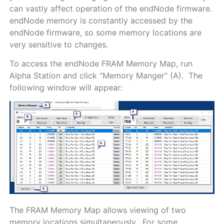
can vastly affect operation of the endNode firmware.
endNode memory is constantly accessed by the
endNode firmware, so some memory locations are
very sensitive to changes.
To access the endNode FRAM Memory Map, run
Alpha Station and click “Memory Manger” (A). The
following window will appear:
The FRAM Memory Map allows viewing of two
memory locations simultaneously. For some