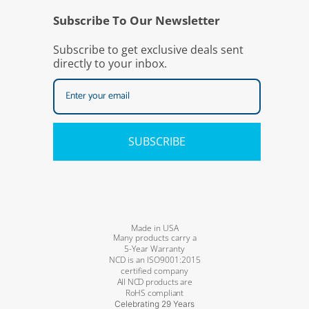
Subscribe To Our Newsletter
Subscribe to get exclusive deals sent
directly to your inbox.
SUBSCRIBE
Made in USA
Many products carry a
5-Year Warranty
NCD is an ISO9001:2015
certified company
All NCD products are
RoHS compliant
Celebrating 29 Years