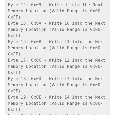
Byte 14: 0x09 - Write 9 into the Next 
Memory Location (Valid Range is 0x00-
0xFF)
Byte 15: 0x0A - Write 10 into the Next 
Memory Location (Valid Range is 0x00-
0xFF)
Byte 16: 0x0B - Write 11 into the Next 
Memory Location (Valid Range is 0x00-
0xFF)
Byte 17: 0x0C - Write 12 into the Next 
Memory Location (Valid Range is 0x00-
0xFF)
Byte 18: 0x0D - Write 13 into the Next 
Memory Location (Valid Range is 0x00-
0xFF)
Byte 19: 0x0E - Write 14 into the Next 
Memory Location (Valid Range is 0x00-
0xFF)