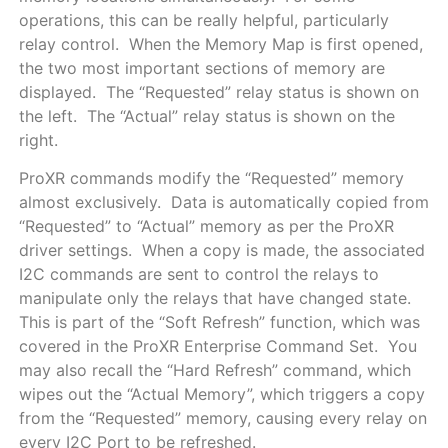
operations, this can be really helpful, particularly
relay control. When the Memory Map is first opened,
the two most important sections of memory are
displayed. The “Requested” relay status is shown on
the left. The “Actual” relay status is shown on the
right.
ProXR commands modify the “Requested” memory
almost exclusively. Data is automatically copied from
“Requested” to “Actual” memory as per the ProXR
driver settings. When a copy is made, the associated
I2C commands are sent to control the relays to
manipulate only the relays that have changed state.
This is part of the “Soft Refresh” function, which was
covered in the ProXR Enterprise Command Set. You
may also recall the “Hard Refresh” command, which
wipes out the “Actual Memory”, which triggers a copy
from the “Requested” memory, causing every relay on
every I2C Port to be refreshed.