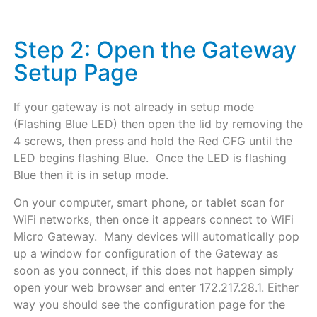
Step 2: Open the Gateway
Setup Page
If your gateway is not already in setup mode
(Flashing Blue LED) then open the lid by removing the
4 screws, then press and hold the Red CFG until the
LED begins flashing Blue. Once the LED is flashing
Blue then it is in setup mode.
On your computer, smart phone, or tablet scan for
WiFi networks, then once it appears connect to WiFi
Micro Gateway. Many devices will automatically pop
up a window for configuration of the Gateway as
soon as you connect, if this does not happen simply
open your web browser and enter 172.217.28.1. Either
way you should see the configuration page for the