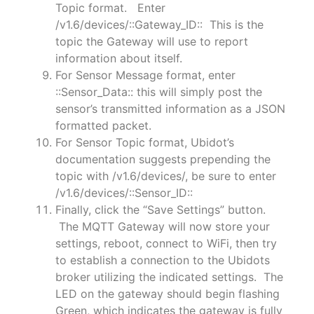
Topic format. Enter
/v1.6/devices/::Gateway_ID:: This is the
topic the Gateway will use to report
information about itself.
For Sensor Message format, enter
::Sensor_Data:: this will simply post the
sensor’s transmitted information as a JSON
formatted packet.
For Sensor Topic format, Ubidot’s
documentation suggests prepending the
topic with /v1.6/devices/, be sure to enter
/v1.6/devices/::Sensor_ID::
Finally, click the “Save Settings” button.
The MQTT Gateway will now store your
settings, reboot, connect to WiFi, then try
to establish a connection to the Ubidots
broker utilizing the indicated settings. The
LED on the gateway should begin flashing
Green, which indicates the gateway is fully