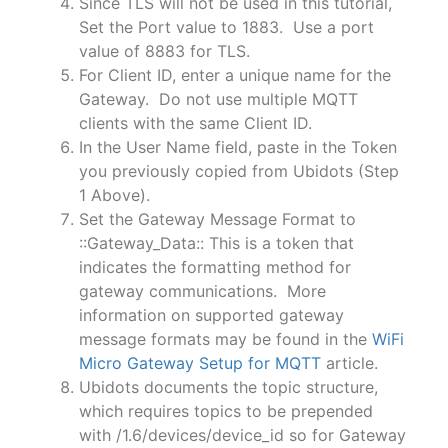
Since TLS will not be used in this tutorial,
Set the Port value to 1883. Use a port
value of 8883 for TLS.
For Client ID, enter a unique name for the
Gateway. Do not use multiple MQTT
clients with the same Client ID.
In the User Name field, paste in the Token
you previously copied from Ubidots (Step
1 Above).
Set the Gateway Message Format to
::Gateway_Data:: This is a token that
indicates the formatting method for
gateway communications. More
information on supported gateway
message formats may be found in the
WiFi
Micro Gateway Setup for MQTT
article.
Ubidots documents the topic structure,
which requires topics to be prepended
with /1.6/devices/device_id so for Gateway