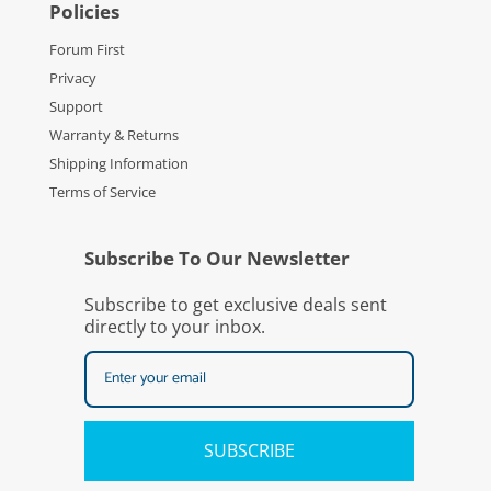
Policies
Forum First
Privacy
Support
Warranty & Returns
Shipping Information
Terms of Service
Subscribe To Our Newsletter
Subscribe to get exclusive deals sent
directly to your inbox.
SUBSCRIBE