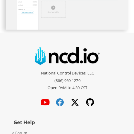
National Control Devices, LLC
(866) 960-1270
Open 9AM to 4:30 CST
Get Help
> Forum