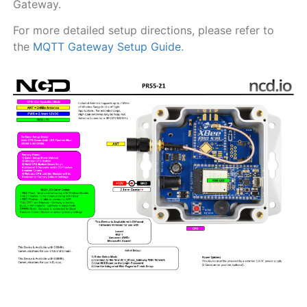
Gateway.
For more detailed setup directions, please refer to
the
MQTT Gateway Setup Guide
.