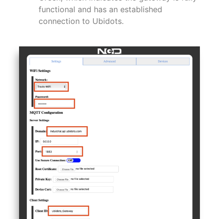
functional and has an established
connection to Ubidots.