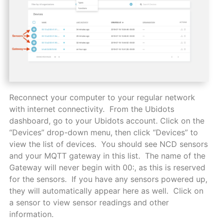
Reconnect your computer to your regular network
with internet connectivity. From the Ubidots
dashboard, go to your Ubidots account. Click on the
“Devices” drop-down menu, then click “Devices” to
view the list of devices. You should see NCD sensors
and your MQTT gateway in this list. The name of the
Gateway will never begin with 00:, as this is reserved
for the sensors. If you have any sensors powered up,
they will automatically appear here as well. Click on
a sensor to view sensor readings and other
information.