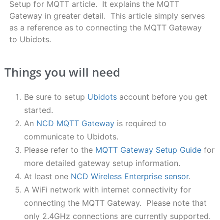
Setup for MQTT article. It explains the MQTT
Gateway in greater detail. This article simply serves
as a reference as to connecting the MQTT Gateway
to Ubidots.
Things you will need
Be sure to setup
Ubidots
account before you get
started.
An
NCD MQTT Gateway
is required to
communicate to Ubidots.
Please refer to the
MQTT Gateway Setup Guide
for
more detailed gateway setup information.
At least one
NCD Wireless Enterprise sensor
.
A WiFi network with internet connectivity for
connecting the MQTT Gateway. Please note that
only 2.4GHz connections are currently supported.