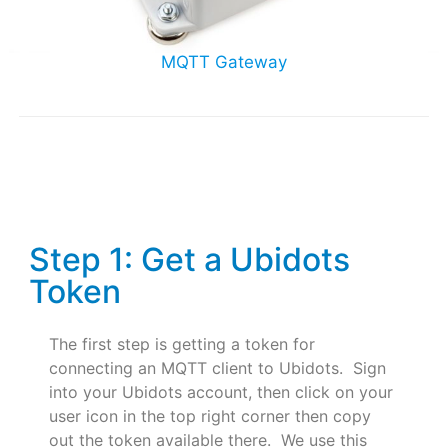
MQTT Gateway
Step 1: Get a Ubidots
Token
The first step is getting a token for
connecting an MQTT client to Ubidots. Sign
into your Ubidots account, then click on your
user icon in the top right corner then copy
out the token available there. We use this