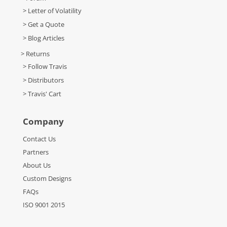
> Letter of Volatility
> Get a Quote
> Blog Articles
> Returns
> Follow Travis
> Distributors
> Travis' Cart
Company
Contact Us
Partners
About Us
Custom Designs
FAQs
ISO 9001 2015