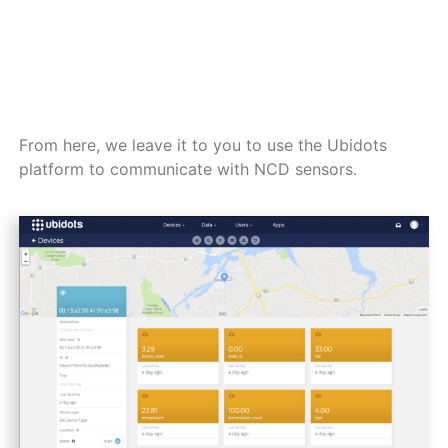
From here, we leave it to you to use the Ubidots
platform to communicate with NCD sensors.