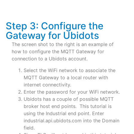
Step 3: Configure the
Gateway for Ubidots
The screen shot to the right is an example of
how to configure the MQTT Gateway for
connection to a Ubidots account.
Select the WiFi network to associate the
MQTT Gateway to a local router with
internet connectivity.
Enter the password for your WiFi network.
Ubidots has a couple of possible MQTT
broker host end points. This tutorial is
using the Industrial end point. Enter
industrial.api.ubidots.com into the Domain
field.