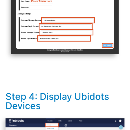
Step 4: Display Ubidots
Devices