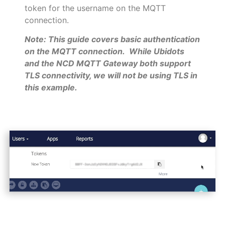
token for the username on the MQTT
connection.
Note: This guide covers basic authentication
on the MQTT connection. While Ubidots
and the NCD MQTT Gateway both support
TLS connectivity, we will not be using TLS in
this example.