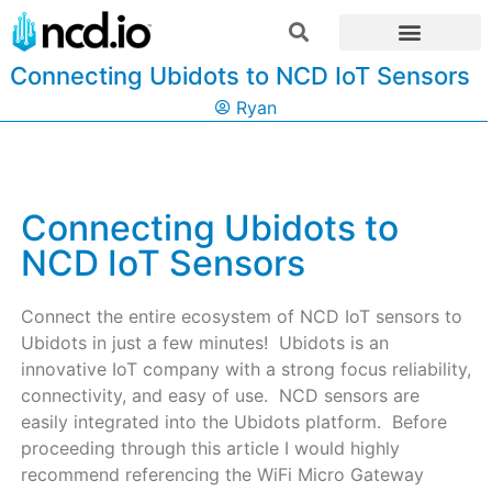
Connecting Ubidots to NCD IoT Sensors
Ryan
Connecting Ubidots to
NCD IoT Sensors
Connect the entire ecosystem of NCD IoT sensors to
Ubidots in just a few minutes! Ubidots is an
innovative IoT company with a strong focus reliability,
connectivity, and easy of use. NCD sensors are
easily integrated into the Ubidots platform. Before
proceeding through this article I would highly
recommend referencing the WiFi Micro Gateway