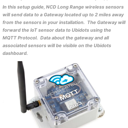
In this setup guide, NCD Long Range wireless sensors
will send data to a Gateway located up to 2 miles away
from the sensors in your installation. The Gateway will
forward the IoT sensor data to Ubidots using the
MQTT Protocol. Data about the gateway and all
associated sensors will be visible on the Ubidots
dashboard.