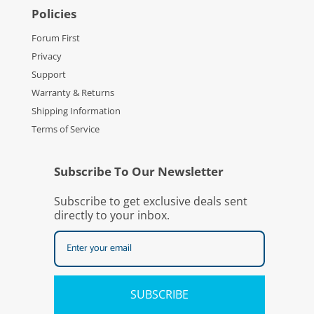
Policies
Forum First
Privacy
Support
Warranty & Returns
Shipping Information
Terms of Service
Subscribe To Our Newsletter
Subscribe to get exclusive deals sent
directly to your inbox.
SUBSCRIBE