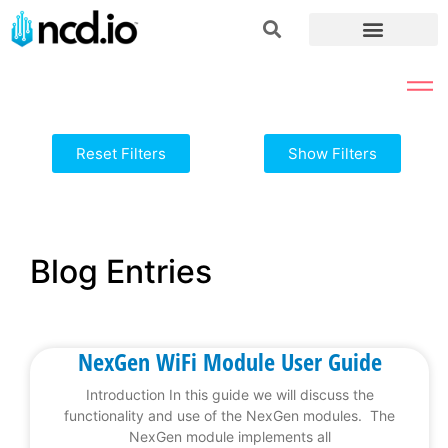
Reset Filters
Show Filters
Blog Entries
NexGen WiFi Module User Guide
Introduction In this guide we will discuss the
functionality and use of the NexGen modules. The
NexGen module implements all