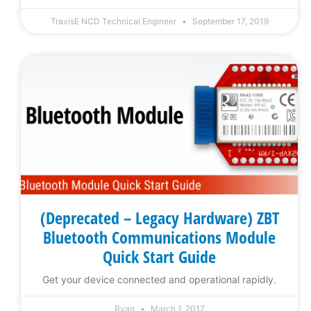
TravisE NCD Technical Engineer
September 17, 2019
(Deprecated – Legacy Hardware) ZBT
Bluetooth Communications Module
Quick Start Guide
Get your device connected and operational rapidly.
Ryan
March 1, 2017