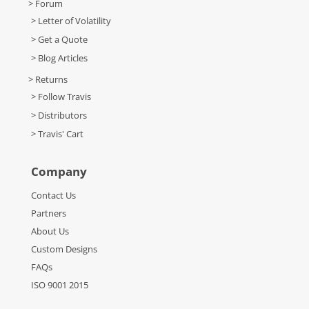
> Forum
> Letter of Volatility
> Get a Quote
> Blog Articles
> Returns
> Follow Travis
> Distributors
> Travis' Cart
Company
Contact Us
Partners
About Us
Custom Designs
FAQs
ISO 9001 2015