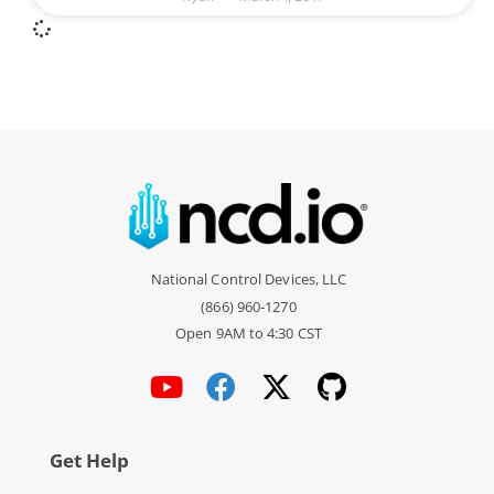
National Control Devices, LLC
(866) 960-1270
Open 9AM to 4:30 CST
Get Help