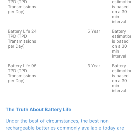
TPD (TPD
estimatio
Transmissions
is based
per Day)
on a 30
min
interval
Battery Life 24
5 Year
Battery
TPD (TPD
estimatio
Transmissions
is based
per Day)
on a 30
min
interval
Battery Life 96
3 Year
Battery
TPD (TPD
estimatio
Transmissions
is based
per Day)
on a 30
min
interval
The Truth About Battery Life
Under the best of circumstances, the best non-
rechargeable batteries commonly available today are