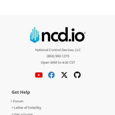
National Control Devices, LLC
(866) 960-1270
Open 9AM to 4:30 CST
Get Help
> Forum
> Letter of Volatility
> Get a Quote