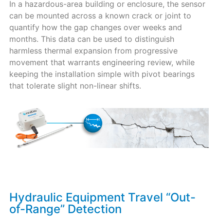
In a hazardous-area building or enclosure, the sensor
can be mounted across a known crack or joint to
quantify how the gap changes over weeks and
months. This data can be used to distinguish
harmless thermal expansion from progressive
movement that warrants engineering review, while
keeping the installation simple with pivot bearings
that tolerate slight non-linear shifts.
Hydraulic Equipment Travel “Out-
of-Range” Detection