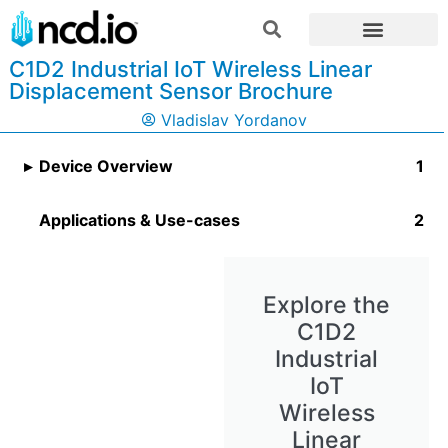
C1D2 Industrial IoT Wireless Linear
Displacement Sensor Brochure
Vladislav Yordanov
Device Overview
Applications & Use-cases
Explore the
C1D2
Industrial
IoT
Wireless
Linear