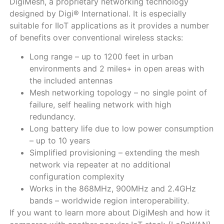
DigiMesh, a proprietary networking technology
designed by Digi® International. It is especially
suitable for IIoT applications as it provides a number
of benefits over conventional wireless stacks:
Long range – up to 1200 feet in urban
environments and 2 miles+ in open areas with
the included antennas
Mesh networking topology – no single point of
failure, self healing network with high
redundancy.
Long battery life due to low power consumption
– up to 10 years
Simplified provisioning – extending the mesh
network via repeater at no additional
configuration complexity
Works in the 868MHz, 900MHz and 2.4GHz
bands – worldwide region interoperability.
If you want to learn more about DigiMesh and how it