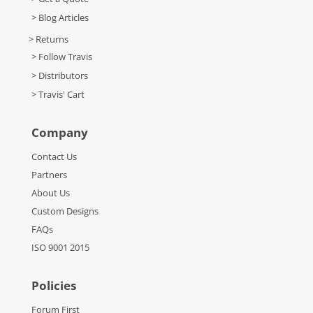
> Blog Articles
> Returns
> Follow Travis
> Distributors
> Travis' Cart
Company
Contact Us
Partners
About Us
Custom Designs
FAQs
ISO 9001 2015
Policies
Forum First