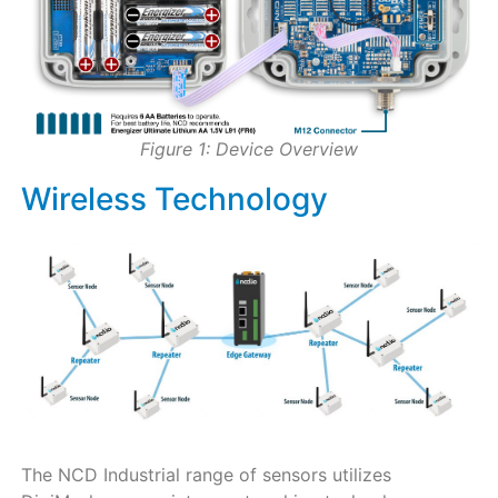
Figure 1: Device Overview
Wireless Technology
The NCD Industrial range of sensors utilizes