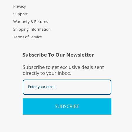
Privacy
Support
Warranty & Returns
Shipping Information
Terms of Service
Subscribe To Our Newsletter
Subscribe to get exclusive deals sent
directly to your inbox.
SUBSCRIBE