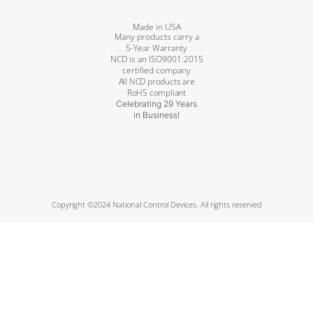
Made in USA
Many products carry a
5-Year Warranty
NCD is an ISO9001:2015
certified company
All NCD products are
RoHS compliant
Celebrating 29 Years
in Business!
Copyright ©2024 National Control Devices. All rights reserved