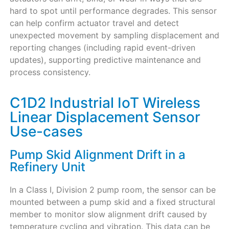
hard to spot until performance degrades. This sensor
can help confirm actuator travel and detect
unexpected movement by sampling displacement and
reporting changes (including rapid event-driven
updates), supporting predictive maintenance and
process consistency.
C1D2 Industrial IoT Wireless
Linear Displacement Sensor
Use-cases
Pump Skid Alignment Drift in a
Refinery Unit
In a Class I, Division 2 pump room, the sensor can be
mounted between a pump skid and a fixed structural
member to monitor slow alignment drift caused by
temperature cycling and vibration. This data can be