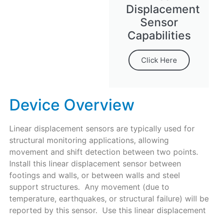
Displacement
Sensor
Capabilities
Click Here
Device Overview
Linear displacement sensors are typically used for
structural monitoring applications, allowing
movement and shift detection between two points.
Install this linear displacement sensor between
footings and walls, or between walls and steel
support structures. Any movement (due to
temperature, earthquakes, or structural failure) will be
reported by this sensor. Use this linear displacement