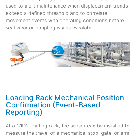
used to alert maintenance when displacement trends
exceed a defined threshold and to correlate
movement events with operating conditions before
seal wear or coupling issues escalate.
Loading Rack Mechanical Position
Confirmation (Event-Based
Reporting)
At a C1D2 loading rack, the sensor can be installed to
measure the travel of a mechanical stop, gate, or arm