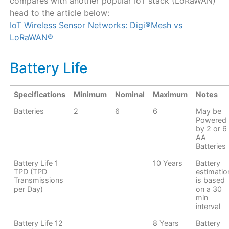
compares with another popular IoT stack (LoRaWAN)
head to the article below:
IoT Wireless Sensor Networks: Digi®Mesh vs
LoRaWAN®
Battery Life
Specifications
Minimum
Nominal
Maximum
Notes
Batteries
2
6
6
May be
Powered
by 2 or 6
AA
Batteries
Battery Life 1
10 Years
Battery
TPD (TPD
estimatio
Transmissions
is based
per Day)
on a 30
min
interval
Battery Life 12
8 Years
Battery