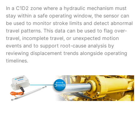
In a C1D2 zone where a hydraulic mechanism must
stay within a safe operating window, the sensor can
be used to monitor stroke limits and detect abnormal
travel patterns. This data can be used to flag over-
travel, incomplete travel, or unexpected motion
events and to support root-cause analysis by
reviewing displacement trends alongside operating
timelines.