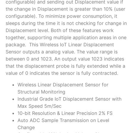
configurable) and sending out Displacement value if
the change in Displacement is greater than 10% (user
configurable). To minimize power consumption, it
sleeps during the time it is not checking for change in
Displacement level. Both of these features work
together, supporting multiple application areas in one
package. This Wireless IoT Linear Displacement
Sensor outputs a analog value. The value range is
between 0 and 1023. An output value 1023 indicates
that the displacement probe is fully extended while a
value of 0 indicates the sensor is fully contracted.
Wireless Linear Displacement Sensor for
Structural Monitoring
Industrial Grade IoT Displacement Sensor with
Max Speed 5m/Sec
10-bit Resolution & Linear Precision 2% FS
Auto ADC Sample Transmission on Level
Change