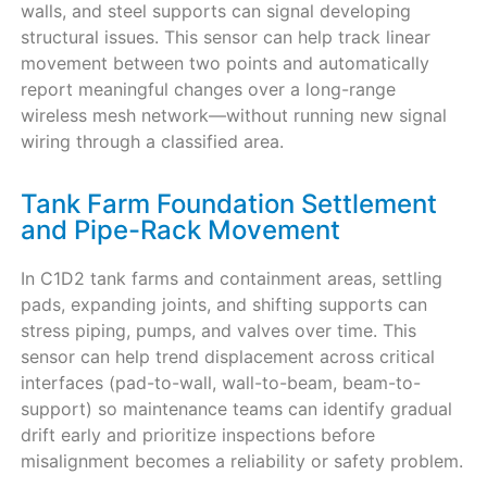
walls, and steel supports can signal developing
structural issues. This sensor can help track linear
movement between two points and automatically
report meaningful changes over a long-range
wireless mesh network—without running new signal
wiring through a classified area.
Tank Farm Foundation Settlement
and Pipe-Rack Movement
In C1D2 tank farms and containment areas, settling
pads, expanding joints, and shifting supports can
stress piping, pumps, and valves over time. This
sensor can help trend displacement across critical
interfaces (pad-to-wall, wall-to-beam, beam-to-
support) so maintenance teams can identify gradual
drift early and prioritize inspections before
misalignment becomes a reliability or safety problem.