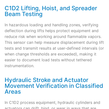
C1D2 Lifting, Hoist, and Spreader
Beam Testing
In hazardous loading and handling zones, verifying
deflection during lifts helps protect equipment and
reduce risk when working around flammable vapors.
This sensor can help measure displacement during lift
tests and transmit results at user-defined intervals (or
when change thresholds are exceeded), making it
easier to document load tests without tethered
instrumentation.
Hydraulic Stroke and Actuator
Movement Verification in Classified
Areas
In C1D2 process equipment, hydraulic cylinders and
actuators can drift, bind, or wear in ways that are