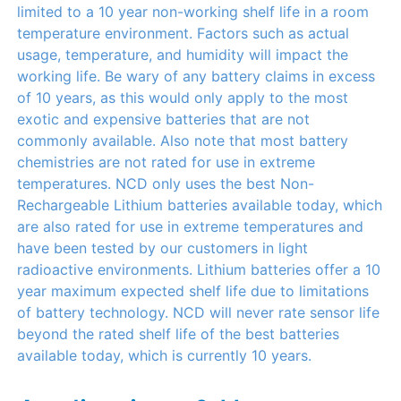
limited to a 10 year non-working shelf life in a room
temperature environment. Factors such as actual
usage, temperature, and humidity will impact the
working life. Be wary of any battery claims in excess
of 10 years, as this would only apply to the most
exotic and expensive batteries that are not
commonly available. Also note that most battery
chemistries are not rated for use in extreme
temperatures. NCD only uses the best Non-
Rechargeable Lithium batteries available today, which
are also rated for use in extreme temperatures and
have been tested by our customers in light
radioactive environments. Lithium batteries offer a 10
year maximum expected shelf life due to limitations
of battery technology. NCD will never rate sensor life
beyond the rated shelf life of the best batteries
available today, which is currently 10 years.