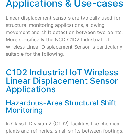
Applications & Use-cases
Linear displacement sensors are typically used for
structural monitoring applications, allowing
movement and shift detection between two points.
More specifically the NCD C1D2 Industrial IoT
Wireless Linear Displacement Sensor is particularly
suitable for the following.
C1D2 Industrial IoT Wireless
Linear Displacement Sensor
Applications
Hazardous-Area Structural Shift
Monitoring
In Class I, Division 2 (C1D2) facilities like chemical
plants and refineries, small shifts between footings,