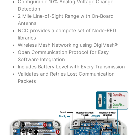
Configurable 10% Analog Voltage Change
Detection
2 Mile Line-of-Sight Range with On-Board
Antenna
NCD provides a compete set of Node-RED
libraries
Wireless Mesh Networking using DigiMesh®
Open Communication Protocol for Easy
Software Integration
Includes Battery Level with Every Transmission
Validates and Retries Lost Communication
Packets