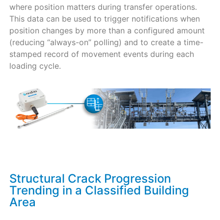
where position matters during transfer operations.
This data can be used to trigger notifications when
position changes by more than a configured amount
(reducing “always-on” polling) and to create a time-
stamped record of movement events during each
loading cycle.
Structural Crack Progression
Trending in a Classified Building
Area