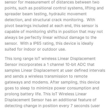
sensor for measurement of distances between two
points, such as positional control systems, lifting and
spreader beam testing, hydraulic movement
detection, and structural crack monitoring. With
pivot bearings included at each end, this sensor is
capable of monitoring shifts in position that may not
always be perfectly linear without damage to the
sensor. With a IP65 rating, this device is ideally
suited for indoor or outdoor use.
This long range IoT wireless Linear Displacement
Sensor incorporates a 1 channel 10-bit ADC that
samples Linear Displacement at user defined intervals
and sends a wireless transmission to remote
gateways and modems. After sampling, this device
goes to sleep to minimize power consumption and
prolong battery life. This IoT Wireless Linear
Displacement Sensor has an additional feature of
detecting change in position every 7 seconds (user