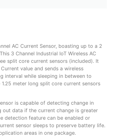
annel AC Current Sensor, boasting up to a 2
This 3 Channel Industrial IoT Wireless AC
e split core current sensors (included). It
 Current value and sends a wireless
ng interval while sleeping in between to
.25 meter long split core current sensors
Sensor is capable of detecting change in
 out data if the current change is greater
e detection feature can be enabled or
rent sensor sleeps to preserve battery life.
pplication areas in one package.