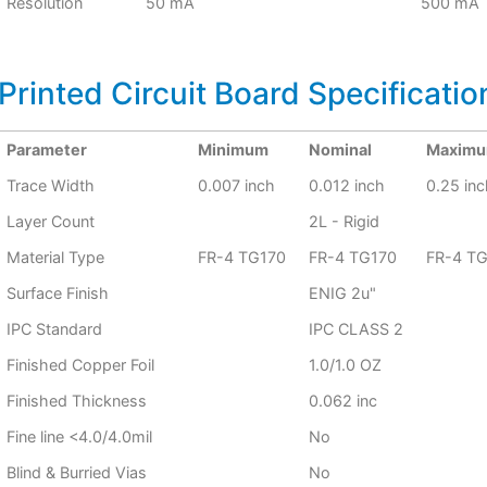
Resolution
50 mA
500 mA
Printed Circuit Board Specificatio
Parameter
Minimum
Nominal
Maxim
Trace Width
0.007 inch
0.012 inch
0.25 inc
Layer Count
2L - Rigid
Material Type
FR-4 TG170
FR-4 TG170
FR-4 T
Surface Finish
ENIG 2u"
IPC Standard
IPC CLASS 2
Finished Copper Foil
1.0/1.0 OZ
Finished Thickness
0.062 inc
Fine line <4.0/4.0mil
No
Blind & Burried Vias
No