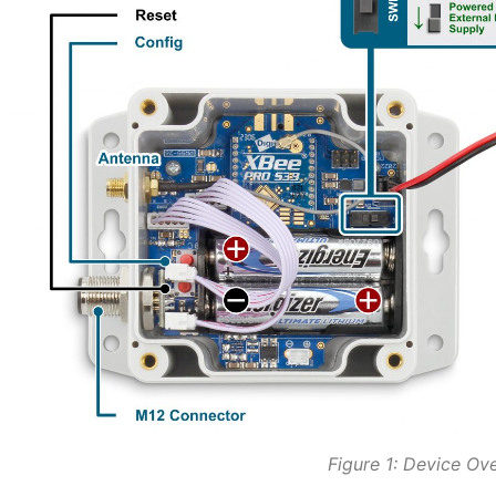
Figure 1: Device Ov