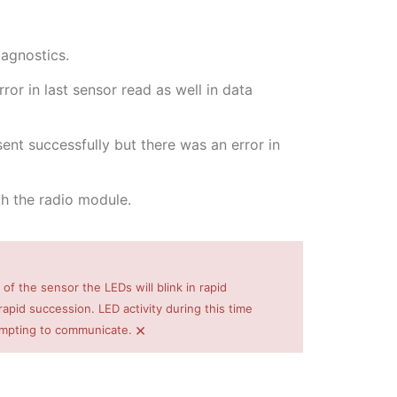
iagnostics.
or in last sensor read as well in data
nt successfully but there was an error in
h the radio module.
 of the sensor the LEDs will blink in rapid
pid succession. LED activity during this time
×
empting to communicate.