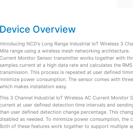
Device Overview
Introducing NCD’s Long Range Industrial IoT Wireless 3 Ch
Mile range using a wireless mesh networking architecture. 
Current Monitor Sensor transmitter works together with thre
samples current at a high data rate and calculates the RMS
transmission. This process is repeated at user defined timi
minimize power consumption. The sensor comes with three 1
which makes installation easy.
This 3 Channel Industrial IoT Wireless AC Current Monitor 
current at user defined detection time intervals and sending
than user defined detection change percentage. This chang
disabled as needed. To minimize power consumption, the cur
Both of these features work together to support multiple a