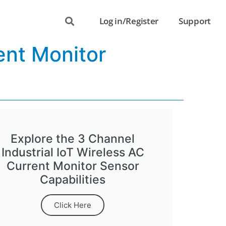
Log in/Register
Support
ent Monitor
Explore the 3 Channel
Industrial IoT Wireless AC
Current Monitor Sensor
Capabilities
Click Here