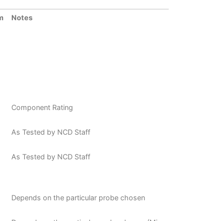
m
Notes
Component Rating
As Tested by NCD Staff
As Tested by NCD Staff
Depends on the particular probe chosen