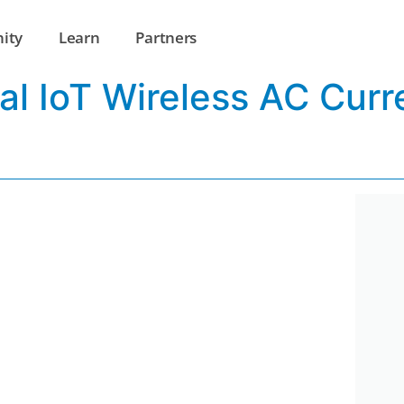
ity
Learn
Partners
al IoT Wireless AC Curr