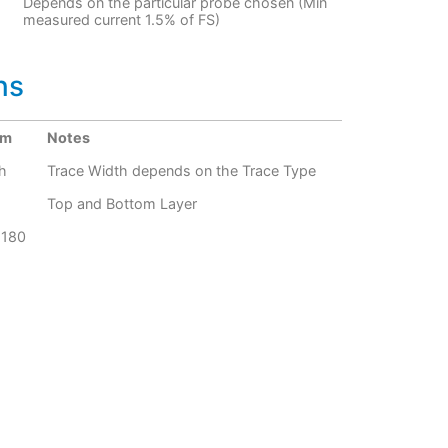
Depends on the particular probe chosen (Min
measured current 1.5% of FS)
ns
um
Notes
h
Trace Width depends on the Trace Type
Top and Bottom Layer
G180