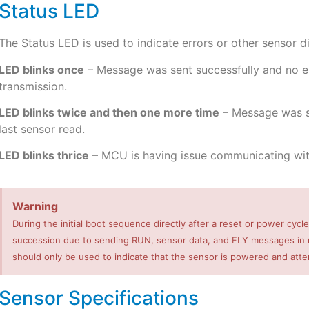
Status LED
The Status LED is used to indicate errors or other sensor d
LED blinks once
– Message was sent successfully and no err
transmission.
LED blinks twice and then one more time
– Message was se
last sensor read.
LED blinks thrice
– MCU is having issue communicating wit
Warning
During the initial boot sequence directly after a reset or power cycle
succession due to sending RUN, sensor data, and FLY messages in ra
should only be used to indicate that the sensor is powered and att
Sensor Specifications