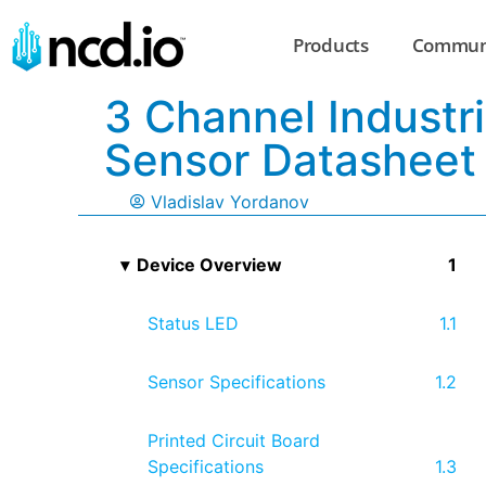
Products
Commun
3 Channel Industri
Sensor Datasheet
Vladislav Yordanov
Device Overview
Status LED
Sensor Specifications
Printed Circuit Board
Specifications