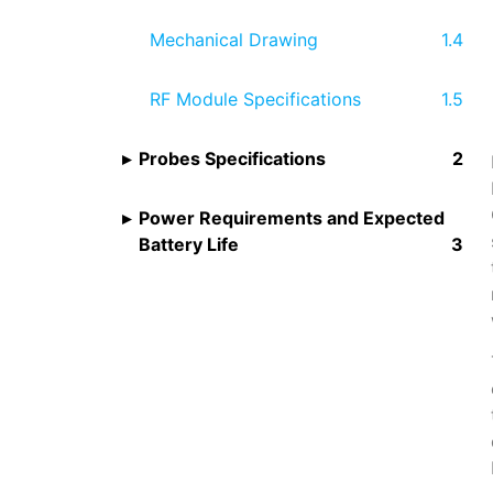
Mechanical Drawing
RF Module Specifications
Probes Specifications
Power Requirements and Expected
Battery Life