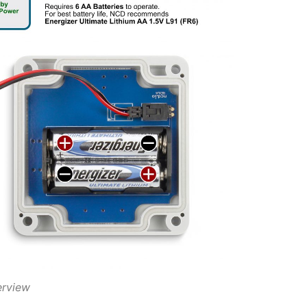
erview