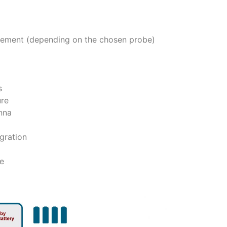
ment (depending on the chosen probe)
s
ure
nna
gration
fe