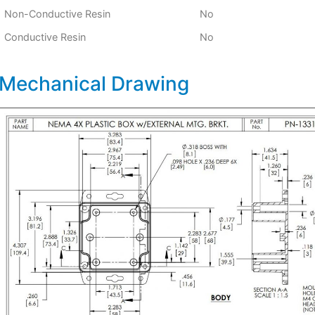
Non-Conductive Resin
No
Conductive Resin
No
Mechanical Drawing