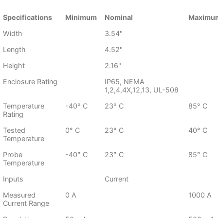
Specifications
Minimum
Nominal
Maximu
Width
3.54"
Length
4.52"
Height
2.16"
Enclosure Rating
IP65, NEMA
1,2,4,4X,12,13, UL-508
Temperature
-40° C
23° C
85° C
Rating
Tested
0° C
23° C
40° C
Temperature
Probe
-40° C
23° C
85° C
Temperature
Inputs
Current
Measured
0 A
1000 A
Current Range