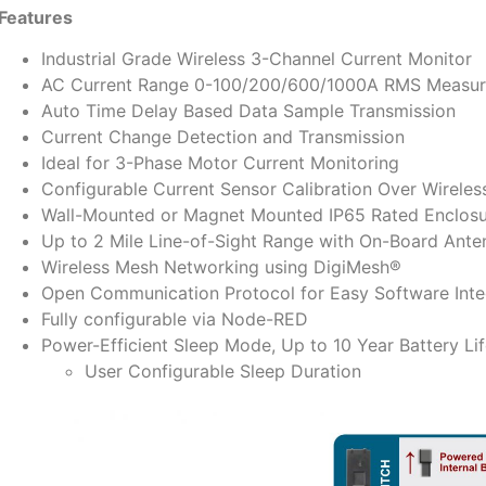
Features
Industrial Grade Wireless 3-Channel Current Monitor
AC Current Range 0-100/200/600/1000A RMS Measure
Auto Time Delay Based Data Sample Transmission
Current Change Detection and Transmission
Ideal for 3-Phase Motor Current Monitoring
Configurable Current Sensor Calibration Over Wireles
Wall-Mounted or Magnet Mounted IP65 Rated Enclos
Up to 2 Mile Line-of-Sight Range with On-Board Ante
Wireless Mesh Networking using DigiMesh®
Open Communication Protocol for Easy Software Inte
Fully configurable via Node-RED
Power-Efficient Sleep Mode, Up to 10 Year Battery Li
User Configurable Sleep Duration