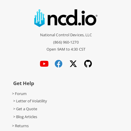
National Control Devices, LLC
(866) 960-1270
Open 9AM to 4:30 CST
Get Help
> Forum
> Letter of Volatility
> Get a Quote
> Blog Articles
> Returns