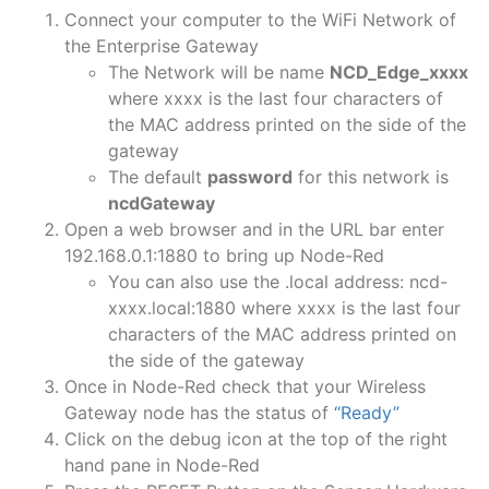
Connect your computer to the WiFi Network of
the Enterprise Gateway
The Network will be name
NCD_Edge_xxxx
where xxxx is the last four characters of
the MAC address printed on the side of the
gateway
The default
password
for this network is
ncdGateway
Open a web browser and in the URL bar enter
192.168.0.1:1880 to bring up Node-Red
You can also use the .local address: ncd-
xxxx.local:1880 where xxxx is the last four
characters of the MAC address printed on
the side of the gateway
Once in Node-Red check that your Wireless
Gateway node has the status of
“Ready”
Click on the debug icon at the top of the right
hand pane in Node-Red