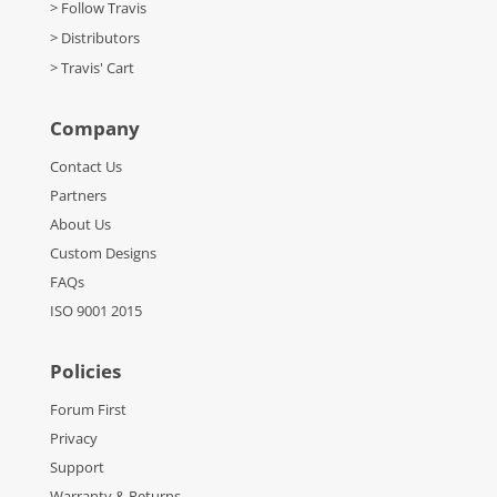
> Follow Travis
> Distributors
> Travis' Cart
Company
Contact Us
Partners
About Us
Custom Designs
FAQs
ISO 9001 2015
Policies
Forum First
Privacy
Support
Warranty & Returns