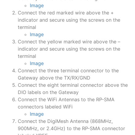
Image
Connect the red marked wire above the +
indicator and secure using the screws on the
terminal
Image
Connect the yellow marked wire above the –
indicator and secure using the screws on the
terminal
Image
Connect the three terminal connector to the
Gateway above the TX/RX/GND
Connect the eight terminal connector above the
DIO labels on the Gateway
Connect the WiFi Antennas to the RP-SMA
connectors labeled WiFi
Image
Connect the DigiMesh Antenna (868MHz,
900MHz, or 2.4GHz) to the RP-SMA connector