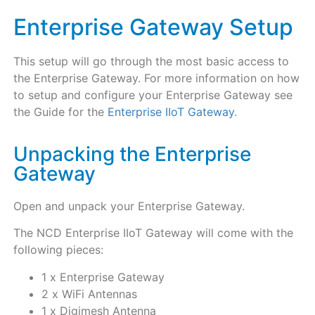
Enterprise Gateway Setup
This setup will go through the most basic access to
the Enterprise Gateway. For more information on how
to setup and configure your Enterprise Gateway see
the Guide for the
Enterprise IIoT Gateway
.
Unpacking the Enterprise
Gateway
Open and unpack your Enterprise Gateway.
The NCD Enterprise IIoT Gateway will come with the
following pieces:
1 x Enterprise Gateway
2 x WiFi Antennas
1 x Digimesh Antenna