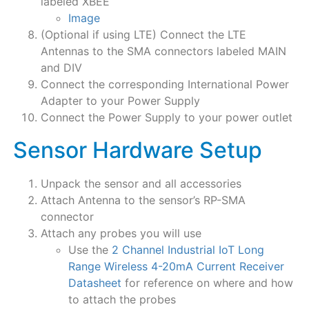
labeled XBEE
Image
(Optional if using LTE) Connect the LTE
Antennas to the SMA connectors labeled MAIN
and DIV
Connect the corresponding International Power
Adapter to your Power Supply
Connect the Power Supply to your power outlet
Sensor Hardware Setup
Unpack the sensor and all accessories
Attach Antenna to the sensor’s RP-SMA
connector
Attach any probes you will use
Use the
2 Channel Industrial IoT Long
Range Wireless 4-20mA Current Receiver
Datasheet
for reference on where and how
to attach the probes