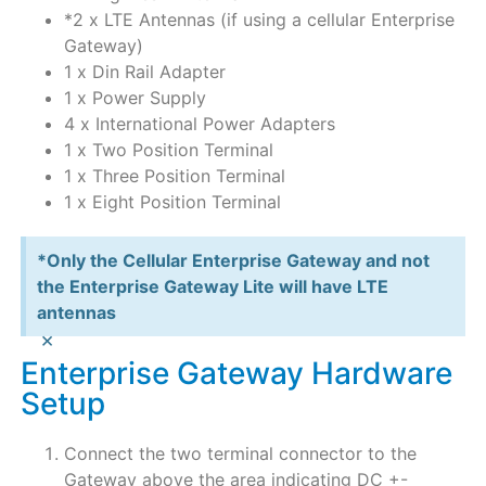
*2 x LTE Antennas (if using a cellular Enterprise
Gateway)
1 x Din Rail Adapter
1 x Power Supply
4 x International Power Adapters
1 x Two Position Terminal
1 x Three Position Terminal
1 x Eight Position Terminal
*Only the Cellular Enterprise Gateway and not
the Enterprise Gateway Lite will have LTE
antennas
×
Enterprise Gateway Hardware
Setup
Connect the two terminal connector to the
Gateway above the area indicating DC +-