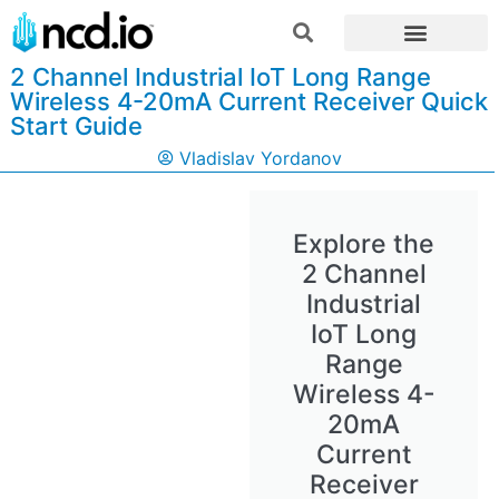
2 Channel Industrial IoT Long Range
Wireless 4-20mA Current Receiver Quick
Start Guide
Vladislav Yordanov
Explore the
2 Channel
Industrial
IoT Long
Range
Wireless 4-
20mA
Current
Receiver