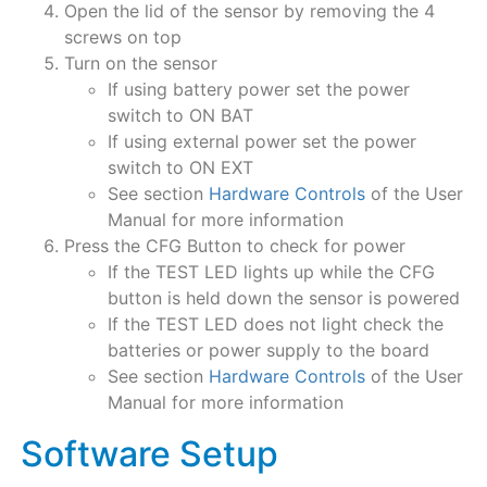
Open the lid of the sensor by removing the 4
screws on top
Turn on the sensor
If using battery power set the power
switch to ON BAT
If using external power set the power
switch to ON EXT
See section
Hardware Controls
of the User
Manual for more information
Press the CFG Button to check for power
If the TEST LED lights up while the CFG
button is held down the sensor is powered
If the TEST LED does not light check the
batteries or power supply to the board
See section
Hardware Controls
of the User
Manual for more information
Software Setup