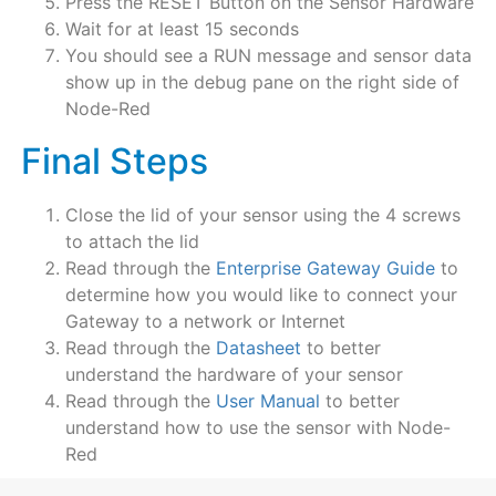
Press the RESET Button on the Sensor Hardware
Wait for at least 15 seconds
You should see a RUN message and sensor data
show up in the debug pane on the right side of
Node-Red
Final Steps
Close the lid of your sensor using the 4 screws
to attach the lid
Read through the
Enterprise Gateway Guide
to
determine how you would like to connect your
Gateway to a network or Internet
Read through the
Datasheet
to better
understand the hardware of your sensor
Read through the
User Manual
to better
understand how to use the sensor with Node-
Red