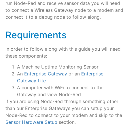
run Node-Red and receive sensor data you will need
to connect a Wireless Gateway node to a modem and
connect it to a debug node to follow along.
Requirements
In order to follow along with this guide you will need
these components:
A Machine Uptime Monitoring Sensor
An
Enterprise Gateway
or an
Enterprise
Gateway Lite
A computer with WiFi to connect to the
Gateway and view Node-Red
If you are using Node-Red through something other
than our Enterprise Gateways you can setup your
Node-Red to connect to your modem and skip to the
Sensor Hardware Setup
section.