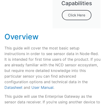
Capabilities
Click Here
Overview
This guide will cover the most basic setup
instructions in order to see sensor data in Node-Red.
It is intended for first time users of the product. If you
are already familiar with the NCD sensor ecosystem,
but require more detailed knowledge into this
particular sensor you can find advanced
configuration options and technical data in the
Datasheet
and
User Manual
.
This guide will use the Enterprise Gateway as the
sensor data receiver. If you’re using another device to