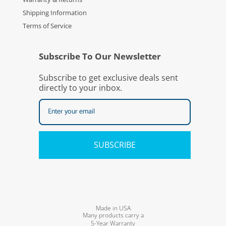
Shipping Information
Terms of Service
Subscribe To Our Newsletter
Subscribe to get exclusive deals sent
directly to your inbox.
SUBSCRIBE
Made in USA
Many products carry a
5-Year Warranty