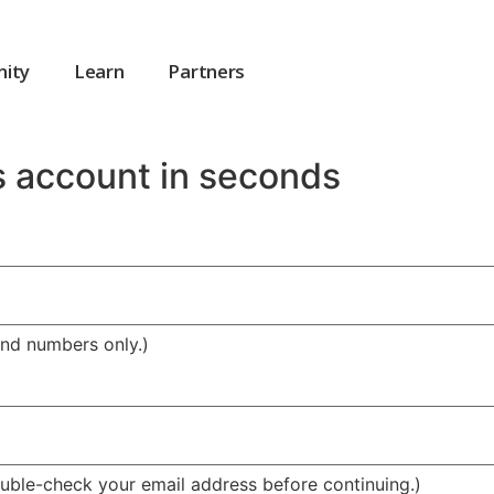
ity
Learn
Partners
s account in seconds
and numbers only.)
Double-check your email address before continuing.)