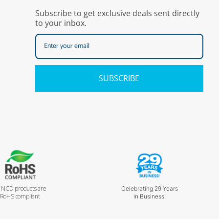
Subscribe to get exclusive deals sent directly
to your inbox.
SUBSCRIBE
l NCD products are
Celebrating 29 Years
RoHS compliant
in Business!