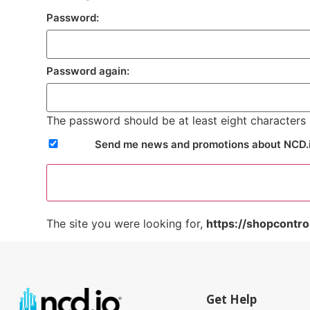
Password:
Password again:
The password should be at least eight characters l
Send me news and promotions about NCD.
The site you were looking for,
https://shopcontro
Get Help