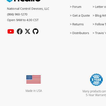
> Forum
> Letter o
National Control Devices, LLC
(866) 960-1270
> Get a Quote
> Blog Art
Open 9AM to 4:30 CST
> Returns
> Follow 
> Distributors
> Travis' 
Made in USA
Many products car
5-Year Warrant