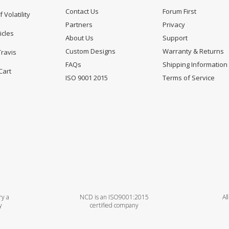
Contact Us
Forum First
f Volatility
Partners
Privacy
icles
About Us
Support
Custom Designs
Warranty & Returns
Travis
FAQs
Shipping Information
Cart
ISO 9001 2015
Terms of Service
ry a
NCD is an ISO9001:2015
Al
y
certified company