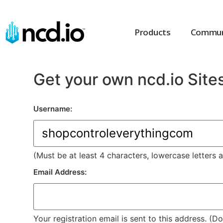
Products
Commun
Get your own ncd.io Site
Username:
(Must be at least 4 characters, lowercase letters 
Email Address:
Your registration email is sent to this address. (