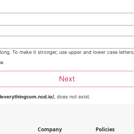
ong. To make it stronger, use upper and lower case letters,
io
leverythingcom.ncd.io/
, does not exist.
Company
Policies