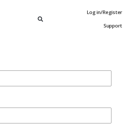
Log in/Register
Support