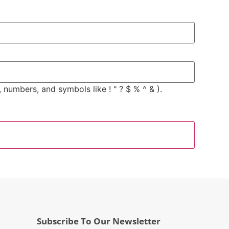
 numbers, and symbols like ! " ? $ % ^ & ).
Subscribe To Our Newsletter