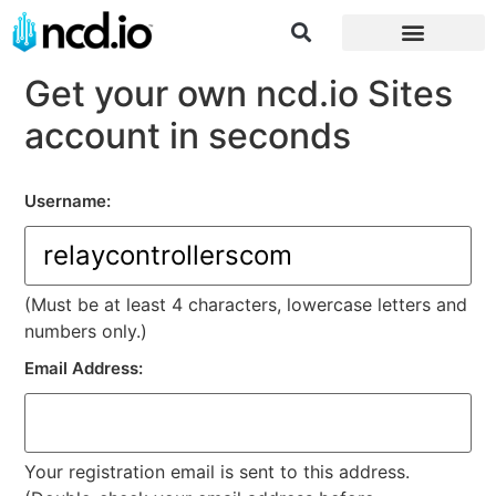
Log in/Register
Get your own ncd.io Sites
account in seconds
Username:
(Must be at least 4 characters, lowercase letters and
numbers only.)
Email Address:
Your registration email is sent to this address.