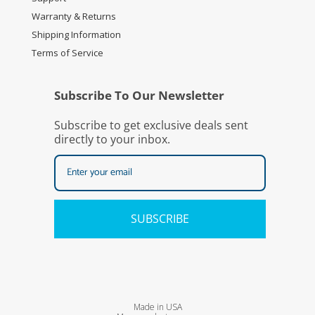
Warranty & Returns
Shipping Information
Terms of Service
Subscribe To Our Newsletter
Subscribe to get exclusive deals sent
directly to your inbox.
SUBSCRIBE
Made in USA