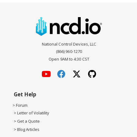
National Control Devices, LLC
(866) 960-1270
Open 9AM to 4:30 CST
Get Help
> Forum
> Letter of Volatility
> Get a Quote
> Blog Articles