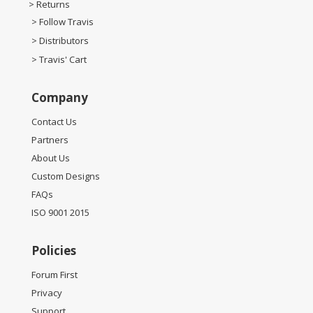
> Returns
> Follow Travis
> Distributors
> Travis' Cart
Company
Contact Us
Partners
About Us
Custom Designs
FAQs
ISO 9001 2015
Policies
Forum First
Privacy
Support