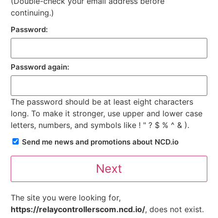
(Double-check your email address before
continuing.)
Password:
Password again:
The password should be at least eight characters
long. To make it stronger, use upper and lower case
letters, numbers, and symbols like ! " ? $ % ^ & ).
Send me news and promotions about NCD.io
The site you were looking for,
https://relaycontrollerscom.ncd.io/
, does not exist.