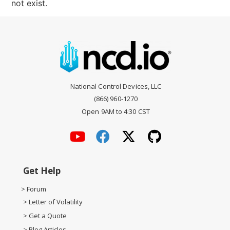
not exist.
National Control Devices, LLC
(866) 960-1270
Open 9AM to 4:30 CST
Get Help
> Forum
> Letter of Volatility
> Get a Quote
> Blog Articles