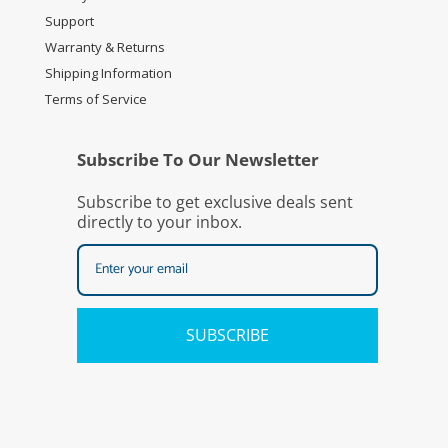
Support
Warranty & Returns
Shipping Information
Terms of Service
Subscribe To Our Newsletter
Subscribe to get exclusive deals sent
directly to your inbox.
SUBSCRIBE