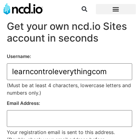
Log in/Register
Get your own ncd.io Sites
account in seconds
Username:
(Must be at least 4 characters, lowercase letters and
numbers only.)
Email Address:
Your registration email is sent to this address.