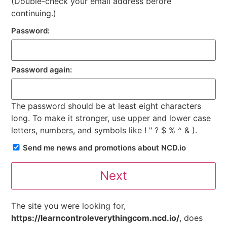
(Double-check your email address before
continuing.)
Password:
Password again:
The password should be at least eight characters
long. To make it stronger, use upper and lower case
letters, numbers, and symbols like ! " ? $ % ^ & ).
Send me news and promotions about NCD.io
The site you were looking for,
https://learncontroleverythingcom.ncd.io/
, does