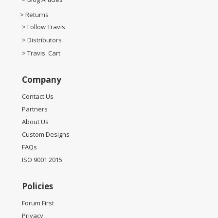
> Returns
> Follow Travis
> Distributors
> Travis' Cart
Company
Contact Us
Partners
About Us
Custom Designs
FAQs
ISO 9001 2015
Policies
Forum First
Privacy