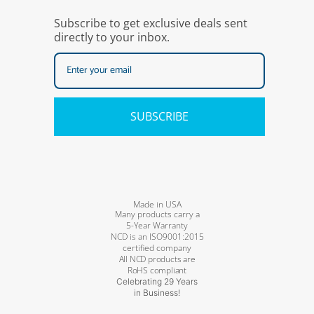
Subscribe to get exclusive deals sent
directly to your inbox.
SUBSCRIBE
Made in USA
Many products carry a
5-Year Warranty
NCD is an ISO9001:2015
certified company
All NCD products are
RoHS compliant
Celebrating 29 Years
in Business!