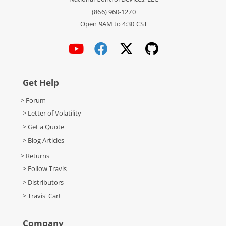
(866) 960-1270
Open 9AM to 4:30 CST
Get Help
> Forum
> Letter of Volatility
> Get a Quote
> Blog Articles
> Returns
> Follow Travis
> Distributors
> Travis' Cart
Company