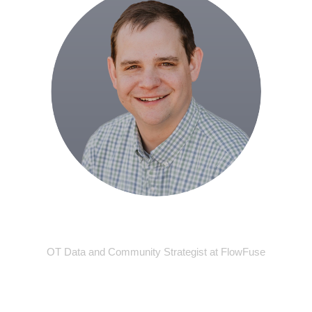
Grey Dziuba
OT Data and Community Strategist at FlowFuse