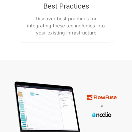
Best Practices
Discover best practices for
integrating these technologies into
your existing infrastructure