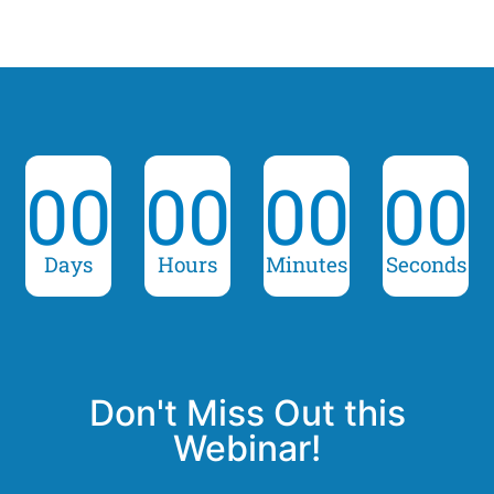
00
00
00
00
Days
Hours
Minutes
Seconds
Don't Miss Out this
Webinar!