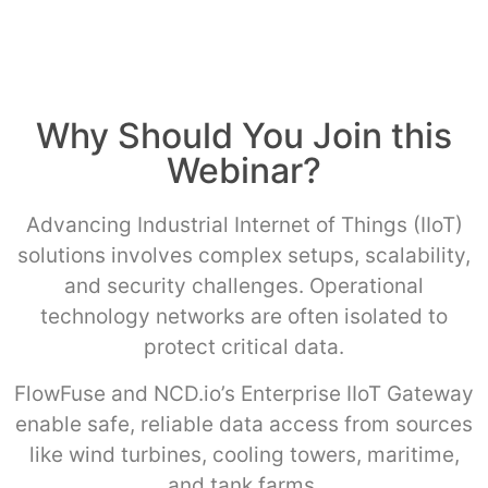
Why Should You Join this
Webinar?
Advancing Industrial Internet of Things (IIoT)
solutions involves complex setups, scalability,
and security challenges. Operational
technology networks are often isolated to
protect critical data.
FlowFuse and NCD.io’s Enterprise IIoT Gateway
enable safe, reliable data access from sources
like wind turbines, cooling towers, maritime,
and tank farms.