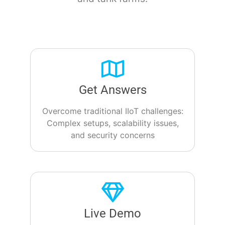
Get Answers
Overcome traditional IIoT challenges:
Complex setups, scalability issues,
and security concerns
Live Demo