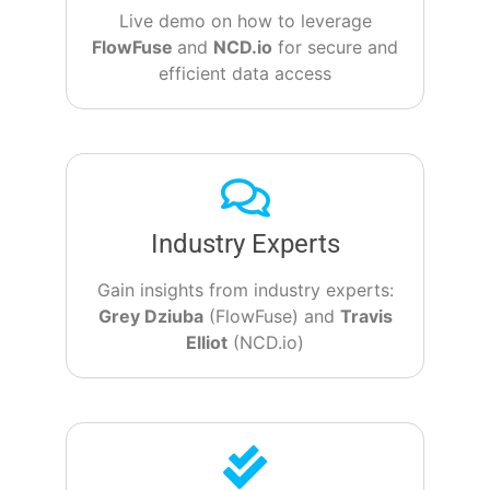
Live demo on how to leverage
FlowFuse
and
NCD.io
for secure and
efficient data access
Industry Experts
Gain insights from industry experts:
Grey Dziuba
(FlowFuse) and
Travis
Elliot
(NCD.io)