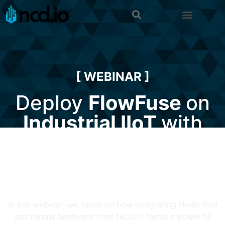
[ WEBINAR ]
Deploy
FlowFuse
on
Industrial IIoT
with
NCD.io
In this webinar, we focus on how integrating Node-Red
and robust hardware from NCD.io forms a powerful