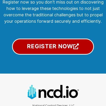
Register now so you don’t miss
out on discovering
how to leverage these technologies to not just
overcome the traditional challenges but to propel
your operations forward securely and efficiently.
REGISTER NOW
National Control Devices, LLC