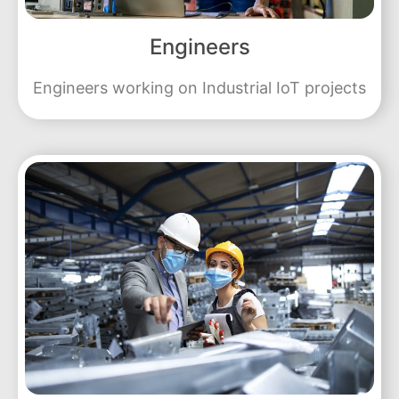
Engineers
Engineers working on Industrial IoT projects