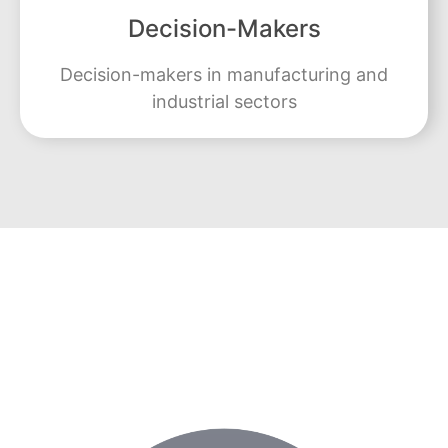
Decision-Makers
Decision-makers in manufacturing and
industrial sectors
Learn from Industry Experts