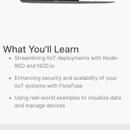
What You'll Learn
Streamlining IIoT deployments with Node-
RED and NCD.io
Enhancing security and scalability of your
IIoT systems with FlowFuse
Using real-world examples to visualize data
and manage devices