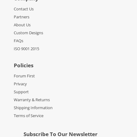
Contact Us
Partners
About Us
Custom Designs
FAQs
ISO 9001 2015
Policies
Forum First
Privacy
Support
Warranty & Returns
Shipping Information
Terms of Service
Subscribe To Our Newsletter