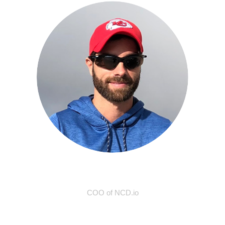
Travis Elliot
COO of NCD.io