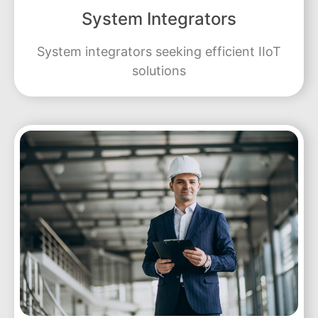
System Integrators
System integrators seeking efficient IIoT
solutions