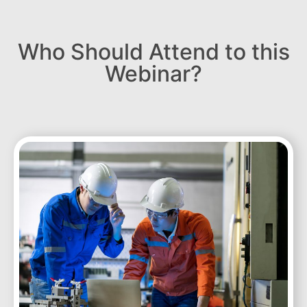
Who Should Attend to this
Webinar?