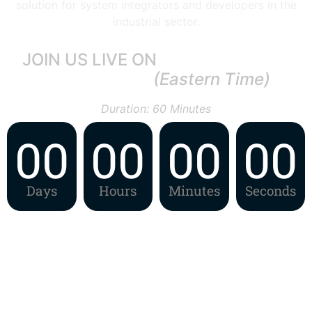
solution for system integrators and developers in the
industrial sector.
JOIN US LIVE ON
29th May, 2024
11:00 AM ET
(Eastern Time)
Duration: 60 Minutes
00
00
00
00
Days
Hours
Minutes
Seconds