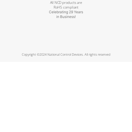
All NCD products are
RoHS compliant
Celebrating 29 Years
in Business!
Copyright ©2024 National Control Devices. All rights reserved