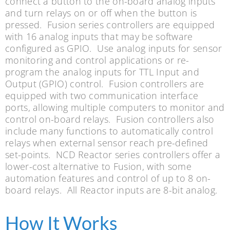
connect a button to the on-board analog inputs
and turn relays on or off when the button is
pressed. Fusion series controllers are equipped
with 16 analog inputs that may be software
configured as GPIO. Use analog inputs for sensor
monitoring and control applications or re-
program the analog inputs for TTL Input and
Output (GPIO) control. Fusion controllers are
equipped with two communication interface
ports, allowing multiple computers to monitor and
control on-board relays. Fusion controllers also
include many functions to automatically control
relays when external sensor reach pre-defined
set-points. NCD Reactor series controllers offer a
lower-cost alternative to Fusion, with some
automation features and control of up to 8 on-
board relays. All Reactor inputs are 8-bit analog.
How It Works