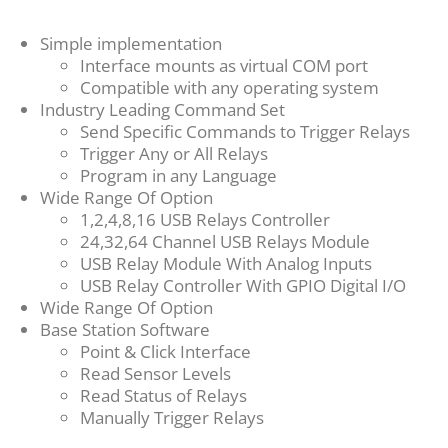
Simple implementation
Interface mounts as virtual COM port
Compatible with any operating system
Industry Leading Command Set
Send Specific Commands to Trigger Relays
Trigger Any or All Relays
Program in any Language
Wide Range Of Option
1,2,4,8,16 USB Relays Controller
24,32,64 Channel USB Relays Module
USB Relay Module With Analog Inputs
USB Relay Controller With GPIO Digital I/O
Wide Range Of Option
Base Station Software
Point & Click Interface
Read Sensor Levels
Read Status of Relays
Manually Trigger Relays