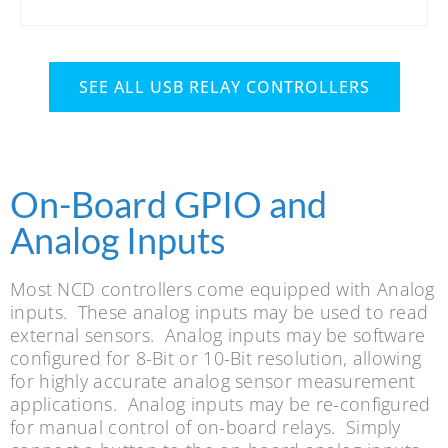
SEE ALL USB RELAY CONTROLLERS
On-Board GPIO and
Analog Inputs
Most NCD controllers come equipped with Analog
inputs. These analog inputs may be used to read
external sensors. Analog inputs may be software
configured for 8-Bit or 10-Bit resolution, allowing
for highly accurate analog sensor measurement
applications. Analog inputs may be re-configured
for manual control of on-board relays. Simply