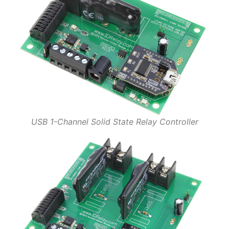
USB 1-Channel Solid State Relay Controller