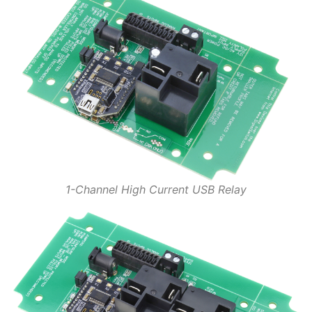
1-Channel High Current USB Relay