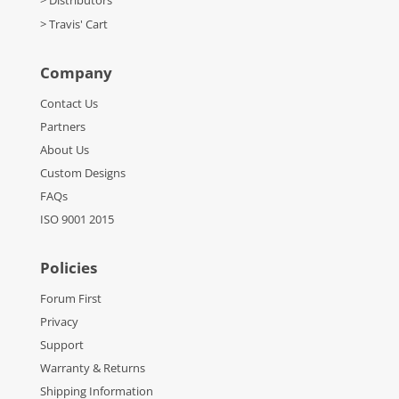
> Travis' Cart
Company
Contact Us
Partners
About Us
Custom Designs
FAQs
ISO 9001 2015
Policies
Forum First
Privacy
Support
Warranty & Returns
Shipping Information