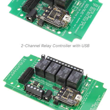
2-Channel Relay Controller with USB