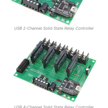
USB 2-Channel Solid State Relay Controller
USB 4-Channel Solid State Relay Controller