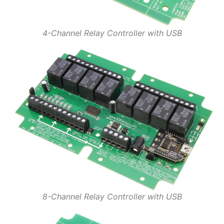
4-Channel Relay Controller with USB
8-Channel Relay Controller with USB