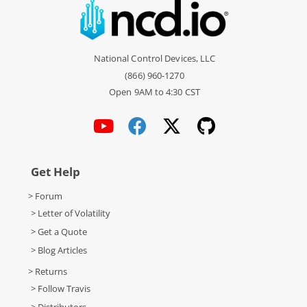
National Control Devices, LLC
(866) 960-1270
Open 9AM to 4:30 CST
Get Help
> Forum
> Letter of Volatility
> Get a Quote
> Blog Articles
> Returns
> Follow Travis
> Distributors