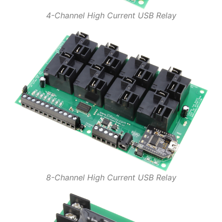
4-Channel High Current USB Relay
8-Channel High Current USB Relay