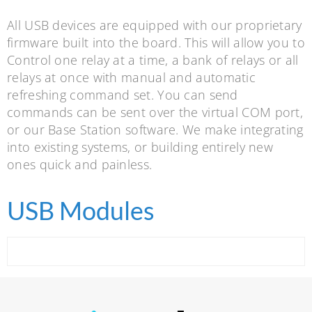
All USB devices are equipped with our proprietary
firmware built into the board. This will allow you to
Control one relay at a time, a bank of relays or all
relays at once with manual and automatic
refreshing command set. You can send
commands can be sent over the virtual COM port,
or our Base Station software. We make integrating
into existing systems, or building entirely new
ones quick and painless.
USB Modules