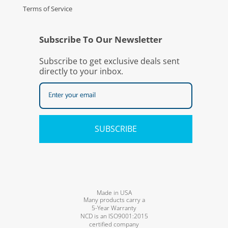
Terms of Service
Subscribe To Our Newsletter
Subscribe to get exclusive deals sent
directly to your inbox.
SUBSCRIBE
Made in USA
Many products carry a
5-Year Warranty
NCD is an ISO9001:2015
certified company