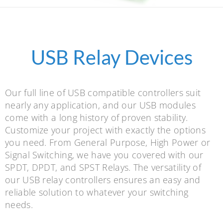
USB Relay Devices
Our full line of USB compatible controllers suit
nearly any application, and our USB modules
come with a long history of proven stability.
Customize your project with exactly the options
you need. From General Purpose, High Power or
Signal Switching, we have you covered with our
SPDT, DPDT, and SPST Relays. The versatility of
our USB relay controllers ensures an easy and
reliable solution to whatever your switching
needs.