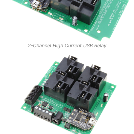
2-Channel High Current USB Relay