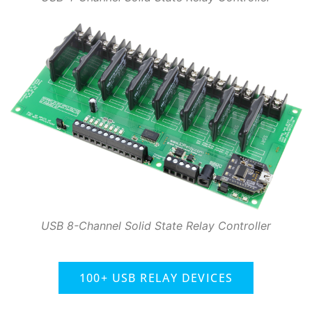
USB 8-Channel Solid State Relay Controller
100+ USB RELAY DEVICES