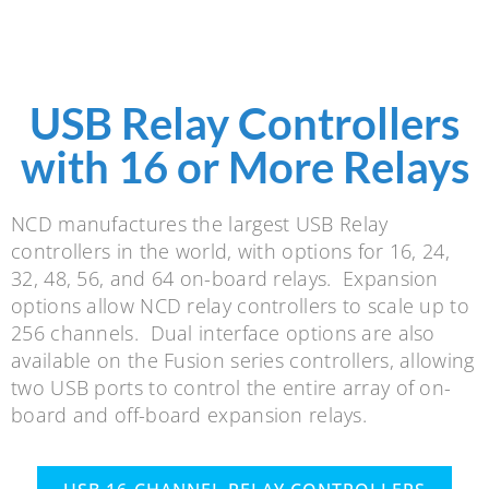
USB Relay Controllers
with 16 or More Relays
NCD manufactures the largest USB Relay
controllers in the world, with options for 16, 24,
32, 48, 56, and 64 on-board relays. Expansion
options allow NCD relay controllers to scale up to
256 channels. Dual interface options are also
available on the Fusion series controllers, allowing
two USB ports to control the entire array of on-
board and off-board expansion relays.