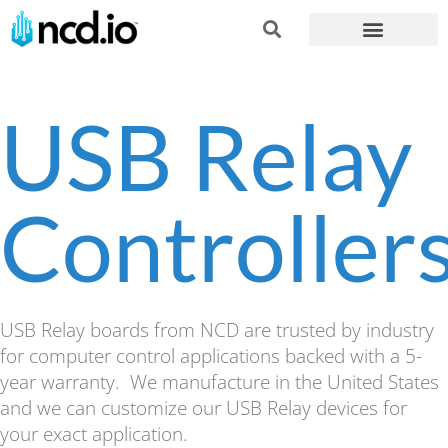
USB Relay
Controller
USB Relay boards from NCD are trusted by industry
for computer control applications backed with a 5-
year warranty. We manufacture in the United States
and we can customize our USB Relay devices for
your exact application.