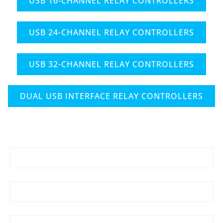
USB 16-CHANNEL RELAY CONTROLLERS
USB 24-CHANNEL RELAY CONTROLLERS
USB 32-CHANNEL RELAY CONTROLLERS
DUAL USB INTERFACE RELAY CONTROLLERS