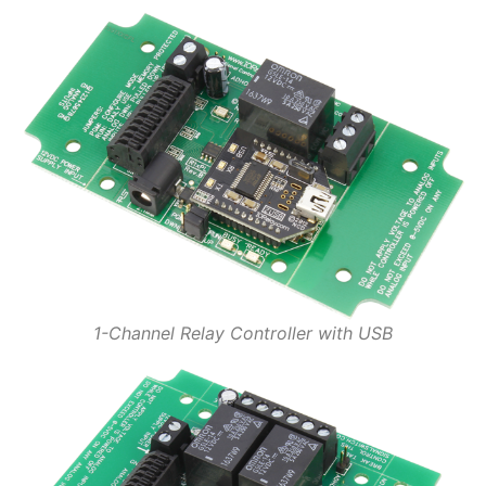
1-Channel Relay Controller with USB