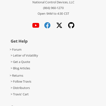
National Control Devices, LLC
(866) 960-1270
Open 9AM to 4:30 CST
Get Help
> Forum
> Letter of Volatility
> Get a Quote
> Blog Articles
> Returns
> Follow Travis
> Distributors
> Travis' Cart