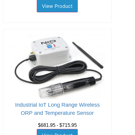
View Product
Industrial IoT Long Range Wireless
ORP and Temperature Sensor
$681.95 - $715.95