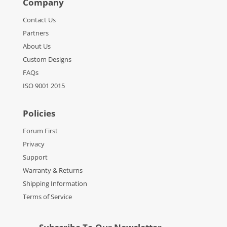
Company
Contact Us
Partners
About Us
Custom Designs
FAQs
ISO 9001 2015
Policies
Forum First
Privacy
Support
Warranty & Returns
Shipping Information
Terms of Service