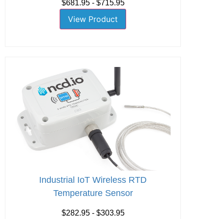
$681.95 - $715.95
View Product
Industrial IoT Wireless RTD
Temperature Sensor
$282.95 - $303.95