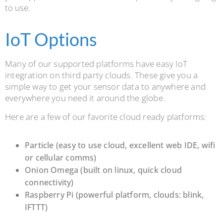
to use.
IoT Options
Many of our supported platforms have easy IoT
integration on third party clouds. These give you a
simple way to get your sensor data to anywhere and
everywhere you need it around the globe.
Here are a few of our favorite cloud ready platforms:
Particle (easy to use cloud, excellent web IDE, wifi
or cellular comms)
Onion Omega (built on linux, quick cloud
connectivity)
Raspberry Pi (powerful platform, clouds: blink,
IFTTT)