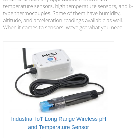
temperature sensors, high temperature sensors, and k-
type thermocouples. Some of them have humidity,
altitude, and acceleration readings available as well.
When it comes to sensors, we’ve got what you need.
Industrial IoT Long Range Wireless pH
and Temperature Sensor