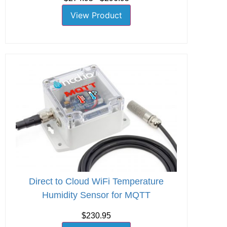
View Product
Direct to Cloud WiFi Temperature
Humidity Sensor for MQTT
$230.95