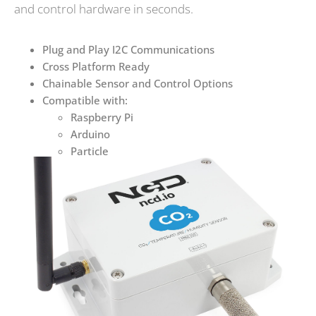
and control hardware in seconds.
Plug and Play I2C Communications
Cross Platform Ready
Chainable Sensor and Control Options
Compatible with:
Raspberry Pi
Arduino
Particle
Many More