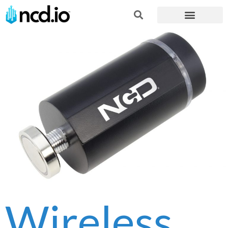
Wireless