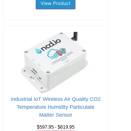
View Product
Industrial IoT Wireless Air Quality CO2
Temperature Humidity Particulate
Matter Sensor
$597.95 - $619.95