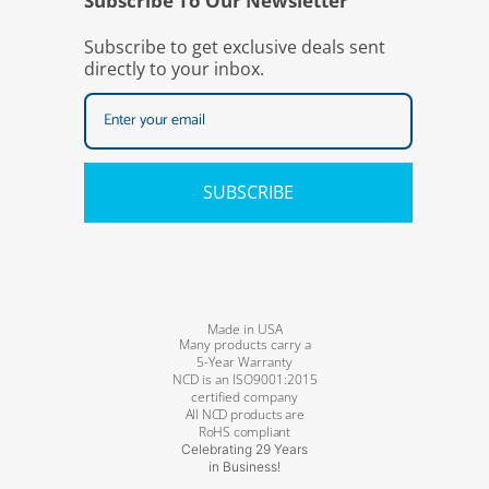
Subscribe To Our Newsletter
Subscribe to get exclusive deals sent
directly to your inbox.
SUBSCRIBE
Made in USA
Many products carry a
5-Year Warranty
NCD is an ISO9001:2015
certified company
All NCD products are
RoHS compliant
Celebrating 29 Years
in Business!