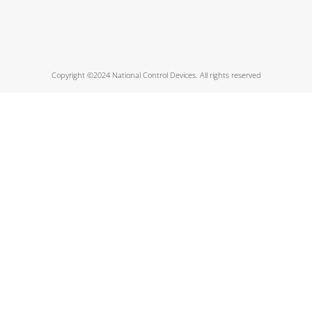
Copyright ©2024 National Control Devices. All rights reserved