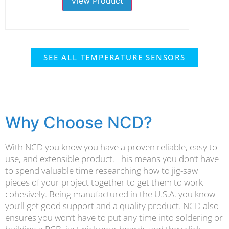
View Product
SEE ALL TEMPERATURE SENSORS
Why Choose NCD?
With NCD you know you have a proven reliable, easy to
use, and extensible product. This means you don’t have
to spend valuable time researching how to jig-saw
pieces of your project together to get them to work
cohesively. Being manufactured in the U.S.A. you know
you’ll get good support and a quality product. NCD also
ensures you won’t have to put any time into soldering or