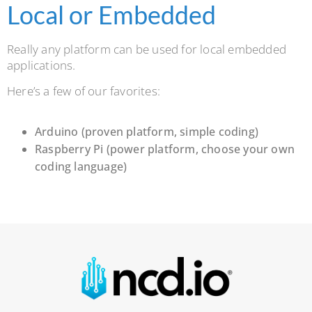
Local or Embedded
Really any platform can be used for local embedded
applications.
Here’s a few of our favorites:
Arduino (proven platform, simple coding)
Raspberry Pi (power platform, choose your own
coding language)