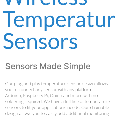
Temperatur
Sensors
Sensors Made Simple
Our plug and play temperature sensor design allows
you to connect any sensor with any platform.
Arduino, Raspberry Pi, Onion and more with no
soldering required. We have a full line of temperature
sensors to fit your application’s needs. Our chainable
design allows you to easily add additional monitoring