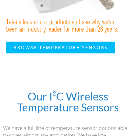
Take a look at our products and see why we’ve
been an industry leader for more than 26 years.
BROWSE TEMPERATURE SENSORS
Our I²C Wireless
Temperature Sensors
We have a full line of temperature sensor options able
to cover almost any application. We have low