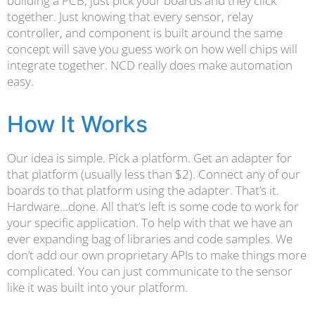
building a PCB, just pick your boards and they click
together. Just knowing that every sensor, relay
controller, and component is built around the same
concept will save you guess work on how well chips will
integrate together. NCD really does make automation
easy.
How It Works
Our idea is simple. Pick a platform. Get an adapter for
that platform (usually less than $2). Connect any of our
boards to that platform using the adapter. That’s it.
Hardware…done. All that’s left is some code to work for
your specific application. To help with that we have an
ever expanding bag of libraries and code samples. We
don’t add our own proprietary APIs to make things more
complicated. You can just communicate to the sensor
like it was built into your platform.