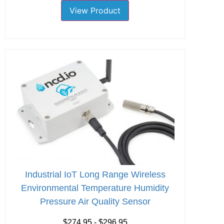
View Product
Industrial IoT Long Range Wireless
Environmental Temperature Humidity
Pressure Air Quality Sensor
$274.95 - $296.95