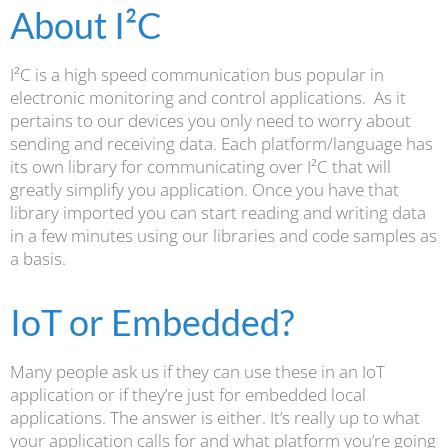
About I²C
I²C is a high speed communication bus popular in
electronic monitoring and control applications. As it
pertains to our devices you only need to worry about
sending and receiving data. Each platform/language has
its own library for communicating over I²C that will
greatly simplify you application. Once you have that
library imported you can start reading and writing data
in a few minutes using our libraries and code samples as
a basis.
IoT or Embedded?
Many people ask us if they can use these in an IoT
application or if they’re just for embedded local
applications. The answer is either. It’s really up to what
your application calls for and what platform you’re going