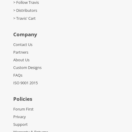
> Follow Travis
> Distributors
> Travis' Cart
Company
Contact Us
Partners
About Us
Custom Designs
FAQs
ISO 9001 2015
Policies
Forum First
Privacy
Support