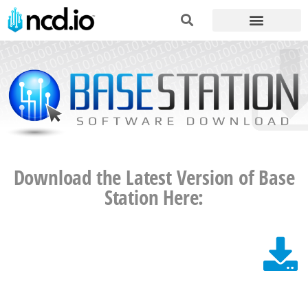
Download the Latest Version of Base
Station Here: