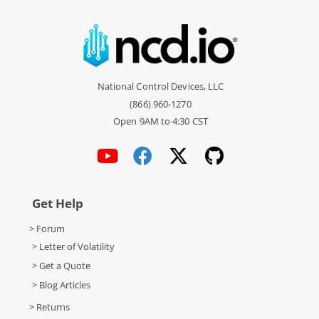
National Control Devices, LLC
(866) 960-1270
Open 9AM to 4:30 CST
Get Help
> Forum
> Letter of Volatility
> Get a Quote
> Blog Articles
> Returns