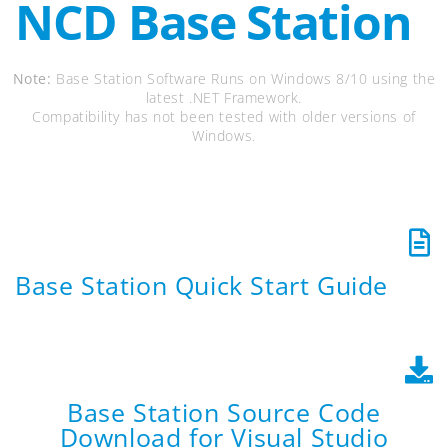
NCD Base Station
Note:
Base Station Software Runs on Windows 8/10 using the
latest .NET Framework.
Compatibility has not been tested with older versions of
Windows.
Base Station Quick Start Guide
Base Station Source Code
Download for Visual Studio