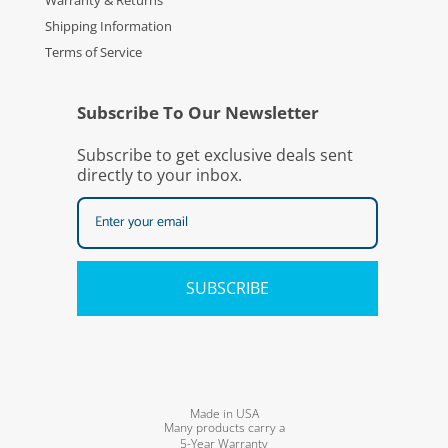
Warranty & Returns
Shipping Information
Terms of Service
Subscribe To Our Newsletter
Subscribe to get exclusive deals sent
directly to your inbox.
SUBSCRIBE
Made in USA
Many products carry a
5-Year Warranty