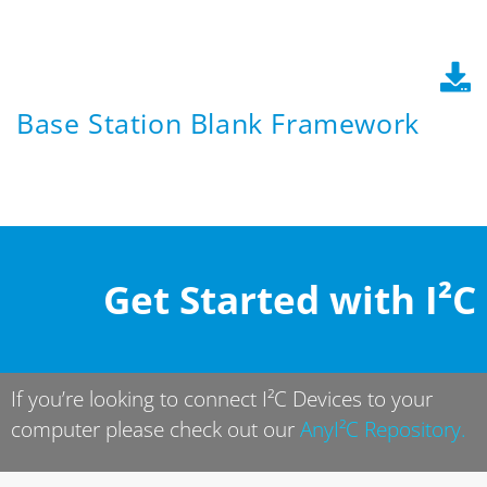
Base Station Blank Framework
Get Started with I²C
If you’re looking to connect I²C Devices to your
computer please check out our
AnyI²C Repository
.