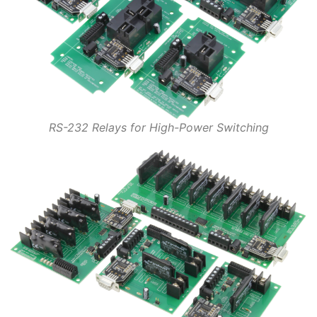
RS-232 Relays for High-Power Switching