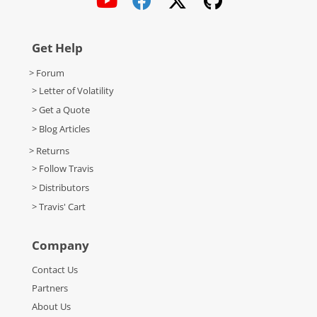
Get Help
> Forum
> Letter of Volatility
> Get a Quote
> Blog Articles
> Returns
> Follow Travis
> Distributors
> Travis' Cart
Company
Contact Us
Partners
About Us