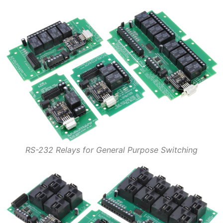
RS-232 Relays for General Purpose Switching