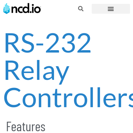
RS-232
Relay
Controller
Features