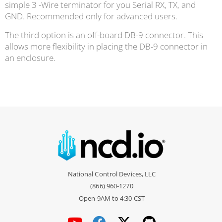
simple 3 -Wire terminator for you Serial RX, TX, and
GND. Recommended only for advanced users.
The third option is an off-board DB-9 connector. This
allows more flexibility in placing the DB-9 connector in
an enclosure.
National Control Devices, LLC
(866) 960-1270
Open 9AM to 4:30 CST