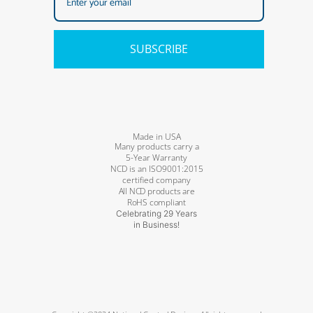
SUBSCRIBE
Made in USA
Many products carry a
5-Year Warranty
NCD is an ISO9001:2015
certified company
All NCD products are
RoHS compliant
Celebrating 29 Years
in Business!