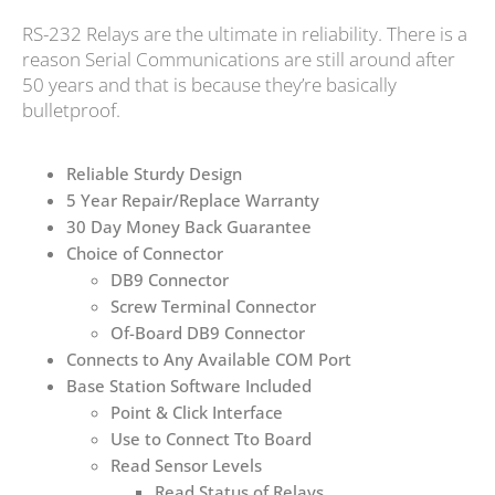
RS-232 Relays are the ultimate in reliability. There is a
reason Serial Communications are still around after
50 years and that is because they’re basically
bulletproof.
Reliable Sturdy Design
5 Year Repair/Replace Warranty
30 Day Money Back Guarantee
Choice of Connector
DB9 Connector
Screw Terminal Connector
Of-Board DB9 Connector
Connects to Any Available COM Port
Base Station Software Included
Point & Click Interface
Use to Connect Tto Board
Read Sensor Levels
Read Status of Relays