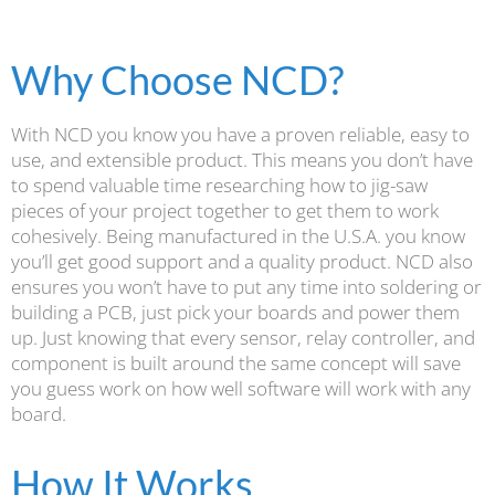
Why Choose NCD?
With NCD you know you have a proven reliable, easy to
use, and extensible product. This means you don’t have
to spend valuable time researching how to jig-saw
pieces of your project together to get them to work
cohesively. Being manufactured in the U.S.A. you know
you’ll get good support and a quality product. NCD also
ensures you won’t have to put any time into soldering or
building a PCB, just pick your boards and power them
up. Just knowing that every sensor, relay controller, and
component is built around the same concept will save
you guess work on how well software will work with any
board.
How It Works