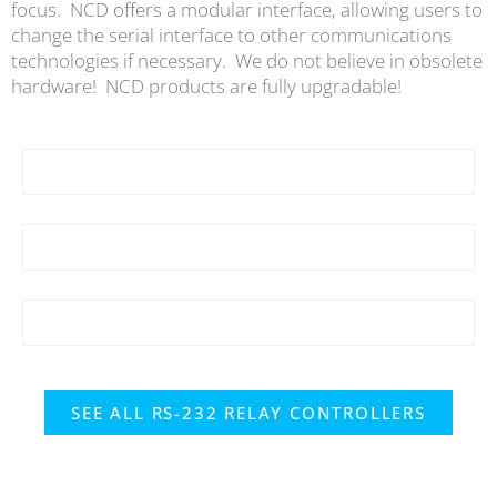
focus. NCD offers a modular interface, allowing users to
change the serial interface to other communications
technologies if necessary. We do not believe in obsolete
hardware! NCD products are fully upgradable!
SEE ALL RS-232 RELAY CONTROLLERS