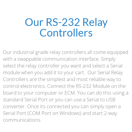
Our RS-232 Relay
Controllers
Our industrial grade relay controllers all come equipped
with a swappable communication interface. Simply
select the relay controller you want and select a Serial
module when you add it to your cart.
Our Serial Relay
Controllers are the simplest and most reliable way to
control electronics. Connect the RS-232 Module on the
board to your computer or ECM. You can do this using a
standard Serial Port or you can use a Serial to USB
converter. Once its connected you can simply open a
Serial Port (COM Port on Windows) and start 2-way
communications.