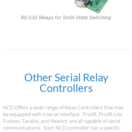
RS-232 Relays for Solid-State Switching
Other Serial Relay
Controllers
NCD Offers a wide range of Relay Controllers that may
be equipped with s serial interface. ProXR, ProXR Lite,
Fustion, Taralist, and Reactor are all capable of serial
communications. Each NCD controller has a specific