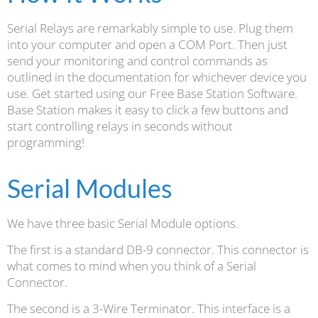
Serial Relays are remarkably simple to use. Plug them
into your computer and open a COM Port. Then just
send your monitoring and control commands as
outlined in the documentation for whichever device you
use. Get started using our Free Base Station Software.
Base Station makes it easy to click a few buttons and
start controlling relays in seconds without
programming!
Serial Modules
We have three basic Serial Module options.
The first is a standard DB-9 connector. This connector is
what comes to mind when you think of a Serial
Connector.
The second is a 3-Wire Terminator. This interface is a