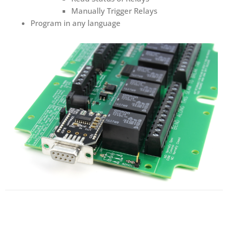
Manually Trigger Relays
Program in any language