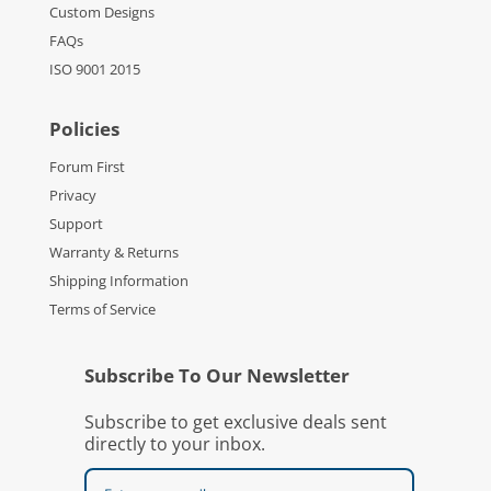
Custom Designs
FAQs
ISO 9001 2015
Policies
Forum First
Privacy
Support
Warranty & Returns
Shipping Information
Terms of Service
Subscribe To Our Newsletter
Subscribe to get exclusive deals sent
directly to your inbox.