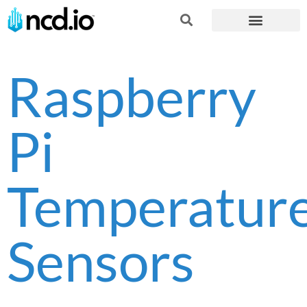
Raspberry
Pi
Temperatur
Sensors