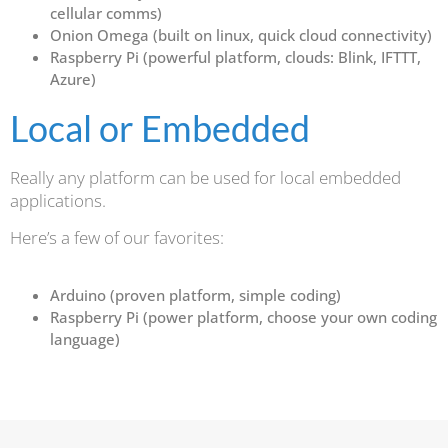
cellular comms)
Onion Omega (built on linux, quick cloud connectivity)
Raspberry Pi (powerful platform, clouds: Blink, IFTTT,
Azure)
Local or Embedded
Really any platform can be used for local embedded
applications.
Here’s a few of our favorites:
Arduino (proven platform, simple coding)
Raspberry Pi (power platform, choose your own coding
language)