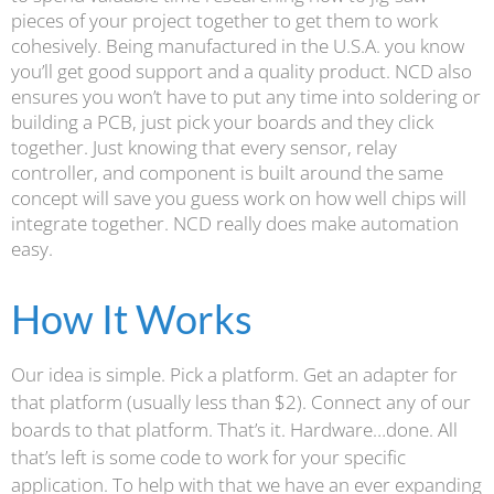
pieces of your project together to get them to work
cohesively. Being manufactured in the U.S.A. you know
you’ll get good support and a quality product. NCD also
ensures you won’t have to put any time into soldering or
building a PCB, just pick your boards and they click
together. Just knowing that every sensor, relay
controller, and component is built around the same
concept will save you guess work on how well chips will
integrate together. NCD really does make automation
easy.
How It Works
Our idea is simple. Pick a platform. Get an adapter for
that platform (usually less than $2). Connect any of our
boards to that platform. That’s it. Hardware…done. All
that’s left is some code to work for your specific
application. To help with that we have an ever expanding