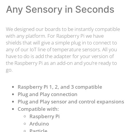
Any Sensory in Seconds
We designed our boards to be instantly compatible
with any platform. For Raspberry Pi we have
shields that will give a simple plug in to connect to
any of our IoT line of temperature sensors. All you
have to do is add the adapter for your version of
the Raspberry Pi as an add-on and you’re ready to
go.
Raspberry Pi 1, 2, and 3 compatible
Plug and Play connection
Plug and Play sensor and control expansions
Compatible with:
Raspberry Pi
Arduino
Particle