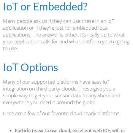
IoT or Embedded?
Many people ask us if they can use these in an IoT
application or if they’re just for embedded local
applications. The answer is either. It’s really up to what
your application calls for and what platform you’re going
to use.
IoT Options
Many of our supported platforms have easy IoT
integration on third party clouds. These give you a
simple way to get your sensor data to anywhere and
everywhere you need it around the globe.
Here are a few of our favorite cloud ready platforms:
Particle (easy to use cloud, excellent web IDE, wifi or