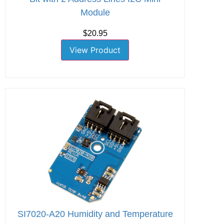
Module
$20.95
View Product
SI7020-A20 Humidity and Temperature