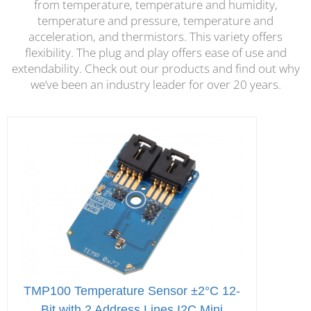
from temperature, temperature and humidity,
temperature and pressure, temperature and
acceleration, and thermistors. This variety offers
flexibility. The plug and play offers ease of use and
extendability. Check out our products and find out why
we’ve been an industry leader for over 20 years.
TMP100 Temperature Sensor ±2°C 12-
Bit with 2 Address Lines I2C Mini