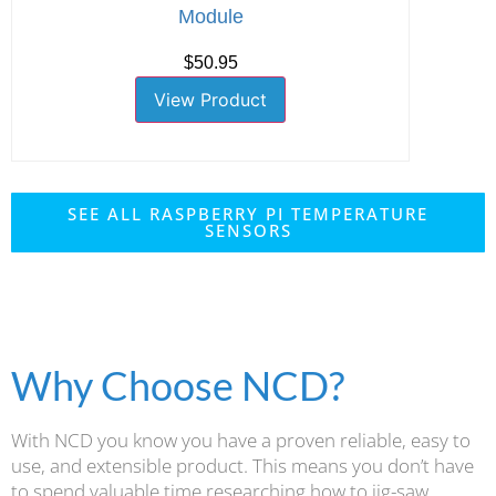
Module
$50.95
View Product
SEE ALL RASPBERRY PI TEMPERATURE
SENSORS
Why Choose NCD?
With NCD you know you have a proven reliable, easy to
use, and extensible product. This means you don’t have
to spend valuable time researching how to jig-saw