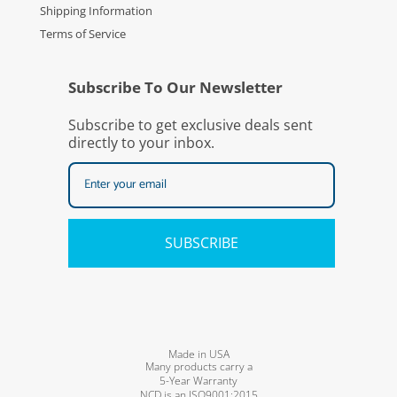
Shipping Information
Terms of Service
Subscribe To Our Newsletter
Subscribe to get exclusive deals sent
directly to your inbox.
SUBSCRIBE
Made in USA
Many products carry a
5-Year Warranty
NCD is an ISO9001:2015