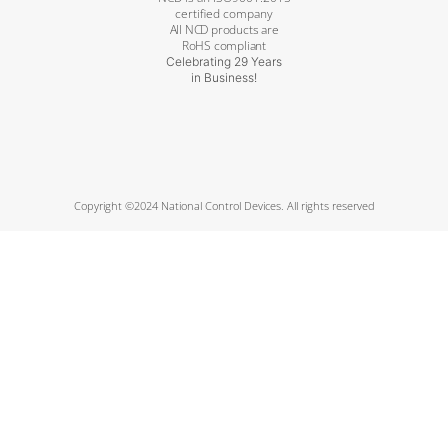
certified company
All NCD products are
RoHS compliant
Celebrating 29 Years
in Business!
Copyright ©2024 National Control Devices. All rights reserved