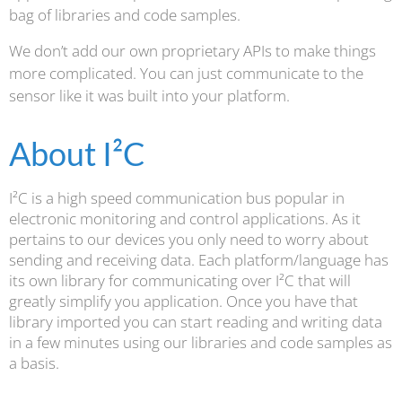
bag of libraries and code samples.
We don’t add our own proprietary APIs to make things
more complicated. You can just communicate to the
sensor like it was built into your platform.
About I²C
I²C is a high speed communication bus popular in
electronic monitoring and control applications. As it
pertains to our devices you only need to worry about
sending and receiving data. Each platform/language has
its own library for communicating over I²C that will
greatly simplify you application. Once you have that
library imported you can start reading and writing data
in a few minutes using our libraries and code samples as
a basis.