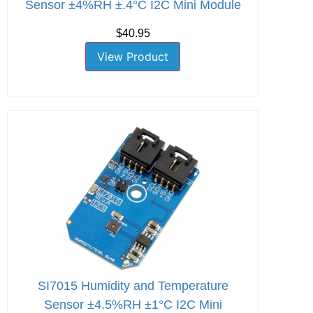
Sensor ±4%RH ±.4°C I2C Mini Module
$40.95
View Product
SI7015 Humidity and Temperature
Sensor ±4.5%RH ±1°C I2C Mini