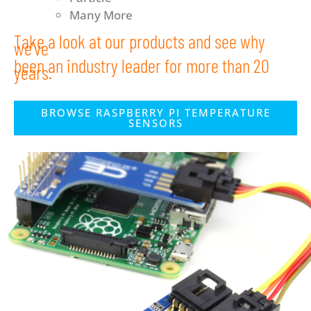
Many More
Take a look at our products and see why
we’ve
been an industry leader for more than 20
years.
BROWSE RASPBERRY PI TEMPERATURE
SENSORS