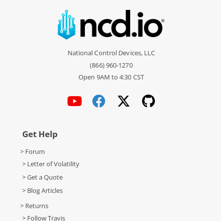
National Control Devices, LLC
(866) 960-1270
Open 9AM to 4:30 CST
Get Help
> Forum
> Letter of Volatility
> Get a Quote
> Blog Articles
> Returns
> Follow Travis