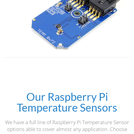
Our Raspberry Pi
Temperature Sensors
We have a full line of Raspberry Pi Temperature Sensor
options able to cover almost any application. Choose