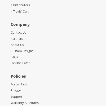
> Distributors
> Travis' Cart
Company
Contact Us
Partners
About Us
Custom Designs
FAQs
ISO 9001 2015
Policies
Forum First
Privacy
Support
Warranty & Returns